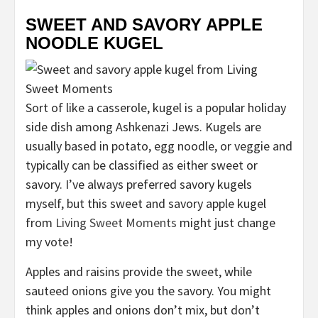
SWEET AND SAVORY APPLE
NOODLE KUGEL
Sort of like a casserole, kugel is a popular holiday
side dish among Ashkenazi Jews. Kugels are
usually based in potato, egg noodle, or veggie and
typically can be classified as either sweet or
savory. I’ve always preferred savory kugels
myself, but this sweet and savory apple kugel
from
Living Sweet Moments
might just change
my vote!
Apples and raisins provide the sweet, while
sauteed onions give you the savory. You might
think apples and onions don’t mix, but don’t