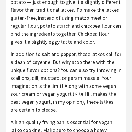
potato — just enough to give it a slightly different
flavor than traditional latkes. To make the latkes
gluten-free, instead of using matzo meal or
regular flour, potato starch and chickpea flour can
bind the ingredients together. Chickpea flour
gives it a slightly eggy taste and color.
In addition to salt and pepper, these latkes call for
a dash of cayenne. But why stop there with the
unique flavor options? You can also try throwing in
scallions, dill, mustard, or garam masala. Your
imagination is the limit! Along with some vegan
sour cream or vegan yogurt (Kite Hill makes the
best vegan yogurt, in my opinion), these latkes
are certain to please.
A high-quality frying pan is essential for vegan
latke cooking. Make sure to choose a heavy-