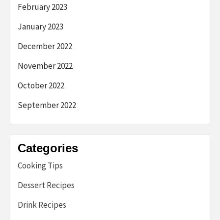
February 2023
January 2023
December 2022
November 2022
October 2022
September 2022
Categories
Cooking Tips
Dessert Recipes
Drink Recipes