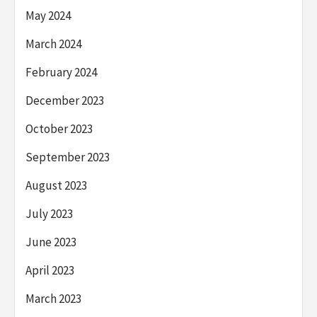
May 2024
March 2024
February 2024
December 2023
October 2023
September 2023
August 2023
July 2023
June 2023
April 2023
March 2023