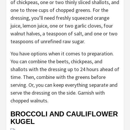
of chickpeas, one or two thinly sliced shallots, and
one to three cups of chopped greens. For the
dressing, you’ll need freshly squeezed orange
juice, lemon juice, one or two garlic cloves, four
walnut halves, a teaspoon of salt, and one or two
teaspoons of unrefined raw sugar.
You have options when it comes to preparation.
You can combine the beets, chickpeas, and
shallots with the dressing up to 24 hours ahead of
time. Then, combine with the greens before
serving. Or, you can keep everything separate and
serve the dressing on the side. Garnish with
chopped walnuts.
BROCCOLI AND CAULIFLOWER
KUGEL