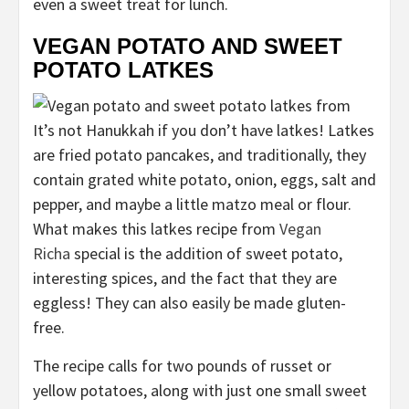
even a sweet treat for lunch.
VEGAN POTATO AND SWEET
POTATO LATKES
It’s not Hanukkah if you don’t have latkes! Latkes
are fried potato pancakes, and traditionally, they
contain grated white potato, onion, eggs, salt and
pepper, and maybe a little matzo meal or flour.
What makes this latkes recipe from
Vegan
Richa
special is the addition of sweet potato,
interesting spices, and the fact that they are
eggless! They can also easily be made gluten-
free.
The recipe calls for two pounds of russet or
yellow potatoes, along with just one small sweet