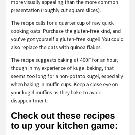
more visually appealing than the more common
presentation (roughly cut square slices).
The recipe calls for a quarter cup of raw quick
cooking oats. Purchase the gluten-free kind, and
you’ve got yourself a gluten-free kugel! You could
also replace the oats with quinoa flakes.
The recipe suggests baking at 400F for an hour,
though in my experience of kugel baking, that
seems too long for a non-potato kugel, especially
when baking in muffin cups. Keep a close eye on
your kugel muffins as they bake to avoid
disappointment.
Check out these recipes
to up your kitchen game: