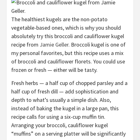
The healthiest kugels are the non-potato
vegetable-based ones, which is why you should
absolutely try this broccoli and cauliflower kugel
recipe from
Jamie Geller
. Broccoli kugel is one of
my personal favorites, but this recipe uses a mix
of broccoli and cauliflower florets. You could use
frozen or fresh — either will be tasty.
Fresh herbs — a half cup of chopped parsley and a
half cup of fresh dill — add sophistication and
depth to what’s usually a simple dish. Also,
instead of baking the kugel in a large pan, this
recipe calls for using a six-cup muffin tin.
Arranging your broccoli, cauliflower kugel
“muffins” on a serving platter will be significantly