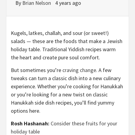
By
Brian Nelson
4 years ago
Kugels, latkes, challah, and sour (or sweet!)
salads — these are the foods that make a Jewish
holiday table. Traditional Yiddish recipes warm
the heart and create pure soul comfort.
But sometimes you’re
craving change
. A few
tweaks can turn a classic dish into a new culinary
experience. Whether you’re cooking for Hanukkah
or you’re looking for a new twist on classic
Hanukkah side dish recipes, you’ll find yummy
options here.
Rosh Hashanah:
Consider these fruits for your
holiday table