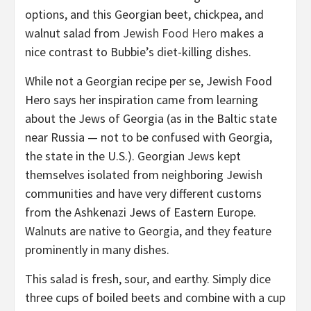
options, and this Georgian beet, chickpea, and
walnut salad from
Jewish Food Hero
makes a
nice contrast to Bubbie’s diet-killing dishes.
While not a Georgian recipe per se, Jewish Food
Hero says her inspiration came from learning
about the Jews of Georgia (as in the Baltic state
near Russia — not to be confused with Georgia,
the state in the U.S.). Georgian Jews kept
themselves isolated from neighboring Jewish
communities and have very different customs
from the Ashkenazi Jews of Eastern Europe.
Walnuts are native to Georgia, and they feature
prominently in many dishes.
This salad is fresh, sour, and earthy. Simply dice
three cups of boiled beets and combine with a cup