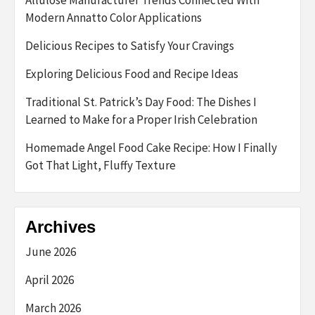
Modern Annatto Color Applications
Delicious Recipes to Satisfy Your Cravings
Exploring Delicious Food and Recipe Ideas
Traditional St. Patrick’s Day Food: The Dishes I
Learned to Make for a Proper Irish Celebration
Homemade Angel Food Cake Recipe: How I Finally
Got That Light, Fluffy Texture
Archives
June 2026
April 2026
March 2026