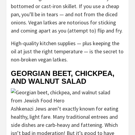
bottomed or cast-iron skillet. If you use a cheap
pan, you’ll be in tears — and not from the diced
onions. Vegan latkes are notorious for sticking
and coming apart as you (attempt to) flip and fry.
High-quality kitchen supplies — plus keeping the
oil at just the right temperature — is the secret to
non-broken vegan latkes.
GEORGIAN BEET, CHICKPEA,
AND WALNUT SALAD
Ashkenazi Jews aren’t exactly known for eating
healthy, light fare. Many traditional entrees and
side dishes are carb-heavy and fattening. Which
isn’t bad in moderation! But it’s good to have