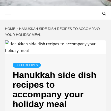
Primary
Menu
HOME
HANUKKAH SIDE DISH RECIPES TO ACCOMPANY
YOUR HOLIDAY MEAL
FOOD RECIPES
Hanukkah side dish
recipes to
accompany your
holiday meal