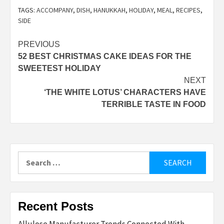
TAGS:
ACCOMPANY
,
DISH
,
HANUKKAH
,
HOLIDAY
,
MEAL
,
RECIPES
,
SIDE
Post
PREVIOUS
52 BEST CHRISTMAS CAKE IDEAS FOR THE
navigation
SWEETEST HOLIDAY
NEXT
‘THE WHITE LOTUS’ CHARACTERS HAVE
TERRIBLE TASTE IN FOOD
Search
for:
Recent Posts
Allulose Manufacturer Trends Connected With