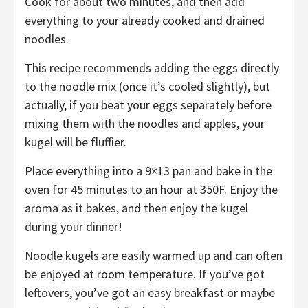
Cook for about two minutes, and then add
everything to your already cooked and drained
noodles.
This recipe recommends adding the eggs directly
to the noodle mix (once it’s cooled slightly), but
actually, if you beat your eggs separately before
mixing them with the noodles and apples, your
kugel will be fluffier.
Place everything into a 9×13 pan and bake in the
oven for 45 minutes to an hour at 350F. Enjoy the
aroma as it bakes, and then enjoy the kugel
during your dinner!
Noodle kugels are easily warmed up and can often
be enjoyed at room temperature. If you’ve got
leftovers, you’ve got an easy breakfast or maybe