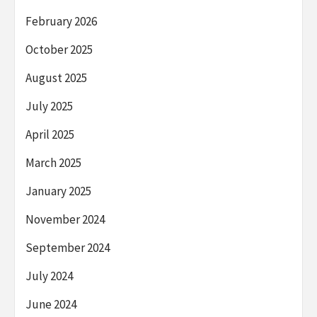
February 2026
October 2025
August 2025
July 2025
April 2025
March 2025
January 2025
November 2024
September 2024
July 2024
June 2024