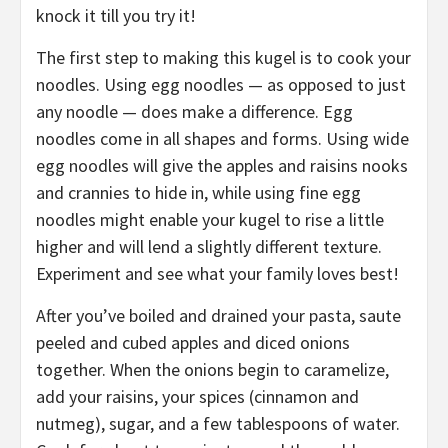
knock it till you try it!
The first step to making this kugel is to cook your
noodles. Using egg noodles — as opposed to just
any noodle — does make a difference. Egg
noodles come in all shapes and forms. Using wide
egg noodles will give the apples and raisins nooks
and crannies to hide in, while using fine egg
noodles might enable your kugel to rise a little
higher and will lend a slightly different texture.
Experiment and see what your family loves best!
After you’ve boiled and drained your pasta, saute
peeled and cubed apples and diced onions
together. When the onions begin to caramelize,
add your raisins, your spices (cinnamon and
nutmeg), sugar, and a few tablespoons of water.