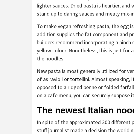
lighter sauces. Dried pasta is heartier, and
stand up to daring sauces and meaty mix-i
To make vegan refreshing pasta, the egg is 
addition supplies the fat component and pr
builders recommend incorporating a pinch o
yellow colour. Nonetheless, this is just for
the noodles.
New pasta is most generally utilized for ve
of as ravioli or tortellini. Almost speaking,
opposed to a ridged penne or folded farfalle
on a cafe menu, you can securely suppose it
The newest Italian noo
In spite of the approximated 300 different
stuff journalist made a decision the world 