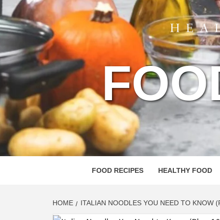
FOO
FOOD RECIPES
HEALTHY FOOD
HOME
ITALIAN NOODLES YOU NEED TO KNOW (