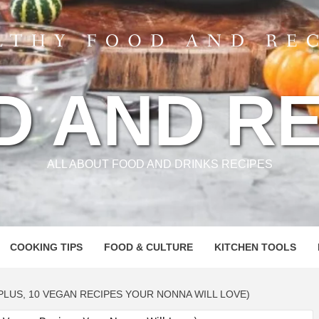
D AND RE
ALL ABOUT FOOD AND DRINKS RECIPES
COOKING TIPS
FOOD & CULTURE
KITCHEN TOOLS
PLUS, 10 VEGAN RECIPES YOUR NONNA WILL LOVE)