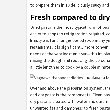
to prepare them in 10 deliciously saucy an
Fresh compared to dry 
Dried pasta is the most typical form of past
easier to shop (no refrigeration required, c
lifestyle is for a longer period (two many y
restaurants, it is significantly more conve
needs at the very least an hour—this invol
mixing the dough and reducing the persona
a little lengthier to cook by a couple minutes
The Banana Di
Over and above the preparation system, th
and dry pasta is the components. Clean past
dry pasta is created with water and durum 
unwanted fat and dampness to fresh pasta,