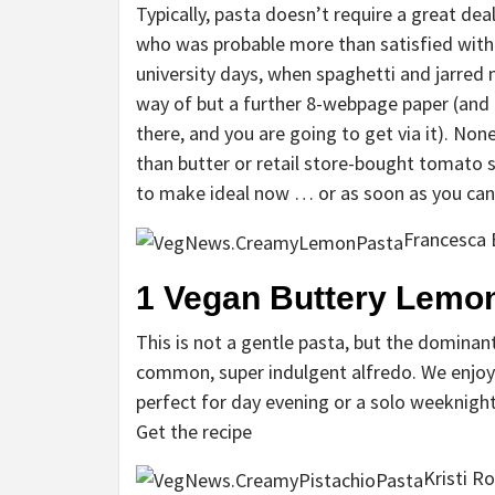
Typically, pasta doesn’t require a great de
who was probable more than satisfied with 
university days, when spaghetti and jarred
way of but a further 8-webpage paper (and i
there, and you are going to get via it). None
than butter or retail store-bought tomato s
to make ideal now … or as soon as you ca
Francesca
1
Vegan Buttery Lemon
This is not a gentle pasta, but the dominan
common, super indulgent alfredo. We enjoy
perfect for day evening or a solo weeknight
Get the recipe
Kristi R