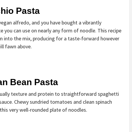
hio Pasta
vegan alfredo, and you have bought a vibrantly
e you can use on nearly any form of noodle. This recipe
on into the mix, producing for a taste-forward however
ill fawn above.
an Bean Pasta
ally texture and protein to straightforward spaghetti
c sauce. Chewy sundried tomatoes and clean spinach
this very well-rounded plate of noodles.