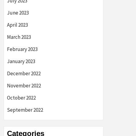
July 2023
June 2023
April 2023
March 2023
February 2023
January 2023
December 2022
November 2022
October 2022
September 2022
Categories