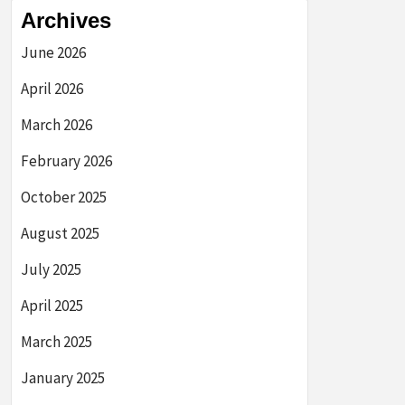
Archives
June 2026
April 2026
March 2026
February 2026
October 2025
August 2025
July 2025
April 2025
March 2025
January 2025