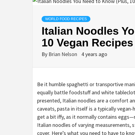
WORLD FOOD RECIPES
Italian Noodles Y
10 Vegan Recipes
By
Brian Nelson
4 years ago
Be it humble spaghetti or transportive mani
equally battle foodstuff and white tableclo
presented, Italian noodles are a comfort 
caveats, pasta in itself is a typically vegan-h
get a bit iffy, as it normally contains egg
Italian noodles of varying measurements, st
cover. Here’s what you need to have to kno