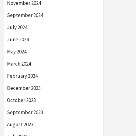
November 2024
September 2024
July 2024
June 2024
May 2024
March 2024
February 2024
December 2023
October 2023
September 2023
August 2023