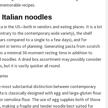
d memorable recipes.
Italian noodles
a in the US—both in vendors and eating places. It is a lot
ontrary to the contemporary wide variety), the shelf
ears compared to a single to a few days), and for
nient in terms of planning. Generating pasta from scratch
ves a minimal 30-moment resting time in addition to
l noodles. A dried box assortment may possibly consider
, but it is vastly quicker all round.
aries
e most substantial distinction between contemporary
a is classically designed with egg and large-gluten flour
or semolina flour. The use of egg supplies both of those
 making a fragile and tender noodle best suited for