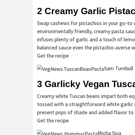
2
Creamy Garlic Pistac
Swap cashews for pistachios in your go-to 
environmentally friendly, creamy pasta sauc
infuses plenty of garlic and a touch of lem
balanced sauce even the pistachio-averse w
Get the recipe
Sam Turnbull
3
Garlicky Vegan Tusc
Creamy white Tuscan beans impart both equ
tossed with a straightforward white garli
present pops of shade and added flavor to 
Get the recipe
Micha Siva