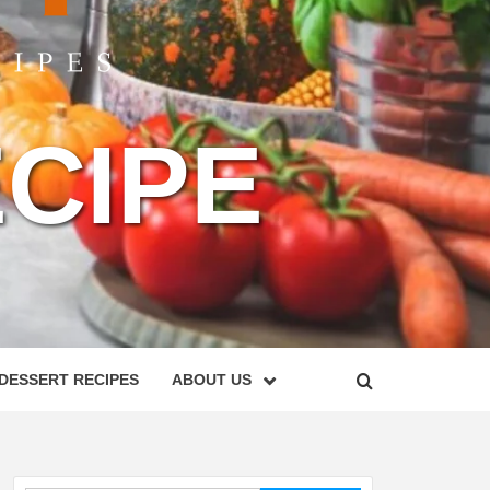
CIPE
DESSERT RECIPES
ABOUT US