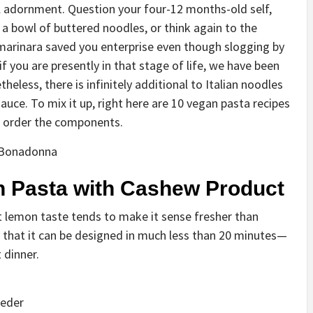
al adornment. Question your four-12 months-old self,
a bowl of buttered noodles, or think again to the
 marinara saved you enterprise even though slogging by
f you are presently in that stage of life, we have been
theless, there is infinitely additional to Italian noodles
auce. To mix it up, right here are 10 vegan pasta recipes
n order the components.
 Bonadonna
 Pasta with Cashew Product
t lemon taste tends to make it sense fresher than
 that it can be designed in much less than 20 minutes—
 dinner.
oeder