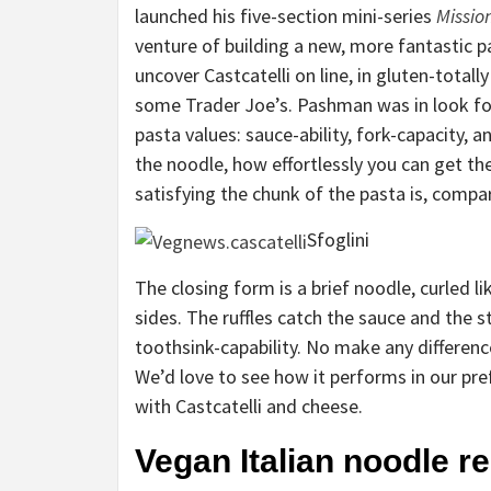
launched his five-section mini-series
Missio
venture of building a new, more fantastic p
uncover Castcatelli on line, in gluten-total
some Trader Joe’s. Pashman was in look for
pasta values: sauce-ability, fork-capacity, 
the noodle, how effortlessly you can get th
satisfying the chunk of the pasta is, comp
Sfoglini
The closing form is a brief noodle, curled l
sides. The ruffles catch the sauce and the
toothsink-capability. No make any difference
We’d love to see how it performs in our pre
with Castcatelli and cheese.
Vegan Italian noodle r