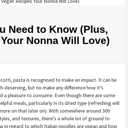
ou Need to Know (Plus,
 Your Nonna Will Love)
cotti, pasta is recognised to make an impact. It can be
th-deserving, but no make any difference how it’s
and a pleasure to consume. Even though there are some
elpful meals, particularly in its dried type (refreshing will
s—more on that later on). With somewhere around 300
yles, and textures, there’s a whole lot of ground to
w in regard to which Italian noodles are vegan and how