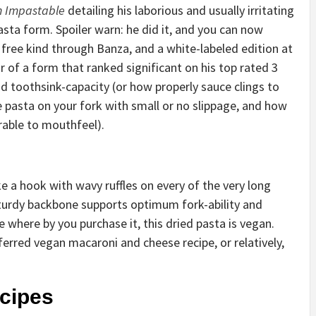
n Impastable
detailing his laborious and usually irritating
asta form. Spoiler warn: he did it, and you can now
ly free kind through Banza, and a white-labeled edition at
 of a form that ranked significant on his top rated 3
and toothsink-capacity (or how properly sauce clings to
e pasta on your fork with small or no slippage, and how
arable to mouthfeel).
ike a hook with wavy ruffles on every of the very long
 sturdy backbone supports optimum fork-ability and
 where by you purchase it, this dried pasta is vegan.
ferred vegan macaroni and cheese recipe, or relatively,
ecipes