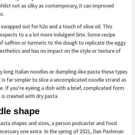
 whilst not as silky as contemporary, it can improved
ns.
swapped out for h2o and a touch of olive oil. This
ospects to a a lot more indulgent bite. Some recipe
f saffron or turmeric to the dough to replicate the eggy
 aesthetics and has no impact on the style or texture of
ry long Italian noodles or dumpling-like pasta these types
 it is far simpler to slice a uncomplicated noodle strand as
. If you’re eyeing a dish with a brief, complicated form
 is created with dry pasta.
dle shape
 pasta shapes and sizes, a person podcaster and food
necessary one extra. In the spring of 2021, Dan Pashman