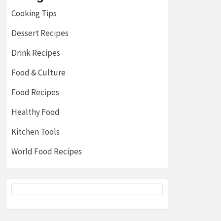
Cooking Tips
Dessert Recipes
Drink Recipes
Food & Culture
Food Recipes
Healthy Food
Kitchen Tools
World Food Recipes