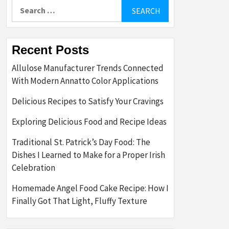
Search
for:
Recent Posts
Allulose Manufacturer Trends Connected
With Modern Annatto Color Applications
Delicious Recipes to Satisfy Your Cravings
Exploring Delicious Food and Recipe Ideas
Traditional St. Patrick’s Day Food: The
Dishes I Learned to Make for a Proper Irish
Celebration
Homemade Angel Food Cake Recipe: How I
Finally Got That Light, Fluffy Texture