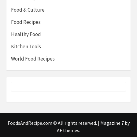
Food & Culture
Food Recipes
Healthy Food
Kitchen Tools
World Food Recipes
FoodsAndRecipe.com © All rights reserved.
|
Magazine 7
by
AF themes.