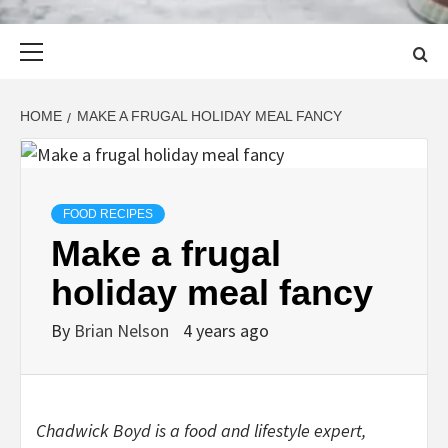
Primary
Menu
HOME
MAKE A FRUGAL HOLIDAY MEAL FANCY
FOOD RECIPES
Make a frugal
holiday meal fancy
By
Brian Nelson
4 years ago
Chadwick Boyd is a food and lifestyle expert,