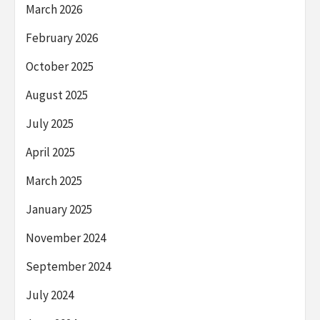
March 2026
February 2026
October 2025
August 2025
July 2025
April 2025
March 2025
January 2025
November 2024
September 2024
July 2024