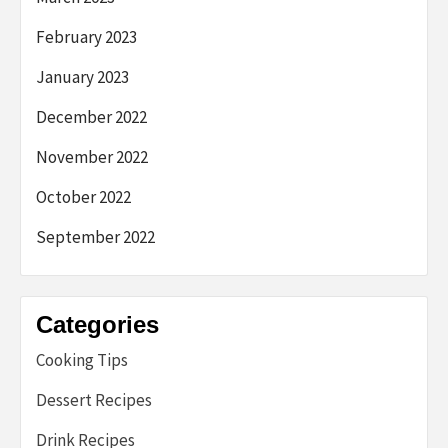
February 2023
January 2023
December 2022
November 2022
October 2022
September 2022
Categories
Cooking Tips
Dessert Recipes
Drink Recipes