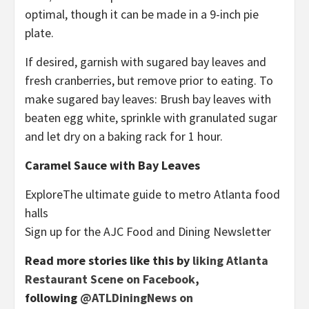
optimal, though it can be made in a 9-inch pie
plate.
If desired, garnish with sugared bay leaves and
fresh cranberries, but remove prior to eating. To
make sugared bay leaves: Brush bay leaves with
beaten egg white, sprinkle with granulated sugar
and let dry on a baking rack for 1 hour.
Caramel Sauce with Bay Leaves
Explore
The ultimate guide to metro Atlanta food
halls
Sign up for the AJC Food and Dining Newsletter
Read more stories like this by
liking Atlanta
Restaurant Scene on Facebook
,
following
@ATLDiningNews on