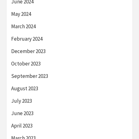
June 2024
May 2024
March 2024
February 2024
December 2023
October 2023
September 2023
August 2023
July 2023
June 2023
April 2023
March 2023