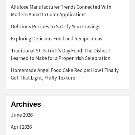
Allulose Manufacturer Trends Connected With
Modern Annatto Color Applications
Delicious Recipes to Satisfy Your Cravings
Exploring Delicious Food and Recipe Ideas
Traditional St. Patrick’s Day Food: The Dishes I
Learned to Make for a Proper Irish Celebration
Homemade Angel Food Cake Recipe: How I Finally
Got That Light, Fluffy Texture
Archives
June 2026
April 2026