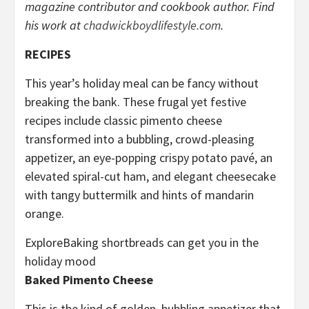
magazine contributor and cookbook author. Find
his work at
chadwickboydlifestyle.com
.
RECIPES
This year’s holiday meal can be fancy without
breaking the bank. These frugal yet festive
recipes include classic pimento cheese
transformed into a bubbling, crowd-pleasing
appetizer, an eye-popping crispy potato pavé, an
elevated spiral-cut ham, and elegant cheesecake
with tangy buttermilk and hints of mandarin
orange.
Explore
Baking shortbreads can get you in the
holiday mood
Baked Pimento Cheese
This is the kind of golden, bubbling appetizer that