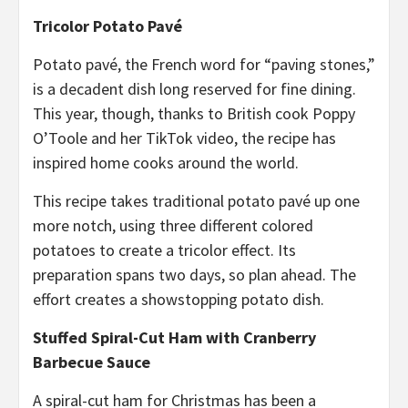
Tricolor Potato Pavé
Potato pavé, the French word for “paving stones,”
is a decadent dish long reserved for fine dining.
This year, though, thanks to British cook Poppy
O’Toole and her TikTok video, the recipe has
inspired home cooks around the world.
This recipe takes traditional potato pavé up one
more notch, using three different colored
potatoes to create a tricolor effect. Its
preparation spans two days, so plan ahead. The
effort creates a showstopping potato dish.
Stuffed Spiral-Cut Ham with Cranberry
Barbecue Sauce
A spiral-cut ham for Christmas has been a