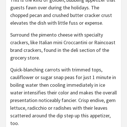
guests fawn over during the holidays. The
chopped pecan and crushed butter cracker crust
elevates the dish with little fuss or expense.
Surround the pimento cheese with specialty
crackers, like Italian mini Croccantini or Raincoast
brand crackers, found in the deli section of the
grocery store.
Quick-blanching carrots with trimmed tops,
cauliflower or sugar snap peas for just 1 minute in
boiling water then cooling immediately in ice
water intensifies their color and makes the overall
presentation noticeably fancier. Crisp endive, gem
lettuce, radicchio or radishes with their leaves
scattered around the dip step up this appetizer,
too.