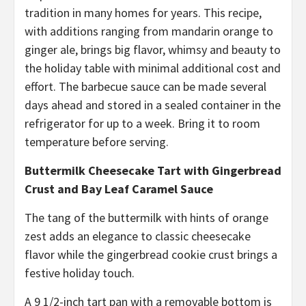
tradition in many homes for years. This recipe,
with additions ranging from mandarin orange to
ginger ale, brings big flavor, whimsy and beauty to
the holiday table with minimal additional cost and
effort. The barbecue sauce can be made several
days ahead and stored in a sealed container in the
refrigerator for up to a week. Bring it to room
temperature before serving.
Buttermilk Cheesecake Tart with Gingerbread
Crust and Bay Leaf Caramel Sauce
The tang of the buttermilk with hints of orange
zest adds an elegance to classic cheesecake
flavor while the gingerbread cookie crust brings a
festive holiday touch.
A 9 1/2-inch tart pan with a removable bottom is