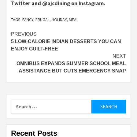
Twitter
and
@ajcdining on Instagram
.
TAGS:
FANCY
,
FRUGAL
,
HOLIDAY
,
MEAL
Post
PREVIOUS
5 LOW-CALORIE INDIAN DESSERTS YOU CAN
navigation
ENJOY GUILT-FREE
NEXT
OMNIBUS EXPANDS SUMMER SCHOOL MEAL
ASSISTANCE BUT CUTS EMERGENCY SNAP
Search
for:
Recent Posts