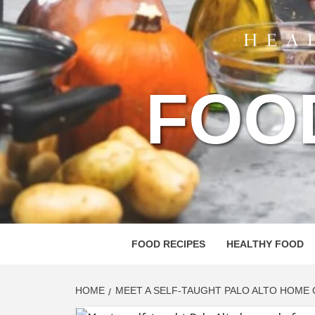
FOO
FOOD RECIPES
HEALTHY FOOD
HOME
MEET A SELF-TAUGHT PALO ALTO HOME 