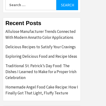
Search
for:
Recent Posts
Allulose Manufacturer Trends Connected
With Modern Annatto Color Applications
Delicious Recipes to Satisfy Your Cravings
Exploring Delicious Food and Recipe Ideas
Traditional St. Patrick’s Day Food: The
Dishes I Learned to Make for a Proper Irish
Celebration
Homemade Angel Food Cake Recipe: How I
Finally Got That Light, Fluffy Texture