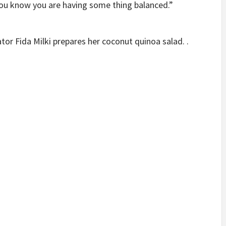
you know you are having some thing balanced.”
or Fida Milki prepares her coconut quinoa salad. .