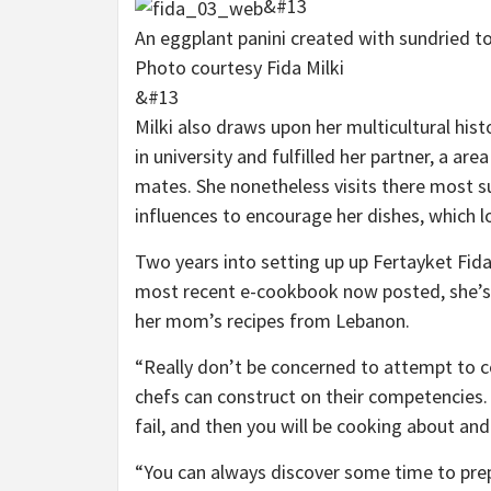
&#13
An eggplant panini created with sundried to
Photo courtesy Fida Milki
&#13
Milki also draws upon her multicultural his
in university and fulfilled her partner, a a
mates. She nonetheless visits there most
influences to encourage her dishes, which 
Two years into setting up up Fertayket Fida
most recent e-cookbook now posted, she’s
her mom’s recipes from Lebanon.
“Really don’t be concerned to attempt to
chefs can construct on their competencies. “I
fail, and then you will be cooking about and
“You can always discover some time to pre