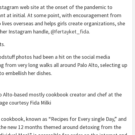
Instagram web site at the onset of the pandemic to
ant at initial. At some point, with encouragement from
lives overseas and helps girls create organizations, she
h her Instagram handle,
@fertayket_fida
.
ts.
odstuff photos had been a hit on the social media
ng from very long walks all around Palo Alto, selecting up
to embellish her dishes.
alo Alto-based mostly cookbook creator and chef at the
age courtesy Fida Milki
t cookbook, known as “Recipes for Every single Day,” and
r the new 12 months themed around detoxing from the