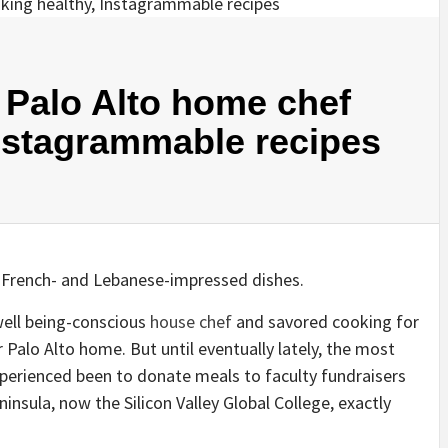
t Palo Alto home chef
nstagrammable recipes
 French- and Lebanese-impressed dishes.
well being-conscious
house chef
and savored cooking for
 Palo Alto home. But until eventually lately, the most
perienced been to donate meals to faculty fundraisers
nsula, now the Silicon Valley Global College, exactly