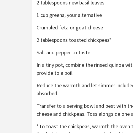
2 tablespoons new basil leaves
1 cup greens, your alternative
Crumbled feta or goat cheese
2 tablespoons toasted chickpeas*
Salt and pepper to taste
In a tiny pot, combine the rinsed quinoa wit
provide to a boil.
Reduce the warmth and let simmer included f
absorbed.
Transfer to a serving bowl and best with t
cheese and chickpeas. Toss alongside one 
*To toast the chickpeas, warmth the oven t