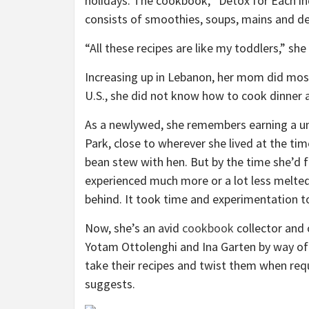
holidays. The cookbook, “Detox for Each ind
consists of smoothies, soups, mains and de
“All these recipes are like my toddlers,” she
Increasing up in Lebanon, her mom did most
U.S., she did not know how to cook dinner 
As a newlywed, she remembers earning a un
Park, close to wherever she lived at the ti
bean stew with hen. But by the time she’d 
experienced much more or a lot less melted
behind. It took time and experimentation t
Now, she’s an avid
cookbook
collector and 
Yotam Ottolenghi and Ina Garten by way of
take their recipes and twist them when req
suggests.