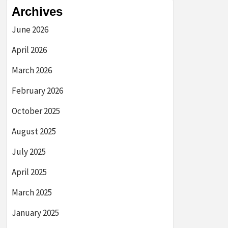
Archives
June 2026
April 2026
March 2026
February 2026
October 2025
August 2025
July 2025
April 2025
March 2025
January 2025