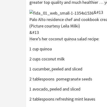
greater top quality and much healthier … 
&#13
Palo Alto residence chef and cookbook creat
(Picture courtesy Leila Milki)
&#13
Here’s her coconut quinoa salad recipe:
1 cup quinoa
2 cups coconut milk
1 cucumber, peeled and sliced
2 tablespoons pomegranate seeds
1 avocado, peeled and sliced
2 tablespoons refreshing mint leaves