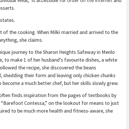
ividual Meal,” is accessible for
order on the internet
and
sserts.
 states.
 of the cooking. When Milki married and arrived to the
anything, she claims.
ique journey to the Sharon Heights Safeway in Menlo
me, to make 1 of her husband’s favourite dishes, a white
followed the recipe, she discovered the beans
, shedding their form and leaving only chicken chunks
o become a much better chef, but her skills slowly grew.
often finds inspiration from the pages of textbooks by
 “Barefoot Contessa,” on the lookout for means to just
uired to be much more health and fitness-aware, she