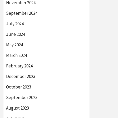
November 2024
September 2024
July 2024
June 2024
May 2024
March 2024
February 2024
December 2023
October 2023
September 2023
August 2023