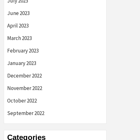
July 2023
June 2023
April 2023
March 2023
February 2023
January 2023
December 2022
November 2022
October 2022
September 2022
Categories