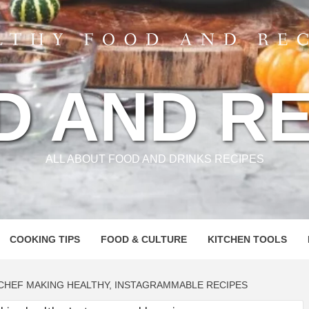
D AND RE
ALL ABOUT FOOD AND DRINKS RECIPES
COOKING TIPS
FOOD & CULTURE
KITCHEN TOOLS
CHEF MAKING HEALTHY, INSTAGRAMMABLE RECIPES