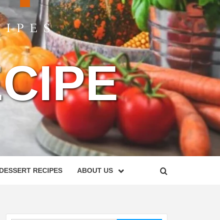
CIPE
DESSERT RECIPES
ABOUT US