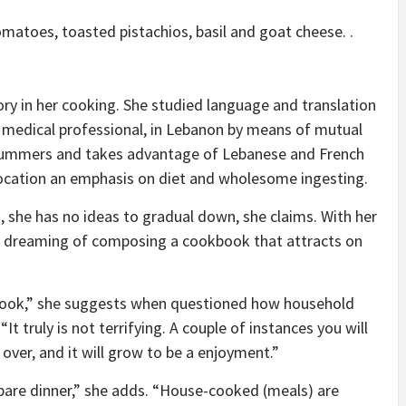
matoes, toasted pistachios, basil and goat cheese. .
tory in her cooking. She studied language and translation
rea medical professional, in Lebanon by means of mutual
 summers and takes advantage of Lebanese and French
location an emphasis on diet and wholesome ingesting.
, she has no ideas to gradual down, she claims. With her
 dreaming of composing a cookbook that attracts on
 cook,” she suggests when questioned how household
t truly is not terrifying. A couple of instances you will
 over, and it will grow to be a enjoyment.”
pare dinner,” she adds. “House-cooked (meals) are