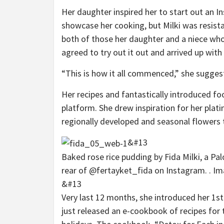
Her daughter inspired her to start out an 
showcase her cooking, but Milki was resist
both of those her daughter and a niece who 
agreed to try out it out and arrived up wit
“This is how it all commenced,” she sugges
Her recipes and fantastically introduced fo
platform. She drew inspiration for her plati
regionally developed and seasonal flowers 
&#13
Baked rose rice pudding by Fida Milki, a P
rear of @fertayket_fida on Instagram. . Im
&#13
Very last 12 months, she introduced her 1s
just released an e-cookbook of recipes fo