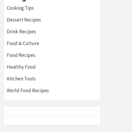
Cooking Tips
Dessert Recipes
Drink Recipes
Food & Culture
Food Recipes
Healthy Food
Kitchen Tools
World Food Recipes