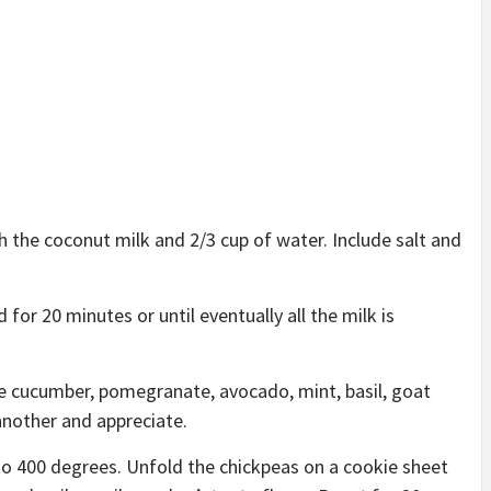
h the coconut milk and 2/3 cup of water. Include salt and
or 20 minutes or until eventually all the milk is
he cucumber, pomegranate, avocado, mint, basil, goat
another and appreciate.
o 400 degrees. Unfold the chickpeas on a cookie sheet