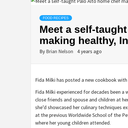
FOOD RECIPES
Meet a self-taugh
making healthy, I
By
Brian Nelson
4 years ago
Fida Milki has posted a new cookbook with
Fida Milki experienced for decades been a 
close friends and spouse and children at her
she’d showcased her culinary techniques ex
at the previous Worldwide School of the Peni
where her young children attended.