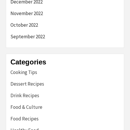
December 2022
November 2022
October 2022
September 2022
Categories
Cooking Tips
Dessert Recipes
Drink Recipes
Food & Culture
Food Recipes