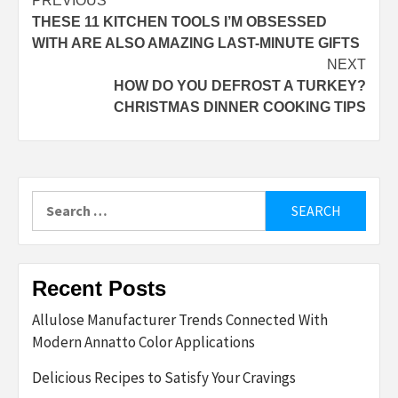
Post
PREVIOUS
THESE 11 KITCHEN TOOLS I’M OBSESSED
navigation
WITH ARE ALSO AMAZING LAST-MINUTE GIFTS
NEXT
HOW DO YOU DEFROST A TURKEY?
CHRISTMAS DINNER COOKING TIPS
Search
for:
Recent Posts
Allulose Manufacturer Trends Connected With
Modern Annatto Color Applications
Delicious Recipes to Satisfy Your Cravings