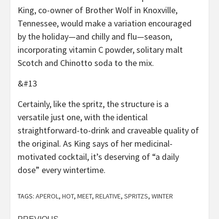
King, co-owner of Brother Wolf in Knoxville,
Tennessee, would make a variation encouraged
by the holiday—and chilly and flu—season,
incorporating vitamin C powder, solitary malt
Scotch and Chinotto soda to the mix.
&#13
Certainly, like the spritz, the structure is a
versatile just one, with the identical
straightforward-to-drink and craveable quality of
the original. As King says of her medicinal-
motivated cocktail, it’s deserving of “a daily
dose” every wintertime.
TAGS:
APEROL
,
HOT
,
MEET
,
RELATIVE
,
SPRITZS
,
WINTER