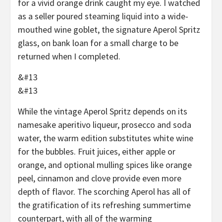
for a vivid orange drink caught my eye. I watched
as a seller poured steaming liquid into a wide-
mouthed wine goblet, the signature Aperol Spritz
glass, on bank loan for a small charge to be
returned when I completed.
&#13
&#13
While the vintage Aperol Spritz depends on its
namesake aperitivo liqueur, prosecco and soda
water, the warm edition substitutes white wine
for the bubbles. Fruit juices, either apple or
orange, and optional mulling spices like orange
peel, cinnamon and clove provide even more
depth of flavor. The scorching Aperol has all of
the gratification of its refreshing summertime
counterpart, with all of the warming