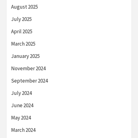
August 2025
July 2025
April 2025
March 2025
January 2025
November 2024
September 2024
July 2024
June 2024
May 2024
March 2024