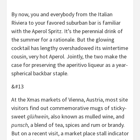
By now, you and everybody from the Italian
Riviera to your favored suburban bar is familiar
with the Aperol Spritz. It’s the perennial drink of
the summer for a rationale. But the glowing
cocktail has lengthy overshadowed its wintertime
cousin, very hot Aperol. Jointly, the two make the
case for preserving the aperitivo liqueur as a year-
spherical backbar staple.
&#13
At the Xmas markets of Vienna, Austria, most site
visitors find out commemorative mugs of sticky-
sweet
glühwein
, also known as mulled wine, and
punsch
, a blend of tea, spices and rum or brandy.
But on a recent visit, a market place stall indicator