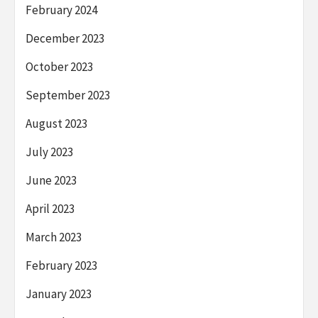
February 2024
December 2023
October 2023
September 2023
August 2023
July 2023
June 2023
April 2023
March 2023
February 2023
January 2023