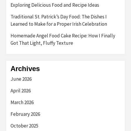
Exploring Delicious Food and Recipe Ideas
Traditional St. Patrick’s Day Food: The Dishes I
Learned to Make for a Proper Irish Celebration
Homemade Angel Food Cake Recipe: How I Finally
Got That Light, Fluffy Texture
Archives
June 2026
April 2026
March 2026
February 2026
October 2025