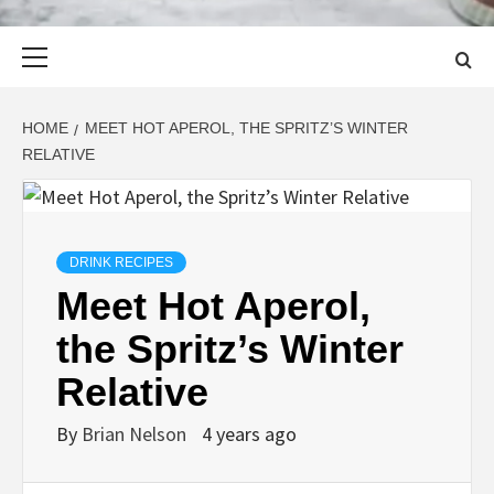
Primary
Menu
HOME
MEET HOT APEROL, THE SPRITZ’S WINTER
RELATIVE
DRINK RECIPES
Meet Hot Aperol,
the Spritz’s Winter
Relative
By
Brian Nelson
4 years ago