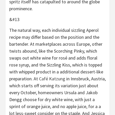
spritz itself has catapulted to around the globe
prominence.
&#13
The natural way, each individual sizzling Aperol
recipe may differ based on the position and the
bartender. At marketplaces across Europe, other
twists abound, like the Scorching Pinky, which
swaps out white wine for rosé and adds floral
rose syrup, and the Sizzling Kiss, which is topped
with whipped product in a additional dessert-like
preparation. At
Café Katzung
in Innsbruck, Austria,
which starts off serving its variation just about
every October, homeowners Ursula and Jakob
Dengg choose for dry white wine, with just a
sprint of orange juice, and no apple juice, for a a
lot less-sweet consider on the staple. And Jessica