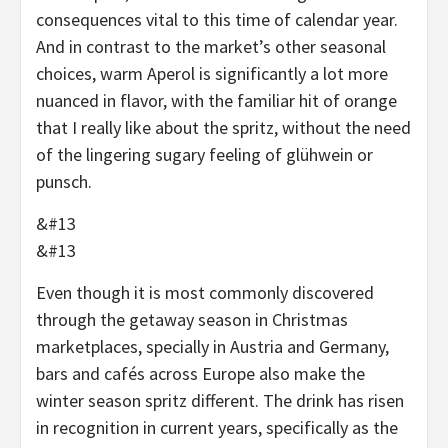
consequences vital to this time of calendar year.
And in contrast to the market’s other seasonal
choices, warm Aperol is significantly a lot more
nuanced in flavor, with the familiar hit of orange
that I really like about the spritz, without the need
of the lingering sugary feeling of glühwein or
punsch.
&#13
&#13
Even though it is most commonly discovered
through the getaway season in Christmas
marketplaces, specially in Austria and Germany,
bars and cafés across Europe also make the
winter season spritz different. The drink has risen
in recognition in current years, specifically as the