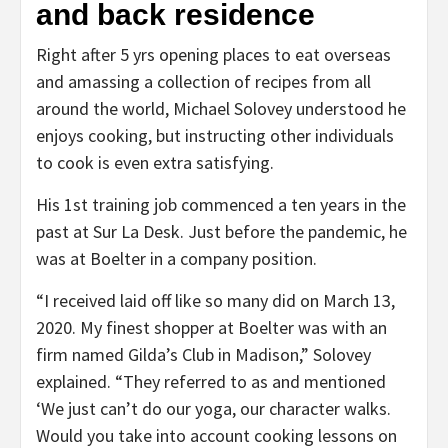
and back residence
Right after 5 yrs opening places to eat overseas
and amassing a collection of recipes from all
around the world, Michael Solovey understood he
enjoys cooking, but instructing other individuals
to cook is even extra satisfying.
His 1st training job commenced a ten years in the
past at Sur La Desk. Just before the pandemic, he
was at Boelter in a company position.
“I received laid off like so many did on March 13,
2020. My finest shopper at Boelter was with an
firm named Gilda’s Club in Madison,” Solovey
explained. “They referred to as and mentioned
‘We just can’t do our yoga, our character walks.
Would you take into account cooking lessons on