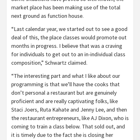
market place has been making use of the total
next ground as function house.
“Last calendar year, we started out to see a good
deal of this, the place classes would promote out
months in progress. I believe that was a craving
for individuals to get out to an in-individual class
composition,” Schwartz claimed.
“The interesting part and what I like about our
programming is that we’ll have the cooks that
don’t personal a restaurant but are genuinely
proficient and are really captivating folks, like
Staci Joers, Ruta Kahate and Jenny Lee, and then
the restaurant entrepreneurs, like AJ Dixon, who is
coming to train a class below. That sold out, and
it is timely due to the fact she is closing her