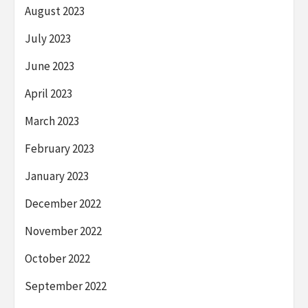
August 2023
July 2023
June 2023
April 2023
March 2023
February 2023
January 2023
December 2022
November 2022
October 2022
September 2022