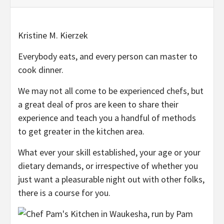
Kristine M. Kierzek
Everybody eats, and every person can master to
cook dinner.
We may not all come to be experienced chefs, but
a great deal of pros are keen to share their
experience and teach you a handful of methods
to get greater in the kitchen area.
What ever your skill established, your age or your
dietary demands, or irrespective of whether you
just want a pleasurable night out with other folks,
there is a course for you.