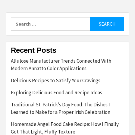
Search
for:
Recent Posts
Allulose Manufacturer Trends Connected With
Modern Annatto Color Applications
Delicious Recipes to Satisfy Your Cravings
Exploring Delicious Food and Recipe Ideas
Traditional St. Patrick’s Day Food: The Dishes I
Learned to Make for a Proper Irish Celebration
Homemade Angel Food Cake Recipe: How I Finally
Got That Light, Fluffy Texture