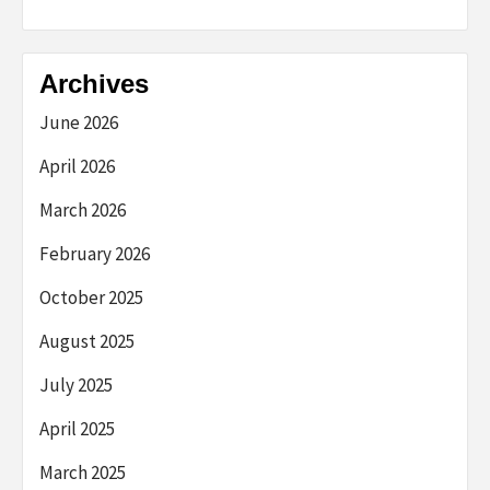
Archives
June 2026
April 2026
March 2026
February 2026
October 2025
August 2025
July 2025
April 2025
March 2025