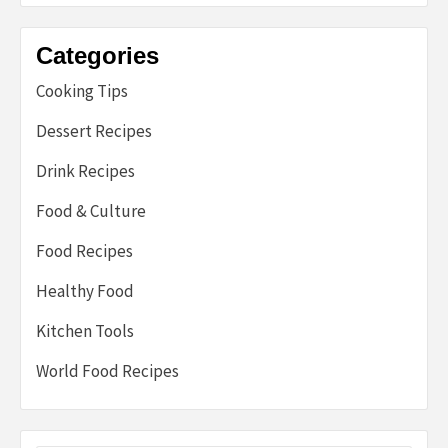
Categories
Cooking Tips
Dessert Recipes
Drink Recipes
Food & Culture
Food Recipes
Healthy Food
Kitchen Tools
World Food Recipes