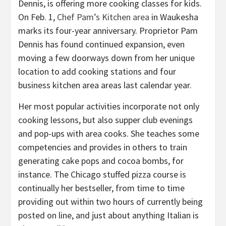
On Feb. 1,
Chef Pam’s Kitchen area
in Waukesha
marks its four-year anniversary. Proprietor Pam
Dennis has found continued expansion, even
moving a few doorways down from her unique
location to add cooking stations and four
business kitchen area areas last calendar year.
Her most popular activities incorporate not only
cooking lessons, but also supper club evenings
and pop-ups with area cooks. She teaches some
competencies and provides in others to train
generating cake pops and cocoa bombs, for
instance. The Chicago stuffed pizza course is
continually her bestseller, from time to time
providing out within two hours of currently being
posted on line, and just about anything Italian is