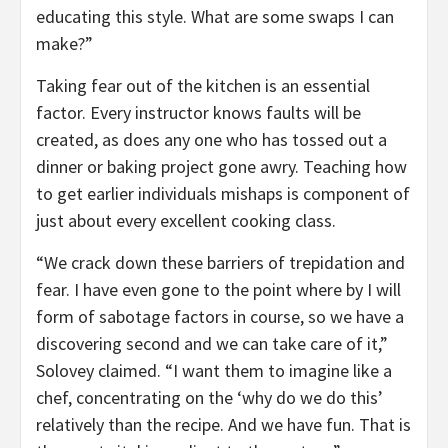
educating this style. What are some swaps I can
make?”
Taking fear out of the kitchen is an essential
factor. Every instructor knows faults will be
created, as does any one who has tossed out a
dinner or baking project gone awry. Teaching how
to get earlier individuals mishaps is component of
just about every excellent cooking class.
“We crack down these barriers of trepidation and
fear. I have even gone to the point where by I will
form of sabotage factors in course, so we have a
discovering second and we can take care of it,”
Solovey claimed. “I want them to imagine like a
chef, concentrating on the ‘why do we do this’
relatively than the recipe. And we have fun. That is