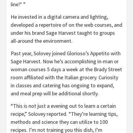
line?’ ”
He invested in a digital camera and lighting,
developed a repertoire of on the web courses, and
under his brand Sage Harvest taught to groups
all-around the environment.
Past year, Solovey joined Glorioso’s Appetito with
Sage Harvest. Now he’s accomplishing in-man or
woman courses 5 days a week at the Brady Street
room affiliated with the Italian grocery. Curiosity
in classes and catering has ongoing to expand,
and meal prep will be additional shortly.
“This is not just a evening out to learn a certain
recipe,” Solovey reported. “They’re learning tips,
methods and science they can utilize to 100
recipes. I’m not training you this dish, I’m