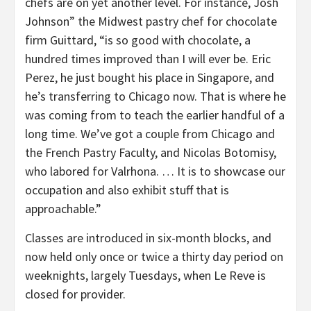
chefs are on yet another level. For instance, Josh
Johnson” the Midwest pastry chef for chocolate
firm Guittard, “is so good with chocolate, a
hundred times improved than I will ever be. Eric
Perez, he just bought his place in Singapore, and
he’s transferring to Chicago now. That is where he
was coming from to teach the earlier handful of a
long time. We’ve got a couple from Chicago and
the French Pastry Faculty, and Nicolas Botomisy,
who labored for Valrhona. … It is to showcase our
occupation and also exhibit stuff that is
approachable.”
Classes are introduced in six-month blocks, and
now held only once or twice a thirty day period on
weeknights, largely Tuesdays, when Le Reve is
closed for provider.