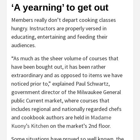
‘A yearning’ to get out
Members really don’t depart cooking classes
hungry. Instructors are properly versed in
educating, entertaining and feeding their
audiences.
“As much as the sheer volume of courses that
have been bought out, it has been rather
extraordinary and as opposed to items we have
noticed prior to,” explained Paul Schwartz,
government director of the Milwaukee General
public Current market, where courses that
includes regional and nationally regarded chefs
and cookbook authors are held in
Madame
Kuony’s Kitchen
on the market’s 2nd floor.
Some situations have proved so well known, the