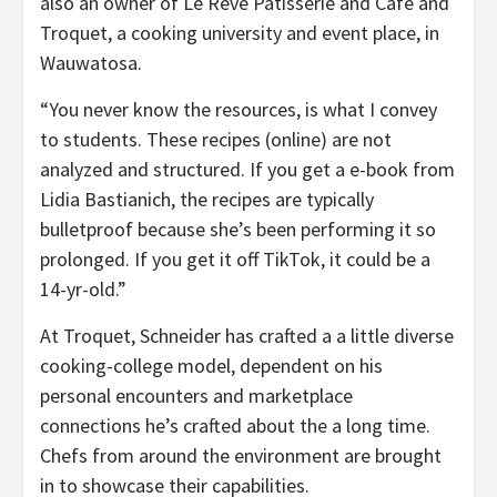
also an owner of Le Reve Patisserie and Cafe and
Troquet, a cooking university and event place, in
Wauwatosa.
“You never know the resources, is what I convey
to students. These recipes (online) are not
analyzed and structured. If you get a e-book from
Lidia Bastianich, the recipes are typically
bulletproof because she’s been performing it so
prolonged. If you get it off TikTok, it could be a
14-yr-old.”
At Troquet, Schneider has crafted a a little diverse
cooking-college model, dependent on his
personal encounters and marketplace
connections he’s crafted about the a long time.
Chefs from around the environment are brought
in to showcase their capabilities.