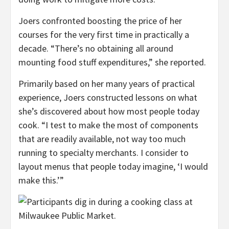
Joers confronted boosting the price of her
courses for the very first time in practically a
decade. “There’s no obtaining all around
mounting food stuff expenditures,” she reported.
Primarily based on her many years of practical
experience, Joers constructed lessons on what
she’s discovered about how most people today
cook. “I test to make the most of components
that are readily available, not way too much
running to specialty merchants. I consider to
layout menus that people today imagine, ‘I would
make this.’”