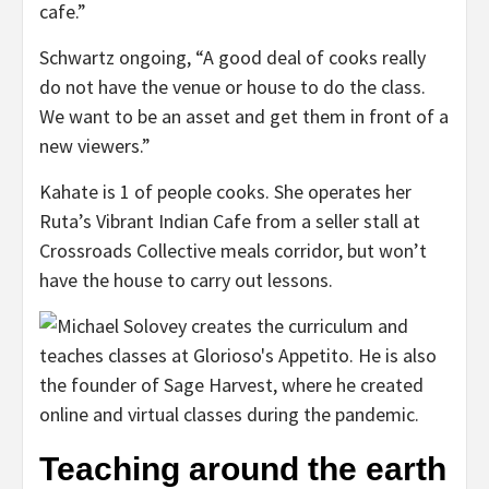
cafe.”
Schwartz ongoing, “A good deal of cooks really
do not have the venue or house to do the class.
We want to be an asset and get them in front of a
new viewers.”
Kahate is 1 of people cooks. She operates her
Ruta’s Vibrant Indian Cafe from a seller stall at
Crossroads Collective meals corridor, but won’t
have the house to carry out lessons.
Teaching around the earth