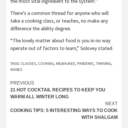
the most vital ingredient to the system.”
There’s a common thread for anyone who will
take a cooking class, or teaches, no make any
difference the ability degree.
“The lovely matter about food is you in no way
operate out of factors to learn,” Solovey stated.
TAGS:
CLASSES
,
COOKING
,
MILWAUKEE
,
PANDEMIC
,
THRIVING
,
WANES
Post
PREVIOUS
21 HOT COCKTAIL RECIPES TO KEEP YOU
navigation
WARM ALL WINTER LONG
NEXT
COOKING TIPS: 5 INTERESTING WAYS TO COOK
WITH SHALGAM