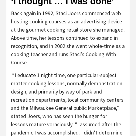
‘I thought … I was done’
Back again in 1992, Staci Joers commenced web
hosting cooking courses as an advertising device
at the gourmet cooking retail store she managed.
Above time, her lessons continued to expand in
recognition, and in 2002 she went whole-time as a
cooking teacher and runs
Staci’s Cooking With
Course.
“I educate 1 night time, one particular-subject
matter cooking lessons, normally demonstration
design, and primarily by way of park and
recreation departments, local community centers
and the Milwaukee General public Marketplace,”
stated Joers, who has seen the hunger for
lessons mature voraciously. “I assumed after the
pandemic I was accomplished. I didn’t determine