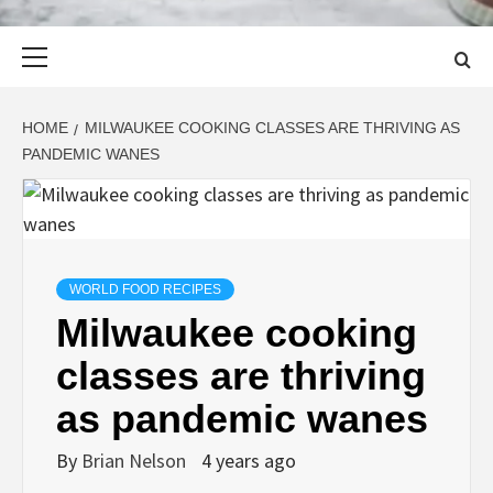
Primary
Menu
HOME
MILWAUKEE COOKING CLASSES ARE THRIVING AS
PANDEMIC WANES
WORLD FOOD RECIPES
Milwaukee cooking
classes are thriving
as pandemic wanes
By
Brian Nelson
4 years ago