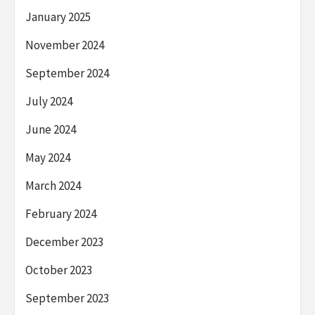
January 2025
November 2024
September 2024
July 2024
June 2024
May 2024
March 2024
February 2024
December 2023
October 2023
September 2023