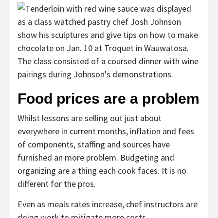
Food prices are a problem
Whilst lessons are selling out just about
everywhere in current months, inflation and fees
of components, staffing and sources have
furnished an more problem. Budgeting and
organizing are a thing each cook faces. It is no
different for the pros.
Even as meals rates increase, chef instructors are
doing work to mitigate more costs.