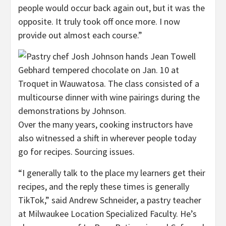
people would occur back again out, but it was the
opposite. It truly took off once more. I now
provide out almost each course.”
Over the many years, cooking instructors have
also witnessed a shift in wherever people today
go for recipes. Sourcing issues.
“I generally talk to the place my learners get their
recipes, and the reply these times is generally
TikTok,” said Andrew Schneider, a pastry teacher
at Milwaukee Location Specialized Faculty. He’s