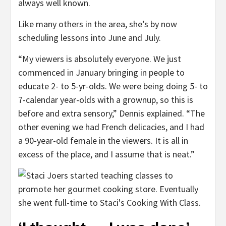
always well known.
Like many others in the area, she’s by now
scheduling lessons into June and July.
“My viewers is absolutely everyone. We just
commenced in January bringing in people to
educate 2- to 5-yr-olds. We were being doing 5- to
7-calendar year-olds with a grownup, so this is
before and extra sensory,” Dennis explained. “The
other evening we had French delicacies, and I had
a 90-year-old female in the viewers. It is all in
excess of the place, and I assume that is neat.”