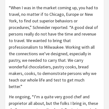
“When I was in the market coming up, you had to
travel, no matter if to Chicago, Europe or New
York, to find out superior behaviors or
procedures,” Schneider reported. “A good deal of
persons really do not have the time and revenue
to travel. We wanted to bring that
professionalism to Milwaukee. Working with all
the connections we’ve designed, especially in
pastry, we needed to carry that. We carry
wonderful chocolatiers, pastry cooks, bread
makers, cooks, to demonstrate persons why we
teach our whole life and test to get much
better.”
He ongoing, “I’m a quite very good chef and
proprietor all about, but the folks I bring in, these