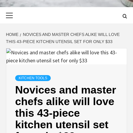
Primary
Menu
HOME
NOVICES AND MASTER CHEFS ALIKE WILL LOVE
THIS 43-PIECE KITCHEN UTENSIL SET FOR ONLY $33
KITCHEN TOOLS
Novices and master
chefs alike will love
this 43-piece
kitchen utensil set