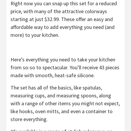
Right now you can snap up this set for a reduced
price, with many of the attractive colorways
starting at just $32.99. These offer an easy and
affordable way to add everything you need (and
more) to your kitchen.
Here’s everything you need to take your kitchen
from so-so to spectacular. You’ll receive 43 pieces
made with smooth, heat-safe silicone.
The set has all of the basics, like spatulas,
measuring cups, and measuring spoons, along
with a range of other items you might not expect,
like hooks, oven mitts, and even a container to
store everything.