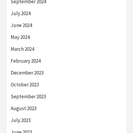
September 2024
July 2024
June 2024
May 2024
March 2024
February 2024
December 2023
October 2023
September 2023
August 2023
July 2023
June 2023