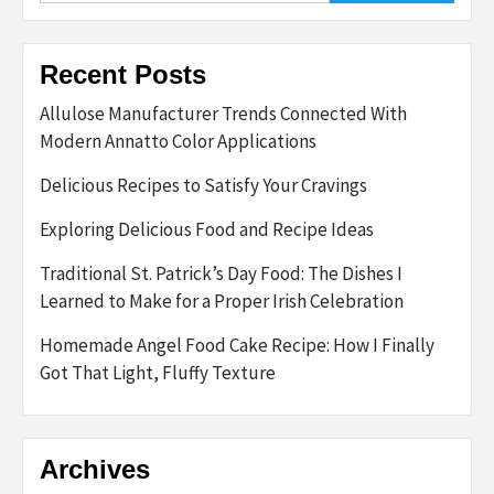
Recent Posts
Allulose Manufacturer Trends Connected With
Modern Annatto Color Applications
Delicious Recipes to Satisfy Your Cravings
Exploring Delicious Food and Recipe Ideas
Traditional St. Patrick’s Day Food: The Dishes I
Learned to Make for a Proper Irish Celebration
Homemade Angel Food Cake Recipe: How I Finally
Got That Light, Fluffy Texture
Archives