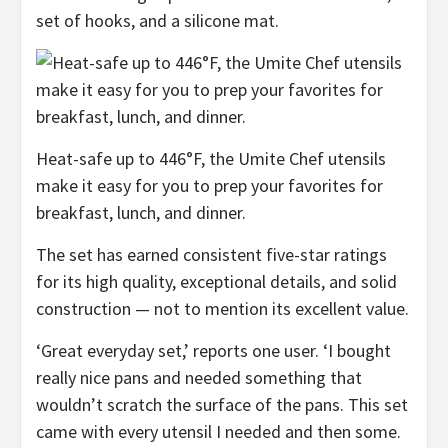
set of hooks, and a silicone mat.
Heat-safe up to 446°F, the Umite Chef utensils
make it easy for you to prep your favorites for
breakfast, lunch, and dinner.
The set has earned consistent five-star ratings
for its high quality, exceptional details, and solid
construction — not to mention its excellent value.
‘Great everyday set,’ reports one user. ‘I bought
really nice pans and needed something that
wouldn’t scratch the surface of the pans. This set
came with every utensil I needed and then some.