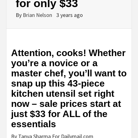
for only $33
By
Brian Nelson
3 years ago
Attention, cooks! Whether
you’re a novice or a
master chef, you’ll want to
snap up this 43-piece
kitchen utensil set right
now – sale prices start at
just $33 for ALL of the
essentials
By Tanya Sharma For Dailymail.com