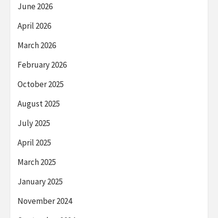
June 2026
April 2026
March 2026
February 2026
October 2025
August 2025
July 2025
April 2025
March 2025
January 2025
November 2024