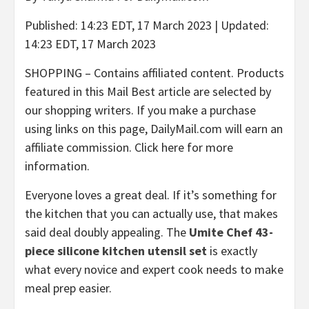
Published:
14:23 EDT, 17 March 2023
|
Updated:
14:23 EDT, 17 March 2023
SHOPPING – Contains affiliated content. Products
featured in this Mail Best article are selected by
our shopping writers. If you make a purchase
using links on this page,
DailyMail.com
will earn an
affiliate commission.
Click here
for more
information.
Everyone loves a great deal. If it’s something for
the kitchen that you can actually use, that makes
said deal doubly appealing. The
Umite Chef 43-
piece silicone kitchen utensil set
is exactly
what every novice and expert cook needs to make
meal prep easier.