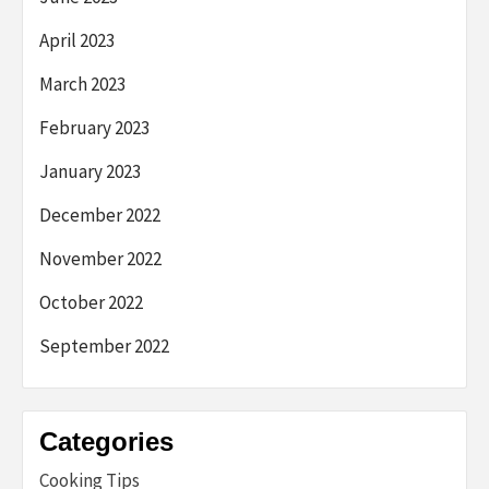
April 2023
March 2023
February 2023
January 2023
December 2022
November 2022
October 2022
September 2022
Categories
Cooking Tips