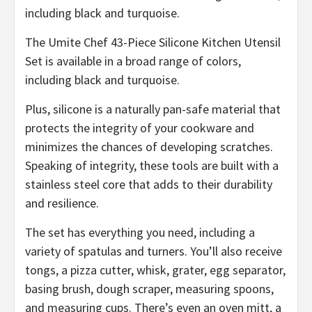
The Umite Chef 43-Piece Silicone Kitchen Utensil
Set is available in a broad range of colors,
including black and turquoise.
Plus, silicone is a naturally pan-safe material that
protects the integrity of your cookware and
minimizes the chances of developing scratches.
Speaking of integrity, these tools are built with a
stainless steel core that adds to their durability
and resilience.
The set has everything you need, including a
variety of spatulas and turners. You’ll also receive
tongs, a pizza cutter, whisk, grater, egg separator,
basing brush, dough scraper, measuring spoons,
and measuring cups. There’s even an oven mitt, a