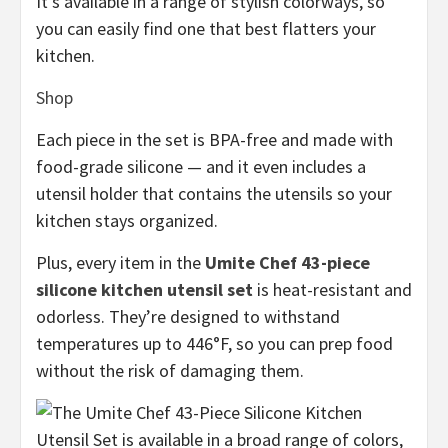
It’s available in a range of stylish colorways, so
you can easily find one that best flatters your
kitchen.
Shop
Each piece in the set is BPA-free and made with
food-grade silicone — and it even includes a
utensil holder that contains the utensils so your
kitchen stays organized.
Plus, every item in the
Umite Chef 43-piece
silicone kitchen utensil set
is heat-resistant and
odorless. They’re designed to withstand
temperatures up to 446°F, so you can prep food
without the risk of damaging them.