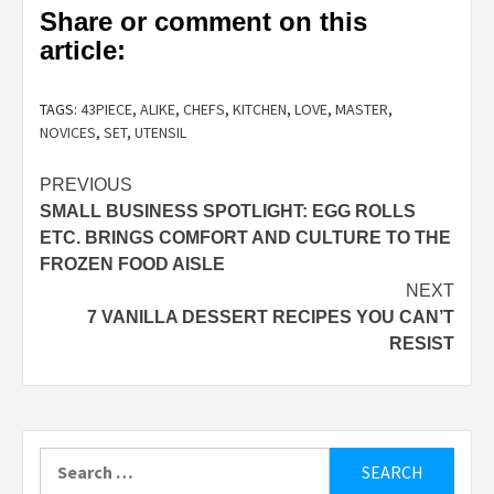
Share or comment on this
article:
TAGS:
43PIECE
,
ALIKE
,
CHEFS
,
KITCHEN
,
LOVE
,
MASTER
,
NOVICES
,
SET
,
UTENSIL
Post
PREVIOUS
SMALL BUSINESS SPOTLIGHT: EGG ROLLS
navigation
ETC. BRINGS COMFORT AND CULTURE TO THE
FROZEN FOOD AISLE
NEXT
7 VANILLA DESSERT RECIPES YOU CAN’T
RESIST
Search
for: