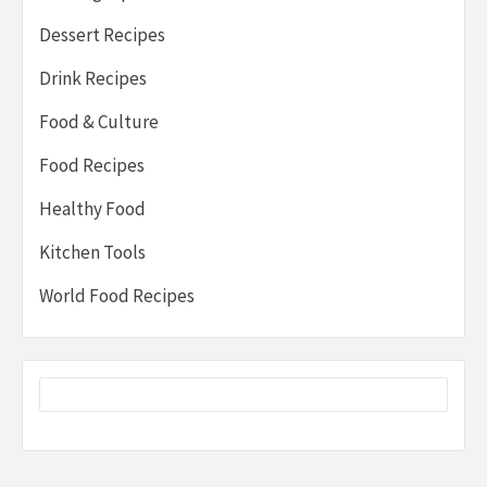
Dessert Recipes
Drink Recipes
Food & Culture
Food Recipes
Healthy Food
Kitchen Tools
World Food Recipes