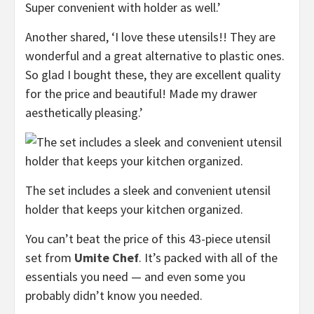
Super convenient with holder as well.’
Another shared, ‘I love these utensils!! They are
wonderful and a great alternative to plastic ones.
So glad I bought these, they are excellent quality
for the price and beautiful! Made my drawer
aesthetically pleasing.’
The set includes a sleek and convenient utensil
holder that keeps your kitchen organized.
You can’t beat the price of this 43-piece utensil
set from
Umite Chef
. It’s packed with all of the
essentials you need — and even some you
probably didn’t know you needed.