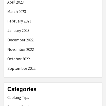
April 2023
March 2023
February 2023
January 2023
December 2022
November 2022
October 2022
September 2022
Categories
Cooking Tips