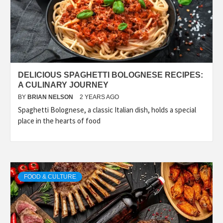
DELICIOUS SPAGHETTI BOLOGNESE RECIPES:
A CULINARY JOURNEY
BY
BRIAN NELSON
2 YEARS AGO
Spaghetti Bolognese, a classic Italian dish, holds a special
place in the hearts of food
FOOD & CULTURE