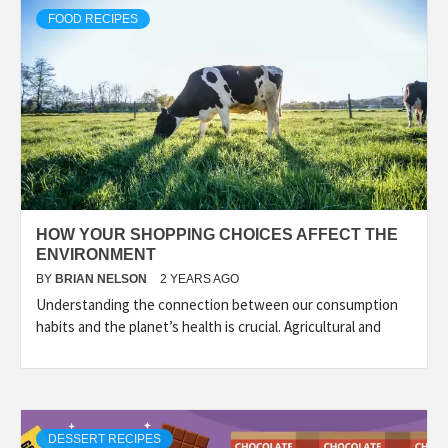
FOOD RECIPES
HOW YOUR SHOPPING CHOICES AFFECT THE
ENVIRONMENT
BY
BRIAN NELSON
2 YEARS AGO
Understanding the connection between our consumption
habits and the planet’s health is crucial. Agricultural and
DESSERT RECIPES