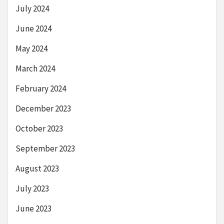
July 2024
June 2024
May 2024
March 2024
February 2024
December 2023
October 2023
September 2023
August 2023
July 2023
June 2023