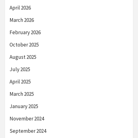
April 2026
March 2026
February 2026
October 2025
August 2025
July 2025
April 2025
March 2025
January 2025
November 2024
September 2024