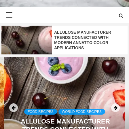
Primary
Menu
ALLULOSE MANUFACTURER
TRENDS CONNECTED WITH
MODERN ANNATTO COLOR
APPLICATIONS
FOOD RECIPES
WORLD FOOD RECIPES
ALLULOSE MANUFACTURER