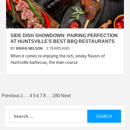
SIDE DISH SHOWDOWN: PAIRING PERFECTION
AT HUNTSVILLE’S BEST BBQ RESTAURANTS
BY
BRIAN NELSON
2 YEARS AGO
When it comes to enjoying the rich, smoky flavors of
Huntsville barbecue, the main course
Posts
…
6
…
Previous
1
4
5
7
8
180
Next
pagination
Search
for: