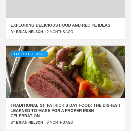
EXPLORING DELICIOUS FOOD AND RECIPE IDEAS
BY
BRIAN NELSON
2 MONTHS AGO
FOOD & CULTURE
TRADITIONAL ST. PATRICK’S DAY FOOD: THE DISHES I
LEARNED TO MAKE FOR A PROPER IRISH
CELEBRATION
BY
BRIAN NELSON
3 MONTHS AGO