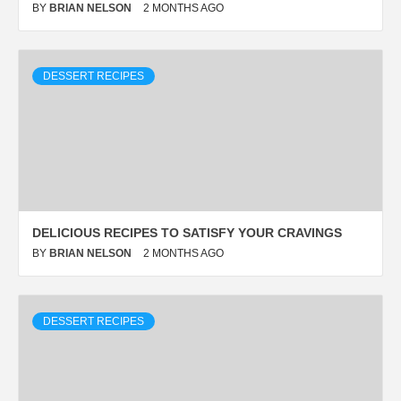
BY
BRIAN NELSON
2 MONTHS AGO
DESSERT RECIPES
DELICIOUS RECIPES TO SATISFY YOUR CRAVINGS
BY
BRIAN NELSON
2 MONTHS AGO
DESSERT RECIPES