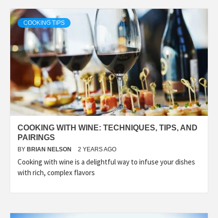
COOKING TIPS
COOKING WITH WINE: TECHNIQUES, TIPS, AND
PAIRINGS
BY
BRIAN NELSON
2 YEARS AGO
Cooking with wine is a delightful way to infuse your dishes
with rich, complex flavors