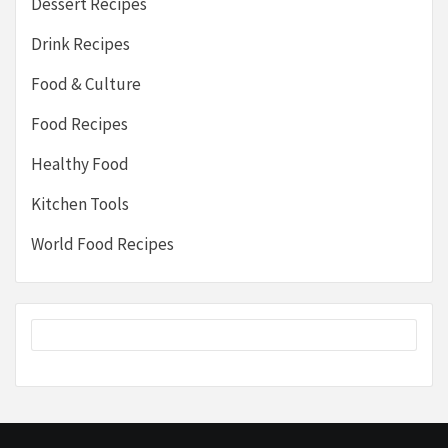
Dessert Recipes
Drink Recipes
Food & Culture
Food Recipes
Healthy Food
Kitchen Tools
World Food Recipes