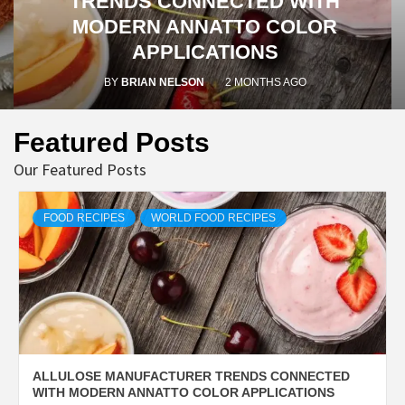
TRENDS CONNECTED WITH
MODERN ANNATTO COLOR
APPLICATIONS
BY
BRIAN NELSON
2 MONTHS AGO
Featured Posts
Our Featured Posts
FOOD RECIPES
WORLD FOOD RECIPES
ALLULOSE MANUFACTURER TRENDS CONNECTED
WITH MODERN ANNATTO COLOR APPLICATIONS