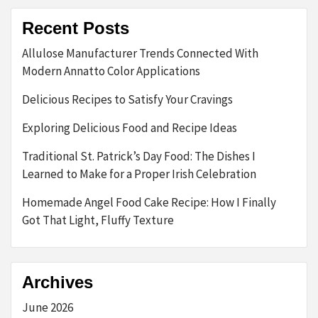
Recent Posts
Allulose Manufacturer Trends Connected With
Modern Annatto Color Applications
Delicious Recipes to Satisfy Your Cravings
Exploring Delicious Food and Recipe Ideas
Traditional St. Patrick’s Day Food: The Dishes I
Learned to Make for a Proper Irish Celebration
Homemade Angel Food Cake Recipe: How I Finally
Got That Light, Fluffy Texture
Archives
June 2026