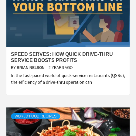
SPEED SERVES: HOW QUICK DRIVE-THRU
SERVICE BOOSTS PROFITS
BY
BRIAN NELSON
2 YEARS AGO
In the fast-paced world of quick-service restaurants (QSRs),
the efficiency of a drive-thru operation can
WORLD FOOD RECIPES