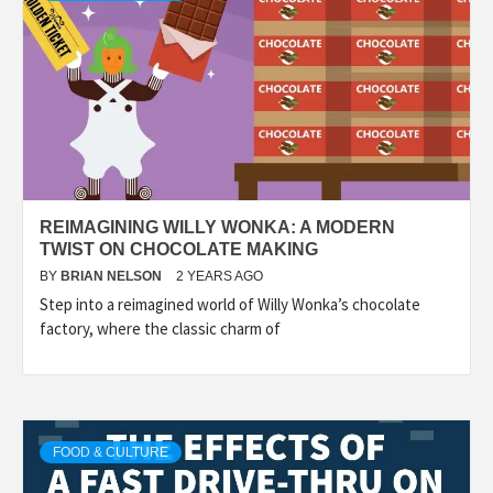
REIMAGINING WILLY WONKA: A MODERN
TWIST ON CHOCOLATE MAKING
BY
BRIAN NELSON
2 YEARS AGO
Step into a reimagined world of Willy Wonka’s chocolate
factory, where the classic charm of
FOOD & CULTURE