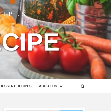
CIPE
DESSERT RECIPES
ABOUT US