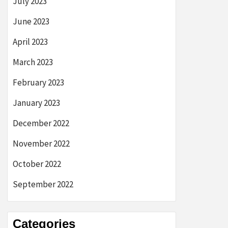
July 2023
June 2023
April 2023
March 2023
February 2023
January 2023
December 2022
November 2022
October 2022
September 2022
Categories