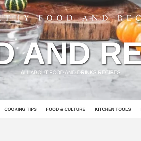
D AND RE
ALL ABOUT FOOD AND DRINKS RECIPES
COOKING TIPS
FOOD & CULTURE
KITCHEN TOOLS