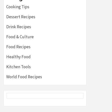
Cooking Tips
Dessert Recipes
Drink Recipes
Food & Culture
Food Recipes
Healthy Food
Kitchen Tools
World Food Recipes