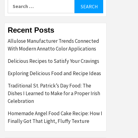
Search
for:
Recent Posts
Allulose Manufacturer Trends Connected
With Modern Annatto Color Applications
Delicious Recipes to Satisfy Your Cravings
Exploring Delicious Food and Recipe Ideas
Traditional St. Patrick’s Day Food: The
Dishes I Learned to Make for a Proper Irish
Celebration
Homemade Angel Food Cake Recipe: How I
Finally Got That Light, Fluffy Texture