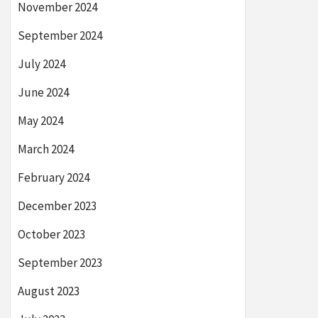
November 2024
September 2024
July 2024
June 2024
May 2024
March 2024
February 2024
December 2023
October 2023
September 2023
August 2023