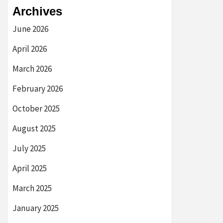
Archives
June 2026
April 2026
March 2026
February 2026
October 2025
August 2025
July 2025
April 2025
March 2025
January 2025