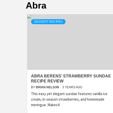
Abra
DESSERT RECIPES
ABRA BERENS’ STRAWBERRY SUNDAE
RECIPE REVIEW
BY
BRIAN NELSON
3 YEARS AGO
This easy yet elegant sundae features vanilla ice
cream, in-season strawberries, and homemade
meringue. Makes4