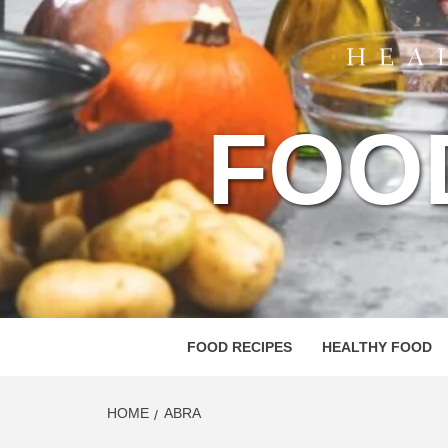
FOO
FOOD RECIPES
HEALTHY FOOD
HOME
ABRA