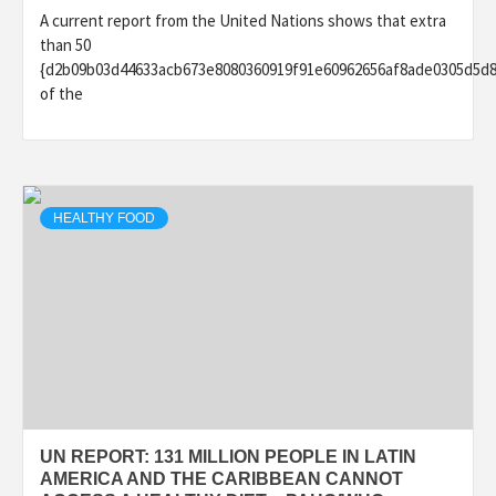
A current report from the United Nations shows that extra
than 50
{d2b09b03d44633acb673e8080360919f91e60962656af8ade0305d5d
of the
HEALTHY FOOD
UN REPORT: 131 MILLION PEOPLE IN LATIN
AMERICA AND THE CARIBBEAN CANNOT