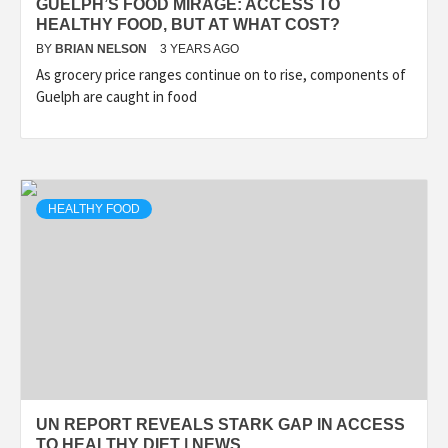
GUELPH’S FOOD MIRAGE: ACCESS TO
HEALTHY FOOD, BUT AT WHAT COST?
BY
BRIAN NELSON
3 YEARS AGO
As grocery price ranges continue on to rise, components of
Guelph are caught in food
HEALTHY FOOD
UN REPORT REVEALS STARK GAP IN ACCESS
TO HEALTHY DIET | NEWS