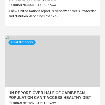
BY
BRIAN NELSON
4 YEARS AGO
A new United Nations report, ‘Overview of Meals Protection
and Nutrition 2022’, finds that 22.5
HEALTHY FOOD
UN REPORT: OVER HALF OF CARIBBEAN
POPULATION CAN’T ACCESS HEALTHY DIET
BY
BRIAN NELSON
4 YEARS AGO