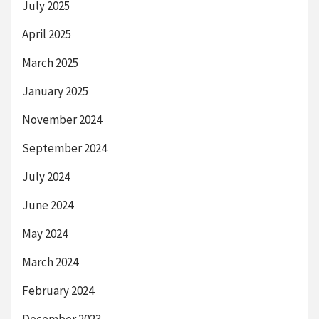
July 2025
April 2025
March 2025
January 2025
November 2024
September 2024
July 2024
June 2024
May 2024
March 2024
February 2024
December 2023