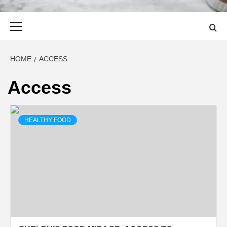
Primary
Menu
HOME
ACCESS
Access
HEALTHY FOOD