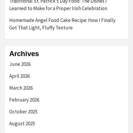
Traditional St. Patrick’s Day Food: The Dishes I
Learned to Make for a Proper Irish Celebration
Homemade Angel Food Cake Recipe: How I Finally
Got That Light, Fluffy Texture
Archives
June 2026
April 2026
March 2026
February 2026
October 2025
August 2025