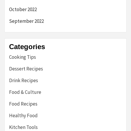
October 2022
September 2022
Categories
Cooking Tips
Dessert Recipes
Drink Recipes
Food & Culture
Food Recipes
Healthy Food
Kitchen Tools