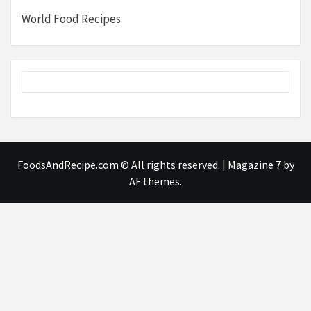
World Food Recipes
FoodsAndRecipe.com © All rights reserved.
|
Magazine 7
by
AF themes.