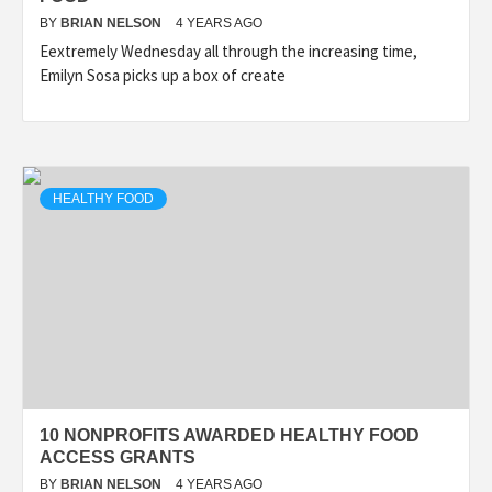
BY
BRIAN NELSON
4 YEARS AGO
Eextremely Wednesday all through the increasing time,
Emilyn Sosa picks up a box of create
HEALTHY FOOD
10 NONPROFITS AWARDED HEALTHY FOOD
ACCESS GRANTS
BY
BRIAN NELSON
4 YEARS AGO