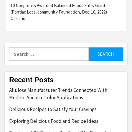
10 Nonprofits Awarded Balanced Foods Entry Grants
(Pontiac Local community Foundation, Dec. 10, 2022)
Oakland
Search
for:
Recent Posts
Allulose Manufacturer Trends Connected With
Modern Annatto Color Applications
Delicious Recipes to Satisfy Your Cravings
Exploring Delicious Food and Recipe Ideas