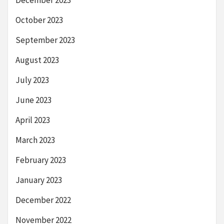
October 2023
September 2023
August 2023
July 2023
June 2023
April 2023
March 2023
February 2023
January 2023
December 2022
November 2022