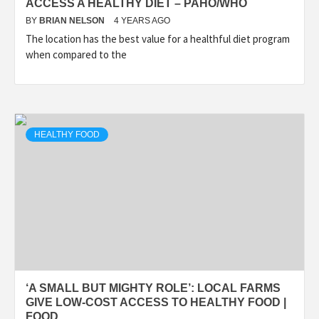
ACCESS A HEALTHY DIET – PAHO/WHO
BY
BRIAN NELSON
4 YEARS AGO
The location has the best value for a healthful diet program
when compared to the
HEALTHY FOOD
‘A SMALL BUT MIGHTY ROLE’: LOCAL FARMS
GIVE LOW-COST ACCESS TO HEALTHY FOOD |
FOOD