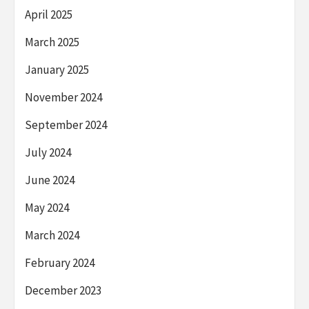
April 2025
March 2025
January 2025
November 2024
September 2024
July 2024
June 2024
May 2024
March 2024
February 2024
December 2023