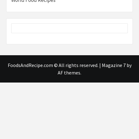
FoodsAndRecipe.com © All rights reserved.
|
Magazine 7
by
AF themes.