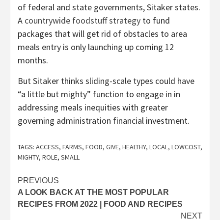
of federal and state governments, Sitaker states.
A
countrywide foodstuff strategy
to fund
packages that will get rid of obstacles to area
meals entry is only launching up coming 12
months.
But Sitaker thinks sliding-scale types could have
“a little but mighty” function to engage in in
addressing meals inequities with greater
governing administration financial investment.
TAGS:
ACCESS
,
FARMS
,
FOOD
,
GIVE
,
HEALTHY
,
LOCAL
,
LOWCOST
,
MIGHTY
,
ROLE
,
SMALL
Post
PREVIOUS
A LOOK BACK AT THE MOST POPULAR
navigation
RECIPES FROM 2022 | FOOD AND RECIPES
NEXT