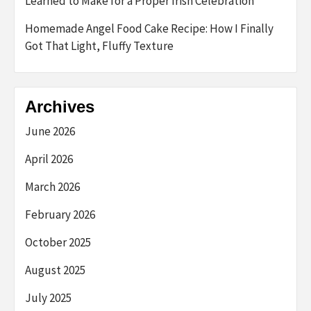
Learned to Make for a Proper Irish Celebration
Homemade Angel Food Cake Recipe: How I Finally
Got That Light, Fluffy Texture
Archives
June 2026
April 2026
March 2026
February 2026
October 2025
August 2025
July 2025