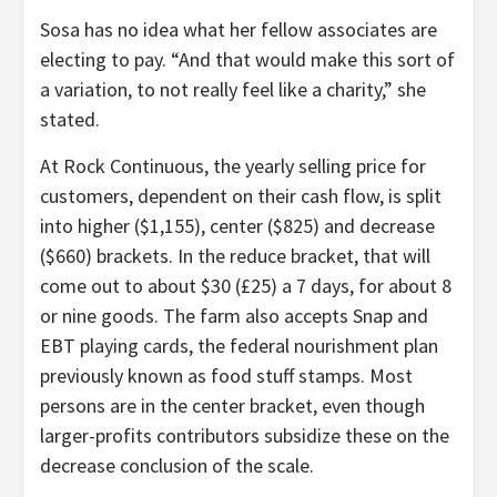
Sosa has no idea what her fellow associates are
electing to pay. “And that would make this sort of
a variation, to not really feel like a charity,” she
stated.
At Rock Continuous, the yearly selling price for
customers, dependent on their cash flow, is split
into higher ($1,155), center ($825) and decrease
($660) brackets. In the reduce bracket, that will
come out to about $30 (£25) a 7 days, for about 8
or nine goods. The farm also accepts Snap and
EBT playing cards, the federal nourishment plan
previously known as food stuff stamps. Most
persons are in the center bracket, even though
larger-profits contributors subsidize these on the
decrease conclusion of the scale.