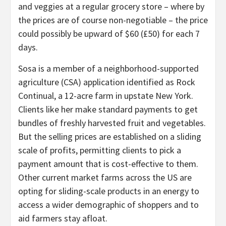
and veggies at a regular grocery store – where by
the prices are of course non-negotiable – the price
could possibly be upward of $60 (£50) for each 7
days.
Sosa is a member of a neighborhood-supported
agriculture (CSA) application identified as Rock
Continual, a 12-acre farm in upstate New York.
Clients like her make standard payments to get
bundles of freshly harvested fruit and vegetables.
But the selling prices are established on a sliding
scale of profits, permitting clients to pick a
payment amount that is cost-effective to them.
Other current market farms across the US are
opting for sliding-scale products in an energy to
access a wider demographic of shoppers and to
aid farmers stay afloat.