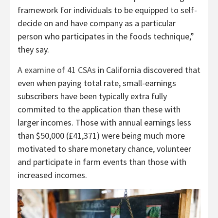
framework for individuals to be equipped to self-
decide on and have company as a particular
person who participates in the foods technique,”
they say.
A examine of 41 CSAs
in California discovered that
even when paying total rate, small-earnings
subscribers have been typically extra fully
commited to the application than these with
larger incomes. Those with annual earnings less
than $50,000 (£41,371) were being much more
motivated to share monetary chance, volunteer
and participate in farm events than those with
increased incomes.