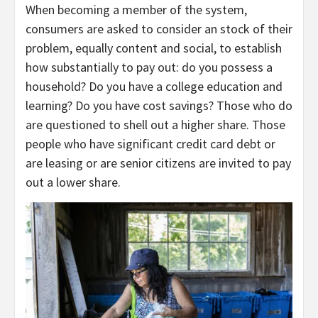
When becoming a member of the system,
consumers are asked to consider an stock of their
problem, equally content and social, to establish
how substantially to pay out: do you possess a
household? Do you have a college education and
learning? Do you have cost savings? Those who do
are questioned to shell out a higher share. Those
people who ​​have significant credit card debt or
are leasing or are senior citizens are invited to pay
out a lower share.