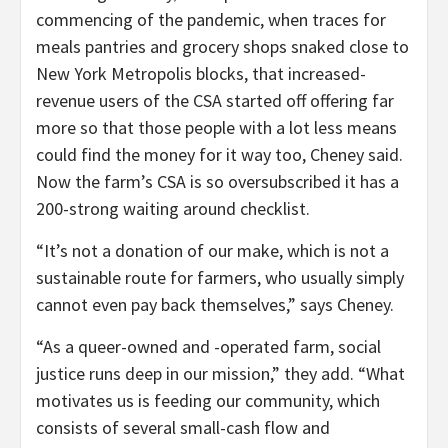
commencing of the pandemic, when traces for
meals pantries and grocery shops snaked close to
New York Metropolis blocks, that increased-
revenue users of the CSA started off offering far
more so that those people with a lot less means
could find the money for it way too, Cheney said.
Now the farm’s CSA is so oversubscribed it has a
200-strong waiting around checklist.
“It’s not a donation of our make, which is not a
sustainable route for farmers, who usually simply
cannot even pay back themselves,” says Cheney.
“As a queer-owned and -operated farm, social
justice runs deep in our mission,” they add. “What
motivates us is feeding our community, which
consists of several small-cash flow and