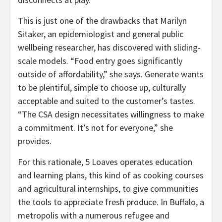
This is just one of the drawbacks that Marilyn
Sitaker, an epidemiologist and general public
wellbeing researcher, has discovered with sliding-
scale models. “Food entry goes significantly
outside of affordability,” she says. Generate wants
to be plentiful, simple to choose up, culturally
acceptable and suited to the customer’s tastes.
“The CSA design necessitates willingness to make
a commitment. It’s not for everyone,” she
provides.
For this rationale, 5 Loaves operates education
and learning plans, this kind of as cooking courses
and agricultural internships, to give communities
the tools to appreciate fresh produce. In Buffalo, a
metropolis with a numerous refugee and