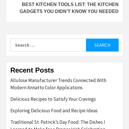
BEST KITCHEN TOOLS LIST: THE KITCHEN
GADGETS YOU DIDN’T KNOW YOU NEEDED
Search
for:
Recent Posts
Allulose Manufacturer Trends Connected With
Modern Annatto Color Applications
Delicious Recipes to Satisfy Your Cravings
Exploring Delicious Food and Recipe Ideas
Traditional St. Patrick’s Day Food: The Dishes I