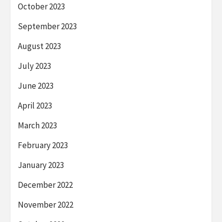
October 2023
September 2023
August 2023
July 2023
June 2023
April 2023
March 2023
February 2023
January 2023
December 2022
November 2022