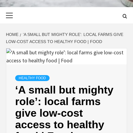
Primary
Menu
HOME
‘A SMALL BUT MIGHTY ROLE’: LOCAL FARMS GIVE
LOW-COST ACCESS TO HEALTHY FOOD | FOOD
HEALTHY FOOD
‘A small but mighty
role’: local farms
give low-cost
access to healthy