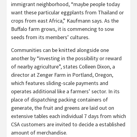
immigrant neighborhood, “maybe people today
want these particular eggplants from Thailand or
crops from east Africa,” Kaufmann says. As the
Buffalo farm grows, it is commencing to sow
seeds from its members’ cultures.
Communities can be knitted alongside one
another by “investing in the possibility or reward
of nearby agriculture”, states Colleen Dixon, a
director at Zenger Farm in Portland, Oregon,
which features sliding-scale payments and
operates additional like a farmers’ sector. In its
place of dispatching packing containers of
generate, the fruit and greens are laid out on
extensive tables each individual 7 days from which
CSA customers are invited to decide a established
amount of merchandise.