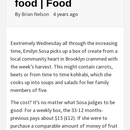
food | Food
By
Brian Nelson
4 years ago
E
extremely Wednesday all through the increasing
time, Emilyn Sosa picks up a box of create from a
local community heart in Brooklyn crammed with
the week’s harvest. This might contain carrots,
beets or from time to time kohlrabi, which she
cooks up into soups and salads for her family
members of five.
The cost? It’s no matter what Sosa judges to be
good. For a weekly box, the 33-12 months-
previous pays about $15 (£12). If she were to
purchase a comparable amount of money of fruit