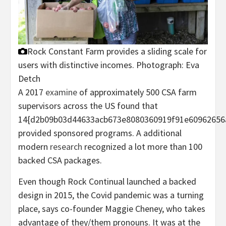
Rock Constant Farm provides a sliding scale for
users with distinctive incomes.
Photograph: Eva
Detch
A 2017
examine
of approximately 500 CSA farm
supervisors across the US found that
14{d2b09b03d44633acb673e8080360919f91e60962656
provided sponsored programs. A additional
modern
research
recognized a lot more than 100
backed CSA packages.
Even though Rock Continual launched a backed
design in 2015, the Covid pandemic was a turning
place, says co-founder Maggie Cheney, who takes
advantage of they/them pronouns. It was at the