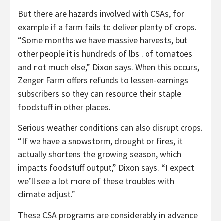
But there are hazards involved with CSAs, for
example if a farm fails to deliver plenty of crops.
“Some months we have massive harvests, but
other people it is hundreds of lbs . of tomatoes
and not much else,” Dixon says. When this occurs,
Zenger Farm offers refunds to lessen-earnings
subscribers so they can resource their staple
foodstuff in other places.
Serious weather conditions can also disrupt crops.
“If we have a snowstorm, drought or fires, it
actually shortens the growing season, which
impacts foodstuff output,” Dixon says. “I expect
we’ll see a lot more of these troubles with
climate adjust.”
These CSA programs are considerably in advance