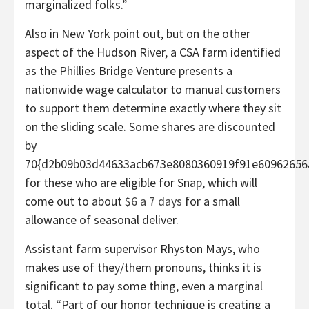
marginalized folks.”
Also in New York point out, but on the other
aspect of the Hudson River, a CSA farm identified
as the Phillies Bridge Venture presents a
nationwide wage calculator to manual customers
to support them determine exactly where they sit
on the sliding scale. Some shares are discounted
by
70{d2b09b03d44633acb673e8080360919f91e60962656
for these who are eligible for Snap, which will
come out to about
$6 a 7 days
for a small
allowance of seasonal deliver.
Assistant farm supervisor Rhyston Mays, who
makes use of they/them pronouns, thinks it is
significant to pay some thing, even a marginal
total. “Part of our honor technique is creating a