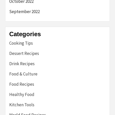
October 2022
September 2022
Categories
Cooking Tips
Dessert Recipes
Drink Recipes
Food & Culture
Food Recipes
Healthy Food
Kitchen Tools
World Food Recipes