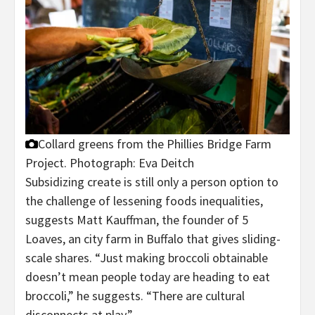
Collard greens from the Phillies Bridge Farm
Project.
Photograph: Eva Deitch
Subsidizing create is still only a person option to
the challenge of lessening foods inequalities,
suggests Matt Kauffman, the founder of 5
Loaves, an city farm in Buffalo that gives sliding-
scale shares. “Just making broccoli obtainable
doesn’t mean people today are heading to eat
broccoli,” he suggests. “There are cultural
disconnects at play.”