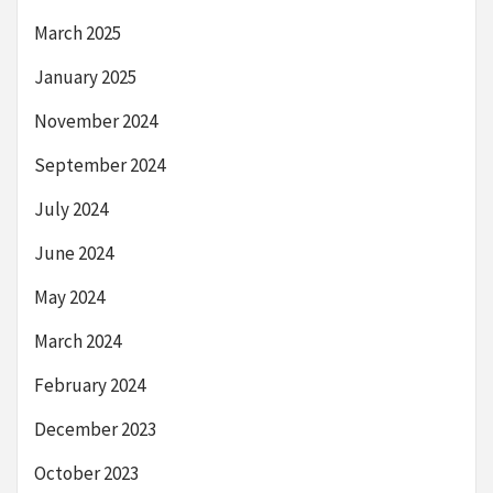
March 2025
January 2025
November 2024
September 2024
July 2024
June 2024
May 2024
March 2024
February 2024
December 2023
October 2023