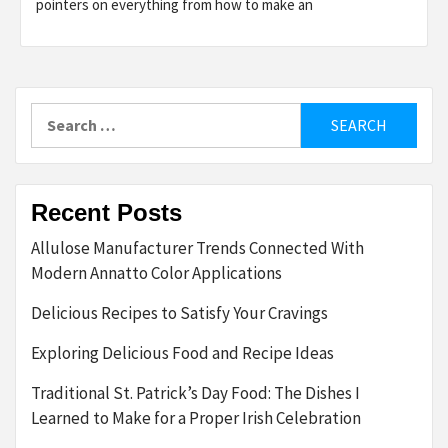
pointers on everything from how to make an
Search
for:
Recent Posts
Allulose Manufacturer Trends Connected With
Modern Annatto Color Applications
Delicious Recipes to Satisfy Your Cravings
Exploring Delicious Food and Recipe Ideas
Traditional St. Patrick’s Day Food: The Dishes I
Learned to Make for a Proper Irish Celebration