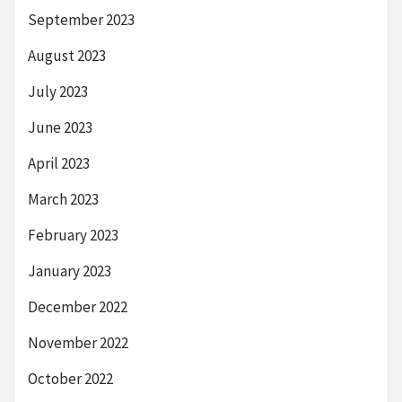
September 2023
August 2023
July 2023
June 2023
April 2023
March 2023
February 2023
January 2023
December 2022
November 2022
October 2022