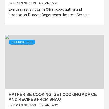
BY
BRIAN NELSON
4 YEARS AGO
Exercise restraint Jamie Oliver, cook, author and
broadcaster I’ll never forget when the great Gennaro
COOKING TIPS
RATHER BE COOKING: GET COOKING ADVICE
AND RECIPES FROM SHAQ
BY
BRIAN NELSON
4 YEARS AGO