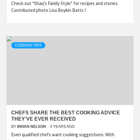
Check out “Shaq’s Family Style” for recipes and stories.
Contributed photo Lisa Boykin Batts I
COOKING TIPS
CHEFS SHARE THE BEST COOKING ADVICE
THEY’VE EVER RECEIVED
BY
BRIAN NELSON
4 YEARS AGO
Even qualified chefs want cooking suggestions. With