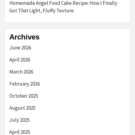
Homemade Angel Food Cake Recipe: How I Finally
Got That Light, Fluffy Texture
Archives
June 2026
April 2026
March 2026
February 2026
October 2025
August 2025
July 2025
April 2025