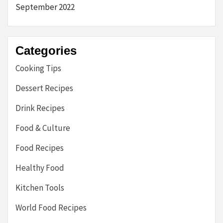
September 2022
Categories
Cooking Tips
Dessert Recipes
Drink Recipes
Food & Culture
Food Recipes
Healthy Food
Kitchen Tools
World Food Recipes