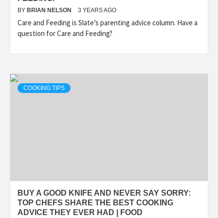
BY
BRIAN NELSON
3 YEARS AGO
Care and Feeding is Slate’s parenting advice column. Have a
question for Care and Feeding?
COOKING TIPS
BUY A GOOD KNIFE AND NEVER SAY SORRY:
TOP CHEFS SHARE THE BEST COOKING
ADVICE THEY EVER HAD | FOOD