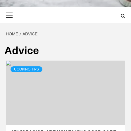
Primary
Menu
HOME
ADVICE
Advice
COOKING TIPS