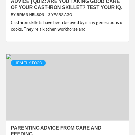
ADVICE | QUIZ: ARE YOU TAKING GOOD CARE
OF YOUR CAST-IRON SKILLET? TEST YOUR IQ.
BY
BRIAN NELSON
3 YEARS AGO
Cast-iron skillets have been beloved by many generations of
cooks. They’re a kitchen workhorse and
HEALTHY FOOD
PARENTING ADVICE FROM CARE AND
FEEDING.