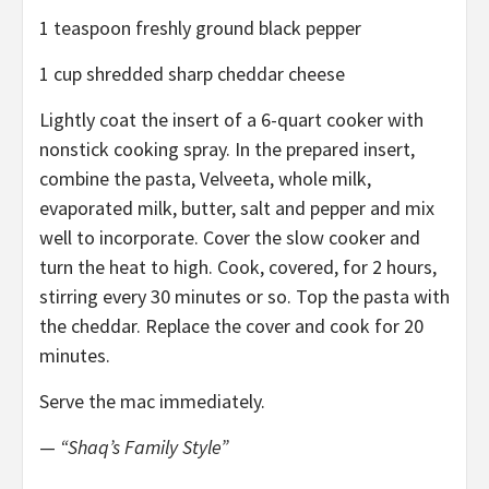
1 teaspoon freshly ground black pepper
1 cup shredded sharp cheddar cheese
Lightly coat the insert of a 6-quart cooker with
nonstick cooking spray. In the prepared insert,
combine the pasta, Velveeta, whole milk,
evaporated milk, butter, salt and pepper and mix
well to incorporate. Cover the slow cooker and
turn the heat to high. Cook, covered, for 2 hours,
stirring every 30 minutes or so. Top the pasta with
the cheddar. Replace the cover and cook for 20
minutes.
Serve the mac immediately.
—
“Shaq’s Family Style”