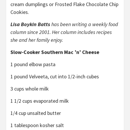
cream dumplings or Frosted Flake Chocolate Chip
Cookies.
Lisa Boykin Batts
has been writing a weekly food
column since 2001. Her column includes recipes
she and her family enjoy.
Slow-Cooker Southern Mac ’n’ Cheese
1 pound elbow pasta
1 pound Velveeta, cut into 1/2-inch cubes
3 cups whole milk
1 1/2 cups evaporated milk
1/4 cup unsalted butter
1 tablespoon kosher salt