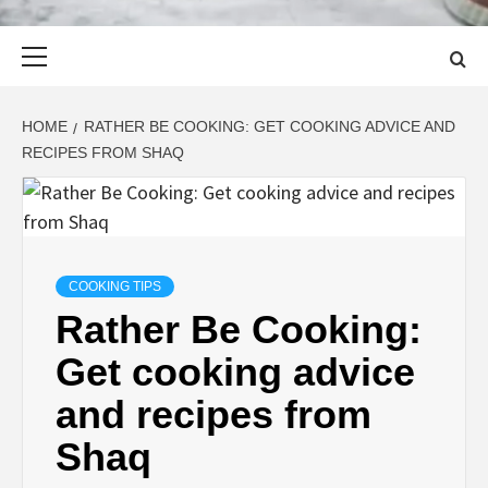
Primary
Menu
HOME
RATHER BE COOKING: GET COOKING ADVICE AND
RECIPES FROM SHAQ
COOKING TIPS
Rather Be Cooking:
Get cooking advice
and recipes from
Shaq