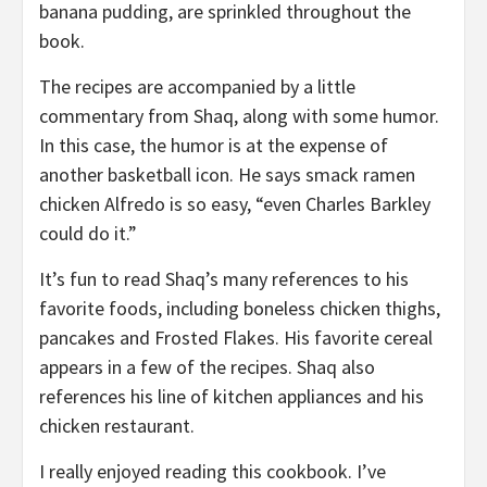
banana pudding, are sprinkled throughout the
book.
The recipes are accompanied by a little
commentary from Shaq, along with some humor.
In this case, the humor is at the expense of
another basketball icon. He says smack ramen
chicken Alfredo is so easy, “even Charles Barkley
could do it.”
It’s fun to read Shaq’s many references to his
favorite foods, including boneless chicken thighs,
pancakes and Frosted Flakes. His favorite cereal
appears in a few of the recipes. Shaq also
references his line of kitchen appliances and his
chicken restaurant.
I really enjoyed reading this cookbook. I’ve