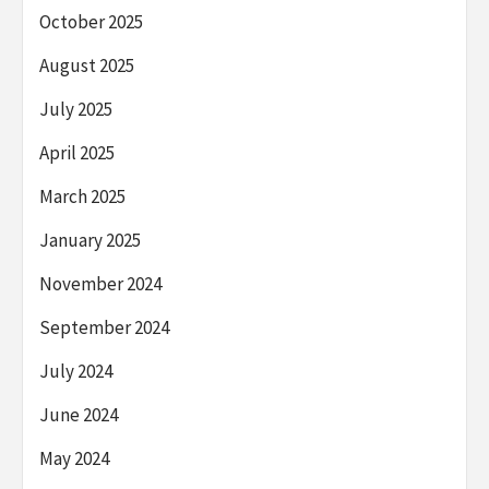
October 2025
August 2025
July 2025
April 2025
March 2025
January 2025
November 2024
September 2024
July 2024
June 2024
May 2024