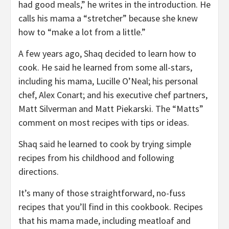
had good meals,” he writes in the introduction. He
calls his mama a “stretcher” because she knew
how to “make a lot from a little.”
A few years ago, Shaq decided to learn how to
cook. He said he learned from some all-stars,
including his mama, Lucille O’Neal; his personal
chef, Alex Conart; and his executive chef partners,
Matt Silverman and Matt Piekarski. The “Matts”
comment on most recipes with tips or ideas.
Shaq said he learned to cook by trying simple
recipes from his childhood and following
directions.
It’s many of those straightforward, no-fuss
recipes that you’ll find in this cookbook. Recipes
that his mama made, including meatloaf and