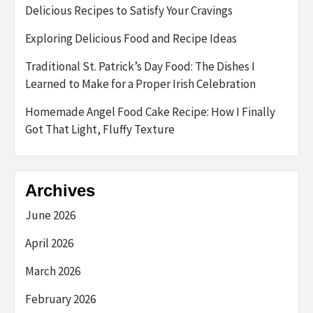
Delicious Recipes to Satisfy Your Cravings
Exploring Delicious Food and Recipe Ideas
Traditional St. Patrick’s Day Food: The Dishes I
Learned to Make for a Proper Irish Celebration
Homemade Angel Food Cake Recipe: How I Finally
Got That Light, Fluffy Texture
Archives
June 2026
April 2026
March 2026
February 2026