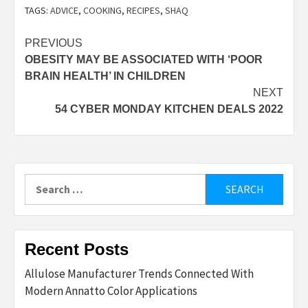
TAGS:
ADVICE
,
COOKING
,
RECIPES
,
SHAQ
Post
PREVIOUS
OBESITY MAY BE ASSOCIATED WITH ‘POOR
navigation
BRAIN HEALTH’ IN CHILDREN
NEXT
54 CYBER MONDAY KITCHEN DEALS 2022
Search
for:
Recent Posts
Allulose Manufacturer Trends Connected With
Modern Annatto Color Applications