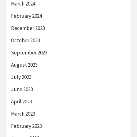
March 2024
February 2024
December 2023
October 2023
September 2023
August 2023
July 2023
June 2023
April 2023
March 2023
February 2023