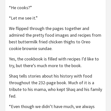
“He cooks?”
“Let me see it.”
We flipped through the pages together and
admired the pretty food images and recipes from
best buttermilk fried chicken thighs to Oreo
cookie brownie sundae.
Yes, the cookbook is filled with recipes I’d like to
try, but there’s much more to the book.
Shaq tells stories about his history with food
throughout the 232-page book. Much of it is a
tribute to his mama, who kept Shaq and his family
fed.
“Even though we didn’t have much, we always