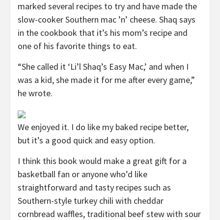
marked several recipes to try and have made the
slow-cooker Southern mac ’n’ cheese. Shaq says
in the cookbook that it’s his mom’s recipe and
one of his favorite things to eat.
“She called it ‘Li’l Shaq’s Easy Mac,’ and when I
was a kid, she made it for me after every game,”
he wrote.
We enjoyed it. I do like my baked recipe better,
but it’s a good quick and easy option.
I think this book would make a great gift for a
basketball fan or anyone who’d like
straightforward and tasty recipes such as
Southern-style turkey chili with cheddar
cornbread waffles, traditional beef stew with sour