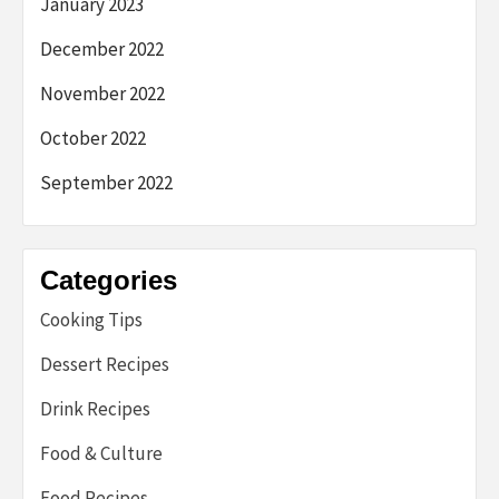
January 2023
December 2022
November 2022
October 2022
September 2022
Categories
Cooking Tips
Dessert Recipes
Drink Recipes
Food & Culture
Food Recipes