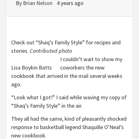
By
Brian Nelson
4 years ago
Check out “Shaq’s Family Style” for recipes and
stories.
Contributed photo
I couldn’t wait to show my
Lisa Boykin Batts
coworkers the new
cookbook that arrived in the mail several weeks
ago.
“Look what I got!” I said while waving my copy of
“Shaq’s Family Style” in the air.
They all had the same, kind of pleasantly shocked
response to basketball legend Shaquille O’Neal’s
new cookbook.