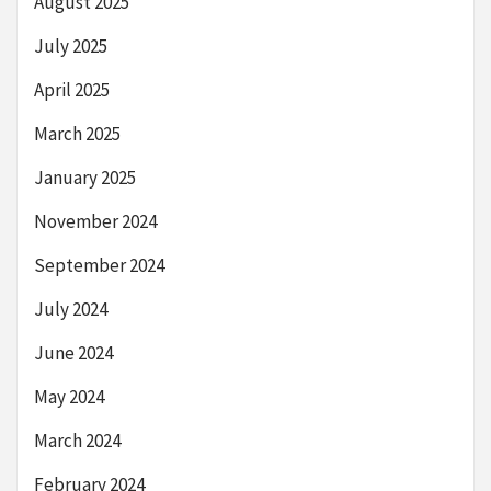
August 2025
July 2025
April 2025
March 2025
January 2025
November 2024
September 2024
July 2024
June 2024
May 2024
March 2024
February 2024