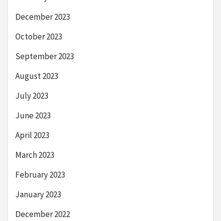
December 2023
October 2023
September 2023
August 2023
July 2023
June 2023
April 2023
March 2023
February 2023
January 2023
December 2022