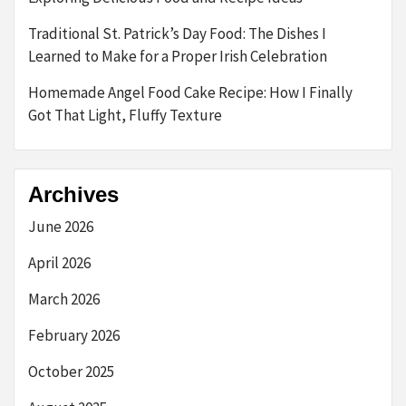
Traditional St. Patrick’s Day Food: The Dishes I
Learned to Make for a Proper Irish Celebration
Homemade Angel Food Cake Recipe: How I Finally
Got That Light, Fluffy Texture
Archives
June 2026
April 2026
March 2026
February 2026
October 2025