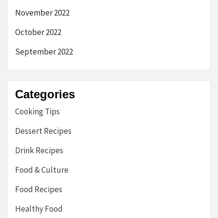
November 2022
October 2022
September 2022
Categories
Cooking Tips
Dessert Recipes
Drink Recipes
Food & Culture
Food Recipes
Healthy Food