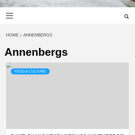
Primary
Menu
HOME
ANNENBERGS
Annenbergs
FOOD & CULTURE