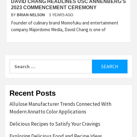
DAVID CHANG HEADLINES USC ANNENBERG’S
2023 COMMENCEMENT CEREMONY
BY
BRIAN NELSON
3 YEARS AGO
Founder of culinary brand Momofuku and entertainment
company Majordomo Media, David Chang is one of
Search
for:
Recent Posts
Allulose Manufacturer Trends Connected With
Modern Annatto Color Applications
Delicious Recipes to Satisfy Your Cravings
Exploring Delicious Food and Recipe Ideas