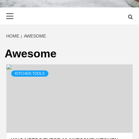
Primary
Menu
HOME
AWESOME
Awesome
KITCHEN TOOLS