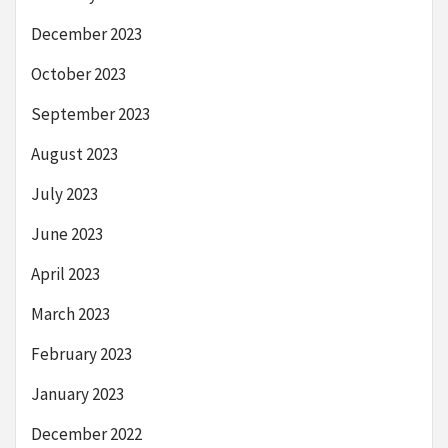
December 2023
October 2023
September 2023
August 2023
July 2023
June 2023
April 2023
March 2023
February 2023
January 2023
December 2022