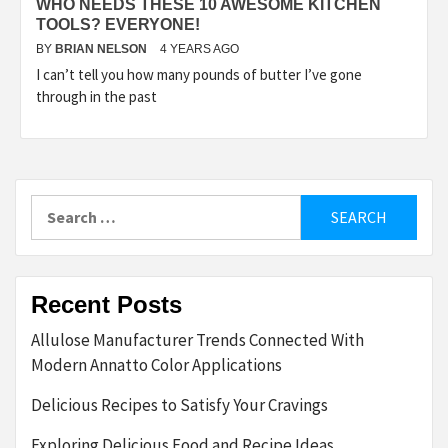
WHO NEEDS THESE 10 AWESOME KITCHEN
TOOLS? EVERYONE!
BY
BRIAN NELSON
4 YEARS AGO
I can’t tell you how many pounds of butter I’ve gone
through in the past
Search
for:
Recent Posts
Allulose Manufacturer Trends Connected With
Modern Annatto Color Applications
Delicious Recipes to Satisfy Your Cravings
Exploring Delicious Food and Recipe Ideas