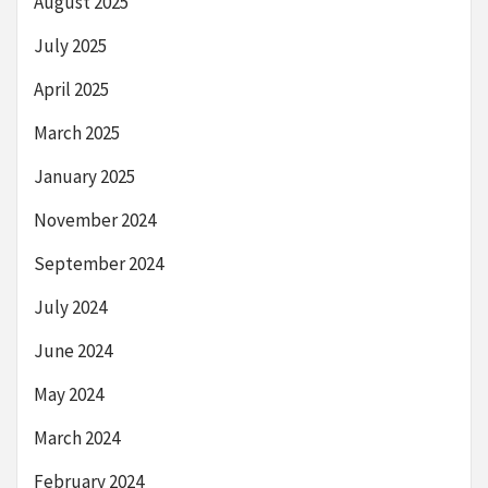
August 2025
July 2025
April 2025
March 2025
January 2025
November 2024
September 2024
July 2024
June 2024
May 2024
March 2024
February 2024