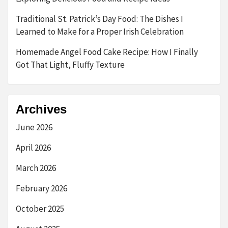
Traditional St. Patrick’s Day Food: The Dishes I
Learned to Make for a Proper Irish Celebration
Homemade Angel Food Cake Recipe: How I Finally
Got That Light, Fluffy Texture
Archives
June 2026
April 2026
March 2026
February 2026
October 2025