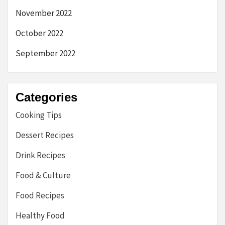
November 2022
October 2022
September 2022
Categories
Cooking Tips
Dessert Recipes
Drink Recipes
Food & Culture
Food Recipes
Healthy Food