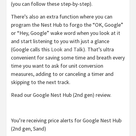
(you can follow these step-by-step).
There’s also an extra function where you can
program the Nest Hub to forgo the “OK, Google”
or “Hey, Google” wake word when you look at it
and start listening to you with just a glance
(Google calls this
Look and Talk
). That’s ultra
convenient for saving some time and breath every
time you want to ask for unit conversion
measures, adding to or canceling a timer and
skipping to the next track.
Read our Google Nest Hub (2nd gen) review.
You’re receiving price alerts for Google Nest Hub
(2nd gen, Sand)