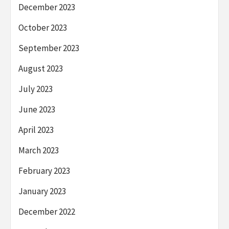
December 2023
October 2023
September 2023
August 2023
July 2023
June 2023
April 2023
March 2023
February 2023
January 2023
December 2022