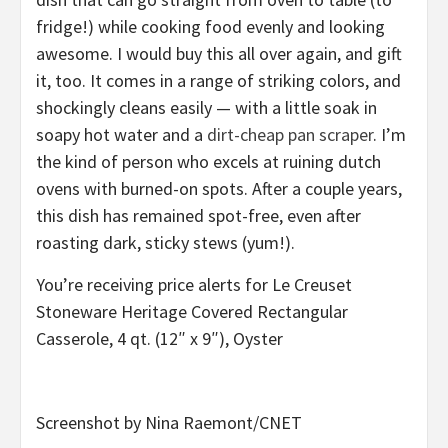
fridge!) while cooking food evenly and looking
awesome. I would buy this all over again, and gift
it, too. It comes in a range of striking colors, and
shockingly cleans easily — with a little soak in
soapy hot water and a
dirt-cheap pan scraper
. I’m
the kind of person who excels at ruining dutch
ovens with burned-on spots. After a couple years,
this dish has remained spot-free, even after
roasting dark, sticky stews (yum!).
You’re receiving price alerts for Le Creuset
Stoneware Heritage Covered Rectangular
Casserole, 4 qt. (12″ x 9″), Oyster
Screenshot by Nina Raemont/CNET