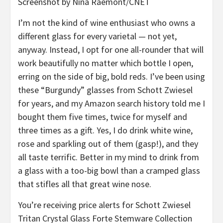
Screenshot by Nina Raemont/CNET
I’m not the kind of wine enthusiast who owns a
different glass for every varietal — not yet,
anyway. Instead, I opt for one all-rounder that will
work beautifully no matter which bottle I open,
erring on the side of big, bold reds. I’ve been using
these “Burgundy” glasses from Schott Zwiesel
for years, and my Amazon search history told me I
bought them five times, twice for myself and
three times as a gift. Yes, I do drink white wine,
rose and sparkling out of them (gasp!), and they
all taste terrific. Better in my mind to drink from
a glass with a too-big bowl than a cramped glass
that stifles all that great wine nose.
You’re receiving price alerts for Schott Zwiesel
Tritan Crystal Glass Forte Stemware Collection