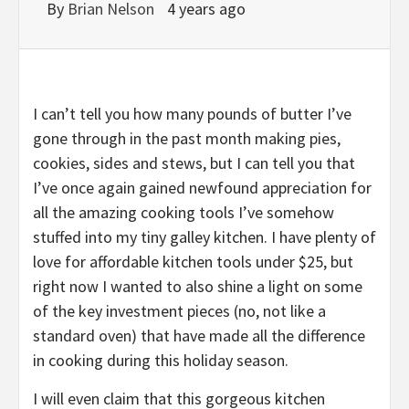
By
Brian Nelson
4 years ago
I can’t tell you how many pounds of butter I’ve
gone through in the past month making pies,
cookies, sides and stews, but I can tell you that
I’ve once again gained newfound appreciation for
all the amazing cooking tools I’ve somehow
stuffed into my tiny galley kitchen. I have plenty of
love for
affordable kitchen tools under $25
, but
right now I wanted to also shine a light on some
of the key investment pieces (no, not like a
standard oven) that have made all the difference
in cooking during this holiday season.
I will even claim that this gorgeous kitchen