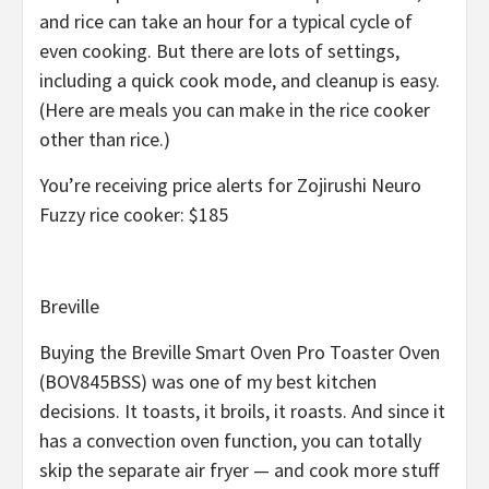
and rice can take an hour for a typical cycle of
even cooking. But there are lots of settings,
including a quick cook mode, and cleanup is easy.
(Here are meals you can make in the rice cooker
other than rice.)
You’re receiving price alerts for Zojirushi Neuro
Fuzzy rice cooker: $185
Breville
Buying the Breville Smart Oven Pro Toaster Oven
(BOV845BSS) was one of my best kitchen
decisions. It toasts, it broils, it roasts. And since it
has a convection oven function, you can totally
skip the separate air fryer — and cook more stuff