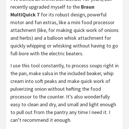
recently upgraded myself to the
Braun
MultiQuick 7
for its robust design, powerful
motor and fun extras, like a mini food processor
attachment (like, for making quick work of onions
and herbs) and a balloon whisk attachment for
quickly whipping or whisking without having to go
full-bore with the electric beaters.
I use this tool constantly, to process soups right in
the pan, make salsa in the included beaker, whip
cream into soft peaks and make quick work of
pulverizing onion without hefting the food
processor to the counter. It’s also wonderfully
easy to clean and dry, and small and light enough
to pull out from the pantry any time I need it. I
can’t recommend it enough.