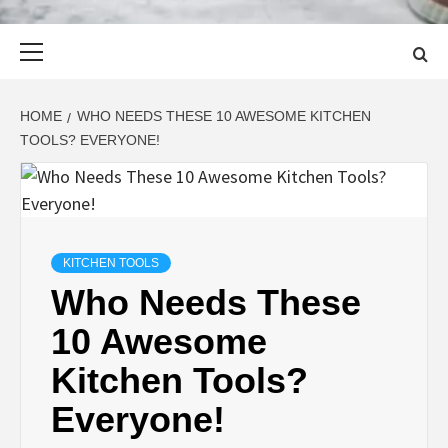
Primary
Menu
HOME
WHO NEEDS THESE 10 AWESOME KITCHEN
TOOLS? EVERYONE!
KITCHEN TOOLS
Who Needs These
10 Awesome
Kitchen Tools?
Everyone!