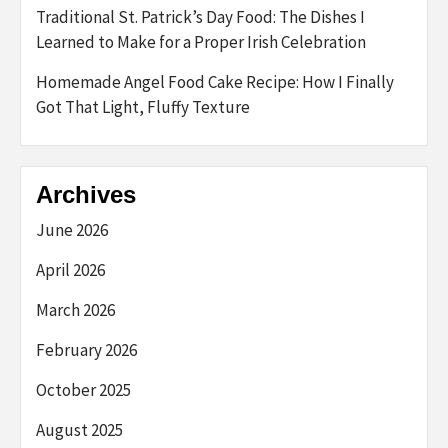
Traditional St. Patrick’s Day Food: The Dishes I
Learned to Make for a Proper Irish Celebration
Homemade Angel Food Cake Recipe: How I Finally
Got That Light, Fluffy Texture
Archives
June 2026
April 2026
March 2026
February 2026
October 2025
August 2025