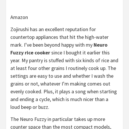
Amazon
Zojirushi has an excellent reputation for
countertop appliances that hit the high-water
mark. I’ve been beyond happy with my
Neuro
Fuzzy rice cooker
since I bought it earlier this
year. My pantry is stuffed with six kinds of rice and
at least four other grains I routinely cook up. The
settings are easy to use and whether I wash the
grains or not, whatever I’m making comes out
evenly cooked. Plus, it plays a song when starting
and ending a cycle, which is much nicer than a
loud beep or buzz.
The Neuro Fuzzy in particular takes up more
counter space than the most compact models,