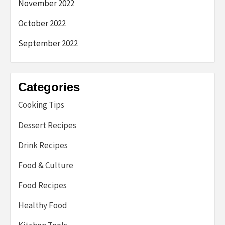
November 2022
October 2022
September 2022
Categories
Cooking Tips
Dessert Recipes
Drink Recipes
Food & Culture
Food Recipes
Healthy Food