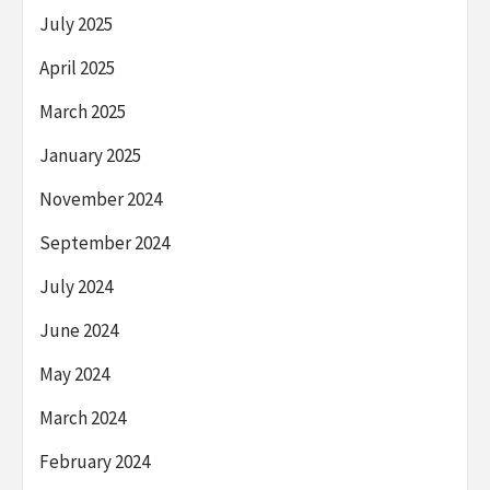
July 2025
April 2025
March 2025
January 2025
November 2024
September 2024
July 2024
June 2024
May 2024
March 2024
February 2024