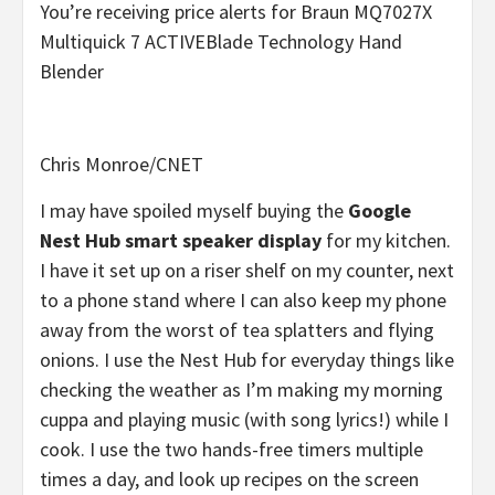
You’re receiving price alerts for Braun MQ7027X
Multiquick 7 ACTIVEBlade Technology Hand
Blender
Chris Monroe/CNET
I may have spoiled myself buying the
Google
Nest Hub smart speaker display
for my kitchen.
I have it set up on a riser shelf on my counter, next
to a phone stand where I can also keep my phone
away from the worst of tea splatters and flying
onions. I use the Nest Hub for everyday things like
checking the weather as I’m making my morning
cuppa and playing music (with song lyrics!) while I
cook. I use the two hands-free timers multiple
times a day, and look up recipes on the screen