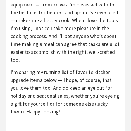
equipment — from knives I’m obsessed with to
the best electric beaters and apron I’ve ever used
— makes me a better cook. When I love the tools
I’m using, I notice I take more pleasure in the
cooking process. And I’ll bet anyone who’s spent
time making a meal can agree that tasks are a lot
easier to accomplish with the right, well-crafted
tool.
I’m sharing my running list of favorite kitchen
upgrade items below — I hope, of course, that
you love them too. And do keep an eye out for
holiday and seasonal sales, whether you’re eyeing
a gift for yourself or for someone else (lucky
them). Happy cooking!