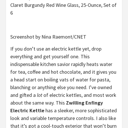
Claret Burgundy Red Wine Glass, 25-Ounce, Set of
6
Screenshot by Nina Raemont/CNET
If you don’t use an electric kettle yet, drop
everything and get yourself one. This
indispensable kitchen savior rapidly heats water
for tea, coffee and hot chocolate, and it gives you
a head start on boiling vats of water for pasta,
blanching or anything else you need. I’ve owned
and gifted a
lot
of electric kettles, and most work
about the same way. This
Zwilling Enfingy
Electric Kettle
has a sleeker, more sophisticated
look and variable temperature controls. I also like
that it’s got a cool-touch exterior that won’t burn