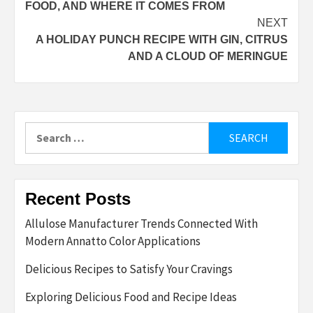
FOOD, AND WHERE IT COMES FROM
NEXT
A HOLIDAY PUNCH RECIPE WITH GIN, CITRUS
AND A CLOUD OF MERINGUE
Search
for:
Recent Posts
Allulose Manufacturer Trends Connected With
Modern Annatto Color Applications
Delicious Recipes to Satisfy Your Cravings
Exploring Delicious Food and Recipe Ideas