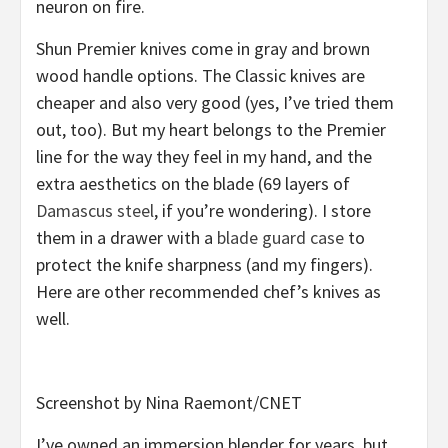
neuron on fire.
Shun Premier knives come in gray and brown
wood handle options. The Classic knives are
cheaper and also very good (yes, I’ve tried them
out, too). But my heart belongs to the Premier
line for the way they feel in my hand, and the
extra aesthetics on the blade (69 layers of
Damascus steel
, if you’re wondering). I store
them in a drawer with a
blade guard case
to
protect the knife sharpness (and my fingers).
Here are other recommended chef’s knives as
well.
Screenshot by Nina Raemont/CNET
I’ve owned an immersion blender for years, but