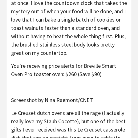
at once. I love the countdown clock that takes the
mystery out of when your food will be done, and I
love that I can bake a single batch of cookies or
toast walnuts faster than a standard oven, and
without having to heat the whole thing first. Plus,
the brushed stainless steel body looks pretty
great on my countertop.
You’re receiving price alerts for Breville Smart
Oven Pro toaster oven: $260 (Save $90)
Screenshot by Nina Raemont/CNET
Le Creuset dutch ovens are all the rage (I actually
really love my
Staub Cocotte
), but one of the best
gifts I ever received was this Le Creuset casserole
dish that can go straight from oven to table (to