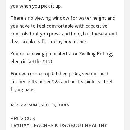
you when you pick it up.
There’s no viewing window for water height and
you have to feel comfortable with capacitive
controls that you press and hold, but these aren’t
deal-breakers for me by any means.
You’re receiving price alerts for Zwilling Enfingy
electric kettle: $120
For even more top kitchen picks, see our
best
kitchen gifts under $25
and
best stainless steel
frying pans
.
TAGS:
AWESOME
,
KITCHEN
,
TOOLS
Post
PREVIOUS
TRYDAY TEACHES KIDS ABOUT HEALTHY
navigation