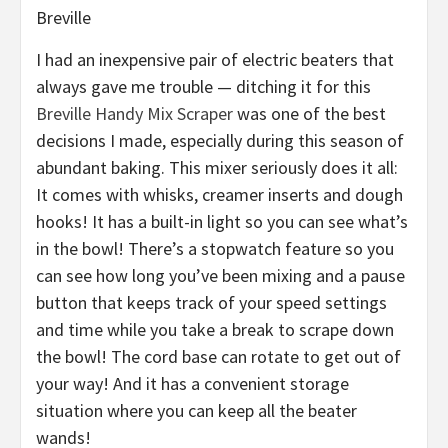
Breville
I had an inexpensive pair of electric beaters that
always gave me trouble — ditching it for this
Breville Handy Mix Scraper
was one of the best
decisions I made, especially during this season of
abundant baking. This mixer seriously does it all:
It comes with whisks, creamer inserts and dough
hooks! It has a built-in light so you can see what’s
in the bowl! There’s a stopwatch feature so you
can see how long you’ve been mixing and a pause
button that keeps track of your speed settings
and time while you take a break to scrape down
the bowl! The cord base can rotate to get out of
your way! And it has a convenient storage
situation where you can keep all the beater
wands!