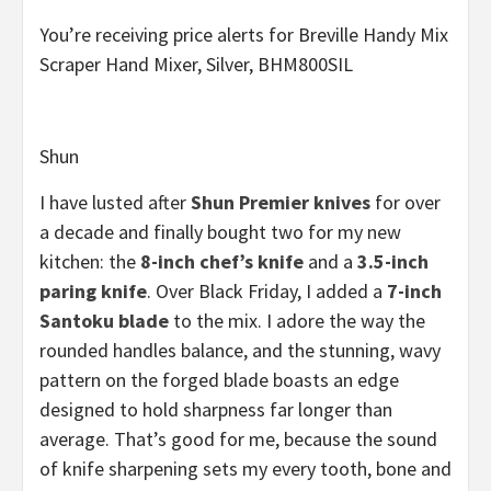
You’re receiving price alerts for Breville Handy Mix
Scraper Hand Mixer, Silver, BHM800SIL
Shun
I have lusted after
Shun Premier knives
for over
a decade and finally bought two for my new
kitchen: the
8-inch chef’s knife
and a
3.5-inch
paring knife
. Over Black Friday, I added a
7-inch
Santoku blade
to the mix. I adore the way the
rounded handles balance, and the stunning, wavy
pattern on the forged blade boasts an edge
designed to hold sharpness far longer than
average. That’s good for me, because the sound
of knife sharpening sets my every tooth, bone and