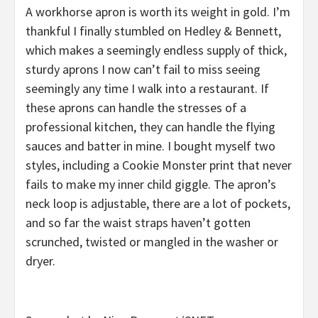
A workhorse apron is worth its weight in gold. I’m
thankful I finally stumbled on Hedley & Bennett,
which makes a seemingly endless supply of thick,
sturdy aprons I now can’t fail to miss seeing
seemingly any time I walk into a restaurant. If
these aprons can handle the stresses of a
professional kitchen, they can handle the flying
sauces and batter in mine. I bought myself two
styles, including a Cookie Monster print that never
fails to make my inner child giggle. The apron’s
neck loop is adjustable, there are a lot of pockets,
and so far the waist straps haven’t gotten
scrunched, twisted or mangled in the washer or
dryer.