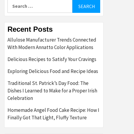
Search
for:
Recent Posts
Allulose Manufacturer Trends Connected
With Modern Annatto Color Applications
Delicious Recipes to Satisfy Your Cravings
Exploring Delicious Food and Recipe Ideas
Traditional St. Patrick’s Day Food: The
Dishes I Learned to Make for a Proper Irish
Celebration
Homemade Angel Food Cake Recipe: How I
Finally Got That Light, Fluffy Texture