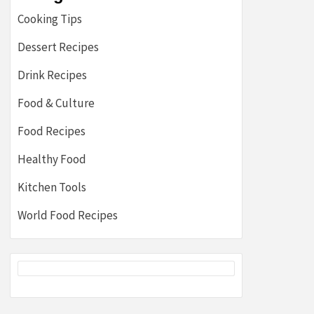
Cooking Tips
Dessert Recipes
Drink Recipes
Food & Culture
Food Recipes
Healthy Food
Kitchen Tools
World Food Recipes