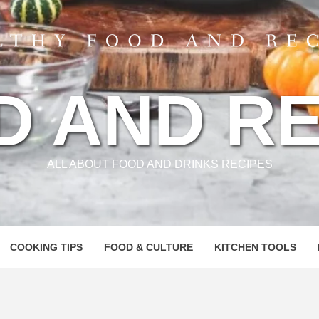
D AND RE
ALL ABOUT FOOD AND DRINKS RECIPES
COOKING TIPS
FOOD & CULTURE
KITCHEN TOOLS