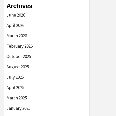
Archives
June 2026
April 2026
March 2026
February 2026
October 2025
August 2025
July 2025
April 2025
March 2025
January 2025