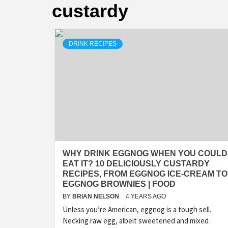
custardy
DRINK RECIPES
WHY DRINK EGGNOG WHEN YOU COULD
EAT IT? 10 DELICIOUSLY CUSTARDY
RECIPES, FROM EGGNOG ICE-CREAM TO
EGGNOG BROWNIES | FOOD
BY
BRIAN NELSON
4 YEARS AGO
Unless you’re American, eggnog is a tough sell.
Necking raw egg, albeit sweetened and mixed