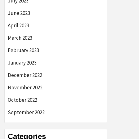
July 2023
June 2023
April 2023
March 2023
February 2023
January 2023
December 2022
November 2022
October 2022
September 2022
Categories