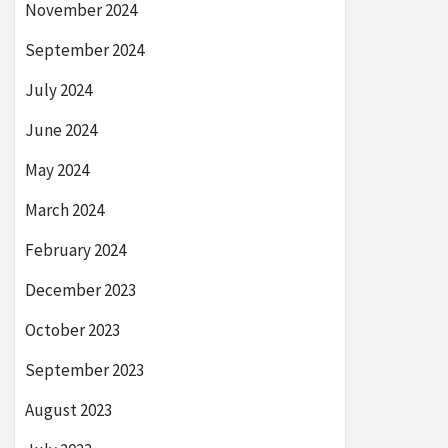
November 2024
September 2024
July 2024
June 2024
May 2024
March 2024
February 2024
December 2023
October 2023
September 2023
August 2023