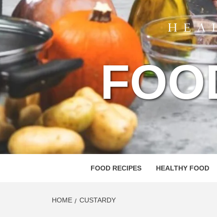
FOO
FOOD RECIPES
HEALTHY FOOD
HOME
CUSTARDY