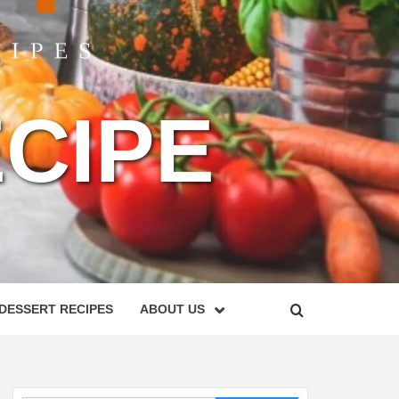
CIPE
DESSERT RECIPES
ABOUT US