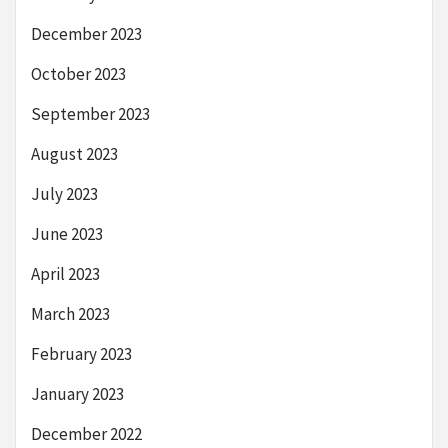
December 2023
October 2023
September 2023
August 2023
July 2023
June 2023
April 2023
March 2023
February 2023
January 2023
December 2022