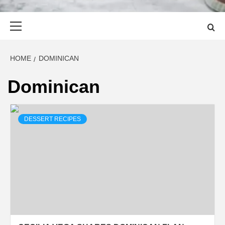
Primary
Menu
HOME
DOMINICAN
Dominican
DESSERT RECIPES