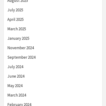
August 2025
July 2025
April 2025
March 2025
January 2025
November 2024
September 2024
July 2024
June 2024
May 2024
March 2024
February 2024