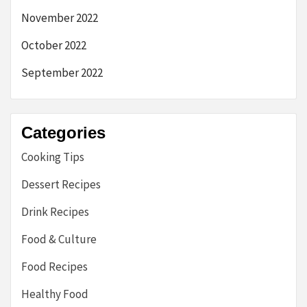
November 2022
October 2022
September 2022
Categories
Cooking Tips
Dessert Recipes
Drink Recipes
Food & Culture
Food Recipes
Healthy Food