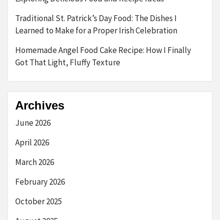
Traditional St. Patrick’s Day Food: The Dishes I
Learned to Make for a Proper Irish Celebration
Homemade Angel Food Cake Recipe: How I Finally
Got That Light, Fluffy Texture
Archives
June 2026
April 2026
March 2026
February 2026
October 2025