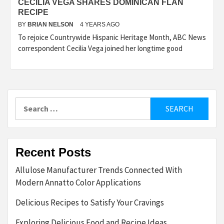
CECILIA VEGA SHARES DOMINICAN FLAN
RECIPE
BY
BRIAN NELSON
4 YEARS AGO
To rejoice Countrywide Hispanic Heritage Month, ABC News
correspondent Cecilia Vega joined her longtime good
Search
for:
Recent Posts
Allulose Manufacturer Trends Connected With
Modern Annatto Color Applications
Delicious Recipes to Satisfy Your Cravings
Exploring Delicious Food and Recipe Ideas