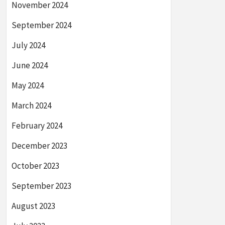
November 2024
September 2024
July 2024
June 2024
May 2024
March 2024
February 2024
December 2023
October 2023
September 2023
August 2023