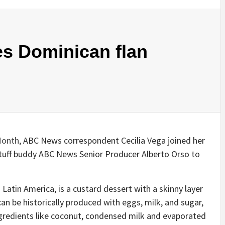
es Dominican flan
Month
, ABC News correspondent Cecilia Vega joined her
tuff buddy ABC News Senior Producer Alberto Orso to
Latin America, is a custard dessert with a skinny layer
an be historically produced with eggs, milk, and sugar,
ngredients like coconut, condensed milk and evaporated