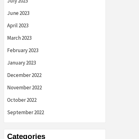
July 2023
June 2023
April 2023
March 2023
February 2023
January 2023
December 2022
November 2022
October 2022
September 2022
Categories