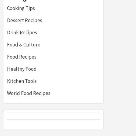
Cooking Tips
Dessert Recipes
Drink Recipes
Food & Culture
Food Recipes
Healthy Food
Kitchen Tools
World Food Recipes