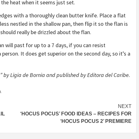
f the heat when it seems just set.
 edges with a thoroughly clean butter knife. Place a flat
ss nestled in the shallow pan, then flip it so the flan is
should really be drizzled about the flan.
 will past for up to a 7 days, if you can resist
person. It does get superior on the second day, so it’s a
 by Ligia de Bornia and published by Editora del Caribe.
A
NEXT
IL
‘HOCUS POCUS’ FOOD IDEAS – RECIPES FOR
‘HOCUS POCUS 2’ PREMIERE