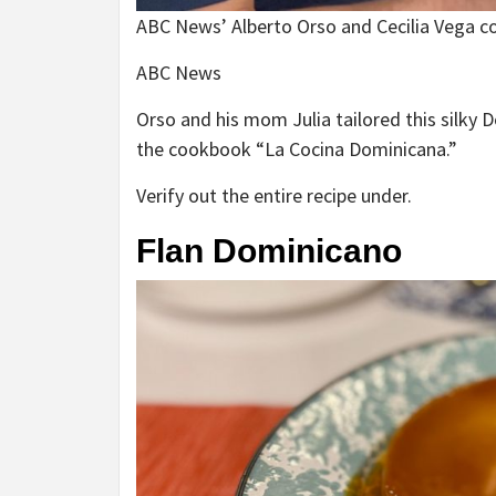
ABC News’ Alberto Orso and Cecilia Vega co
ABC News
Orso and his mom Julia tailored this silky 
the cookbook “La Cocina Dominicana.”
Verify out the entire recipe under.
Flan Dominicano