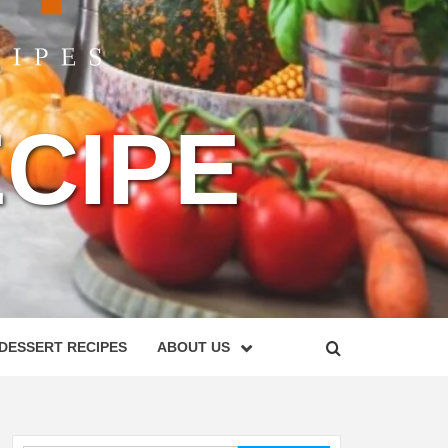
CIPE
DESSERT RECIPES
ABOUT US