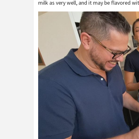
milk as very well, and it may be flavored wit