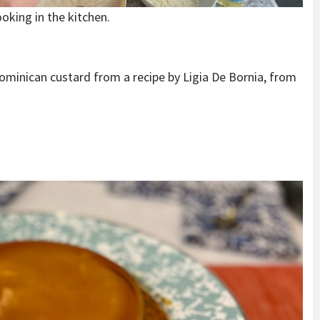
oking in the kitchen.
Dominican custard from a recipe by Ligia De Bornia, from