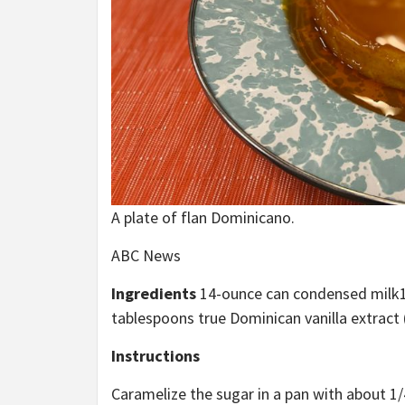
A plate of flan Dominicano.
ABC News
Ingredients
14-ounce can condensed milk
tablespoons true Dominican vanilla extract (
Instructions
Caramelize the sugar in a pan with about 1/4