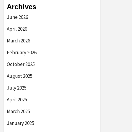
Archives
June 2026
April 2026
March 2026
February 2026
October 2025
August 2025
July 2025
April 2025
March 2025
January 2025