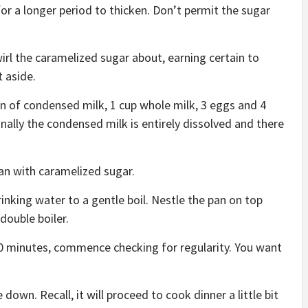
t for a longer period to thicken. Don’t permit the sugar
rl the caramelized sugar about, earning certain to
t aside.
an of condensed milk, 1 cup whole milk, 3 eggs and 4
finally the condensed milk is entirely dissolved and there
an with caramelized sugar.
nking water to a gentle boil. Nestle the pan on top
double boiler.
0 minutes, commence checking for regularity. You want
.
wn. Recall, it will proceed to cook dinner a little bit