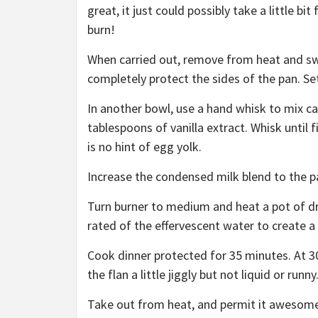
great, it just could possibly take a little bi
burn!
When carried out, remove from heat and swi
completely protect the sides of the pan. Se
In another bowl, use a hand whisk to mix c
tablespoons of vanilla extract. Whisk until 
is no hint of egg yolk.
Increase the condensed milk blend to the p
Turn burner to medium and heat a pot of dri
rated of the effervescent water to create a 
Cook dinner protected for 35 minutes. At 3
the flan a little jiggly but not liquid or runny
Take out from heat, and permit it awesome do