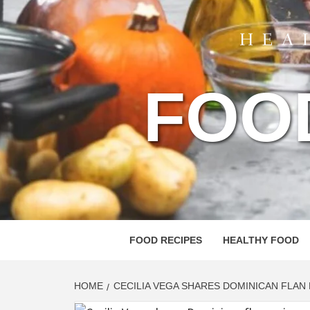
FOO
FOOD RECIPES
HEALTHY FOOD
HOME
CECILIA VEGA SHARES DOMINICAN FLAN