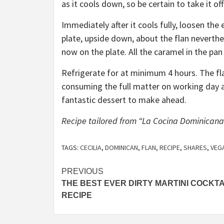
as it cools down, so be certain to take it of
Immediately after it cools fully, loosen the
plate, upside down, about the flan neverthele
now on the plate. All the caramel in the pan 
Refrigerate for at minimum 4 hours. The flan
consuming the full matter on working day a 
fantastic dessert to make ahead.
Recipe tailored from “La Cocina Dominicana”
TAGS:
CECILIA
,
DOMINICAN
,
FLAN
,
RECIPE
,
SHARES
,
VEG
Post
PREVIOUS
THE BEST EVER DIRTY MARTINI COCKTA
navigation
RECIPE