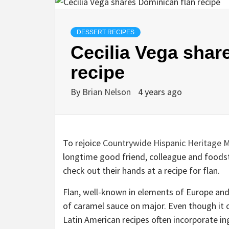
DESSERT RECIPES
Cecilia Vega shar
recipe
By
Brian Nelson
4 years ago
To rejoice
Countrywide Hispanic Heritage 
longtime good friend, colleague and foods
check out their hands at a recipe for flan.
Flan, well-known in elements of Europe and 
of caramel sauce on major. Even though it c
Latin American recipes often incorporate i