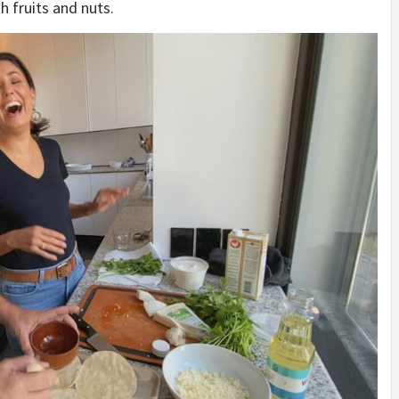
h fruits and nuts.