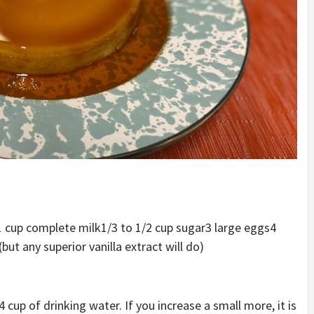
1 cup complete milk
1/3 to 1/2 cup sugar
3 large eggs
4
but any superior vanilla extract will do)
 cup of drinking water. If you increase a small more, it is