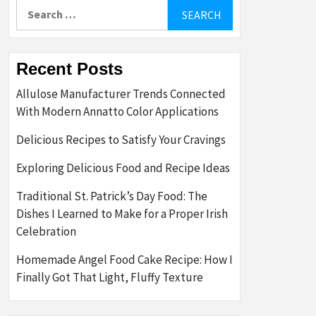
Search
for:
Recent Posts
Allulose Manufacturer Trends Connected
With Modern Annatto Color Applications
Delicious Recipes to Satisfy Your Cravings
Exploring Delicious Food and Recipe Ideas
Traditional St. Patrick’s Day Food: The
Dishes I Learned to Make for a Proper Irish
Celebration
Homemade Angel Food Cake Recipe: How I
Finally Got That Light, Fluffy Texture