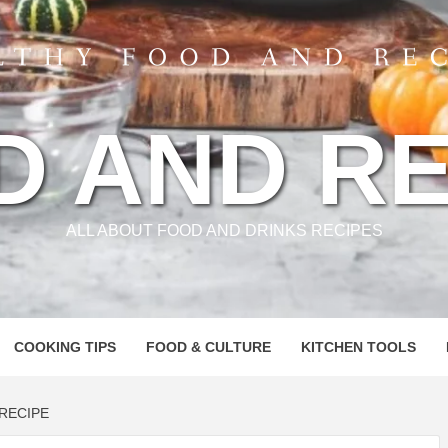
D AND RE
ALL ABOUT FOOD AND DRINKS RECIPES
COOKING TIPS
FOOD & CULTURE
KITCHEN TOOLS
 RECIPE