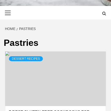
Primary
Menu
HOME
PASTRIES
Pastries
DESSERT RECIPES