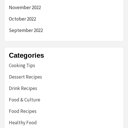
November 2022
October 2022
September 2022
Categories
Cooking Tips
Dessert Recipes
Drink Recipes
Food & Culture
Food Recipes
Healthy Food