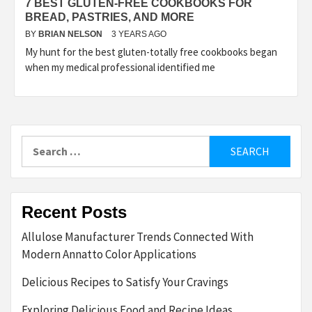
7 BEST GLUTEN-FREE COOKBOOKS FOR
BREAD, PASTRIES, AND MORE
BY
BRIAN NELSON
3 YEARS AGO
My hunt for the best gluten-totally free cookbooks began
when my medical professional identified me
Search
for:
Recent Posts
Allulose Manufacturer Trends Connected With
Modern Annatto Color Applications
Delicious Recipes to Satisfy Your Cravings
Exploring Delicious Food and Recipe Ideas