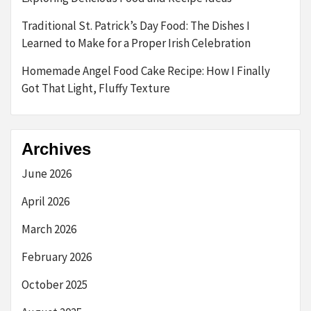
Traditional St. Patrick’s Day Food: The Dishes I
Learned to Make for a Proper Irish Celebration
Homemade Angel Food Cake Recipe: How I Finally
Got That Light, Fluffy Texture
Archives
June 2026
April 2026
March 2026
February 2026
October 2025