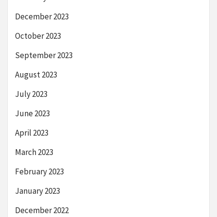
December 2023
October 2023
September 2023
August 2023
July 2023
June 2023
April 2023
March 2023
February 2023
January 2023
December 2022