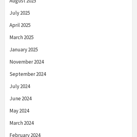
August 2025
July 2025
April 2025
March 2025
January 2025
November 2024
September 2024
July 2024
June 2024
May 2024
March 2024
February 2024