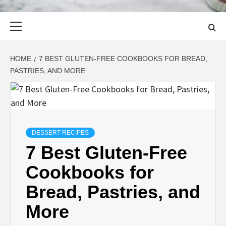
Primary
Menu
HOME
7 BEST GLUTEN-FREE COOKBOOKS FOR BREAD,
PASTRIES, AND MORE
DESSERT RECIPES
7 Best Gluten-Free
Cookbooks for
Bread, Pastries, and
More