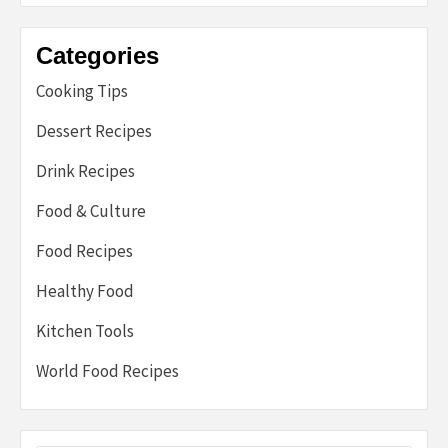
Categories
Cooking Tips
Dessert Recipes
Drink Recipes
Food & Culture
Food Recipes
Healthy Food
Kitchen Tools
World Food Recipes