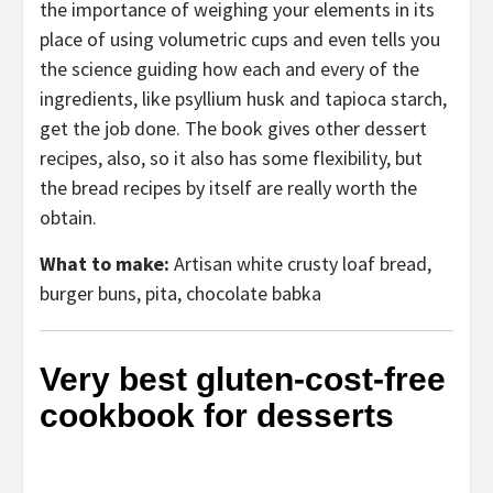
the importance of weighing your elements in its
place of using volumetric cups and even tells you
the science guiding how each and every of the
ingredients, like psyllium husk and tapioca starch,
get the job done. The book gives other dessert
recipes, also, so it also has some flexibility, but
the bread recipes by itself are really worth the
obtain.
What to make:
Artisan white crusty loaf bread,
burger buns, pita, chocolate babka
Very best gluten-cost-free
cookbook for desserts