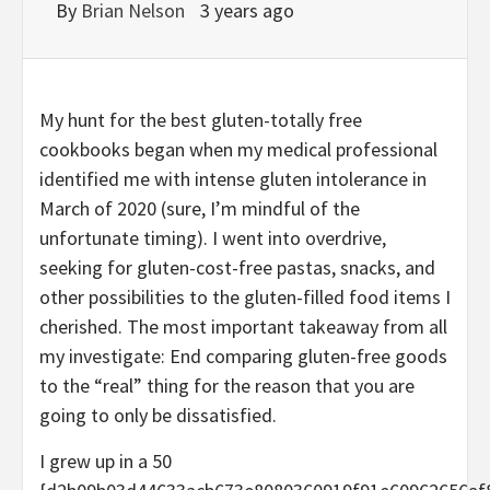
By
Brian Nelson
3 years ago
My hunt for the best gluten-totally free
cookbooks began when my medical professional
identified me with intense gluten intolerance in
March of 2020 (sure, I’m mindful of the
unfortunate timing). I went into overdrive,
seeking for gluten-cost-free pastas, snacks, and
other possibilities to the gluten-filled food items I
cherished. The most important takeaway from all
my investigate: End comparing gluten-free goods
to the “real” thing for the reason that you are
going to only be dissatisfied.
I grew up in a 50