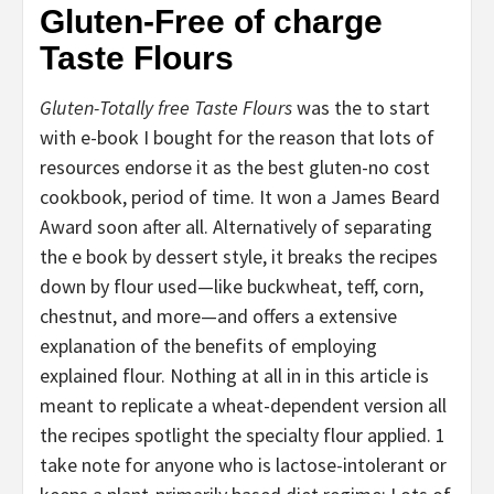
Gluten-Free of charge
Taste Flours
Gluten-Totally free Taste Flours
was the to start
with e-book I bought for the reason that lots of
resources endorse it as the best gluten-no cost
cookbook, period of time. It won a James Beard
Award soon after all. Alternatively of separating
the e book by dessert style, it breaks the recipes
down by flour used—like buckwheat, teff, corn,
chestnut, and more—and offers a extensive
explanation of the benefits of employing
explained flour. Nothing at all in in this article is
meant to replicate a wheat-dependent version all
the recipes spotlight the specialty flour applied. 1
take note for anyone who is lactose-intolerant or