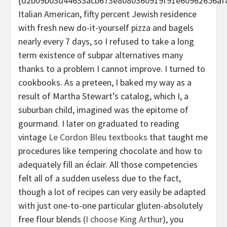
{d2b09b03d44633acb673e8080360919f91e60962656af
Italian American, fifty percent Jewish residence
with fresh new do-it-yourself pizza and bagels
nearly every 7 days, so I refused to take a long
term existence of subpar alternatives many
thanks to a problem I cannot improve. I turned to
cookbooks. As a preteen, I baked my way as a
result of Martha Stewart’s catalog, which I, a
suburban child, imagined was the epitome of
gourmand. I later on graduated to reading
vintage
Le Cordon Bleu textbooks
that taught me
procedures like tempering chocolate and how to
adequately fill an éclair. All those competencies
felt all of a sudden useless due to the fact,
though a lot of recipes can very easily be adapted
with just one-to-one particular gluten-absolutely
free flour blends (
I choose King Arthur
), you