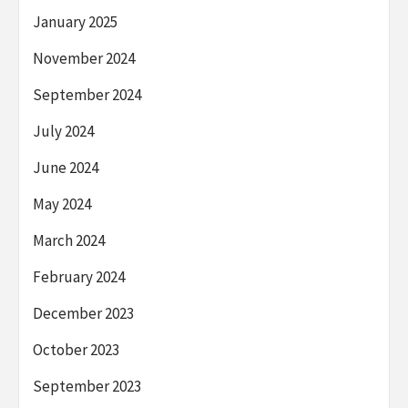
January 2025
November 2024
September 2024
July 2024
June 2024
May 2024
March 2024
February 2024
December 2023
October 2023
September 2023