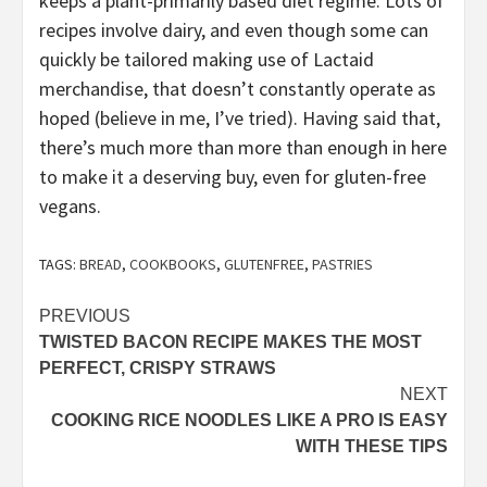
keeps a plant-primarily based diet regime: Lots of
recipes involve dairy, and even though some can
quickly be tailored making use of Lactaid
merchandise, that doesn’t constantly operate as
hoped (believe in me, I’ve tried). Having said that,
there’s much more than more than enough in here
to make it a deserving buy, even for gluten-free
vegans.
TAGS:
BREAD
,
COOKBOOKS
,
GLUTENFREE
,
PASTRIES
Post
PREVIOUS
TWISTED BACON RECIPE MAKES THE MOST
navigation
PERFECT, CRISPY STRAWS
NEXT
COOKING RICE NOODLES LIKE A PRO IS EASY
WITH THESE TIPS