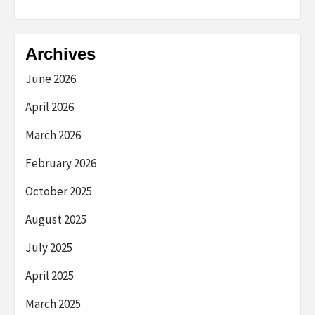
Archives
June 2026
April 2026
March 2026
February 2026
October 2025
August 2025
July 2025
April 2025
March 2025