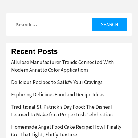
Search
for:
Recent Posts
Allulose Manufacturer Trends Connected With
Modern Annatto Color Applications
Delicious Recipes to Satisfy Your Cravings
Exploring Delicious Food and Recipe Ideas
Traditional St. Patrick’s Day Food: The Dishes I
Learned to Make for a Proper Irish Celebration
Homemade Angel Food Cake Recipe: How I Finally
Got That Light, Fluffy Texture