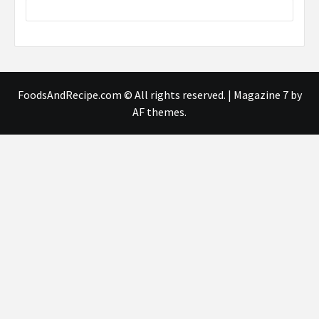
FoodsAndRecipe.com © All rights reserved.
|
Magazine 7
by
AF themes.