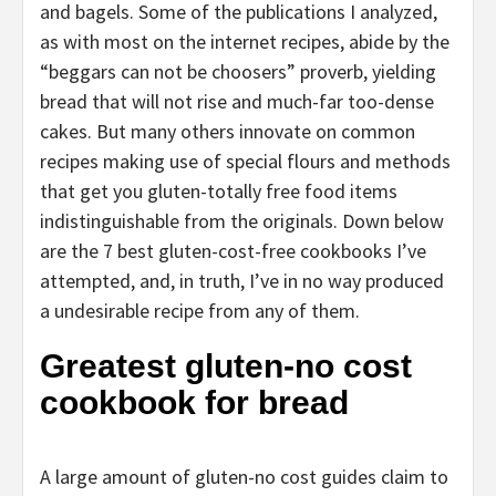
and bagels. Some of the publications I analyzed,
as with most on the internet recipes, abide by the
“beggars can not be choosers” proverb, yielding
bread that will not rise and much-far too-dense
cakes. But many others innovate on common
recipes making use of special flours and methods
that get you gluten-totally free food items
indistinguishable from the originals. Down below
are the 7 best gluten-cost-free cookbooks I’ve
attempted, and, in truth, I’ve in no way produced
a undesirable recipe from any of them.
Greatest gluten-no cost
cookbook for bread
A large amount of gluten-no cost guides claim to