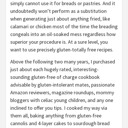
simply cannot use it for breads or pastries. And it
undoubtedly won’t perform as a substitution
when generating just about anything fried, like
calamari or chicken most of the time the breading
congeals into an oil-soaked mess regardless how
superior your procedure is. At a sure level, you
want to use precisely gluten-totally free recipes.
Above the following two many years, I purchased
just about each hugely rated, interesting-
sounding gluten-free of charge cookbook
advisable by gluten-intolerant mates, passionate
Amazon reviewers, magazine roundups, mommy
bloggers with celiac young children, and any one
inclined to offer you tips. I cooked my way via
them all, baking anything from gluten-free
cannolis and 4-layer cakes to sourdough bread