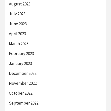
August 2023
July 2023
June 2023
April 2023
March 2023
February 2023
January 2023
December 2022
November 2022
October 2022
September 2022