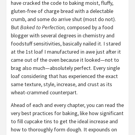
have cracked the code to baking moist, fluffy,
gluten-free of charge bread with a delectable
crumb, and some do arrive shut (most do not).
But
Baked to Perfection,
composed by a food
blogger with several degrees in chemistry and
foodstuff sensitivities, basically nailed it. I stared
at the 1st loaf I manufactured in awe just after it
came out of the oven because it looked—not to
brag also much—absolutely perfect. Every single
loaf considering that has experienced the exact
same texture, style, increase, and crust as its
wheat-crammed counterpart.
Ahead of each and every chapter, you can read the
very best practices for baking, like how significant
to fill cupcake tins to get the ideal increase and
how to thoroughly form dough. It expounds on