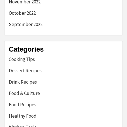
November 2022
October 2022
September 2022
Categories
Cooking Tips
Dessert Recipes
Drink Recipes
Food & Culture
Food Recipes
Healthy Food