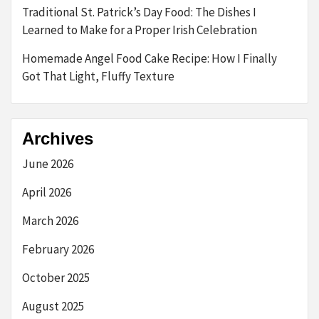
Traditional St. Patrick’s Day Food: The Dishes I
Learned to Make for a Proper Irish Celebration
Homemade Angel Food Cake Recipe: How I Finally
Got That Light, Fluffy Texture
Archives
June 2026
April 2026
March 2026
February 2026
October 2025
August 2025