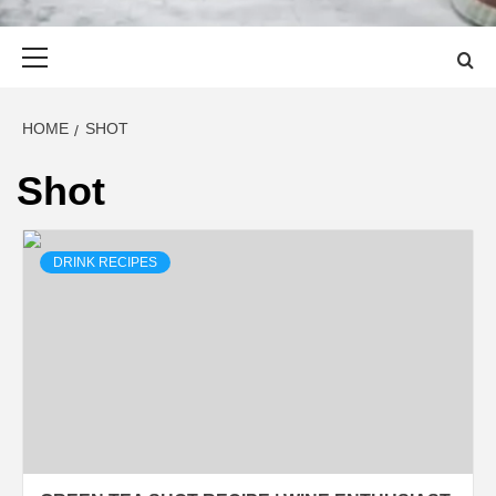
Primary
Menu
HOME
SHOT
Shot
DRINK RECIPES