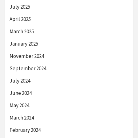
July 2025
April 2025
March 2025
January 2025
November 2024
September 2024
July 2024
June 2024
May 2024
March 2024
February 2024