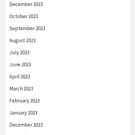
December 2023
October 2023
September 2023
August 2023
July 2023
June 2023
April 2023
March 2023
February 2023
January 2023
December 2022