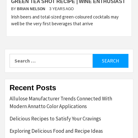
GREEN TEA SHOT RECIPE | WINE ENTHUSIAST
BY
BRIAN NELSON
3 YEARS AGO
Irish beers and total-sized green-coloured cocktails may
well be the very first beverages that arrive
Search
for:
Recent Posts
Allulose Manufacturer Trends Connected With
Modern Annatto Color Applications
Delicious Recipes to Satisfy Your Cravings
Exploring Delicious Food and Recipe Ideas