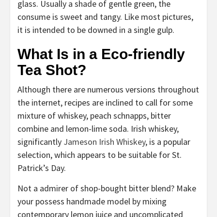
glass. Usually a shade of gentle green, the
consume is sweet and tangy. Like most pictures,
it is intended to be downed in a single gulp.
What Is in a Eco-friendly
Tea Shot?
Although there are numerous versions throughout
the internet, recipes are inclined to call for some
mixture of whiskey, peach schnapps, bitter
combine and lemon-lime soda. Irish whiskey,
significantly
Jameson Irish Whiskey
, is a popular
selection, which appears to be suitable for St.
Patrick’s Day.
Not a admirer of shop-bought bitter blend? Make
your possess handmade model by mixing
contemporary lemon juice and uncomplicated