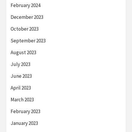
February 2024
December 2023
October 2023
September 2023
August 2023
July 2023
June 2023
April 2023
March 2023
February 2023
January 2023