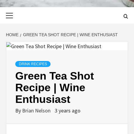
Primary
Menu
HOME
GREEN TEA SHOT RECIPE | WINE ENTHUSIAST
DRINK RECIPES
Green Tea Shot
Recipe | Wine
Enthusiast
By
Brian Nelson
3 years ago