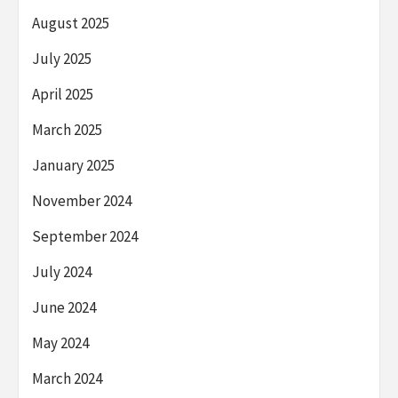
August 2025
July 2025
April 2025
March 2025
January 2025
November 2024
September 2024
July 2024
June 2024
May 2024
March 2024