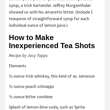
syrup, a trick bartender Jeffrey Morgenthaler
showed us with his amaretto bitter. (Include 1
teaspoon of straightforward syrup for each
individual ounce of lemon juice.)
How to Make
Inexperienced Tea Shots
Recipe by Jacy Topps
Elements
½ ounce Irish whiskey, this kind of as Jameson
½ ounce peach schnapps
½ ounce bitter combine
Splash of lemon-lime soda, such as Sprite