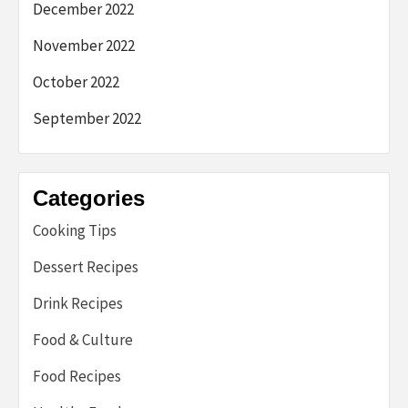
December 2022
November 2022
October 2022
September 2022
Categories
Cooking Tips
Dessert Recipes
Drink Recipes
Food & Culture
Food Recipes