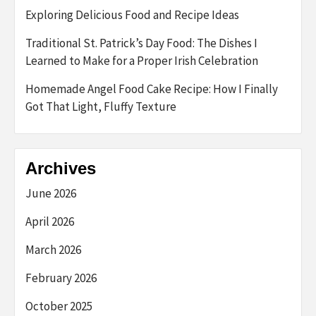
Exploring Delicious Food and Recipe Ideas
Traditional St. Patrick’s Day Food: The Dishes I
Learned to Make for a Proper Irish Celebration
Homemade Angel Food Cake Recipe: How I Finally
Got That Light, Fluffy Texture
Archives
June 2026
April 2026
March 2026
February 2026
October 2025