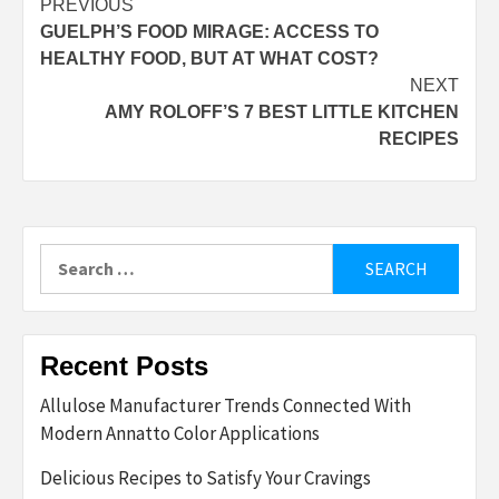
Post
PREVIOUS
GUELPH’S FOOD MIRAGE: ACCESS TO
navigation
HEALTHY FOOD, BUT AT WHAT COST?
NEXT
AMY ROLOFF’S 7 BEST LITTLE KITCHEN
RECIPES
Search
for:
Recent Posts
Allulose Manufacturer Trends Connected With
Modern Annatto Color Applications
Delicious Recipes to Satisfy Your Cravings