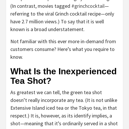
(In contrast, movies tagged
#grinchcocktail
—
referring to the viral Grinch cocktail recipe—only
have 2.7 million views.) To say that it is well
known is a broad understatement.
Not familiar with this ever more in-demand from
customers consume? Here’s what you require to
know.
What Is the Inexperienced
Tea Shot?
As greatest we can tell, the green tea shot
doesn’t really incorporate any tea. (It is not unlike
Extensive Island iced tea or the Tokyo tea, in that
respect.) It is, however, as its identify implies, a
shot—meaning that it’s ordinarily served in a shot