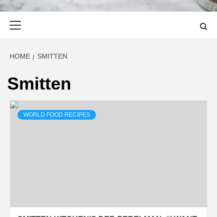
Primary
Menu
HOME
SMITTEN
Smitten
WORLD FOOD RECIPES