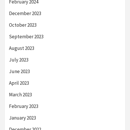
February 2024
December 2023
October 2023
September 2023
August 2023
July 2023
June 2023
April 2023
March 2023
February 2023
January 2023
December 2022