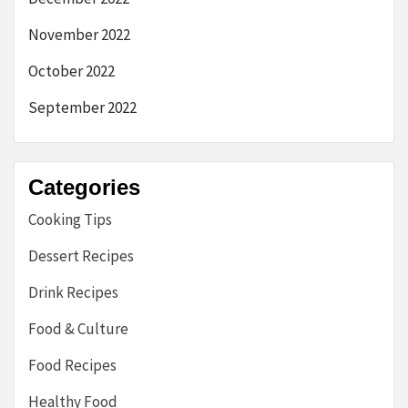
November 2022
October 2022
September 2022
Categories
Cooking Tips
Dessert Recipes
Drink Recipes
Food & Culture
Food Recipes
Healthy Food