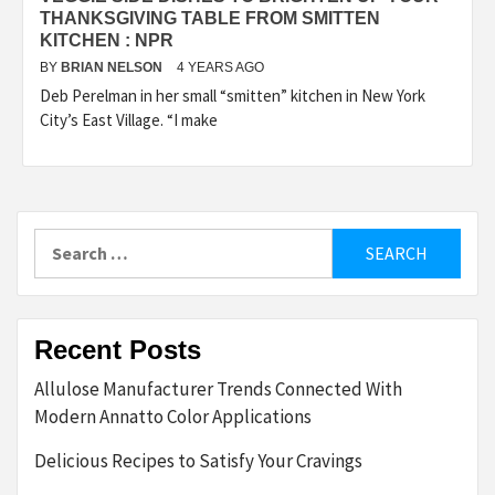
THANKSGIVING TABLE FROM SMITTEN
KITCHEN : NPR
BY
BRIAN NELSON
4 YEARS AGO
Deb Perelman in her small “smitten” kitchen in New York
City’s East Village. “I make
Search
for:
Recent Posts
Allulose Manufacturer Trends Connected With
Modern Annatto Color Applications
Delicious Recipes to Satisfy Your Cravings