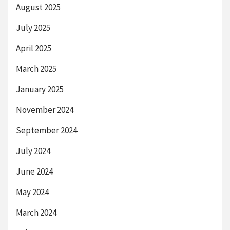
August 2025
July 2025
April 2025
March 2025
January 2025
November 2024
September 2024
July 2024
June 2024
May 2024
March 2024