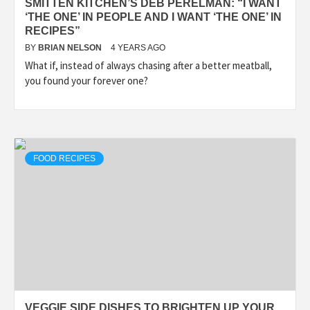
SMITTEN KITCHEN’S DEB PERELMAN: “I WANT
‘THE ONE’ IN PEOPLE AND I WANT ‘THE ONE’ IN
RECIPES”
BY
BRIAN NELSON
4 YEARS AGO
What if, instead of always chasing after a better meatball,
you found your forever one?
FOOD RECIPES
VEGGIE SIDE DISHES TO BRIGHTEN UP YOUR