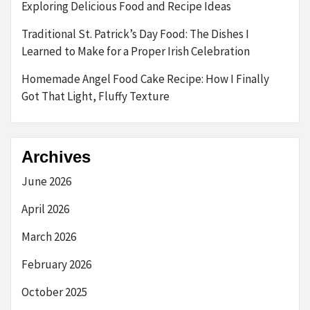
Exploring Delicious Food and Recipe Ideas
Traditional St. Patrick’s Day Food: The Dishes I
Learned to Make for a Proper Irish Celebration
Homemade Angel Food Cake Recipe: How I Finally
Got That Light, Fluffy Texture
Archives
June 2026
April 2026
March 2026
February 2026
October 2025