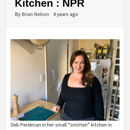
Kitchen : NPR
By
Brian Nelson
4 years ago
Deb Perelman in her small “smitten” kitchen in