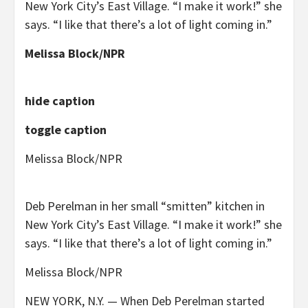
New York City’s East Village. “I make it work!” she
says. “I like that there’s a lot of light coming in.”
Melissa Block/NPR
hide caption
toggle caption
Melissa Block/NPR
Deb Perelman in her small “smitten” kitchen in
New York City’s East Village. “I make it work!” she
says. “I like that there’s a lot of light coming in.”
Melissa Block/NPR
NEW YORK, N.Y. — When Deb Perelman started