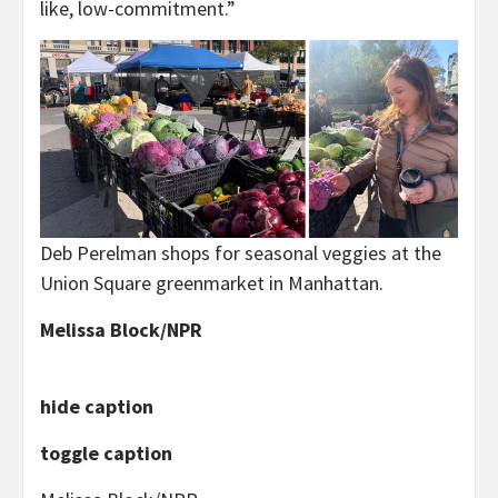
like, low-commitment.”
Deb Perelman shops for seasonal veggies at the
Union Square greenmarket in Manhattan.
Melissa Block/NPR
hide caption
toggle caption