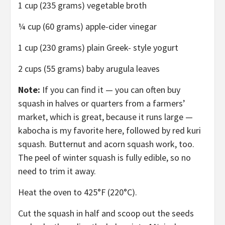
1 cup (235 grams) vegetable broth
¼ cup (60 grams) apple-cider vinegar
1 cup (230 grams) plain Greek- style yogurt
2 cups (55 grams) baby arugula leaves
Note:
If you can find it — you can often buy
squash in halves or quarters from a farmers’
market, which is great, because it runs large —
kabocha is my favorite here, followed by red kuri
squash. Butternut and acorn squash work, too.
The peel of winter squash is fully edible, so no
need to trim it away.
Heat the oven to 425°F (220°C).
Cut the squash in half and scoop out the seeds