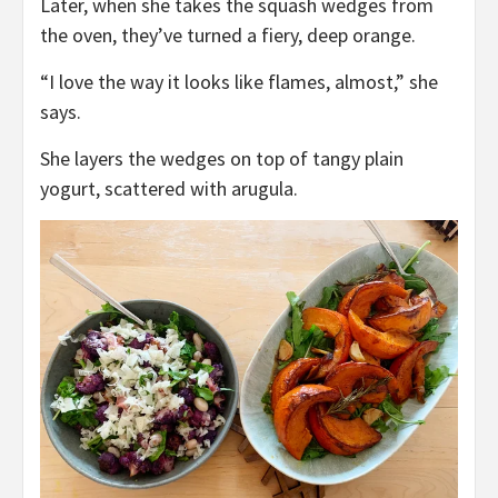
Later, when she takes the squash wedges from
the oven, they’ve turned a fiery, deep orange.
“I love the way it looks like flames, almost,” she
says.
She layers the wedges on top of tangy plain
yogurt, scattered with arugula.