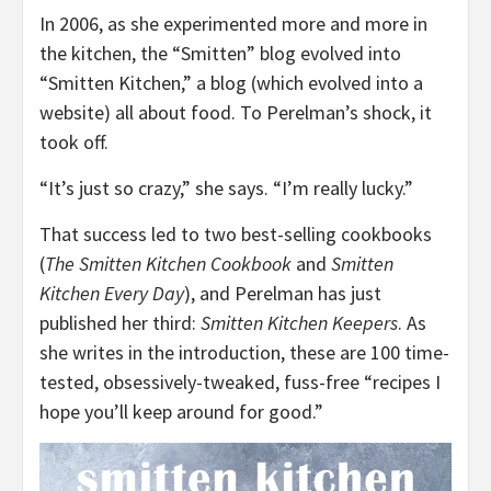
In 2006, as she experimented more and more in
the kitchen, the “Smitten” blog evolved into
“Smitten Kitchen,” a blog (which evolved into a
website) all about food. To Perelman’s shock, it
took off.
“It’s just so crazy,” she says. “I’m really lucky.”
That success led to two best-selling cookbooks
(
The Smitten Kitchen Cookbook
and
Smitten
Kitchen Every Day
), and Perelman has just
published her third:
Smitten Kitchen Keepers
. As
she writes in the introduction, these are 100 time-
tested, obsessively-tweaked, fuss-free “recipes I
hope you’ll keep around for good.”