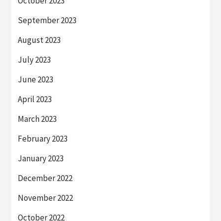
October 2023
September 2023
August 2023
July 2023
June 2023
April 2023
March 2023
February 2023
January 2023
December 2022
November 2022
October 2022