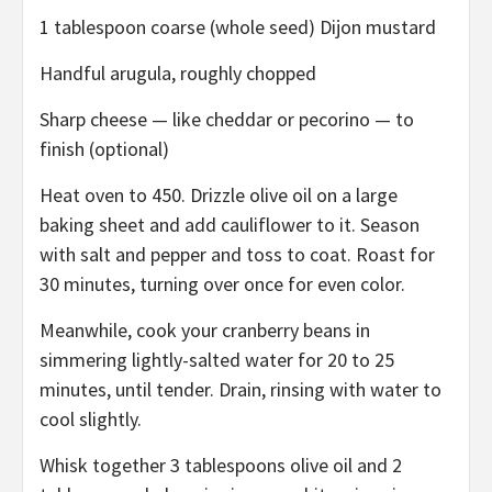
1 tablespoon coarse (whole seed) Dijon mustard
Handful arugula, roughly chopped
Sharp cheese — like cheddar or pecorino — to
finish (optional)
Heat oven to 450. Drizzle olive oil on a large
baking sheet and add cauliflower to it. Season
with salt and pepper and toss to coat. Roast for
30 minutes, turning over once for even color.
Meanwhile, cook your cranberry beans in
simmering lightly-salted water for 20 to 25
minutes, until tender. Drain, rinsing with water to
cool slightly.
Whisk together 3 tablespoons olive oil and 2