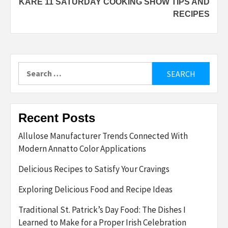
KARE 11 SATURDAY COOKING SHOW TIPS AND
RECIPES
Search
for:
Recent Posts
Allulose Manufacturer Trends Connected With
Modern Annatto Color Applications
Delicious Recipes to Satisfy Your Cravings
Exploring Delicious Food and Recipe Ideas
Traditional St. Patrick’s Day Food: The Dishes I
Learned to Make for a Proper Irish Celebration