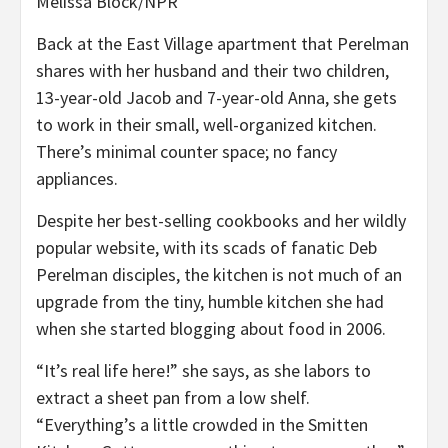
Melissa Block/NPR
Back at the East Village apartment that Perelman
shares with her husband and their two children,
13-year-old Jacob and 7-year-old Anna, she gets
to work in their small, well-organized kitchen.
There’s minimal counter space; no fancy
appliances.
Despite her best-selling cookbooks and her wildly
popular website, with its scads of fanatic Deb
Perelman disciples, the kitchen is not much of an
upgrade from the tiny, humble kitchen she had
when she started blogging about food in 2006.
“It’s real life here!” she says, as she labors to
extract a sheet pan from a low shelf.
“Everything’s a little crowded in the Smitten