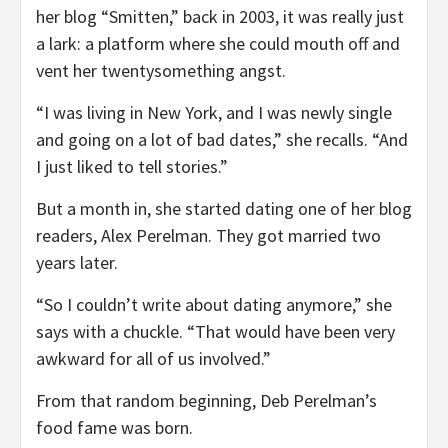
her blog “Smitten,” back in 2003, it was really just
a lark: a platform where she could mouth off and
vent her twentysomething angst.
“I was living in New York, and I was newly single
and going on a lot of bad dates,” she recalls. “And
I just liked to tell stories.”
But a month in, she started dating one of her blog
readers, Alex Perelman. They got married two
years later.
“So I couldn’t write about dating anymore,” she
says with a chuckle. “That would have been very
awkward for all of us involved.”
From that random beginning, Deb Perelman’s
food fame was born.