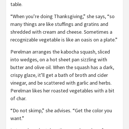
table.
“When you’re doing Thanksgiving,” she says, “so
many things are like stuffings and gratins and
shredded with cream and cheese. Sometimes a
recognizable vegetable is like an oasis on a plate.”
Perelman arranges the kabocha squash, sliced
into wedges, on a hot sheet pan sizzling with
butter and olive oil. When the squash has a dark,
crispy glaze, it’ll get a bath of broth and cider
vinegar, and be scattered with garlic and herbs.
Perelman likes her roasted vegetables with a bit
of char.
“Do not skimp,” she advises. “Get the color you
want.”