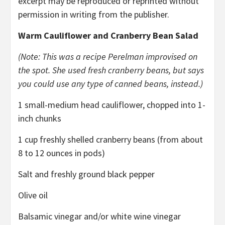
excerpt may be reproduced or reprinted without
permission in writing from the publisher.
Warm Cauliflower and Cranberry Bean Salad
(Note: This was a recipe Perelman improvised on
the spot.
She used fresh cranberry beans, but says
you could use any type of canned beans, instead.)
1 small-medium head cauliflower, chopped into 1-
inch chunks
1 cup freshly shelled cranberry beans (from about
8 to 12 ounces in pods)
Salt and freshly ground black pepper
Olive oil
Balsamic vinegar and/or white wine vinegar