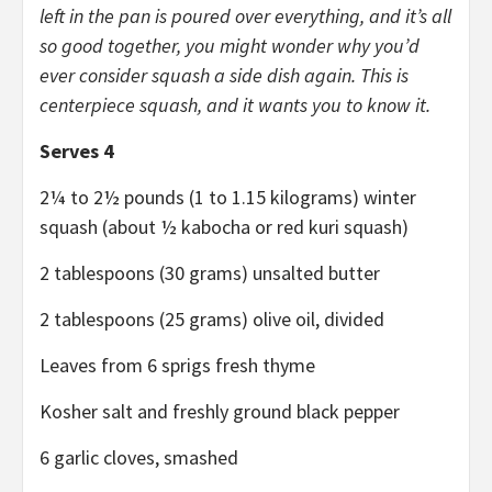
left in the pan is poured over everything, and it’s all
so good together, you might wonder why you’d
ever consider squash a side dish again. This is
centerpiece squash, and it wants you to know it.
Serves 4
2¼ to 2½ pounds (1 to 1.15 kilograms) winter
squash (about ½ kabocha or red kuri squash)
2 tablespoons (30 grams) unsalted butter
2 tablespoons (25 grams) olive oil, divided
Leaves from 6 sprigs fresh thyme
Kosher salt and freshly ground black pepper
6 garlic cloves, smashed