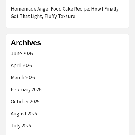
Homemade Angel Food Cake Recipe: How I Finally
Got That Light, Fluffy Texture
Archives
June 2026
April 2026
March 2026
February 2026
October 2025
August 2025
July 2025