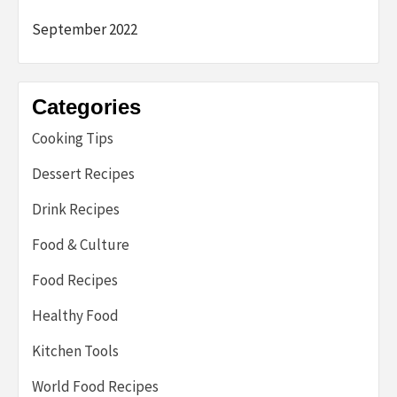
September 2022
Categories
Cooking Tips
Dessert Recipes
Drink Recipes
Food & Culture
Food Recipes
Healthy Food
Kitchen Tools
World Food Recipes