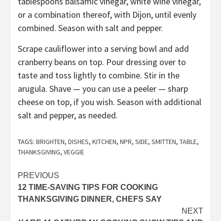
tablespoons balsamic vinegar, white wine vinegar,
or a combination thereof, with Dijon, until evenly
combined. Season with salt and pepper.
Scrape cauliflower into a serving bowl and add
cranberry beans on top. Pour dressing over to
taste and toss lightly to combine. Stir in the
arugula. Shave — you can use a peeler — sharp
cheese on top, if you wish. Season with additional
salt and pepper, as needed.
TAGS:
BRIGHTEN
,
DISHES
,
KITCHEN
,
NPR
,
SIDE
,
SMITTEN
,
TABLE
,
THANKSGIVING
,
VEGGIE
Post
PREVIOUS
12 TIME-SAVING TIPS FOR COOKING
navigation
THANKSGIVING DINNER, CHEFS SAY
NEXT