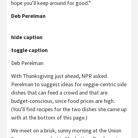
hope you’ll keep around for good.”
Deb Perelman
hide caption
toggle caption
Deb Perelman
With Thanksgiving just ahead, NPR asked
Perelman to suggest ideas for veggie-centric side
dishes that can feed a crowd and that are
budget-conscious, since food prices are high.
(You’ll find recipes for the two dishes she came up
with at the bottom of this page.)
We meet on a brisk, sunny morning at the Union