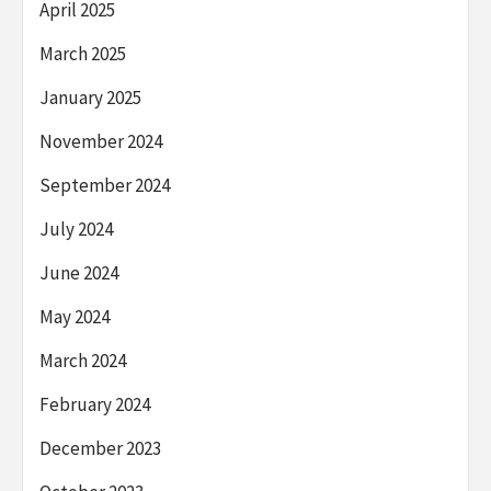
April 2025
March 2025
January 2025
November 2024
September 2024
July 2024
June 2024
May 2024
March 2024
February 2024
December 2023