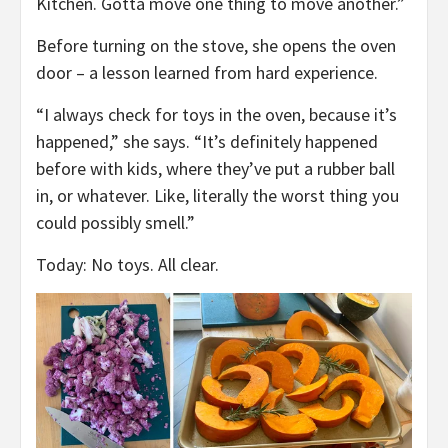
Kitchen. Gotta move one thing to move another.”
Before turning on the stove, she opens the oven
door – a lesson learned from hard experience.
“I always check for toys in the oven, because it’s
happened,” she says. “It’s definitely happened
before with kids, where they’ve put a rubber ball
in, or whatever. Like, literally the worst thing you
could possibly smell.”
Today: No toys. All clear.