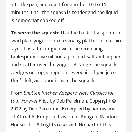
into the pan, and roast for another 10 to 15
minutes, until the squash is tender and the liquid
is somewhat cooked off.
To serve the squash:
Use the back of a spoon to
swirl plain yogurt onto a serving platter into a thin
layer. Toss the arugula with the remaining
tablespoon olive oil and a pinch of salt and pepper,
and scatter over the yogurt. Arrange the squash
wedges on top, scrape out every bit of pan juice
that’s left, and pour it over the squash.
From
Smitten Kitchen Keepers: New Classics for
Your Forever Files
by Deb Perelman. Copyright ©
2022 by Deb Perelman. Excerpted by permission
of Alfred A. Knopf, a division of Penguin Random
House LLC. All rights reserved. No part of this