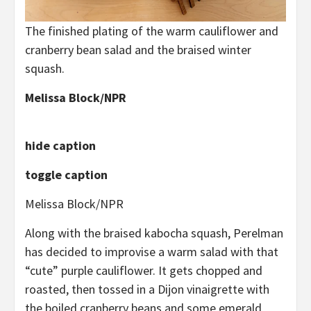
The finished plating of the warm cauliflower and
cranberry bean salad and the braised winter
squash.
Melissa Block/NPR
hide caption
toggle caption
Melissa Block/NPR
Along with the braised kabocha squash, Perelman
has decided to improvise a warm salad with that
“cute” purple cauliflower. It gets chopped and
roasted, then tossed in a Dijon vinaigrette with
the boiled cranberry beans and some emerald