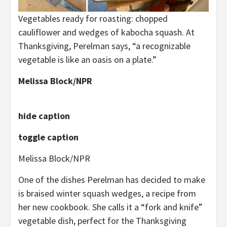
Vegetables ready for roasting: chopped
cauliflower and wedges of kabocha squash. At
Thanksgiving, Perelman says, “a recognizable
vegetable is like an oasis on a plate.”
Melissa Block/NPR
hide caption
toggle caption
Melissa Block/NPR
One of the dishes Perelman has decided to make
is braised winter squash wedges, a recipe from
her new cookbook. She calls it a “fork and knife”
vegetable dish, perfect for the Thanksgiving