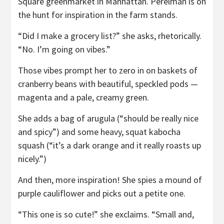
Square greenmarket in Manhattan. Perelman is on
the hunt for inspiration in the farm stands.
“Did I make a grocery list?” she asks, rhetorically.
“No. I’m going on vibes.”
Those vibes prompt her to zero in on baskets of
cranberry beans with beautiful, speckled pods —
magenta and a pale, creamy green.
She adds a bag of arugula (“should be really nice
and spicy”) and some heavy, squat kabocha
squash (“it’s a dark orange and it really roasts up
nicely.”)
And then, more inspiration! She spies a mound of
purple cauliflower and picks out a petite one.
“This one is so cute!” she exclaims. “Small and,