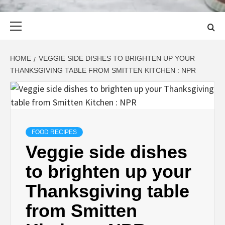
Primary
Menu
HOME
VEGGIE SIDE DISHES TO BRIGHTEN UP YOUR
THANKSGIVING TABLE FROM SMITTEN KITCHEN : NPR
FOOD RECIPES
Veggie side dishes
to brighten up your
Thanksgiving table
from Smitten