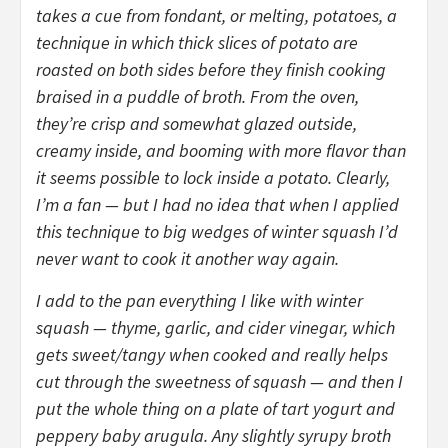
takes a cue from fondant, or melting, potatoes, a
technique in which thick slices of potato are
roasted on both sides before they finish cooking
braised in a puddle of broth. From the oven,
they’re crisp and somewhat glazed outside,
creamy inside, and booming with more flavor than
it seems possible to lock inside a potato. Clearly,
I’m a fan — but I had no idea that when I applied
this technique to big wedges of winter squash I’d
never want to cook it another way again.
I add to the pan everything I like with winter
squash — thyme, garlic, and cider vinegar, which
gets sweet/tangy when cooked and really helps
cut through the sweetness of squash — and then I
put the whole thing on a plate of tart yogurt and
peppery baby arugula. Any slightly syrupy broth