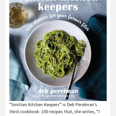
“Smitten Kitchen Keepers” is Deb Perelman’s
third cookbook: 100 recipes that, she writes, “I