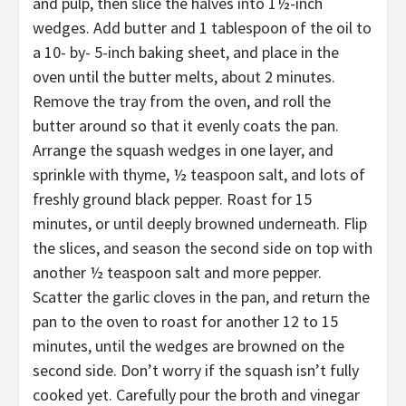
and pulp, then slice the halves into 1½-inch
wedges. Add butter and 1 tablespoon of the oil to
a 10- by- 5-inch baking sheet, and place in the
oven until the butter melts, about 2 minutes.
Remove the tray from the oven, and roll the
butter around so that it evenly coats the pan.
Arrange the squash wedges in one layer, and
sprinkle with thyme, ½ teaspoon salt, and lots of
freshly ground black pepper. Roast for 15
minutes, or until deeply browned underneath. Flip
the slices, and season the second side on top with
another ½ teaspoon salt and more pepper.
Scatter the garlic cloves in the pan, and return the
pan to the oven to roast for another 12 to 15
minutes, until the wedges are browned on the
second side. Don’t worry if the squash isn’t fully
cooked yet. Carefully pour the broth and vinegar