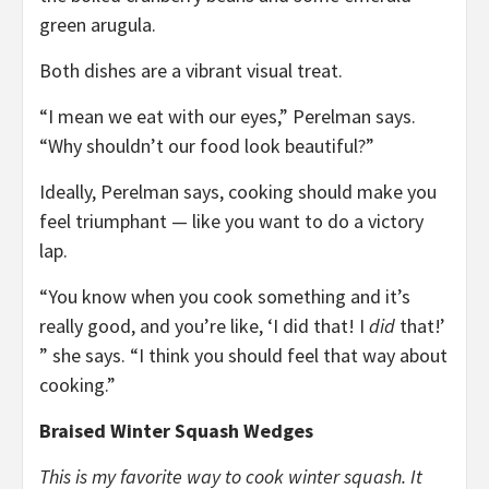
green arugula.
Both dishes are a vibrant visual treat.
“I mean we eat with our eyes,” Perelman says.
“Why shouldn’t our food look beautiful?”
Ideally, Perelman says, cooking should make you
feel triumphant — like you want to do a victory
lap.
“You know when you cook something and it’s
really good, and you’re like, ‘I did that! I
did
that!’
” she says. “I think you should feel that way about
cooking.”
Braised Winter Squash Wedges
This is my favorite way to cook winter squash. It