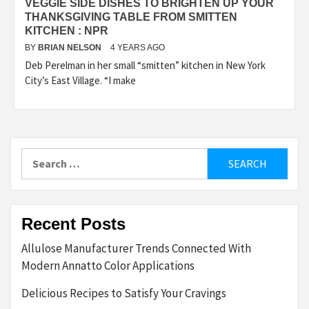
VEGGIE SIDE DISHES TO BRIGHTEN UP YOUR
THANKSGIVING TABLE FROM SMITTEN
KITCHEN : NPR
BY
BRIAN NELSON
4 YEARS AGO
Deb Perelman in her small “smitten” kitchen in New York
City’s East Village. “I make
Search
for:
Recent Posts
Allulose Manufacturer Trends Connected With
Modern Annatto Color Applications
Delicious Recipes to Satisfy Your Cravings