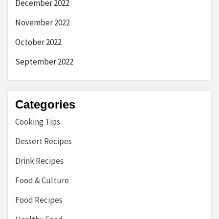
December 2022
November 2022
October 2022
September 2022
Categories
Cooking Tips
Dessert Recipes
Drink Recipes
Food & Culture
Food Recipes