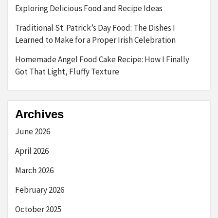
Exploring Delicious Food and Recipe Ideas
Traditional St. Patrick’s Day Food: The Dishes I
Learned to Make for a Proper Irish Celebration
Homemade Angel Food Cake Recipe: How I Finally
Got That Light, Fluffy Texture
Archives
June 2026
April 2026
March 2026
February 2026
October 2025