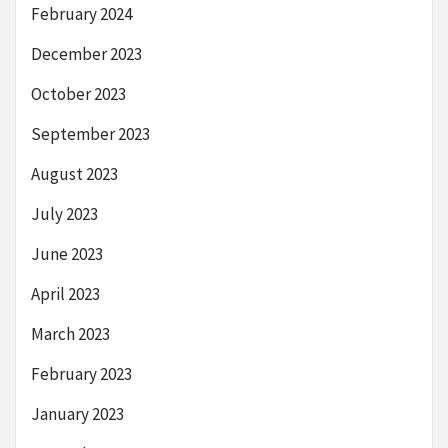
February 2024
December 2023
October 2023
September 2023
August 2023
July 2023
June 2023
April 2023
March 2023
February 2023
January 2023