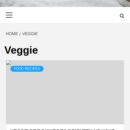
Primary
Menu
HOME
VEGGIE
Veggie
FOOD RECIPES