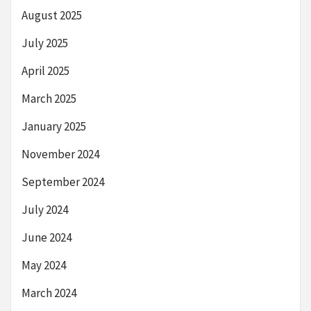
August 2025
July 2025
April 2025
March 2025
January 2025
November 2024
September 2024
July 2024
June 2024
May 2024
March 2024