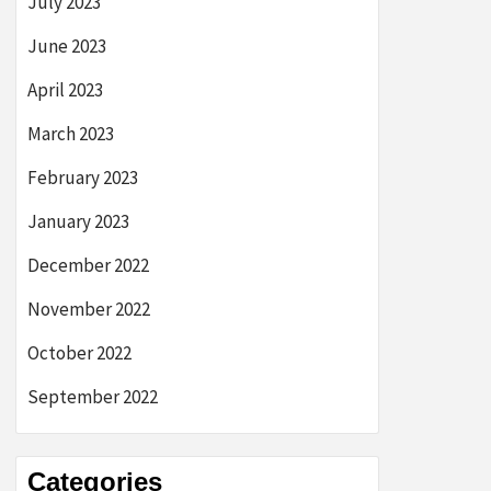
July 2023
June 2023
April 2023
March 2023
February 2023
January 2023
December 2022
November 2022
October 2022
September 2022
Categories