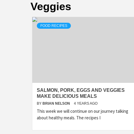
Veggies
FOOD RECIPES
SALMON, PORK, EGGS AND VEGGIES
MAKE DELICIOUS MEALS
BY
BRIAN NELSON
4 YEARS AGO
This week we will continue on our journey talking
about healthy meals. The recipes I