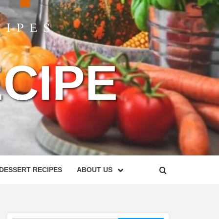
CIPE
DESSERT RECIPES
ABOUT US