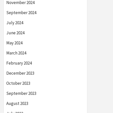
November 2024
September 2024
July 2024
June 2024
May 2024
March 2024
February 2024
December 2023
October 2023
September 2023
August 2023