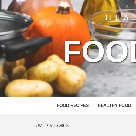
FOO
FOOD RECIPES
HEALTHY FOOD
HOME
VEGGIES