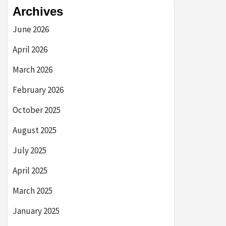
Archives
June 2026
April 2026
March 2026
February 2026
October 2025
August 2025
July 2025
April 2025
March 2025
January 2025