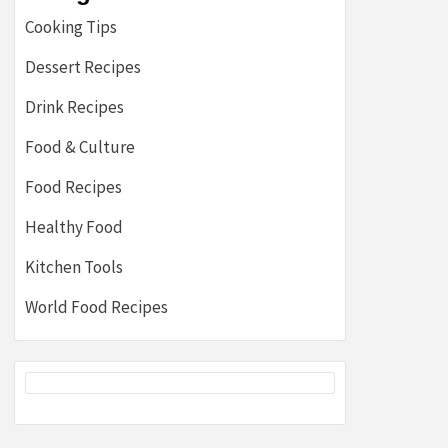
Cooking Tips
Dessert Recipes
Drink Recipes
Food & Culture
Food Recipes
Healthy Food
Kitchen Tools
World Food Recipes