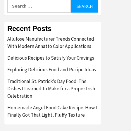
Search
for:
Recent Posts
Allulose Manufacturer Trends Connected
With Modern Annatto Color Applications
Delicious Recipes to Satisfy Your Cravings
Exploring Delicious Food and Recipe Ideas
Traditional St. Patrick’s Day Food: The
Dishes I Learned to Make for a Proper Irish
Celebration
Homemade Angel Food Cake Recipe: How I
Finally Got That Light, Fluffy Texture