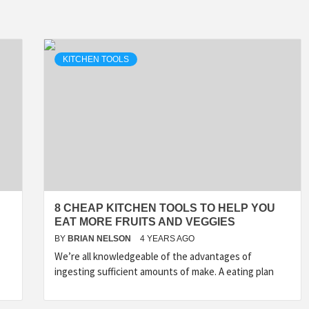
KITCHEN TOOLS
8 CHEAP KITCHEN TOOLS TO HELP YOU
EAT MORE FRUITS AND VEGGIES
BY
BRIAN NELSON
4 YEARS AGO
We’re all knowledgeable of the advantages of
ingesting sufficient amounts of make. A eating plan