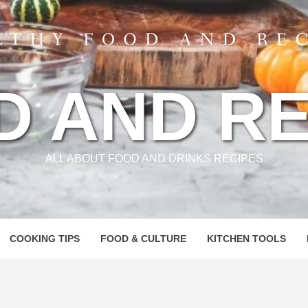
D AND RE
ALL ABOUT FOOD AND DRINKS RECIPES
COOKING TIPS
FOOD & CULTURE
KITCHEN TOOLS