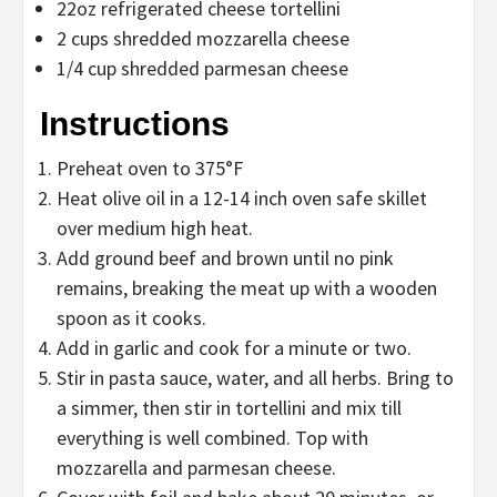
22oz refrigerated cheese tortellini
2 cups shredded mozzarella cheese
1/4 cup shredded parmesan cheese
Instructions
Preheat oven to 375°F
Heat olive oil in a 12-14 inch oven safe skillet
over medium high heat.
Add ground beef and brown until no pink
remains, breaking the meat up with a wooden
spoon as it cooks.
Add in garlic and cook for a minute or two.
Stir in pasta sauce, water, and all herbs. Bring to
a simmer, then stir in tortellini and mix till
everything is well combined. Top with
mozzarella and parmesan cheese.