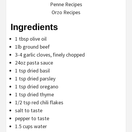
Penne Recipes
Orzo Recipes
Ingredients
1 tbsp olive oil
1lb ground beef
3-4 garlic cloves, finely chopped
24oz pasta sauce
1 tsp dried basil
1 tsp dried parsley
1 tsp dried oregano
1 tsp dried thyme
1/2 tsp red chili flakes
salt to taste
pepper to taste
1.5 cups water