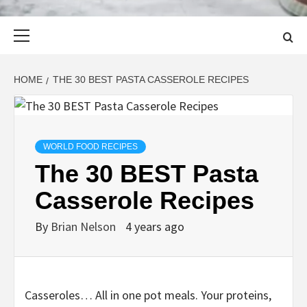
Primary
Menu
HOME
THE 30 BEST PASTA CASSEROLE RECIPES
WORLD FOOD RECIPES
The 30 BEST Pasta
Casserole Recipes
By
Brian Nelson
4 years ago
Casseroles… All in one pot meals. Your proteins,