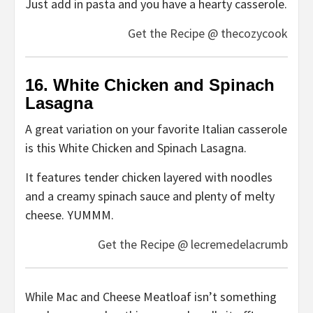
Just add in pasta and you have a hearty casserole.
Get the Recipe @ thecozycook
16. White Chicken and Spinach
Lasagna
A great variation on your favorite Italian casserole
is this White Chicken and Spinach Lasagna.
It features tender chicken layered with noodles
and a creamy spinach sauce and plenty of melty
cheese. YUMMM.
Get the Recipe @ lecremedelacrumb
While Mac and Cheese Meatloaf isn’t something