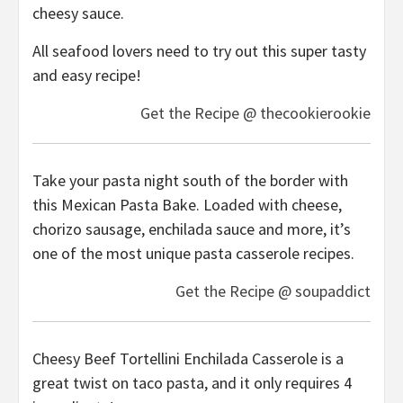
cheesy sauce.
All seafood lovers need to try out this super tasty
and easy recipe!
Get the Recipe @ thecookierookie
Take your pasta night south of the border with
this Mexican Pasta Bake. Loaded with cheese,
chorizo sausage, enchilada sauce and more, it’s
one of the most unique pasta casserole recipes.
Get the Recipe @ soupaddict
Cheesy Beef Tortellini Enchilada Casserole is a
great twist on taco pasta, and it only requires 4