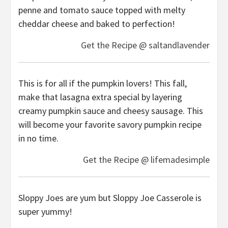
penne and tomato sauce topped with melty
cheddar cheese and baked to perfection!
Get the Recipe @ saltandlavender
This is for all if the pumpkin lovers! This fall,
make that lasagna extra special by layering
creamy pumpkin sauce and cheesy sausage. This
will become your favorite savory pumpkin recipe
in no time.
Get the Recipe @ lifemadesimple
Sloppy Joes are yum but Sloppy Joe Casserole is
super yummy!