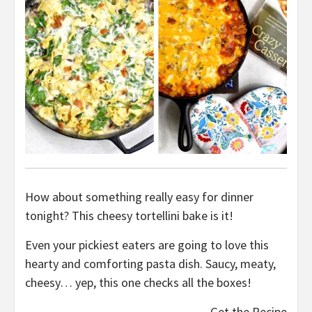
How about something really easy for dinner
tonight? This cheesy tortellini bake is it!
Even your pickiest eaters are going to love this
hearty and comforting pasta dish. Saucy, meaty,
cheesy… yep, this one checks all the boxes!
Get the Recipe