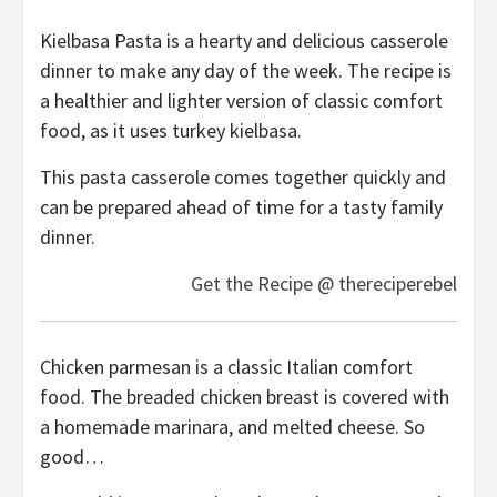
Kielbasa Pasta is a hearty and delicious casserole
dinner to make any day of the week. The recipe is
a healthier and lighter version of classic comfort
food, as it uses turkey kielbasa.
This pasta casserole comes together quickly and
can be prepared ahead of time for a tasty family
dinner.
Get the Recipe @ thereciperebel
Chicken parmesan is a classic Italian comfort
food. The breaded chicken breast is covered with
a homemade marinara, and melted cheese. So
good…