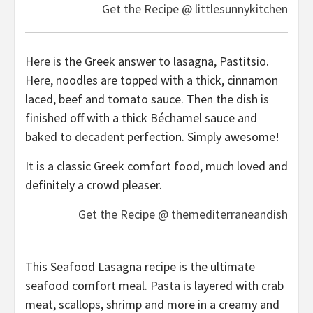
Get the Recipe @ littlesunnykitchen
Here is the Greek answer to lasagna, Pastitsio.
Here, noodles are topped with a thick, cinnamon
laced, beef and tomato sauce. Then the dish is
finished off with a thick Béchamel sauce and
baked to decadent perfection. Simply awesome!
It is a classic Greek comfort food, much loved and
definitely a crowd pleaser.
Get the Recipe @ themediterraneandish
This Seafood Lasagna recipe is the ultimate
seafood comfort meal. Pasta is layered with crab
meat, scallops, shrimp and more in a creamy and