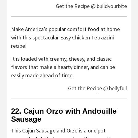
Get the Recipe @ buildyourbite
Make America’s popular comfort food at home
with this spectacular Easy Chicken Tetrazzini
recipe!
It is loaded with creamy, cheesy, and classic
flavors that make a hearty dinner, and can be
easily made ahead of time.
Get the Recipe @ bellyfull
22. Cajun Orzo with Andouille
Sausage
This Cajun Sausage and Orzo is a one pot