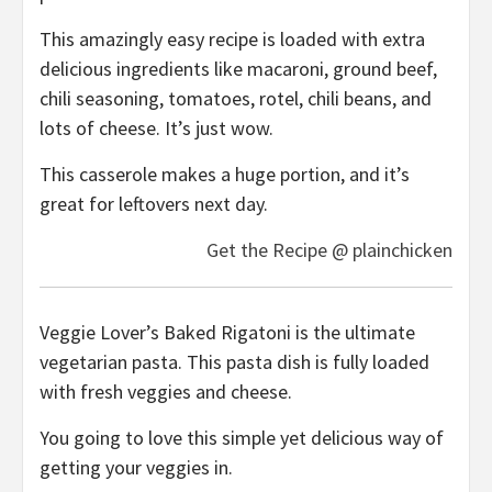
This amazingly easy recipe is loaded with extra
delicious ingredients like macaroni, ground beef,
chili seasoning, tomatoes, rotel, chili beans, and
lots of cheese. It’s just wow.
This casserole makes a huge portion, and it’s
great for leftovers next day.
Get the Recipe @ plainchicken
Veggie Lover’s Baked Rigatoni is the ultimate
vegetarian pasta. This pasta dish is fully loaded
with fresh veggies and cheese.
You going to love this simple yet delicious way of
getting your veggies in.