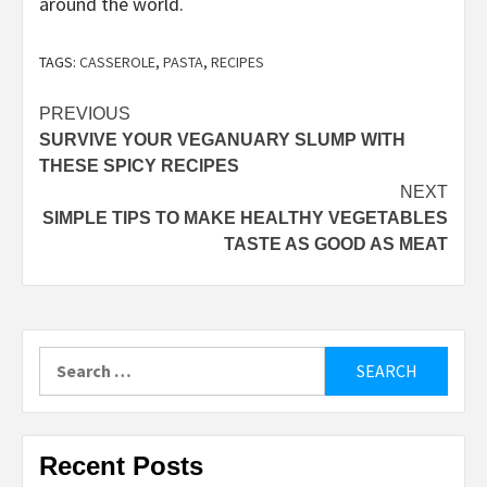
around the world.
TAGS:
CASSEROLE
,
PASTA
,
RECIPES
Post
PREVIOUS
SURVIVE YOUR VEGANUARY SLUMP WITH
navigation
THESE SPICY RECIPES
NEXT
SIMPLE TIPS TO MAKE HEALTHY VEGETABLES
TASTE AS GOOD AS MEAT
Search
for:
Recent Posts