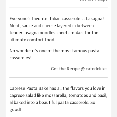
Everyone’s favorite Italian casserole… Lasagna!
Meat, sauce and cheese layered in between
tender lasagna noodles sheets makes for the
ultimate comfort food.
No wonder it’s one of the most famous pasta
casseroles!
Get the Recipe @ cafedelites
Caprese Pasta Bake has all the flavors you love in
caprese salad like mozzarella, tomatoes and basil,
al baked into a beautiful pasta casserole. So
good!