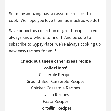
So many amazing pasta casserole recipes to
cook! We hope you love them as much as we do!
Save or pin this collection of great recipes so you
always know where to find it. And be sure to
subscribe
to GypsyPlate, we’re always cooking up
new easy recipes for you!
Check out these other great recipe
collections!
Casserole Recipes
Ground Beef Casserole Recipes
Chicken Casserole Recipes
Italian Recipes
Pasta Recipes
Tortellini Recipes