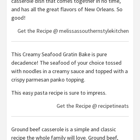
casserole dish that comes together in no time,
and has all the great flavors of New Orleans. So
good!
Get the Recipe @ melissassouthernstylekitchen
This Creamy Seafood Gratin Bake is pure
decadence! The seafood of your choice tossed
with noodles in a creamy sauce and topped with a
crispy parmesan panko topping.
This easy pasta recipe is sure to impress.
Get the Recipe @ recipetineats
Ground beef casserole is a simple and classic
recipe the whole family will love. Ground beef,