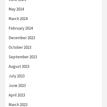
May 2024
March 2024
February 2024
December 2023
October 2023
September 2023
August 2023
July 2023
June 2023
April 2023
March 2023