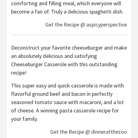
comforting and filling meal, which everyone will
become a fan of. Truly a delicious spaghetti dish.
Get the Recipe @ aspicyperspective
Deconstruct your favorite cheeseburger and make
an absolutely delicious and satisfying
Cheeseburger Casserole with this outstanding
recipe!
This super easy and quick casserole is made with
flavorful ground beef and bacon in perfectly
seasoned tomato sauce with macaroni, and a lot
of cheese. A winning pasta casserole recipe for
your family.
Get the Recipe @ dinneratthezoo