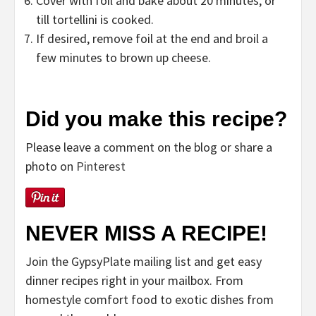
Cover with foil and bake about 20 minutes, or
till tortellini is cooked.
If desired, remove foil at the end and broil a
few minutes to brown up cheese.
Did you make this recipe?
Please leave a comment on the blog or share a
photo on
Pinterest
NEVER MISS A RECIPE!
Join the GypsyPlate mailing list and get easy
dinner recipes right in your mailbox. From
homestyle comfort food to exotic dishes from