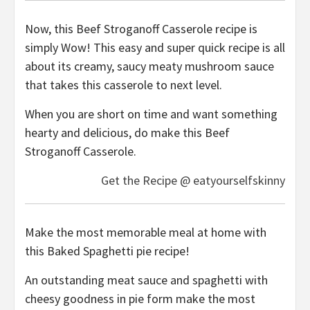
Now, this Beef Stroganoff Casserole recipe is
simply Wow! This easy and super quick recipe is all
about its creamy, saucy meaty mushroom sauce
that takes this casserole to next level.
When you are short on time and want something
hearty and delicious, do make this Beef
Stroganoff Casserole.
Get the Recipe @ eatyourselfskinny
Make the most memorable meal at home with
this Baked Spaghetti pie recipe!
An outstanding meat sauce and spaghetti with
cheesy goodness in pie form make the most