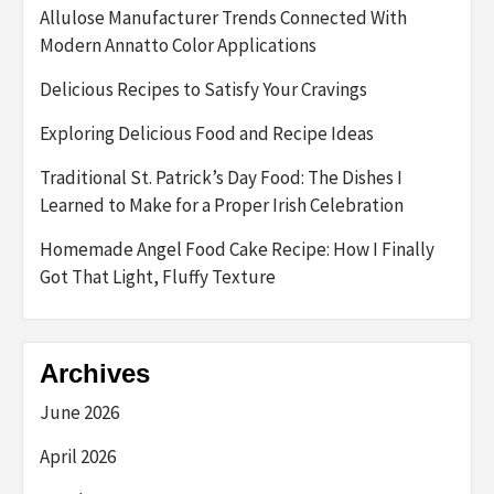
Allulose Manufacturer Trends Connected With
Modern Annatto Color Applications
Delicious Recipes to Satisfy Your Cravings
Exploring Delicious Food and Recipe Ideas
Traditional St. Patrick’s Day Food: The Dishes I
Learned to Make for a Proper Irish Celebration
Homemade Angel Food Cake Recipe: How I Finally
Got That Light, Fluffy Texture
Archives
June 2026
April 2026