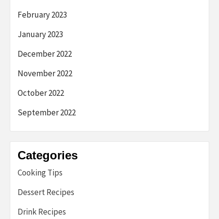
February 2023
January 2023
December 2022
November 2022
October 2022
September 2022
Categories
Cooking Tips
Dessert Recipes
Drink Recipes