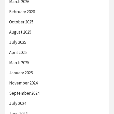
March 2026
February 2026
October 2025
August 2025
July 2025
April 2025
March 2025
January 2025
November 2024
September 2024
July 2024
June 2024