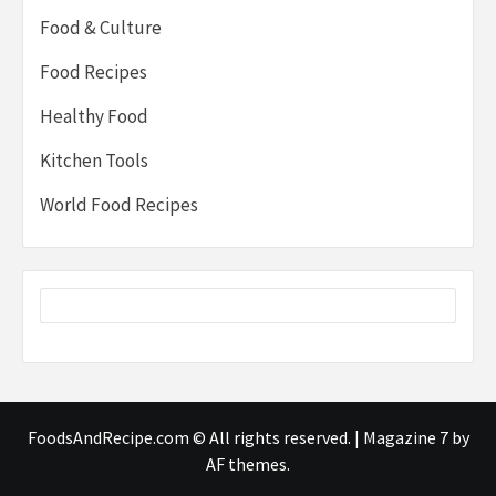
Food & Culture
Food Recipes
Healthy Food
Kitchen Tools
World Food Recipes
FoodsAndRecipe.com © All rights reserved.
|
Magazine 7
by
AF themes.