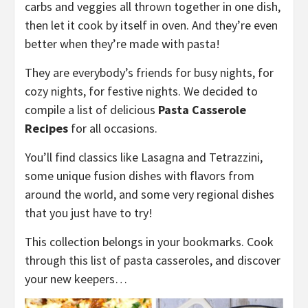
carbs and veggies all thrown together in one dish,
then let it cook by itself in oven. And they’re even
better when they’re made with pasta!
They are everybody’s friends for busy nights, for
cozy nights, for festive nights. We decided to
compile a list of delicious
Pasta Casserole
Recipes
for all occasions.
You’ll find classics like Lasagna and Tetrazzini,
some unique fusion dishes with flavors from
around the world, and some very regional dishes
that you just have to try!
This collection belongs in your bookmarks. Cook
through this list of pasta casseroles, and discover
your new keepers…