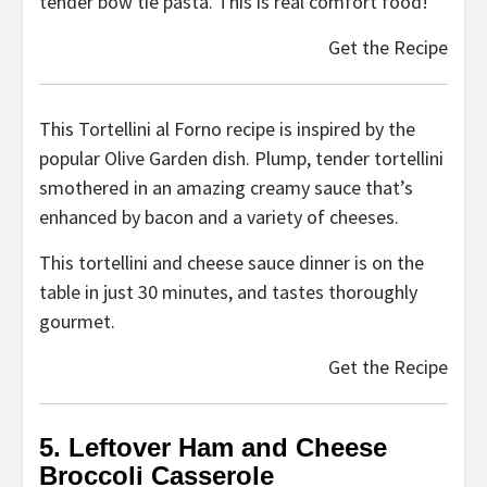
tender bow tie pasta. This is real comfort food!
Get the Recipe
This Tortellini al Forno recipe is inspired by the
popular Olive Garden dish. Plump, tender tortellini
smothered in an amazing creamy sauce that’s
enhanced by bacon and a variety of cheeses.
This tortellini and cheese sauce dinner is on the
table in just 30 minutes, and tastes thoroughly
gourmet.
Get the Recipe
5. Leftover Ham and Cheese
Broccoli Casserole