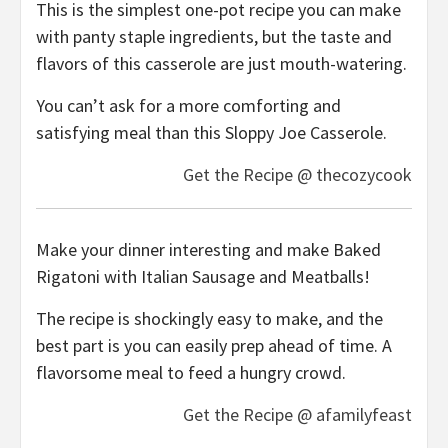
This is the simplest one-pot recipe you can make
with panty staple ingredients, but the taste and
flavors of this casserole are just mouth-watering.
You can’t ask for a more comforting and
satisfying meal than this Sloppy Joe Casserole.
Get the Recipe @ thecozycook
Make your dinner interesting and make Baked
Rigatoni with Italian Sausage and Meatballs!
The recipe is shockingly easy to make, and the
best part is you can easily prep ahead of time. A
flavorsome meal to feed a hungry crowd.
Get the Recipe @ afamilyfeast