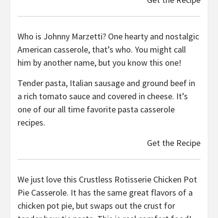
Who is Johnny Marzetti? One hearty and nostalgic
American casserole, that’s who. You might call
him by another name, but you know this one!
Tender pasta, Italian sausage and ground beef in
a rich tomato sauce and covered in cheese. It’s
one of our all time favorite pasta casserole
recipes.
Get the Recipe
We just love this Crustless Rotisserie Chicken Pot
Pie Casserole. It has the same great flavors of a
chicken pot pie, but swaps out the crust for