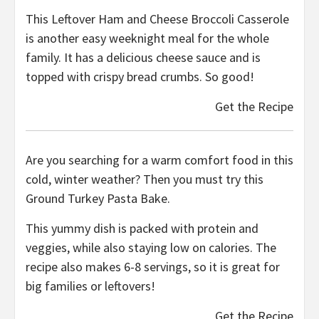
This Leftover Ham and Cheese Broccoli Casserole
is another easy weeknight meal for the whole
family. It has a delicious cheese sauce and is
topped with crispy bread crumbs. So good!
Get the Recipe
Are you searching for a warm comfort food in this
cold, winter weather? Then you must try this
Ground Turkey Pasta Bake.
This yummy dish is packed with protein and
veggies, while also staying low on calories. The
recipe also makes 6-8 servings, so it is great for
big families or leftovers!
Get the Recipe