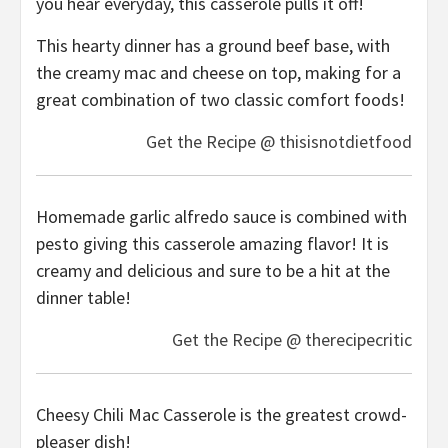
you hear everyday, this casserole pulls it off!
This hearty dinner has a ground beef base, with
the creamy mac and cheese on top, making for a
great combination of two classic comfort foods!
Get the Recipe @ thisisnotdietfood
Homemade garlic alfredo sauce is combined with
pesto giving this casserole amazing flavor! It is
creamy and delicious and sure to be a hit at the
dinner table!
Get the Recipe @ therecipecritic
Cheesy Chili Mac Casserole is the greatest crowd-
pleaser dish!