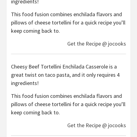
ingredients!
This food fusion combines enchilada flavors and
pillows of cheese tortellini for a quick recipe you’ll
keep coming back to.
Get the Recipe @ jocooks
Cheesy Beef Tortellini Enchilada Casserole is a
great twist on taco pasta, and it only requires 4
ingredients!
This food fusion combines enchilada flavors and
pillows of cheese tortellini for a quick recipe you’ll
keep coming back to.
Get the Recipe @ jocooks