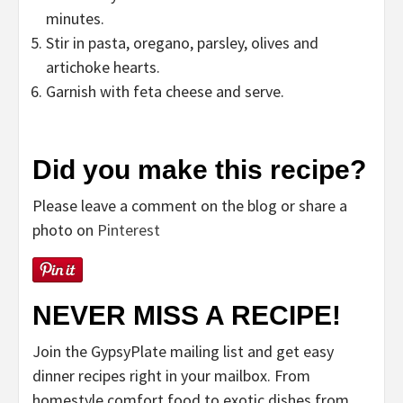
minutes.
Stir in pasta, oregano, parsley, olives and
artichoke hearts.
Garnish with feta cheese and serve.
Did you make this recipe?
Please leave a comment on the blog or share a
photo on
Pinterest
NEVER MISS A RECIPE!
Join the GypsyPlate mailing list and get easy
dinner recipes right in your mailbox. From
homestyle comfort food to exotic dishes from