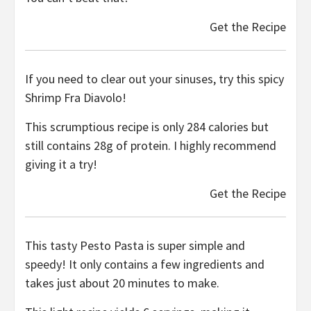
Get the Recipe
If you need to clear out your sinuses, try this spicy
Shrimp Fra Diavolo!
This scrumptious recipe is only 284 calories but
still contains 28g of protein. I highly recommend
giving it a try!
Get the Recipe
This tasty Pesto Pasta is super simple and
speedy! It only contains a few ingredients and
takes just about 20 minutes to make.