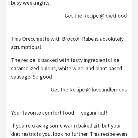
busy weeknights.
Get the Recipe @ diethood
This Orecchiette with Broccoli Rabe is absolutely
scrumptious!
The recipe is packed with tasty ingredients like
caramelized onions, white wine, and plant based
sausage. So good!
Get the Recipe @ loveandlemons
Your favorite comfort food… veganified!
If you’re craving some warm baked ziti but your
diet restricts you, look no further. This recipe even