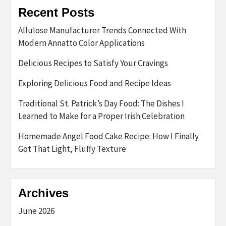
Recent Posts
Allulose Manufacturer Trends Connected With
Modern Annatto Color Applications
Delicious Recipes to Satisfy Your Cravings
Exploring Delicious Food and Recipe Ideas
Traditional St. Patrick’s Day Food: The Dishes I
Learned to Make for a Proper Irish Celebration
Homemade Angel Food Cake Recipe: How I Finally
Got That Light, Fluffy Texture
Archives
June 2026