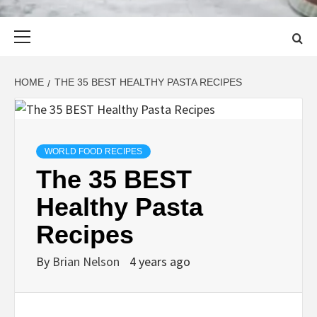
Primary
Menu
HOME
THE 35 BEST HEALTHY PASTA RECIPES
WORLD FOOD RECIPES
The 35 BEST
Healthy Pasta
Recipes
By
Brian Nelson
4 years ago