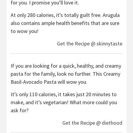
for you. I promise you’ll love it.
At only 280 calories, it’s totally guilt free. Arugula
also contains ample health benefits that are sure
to wow you!
Get the Recipe @ skinnytaste
If you are looking for a quick, healthy, and creamy
pasta for the family, look no further. This Creamy
Basil-Avocado Pasta will wow you.
It’s only 110 calories, it takes just 20 minutes to
make, and it’s vegetarian! What more could you
ask for?
Get the Recipe @ diethood