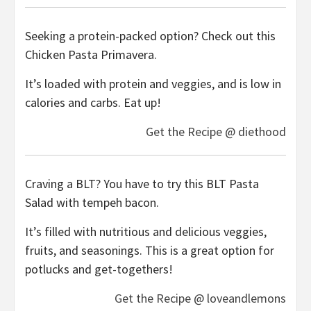
Seeking a protein-packed option? Check out this
Chicken Pasta Primavera.
It’s loaded with protein and veggies, and is low in
calories and carbs. Eat up!
Get the Recipe @ diethood
Craving a BLT? You have to try this BLT Pasta
Salad with tempeh bacon.
It’s filled with nutritious and delicious veggies,
fruits, and seasonings. This is a great option for
potlucks and get-togethers!
Get the Recipe @ loveandlemons