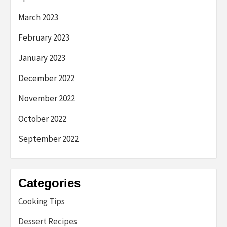
March 2023
February 2023
January 2023
December 2022
November 2022
October 2022
September 2022
Categories
Cooking Tips
Dessert Recipes