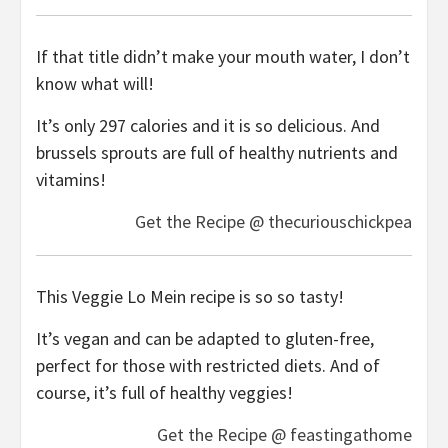
If that title didn’t make your mouth water, I don’t
know what will!
It’s only 297 calories and it is so delicious. And
brussels sprouts are full of healthy nutrients and
vitamins!
Get the Recipe @ thecuriouschickpea
This Veggie Lo Mein recipe is so so tasty!
It’s vegan and can be adapted to gluten-free,
perfect for those with restricted diets. And of
course, it’s full of healthy veggies!
Get the Recipe @ feastingathome