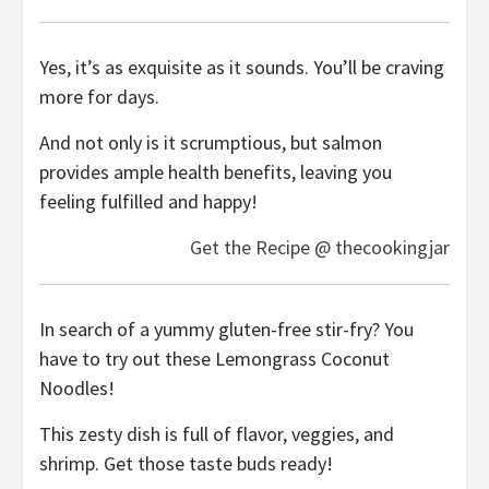
Yes, it’s as exquisite as it sounds. You’ll be craving
more for days.
And not only is it scrumptious, but salmon
provides ample health benefits, leaving you
feeling fulfilled and happy!
Get the Recipe @ thecookingjar
In search of a yummy gluten-free stir-fry? You
have to try out these Lemongrass Coconut
Noodles!
This zesty dish is full of flavor, veggies, and
shrimp. Get those taste buds ready!