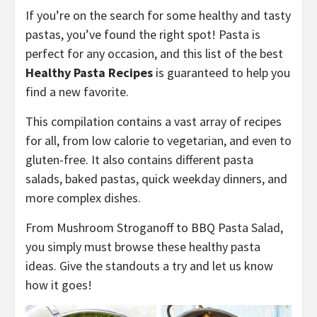
If you’re on the search for some healthy and tasty
pastas, you’ve found the right spot! Pasta is
perfect for any occasion, and this list of the best
Healthy Pasta Recipes
is guaranteed to help you
find a new favorite.
This compilation contains a vast array of recipes
for all, from low calorie to vegetarian, and even to
gluten-free. It also contains different pasta
salads, baked pastas, quick weekday dinners, and
more complex dishes.
From Mushroom Stroganoff to BBQ Pasta Salad,
you simply must browse these healthy pasta
ideas. Give the standouts a try and let us know
how it goes!