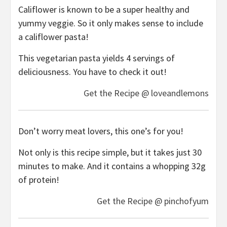
Califlower is known to be a super healthy and
yummy veggie. So it only makes sense to include
a califlower pasta!
This vegetarian pasta yields 4 servings of
deliciousness. You have to check it out!
Get the Recipe @ loveandlemons
Don’t worry meat lovers, this one’s for you!
Not only is this recipe simple, but it takes just 30
minutes to make. And it contains a whopping 32g
of protein!
Get the Recipe @ pinchofyum