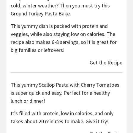
cold, winter weather? Then you must try this
Ground Turkey Pasta Bake.
This yummy dish is packed with protein and
veggies, while also staying low on calories. The
recipe also makes 6-8 servings, so it is great for
big families or leftovers!
Get the Recipe
This yummy Scallop Pasta with Cherry Tomatoes
is super quick and easy. Perfect for a healthy
lunch or dinner!
It’s filled with protein, low in calories, and only
takes about 20 minutes to make. Give it try!