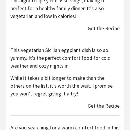
This light recipe yields 6 servings, making it
perfect for a healthy family dinner. It’s also
vegetarian and low in calories!
Get the Recipe
This vegetarian Sicilian eggplant dish is so so
yummy. It’s the perfect comfort food for cold
weather and cozy nights in.
While it takes a bit longer to make than the
others on the list, it’s worth the wait. I promise
you won’t regret giving it a try!
Get the Recipe
Are you searching for a warm comfort food in this