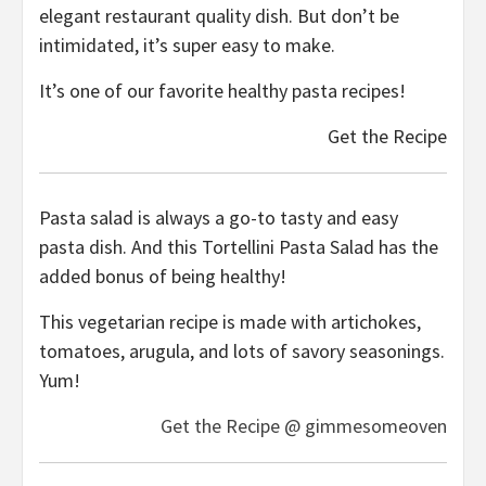
elegant restaurant quality dish. But don’t be
intimidated, it’s super easy to make.
It’s one of our favorite healthy pasta recipes!
Get the Recipe
Pasta salad is always a go-to tasty and easy
pasta dish. And this Tortellini Pasta Salad has the
added bonus of being healthy!
This vegetarian recipe is made with artichokes,
tomatoes, arugula, and lots of savory seasonings.
Yum!
Get the Recipe @ gimmesomeoven