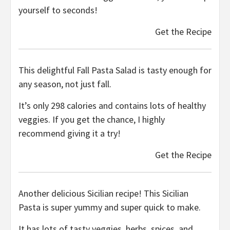
yourself to seconds!
Get the Recipe
This delightful Fall Pasta Salad is tasty enough for
any season, not just fall.
It’s only 298 calories and contains lots of healthy
veggies. If you get the chance, I highly
recommend giving it a try!
Get the Recipe
Another delicious Sicilian recipe! This Sicilian
Pasta is super yummy and super quick to make.
It has lots of tasty veggies, herbs, spices, and