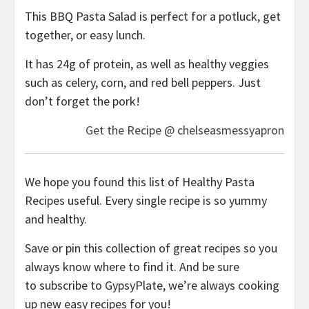
This BBQ Pasta Salad is perfect for a potluck, get
together, or easy lunch.
It has 24g of protein, as well as healthy veggies
such as celery, corn, and red bell peppers. Just
don’t forget the pork!
Get the Recipe @ chelseasmessyapron
We hope you found this list of Healthy Pasta
Recipes useful. Every single recipe is so yummy
and healthy.
Save or pin this collection of great recipes so you
always know where to find it. And be sure
to subscribe to GypsyPlate, we’re always cooking
up new easy recipes for you!