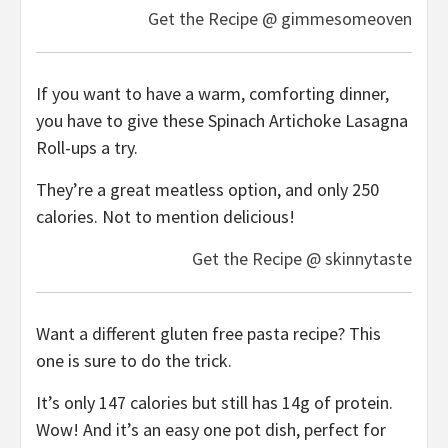
Get the Recipe @ gimmesomeoven
If you want to have a warm, comforting dinner,
you have to give these Spinach Artichoke Lasagna
Roll-ups a try.
They’re a great meatless option, and only 250
calories. Not to mention delicious!
Get the Recipe @ skinnytaste
Want a different gluten free pasta recipe? This
one is sure to do the trick.
It’s only 147 calories but still has 14g of protein.
Wow! And it’s an easy one pot dish, perfect for