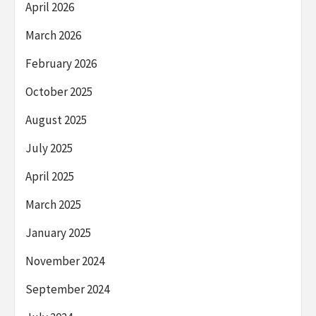
April 2026
March 2026
February 2026
October 2025
August 2025
July 2025
April 2025
March 2025
January 2025
November 2024
September 2024