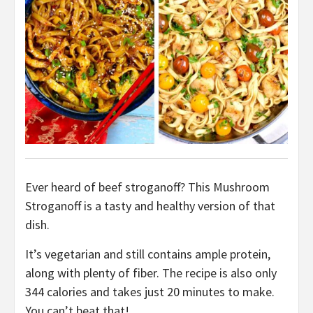
Ever heard of beef stroganoff? This Mushroom
Stroganoff is a tasty and healthy version of that
dish.
It’s vegetarian and still contains ample protein,
along with plenty of fiber. The recipe is also only
344 calories and takes just 20 minutes to make.
You can’t beat that!