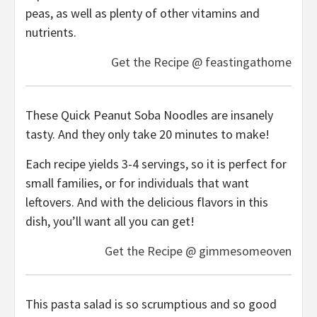
peas, as well as plenty of other vitamins and
nutrients.
Get the Recipe @ feastingathome
These Quick Peanut Soba Noodles are insanely
tasty. And they only take 20 minutes to make!
Each recipe yields 3-4 servings, so it is perfect for
small families, or for individuals that want
leftovers. And with the delicious flavors in this
dish, you’ll want all you can get!
Get the Recipe @ gimmesomeoven
This pasta salad is so scrumptious and so good