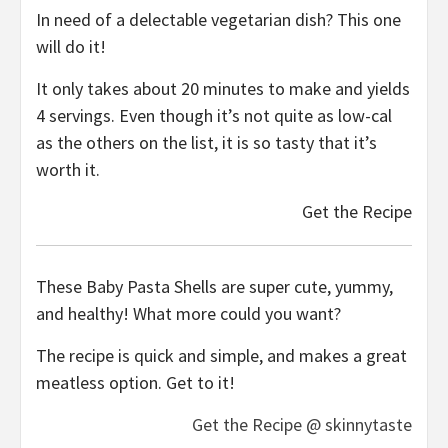
In need of a delectable vegetarian dish? This one
will do it!
It only takes about 20 minutes to make and yields
4 servings. Even though it’s not quite as low-cal
as the others on the list, it is so tasty that it’s
worth it.
Get the Recipe
These Baby Pasta Shells are super cute, yummy,
and healthy! What more could you want?
The recipe is quick and simple, and makes a great
meatless option. Get to it!
Get the Recipe @ skinnytaste