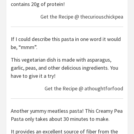
contains 20g of protein!
Get the Recipe @ thecuriouschickpea
If I could describe this pasta in one word it would
be, “mmm”.
This vegetarian dish is made with asparagus,
garlic, peas, and other delicious ingredients. You
have to give it a try!
Get the Recipe @ athoughtforfood
Another yummy meatless pasta! This Creamy Pea
Pasta only takes about 30 minutes to make.
It provides an excellent source of fiber from the