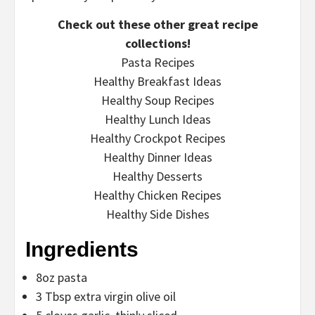
Check out these other great recipe
collections!
Pasta Recipes
Healthy Breakfast Ideas
Healthy Soup Recipes
Healthy Lunch Ideas
Healthy Crockpot Recipes
Healthy Dinner Ideas
Healthy Desserts
Healthy Chicken Recipes
Healthy Side Dishes
Ingredients
8oz pasta
3 Tbsp extra virgin olive oil