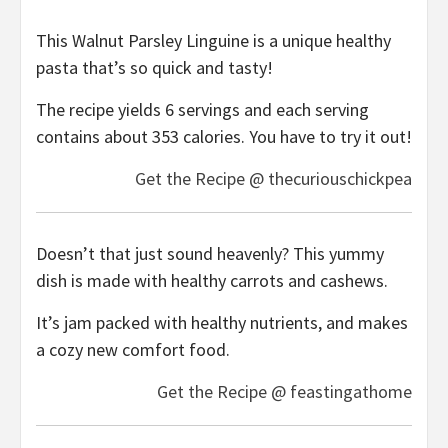
This Walnut Parsley Linguine is a unique healthy
pasta that’s so quick and tasty!
The recipe yields 6 servings and each serving
contains about 353 calories. You have to try it out!
Get the Recipe @ thecuriouschickpea
Doesn’t that just sound heavenly? This yummy
dish is made with healthy carrots and cashews.
It’s jam packed with healthy nutrients, and makes
a cozy new comfort food.
Get the Recipe @ feastingathome