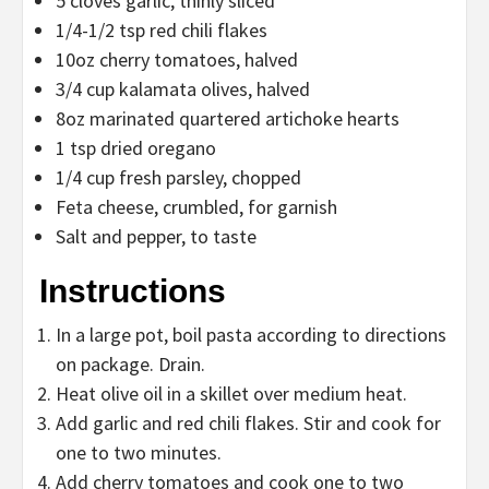
5 cloves garlic, thinly sliced
1/4-1/2 tsp red chili flakes
10oz cherry tomatoes, halved
3/4 cup kalamata olives, halved
8oz marinated quartered artichoke hearts
1 tsp dried oregano
1/4 cup fresh parsley, chopped
Feta cheese, crumbled, for garnish
Salt and pepper, to taste
Instructions
In a large pot, boil pasta according to directions
on package. Drain.
Heat olive oil in a skillet over medium heat.
Add garlic and red chili flakes. Stir and cook for
one to two minutes.
Add cherry tomatoes and cook one to two