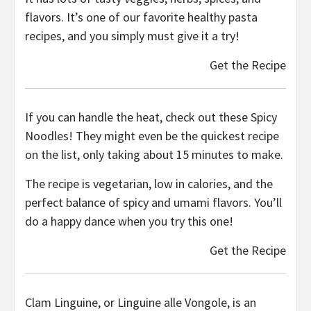
flavors. It’s one of our favorite healthy pasta
recipes, and you simply must give it a try!
Get the Recipe
If you can handle the heat, check out these Spicy
Noodles! They might even be the quickest recipe
on the list, only taking about 15 minutes to make.
The recipe is vegetarian, low in calories, and the
perfect balance of spicy and umami flavors. You’ll
do a happy dance when you try this one!
Get the Recipe
Clam Linguine, or Linguine alle Vongole, is an