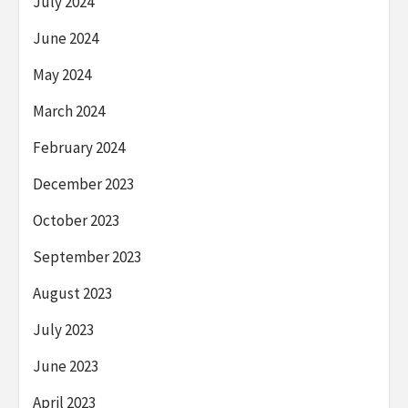
July 2024
June 2024
May 2024
March 2024
February 2024
December 2023
October 2023
September 2023
August 2023
July 2023
June 2023
April 2023