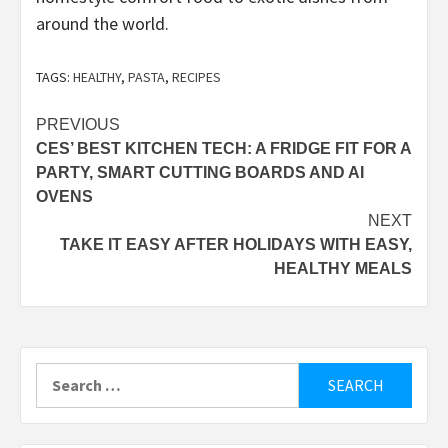
around the world.
TAGS:
HEALTHY
,
PASTA
,
RECIPES
Post
PREVIOUS
CES’ BEST KITCHEN TECH: A FRIDGE FIT FOR A
navigation
PARTY, SMART CUTTING BOARDS AND AI
OVENS
NEXT
TAKE IT EASY AFTER HOLIDAYS WITH EASY,
HEALTHY MEALS
Search
for: