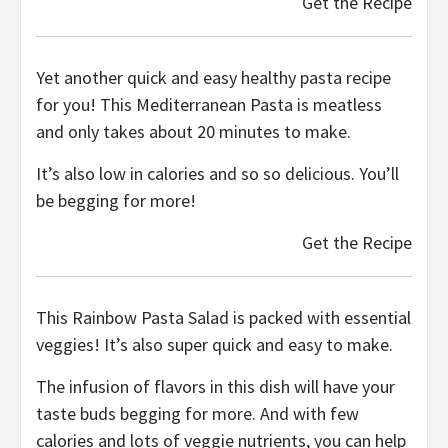
Get the Recipe
Yet another quick and easy healthy pasta recipe
for you! This Mediterranean Pasta is meatless
and only takes about 20 minutes to make.
It’s also low in calories and so so delicious. You’ll
be begging for more!
Get the Recipe
This Rainbow Pasta Salad is packed with essential
veggies! It’s also super quick and easy to make.
The infusion of flavors in this dish will have your
taste buds begging for more. And with few
calories and lots of veggie nutrients, you can help