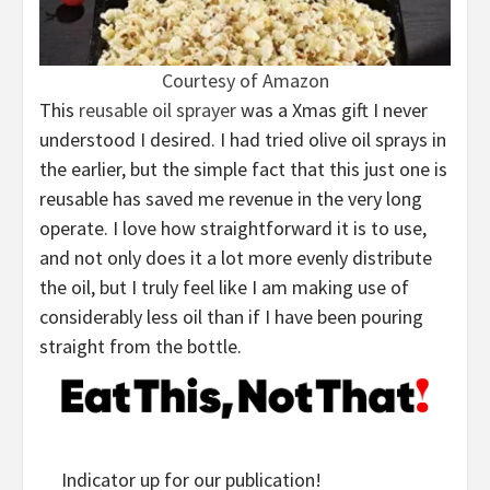
Courtesy of Amazon
This
reusable oil sprayer
was a Xmas gift I never
understood I desired. I had tried olive oil sprays in
the earlier, but the simple fact that this just one is
reusable has saved me revenue in the very long
operate. I love how straightforward it is to use,
and not only does it a lot more evenly distribute
the oil, but I truly feel like I am making use of
considerably less oil than if I have been pouring
straight from the bottle.
Indicator up for our publication!