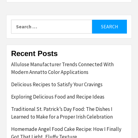
Search
for:
Recent Posts
Allulose Manufacturer Trends Connected With
Modern Annatto Color Applications
Delicious Recipes to Satisfy Your Cravings
Exploring Delicious Food and Recipe Ideas
Traditional St. Patrick’s Day Food: The Dishes I
Learned to Make for a Proper Irish Celebration
Homemade Angel Food Cake Recipe: How I Finally
Got That Light, Fluffy Texture