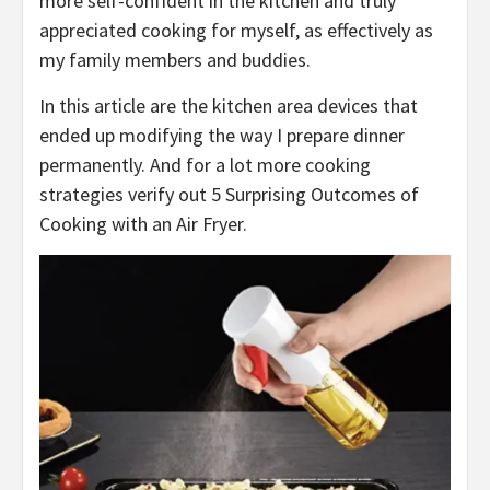
more self-confident in the kitchen and truly
appreciated cooking for myself, as effectively as
my family members and buddies.
In this article are the kitchen area devices that
ended up modifying the way I prepare dinner
permanently. And for a lot more cooking
strategies verify out 5 Surprising Outcomes of
Cooking with an Air Fryer.