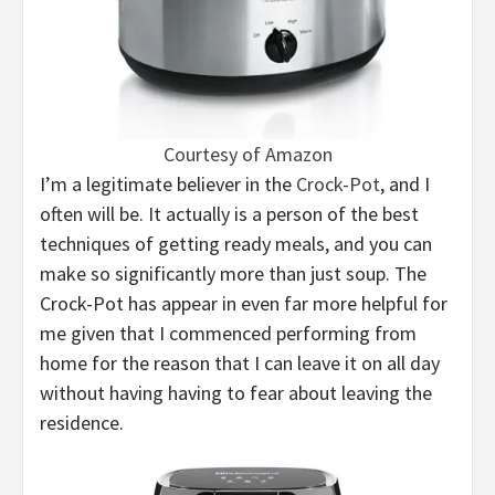
Courtesy of Amazon
I’m a legitimate believer in the
Crock-Pot
, and I
often will be. It actually is a person of the best
techniques of getting ready meals, and you can
make so significantly more than just soup. The
Crock-Pot has appear in even far more helpful for
me given that I commenced performing from
home for the reason that I can leave it on all day
without having having to fear about leaving the
residence.