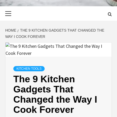
Primary
Menu
HOME
THE 9 KITCHEN GADGETS THAT CHANGED THE
WAY I COOK FOREVER
KITCHEN TOOLS
The 9 Kitchen
Gadgets That
Changed the Way I
Cook Forever