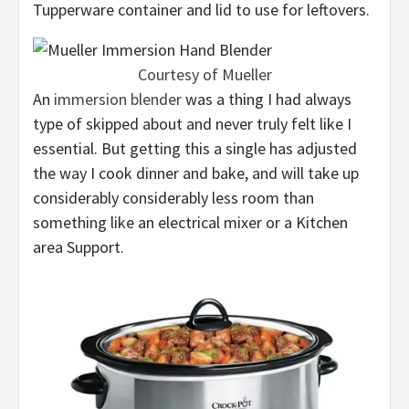
Tupperware container and lid to use for leftovers.
Courtesy of Mueller
An
immersion blender
was a thing I had always
type of skipped about and never truly felt like I
essential. But getting this a single has adjusted
the way I cook dinner and bake, and will take up
considerably considerably less room than
something like an electrical mixer or a Kitchen
area Support.