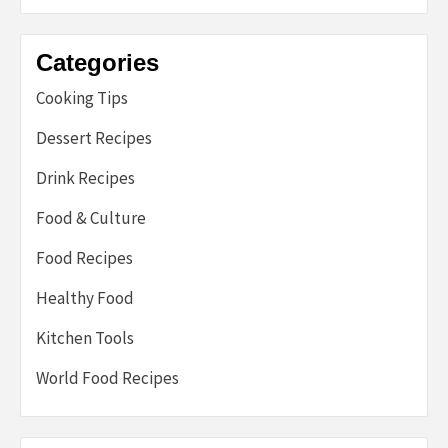
Categories
Cooking Tips
Dessert Recipes
Drink Recipes
Food & Culture
Food Recipes
Healthy Food
Kitchen Tools
World Food Recipes