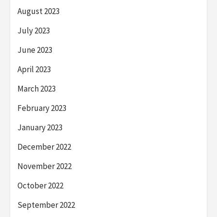
August 2023
July 2023
June 2023
April 2023
March 2023
February 2023
January 2023
December 2022
November 2022
October 2022
September 2022