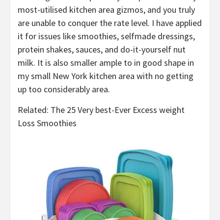
most-utilised kitchen area gizmos, and you truly
are unable to conquer the rate level. I have applied
it for issues like smoothies, selfmade dressings,
protein shakes, sauces, and do-it-yourself nut
milk. It is also smaller ample to in good shape in
my small New York kitchen area with no getting
up too considerably area.
Related: The 25 Very best-Ever Excess weight
Loss Smoothies