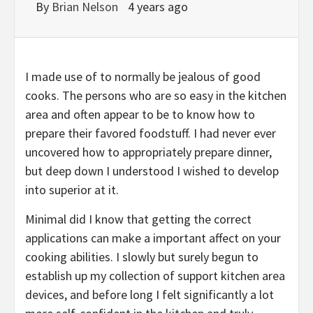
By
Brian Nelson
4 years ago
I made use of to normally be jealous of good
cooks. The persons who are so easy in the kitchen
area and often appear to be to know how to
prepare their favored foodstuff. I had never ever
uncovered how to appropriately prepare dinner,
but deep down I understood I wished to develop
into superior at it.
Minimal did I know that getting the correct
applications can make a important affect on your
cooking abilities. I slowly but surely begun to
establish up my collection of support kitchen area
devices, and before long I felt significantly a lot