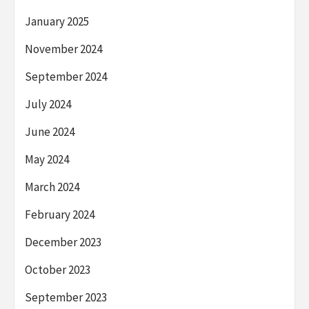
January 2025
November 2024
September 2024
July 2024
June 2024
May 2024
March 2024
February 2024
December 2023
October 2023
September 2023