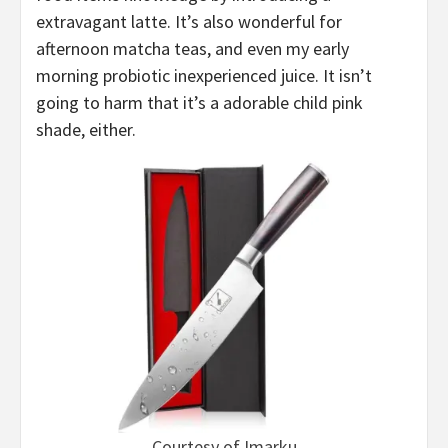
extravagant latte. It’s also wonderful for
afternoon matcha teas, and even my early
morning probiotic inexperienced juice. It isn’t
going to harm that it’s a adorable child pink
shade, either.
Courtesy of Imarku