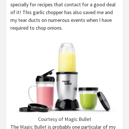
specially for recipes that contact for a good deal
of it! This garlic chopper has also saved me and
my tear ducts on numerous events when I have
required to chop onions.
Courtesy of Magic Bullet
The
Magic Bullet
is probably one particular of my