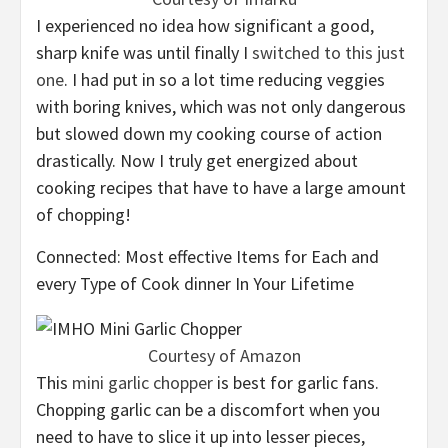
I experienced no idea how significant a good,
sharp knife was until finally I
switched to this just
one
. I had put in so a lot time reducing veggies
with boring knives, which was not only dangerous
but slowed down my cooking course of action
drastically. Now I truly get energized about
cooking recipes that have to have a large amount
of chopping!
Connected: Most effective Items for Each and
every Type of Cook dinner In Your Lifetime
Courtesy of Amazon
This
mini garlic chopper
is best for garlic fans.
Chopping garlic can be a discomfort when you
need to have to slice it up into lesser pieces,