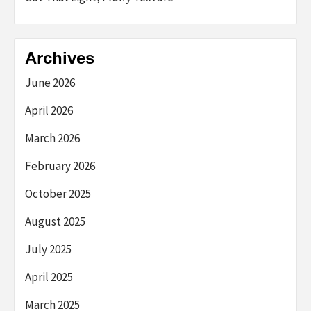
Archives
June 2026
April 2026
March 2026
February 2026
October 2025
August 2025
July 2025
April 2025
March 2025