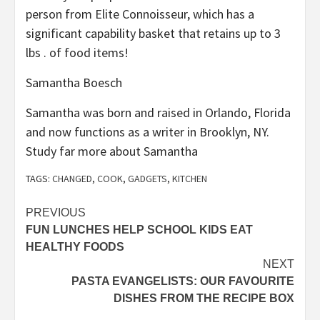
person from Elite Connoisseur, which has a
significant capability basket that retains up to 3
lbs . of food items!
Samantha Boesch
Samantha was born and raised in Orlando, Florida
and now functions as a writer in Brooklyn, NY.
Study far more about Samantha
TAGS:
CHANGED
,
COOK
,
GADGETS
,
KITCHEN
Post
PREVIOUS
FUN LUNCHES HELP SCHOOL KIDS EAT
navigation
HEALTHY FOODS
NEXT
PASTA EVANGELISTS: OUR FAVOURITE
DISHES FROM THE RECIPE BOX