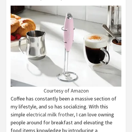
Courtesy of Amazon
Coffee has constantly been a massive section of
my lifestyle, and so has socializing. With this
simple
electrical milk frother
, I can love owning
people around for breakfast and elevating the
food items knowledge by introducing a