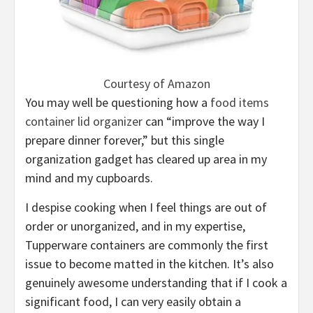
Courtesy of Amazon
You may well be questioning how a
food items
container lid organizer
can “improve the way I
prepare dinner forever,” but this single
organization gadget has cleared up area in my
mind and my cupboards.
I despise cooking when I feel things are out of
order or unorganized, and in my expertise,
Tupperware containers are commonly the first
issue to become matted in the kitchen. It’s also
genuinely awesome understanding that if I cook a
significant food, I can very easily obtain a