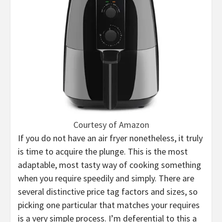
Courtesy of Amazon
If you do not have an air fryer nonetheless, it truly
is time to acquire the plunge. This is the most
adaptable, most tasty way of cooking something
when you require speedily and simply. There are
several distinctive price tag factors and sizes, so
picking one particular that matches your requires
is a very simple process. I’m deferential to this a