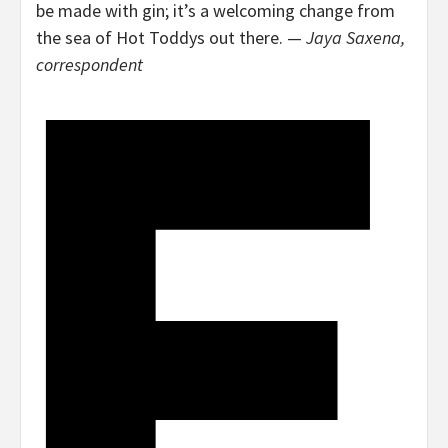
be made with gin; it’s a welcoming change from
the sea of Hot Toddys out there. —
Jaya Saxena,
correspondent