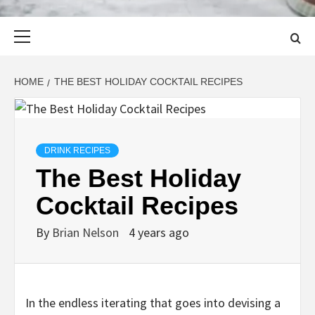
Primary
Menu
HOME
THE BEST HOLIDAY COCKTAIL RECIPES
DRINK RECIPES
The Best Holiday
Cocktail Recipes
By
Brian Nelson
4 years ago
In the endless iterating that goes into devising a