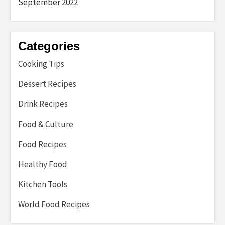
September 2022
Categories
Cooking Tips
Dessert Recipes
Drink Recipes
Food & Culture
Food Recipes
Healthy Food
Kitchen Tools
World Food Recipes