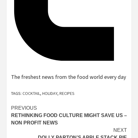
The freshest news from the food world every day
Sign
up
TAGS:
COCKTAIL
,
HOLIDAY
,
RECIPES
for
the
Post
PREVIOUS
RETHINKING FOOD CULTURE MIGHT SAVE US –
navigation
NON PROFIT NEWS
Sign
NEXT
up
DOLLY PARTON’S APPLE STACK PIE