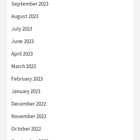
September 2023
August 2023
July 2023
June 2023
April 2023
March 2023
February 2023
January 2023
December 2022
November 2022
October 2022