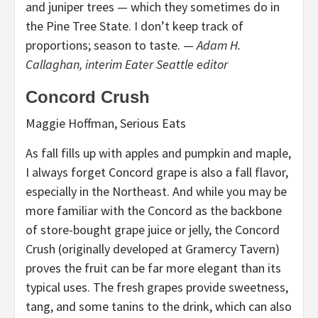
and juniper trees — which they sometimes do in
the Pine Tree State. I don’t keep track of
proportions; season to taste. —
Adam H.
Callaghan, interim Eater Seattle editor
Concord Crush
Maggie Hoffman, Serious Eats
As fall fills up with apples and pumpkin and maple,
I always forget Concord grape is also a fall flavor,
especially in the Northeast. And while you may be
more familiar with the Concord as the backbone
of store-bought grape juice or jelly, the Concord
Crush (originally developed at Gramercy Tavern)
proves the fruit can be far more elegant than its
typical uses. The fresh grapes provide sweetness,
tang, and some tanins to the drink, which can also