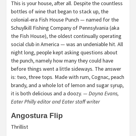
This is your house, after all. Despite the countless
bottles of wine that began to stack up, the
colonial-era Fish House Punch — named for the
Schuylkill Fishing Company of Pennsylvania (aka
the Fish House), the oldest continually operating
social club in America — was an undeniable hit. All
night long, people kept asking questions about
the punch, namely how many they could have
before things went a little sideways. The answer
is: two, three tops. Made with rum, Cognac, peach
brandy, and a whole lot of lemon and sugar syrup,
it is both delicious and a doozy.
— Dayna Evans,
Eater Philly editor and Eater staff writer
Angostura Flip
Thrillist