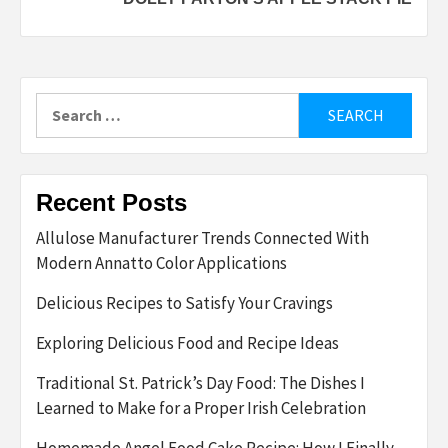
for
Eater’s
newsletter
Search
for:
Recent Posts
Allulose Manufacturer Trends Connected With
Modern Annatto Color Applications
Delicious Recipes to Satisfy Your Cravings
Exploring Delicious Food and Recipe Ideas
Traditional St. Patrick’s Day Food: The Dishes I
Learned to Make for a Proper Irish Celebration
Homemade Angel Food Cake Recipe: How I Finally