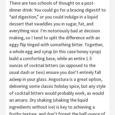
There are two schools of thought on a post-
dinner drink: You could go for a bracing digestif to
“aid digestion,” or you could indulge in a liquid
dessert that swaddles you in sugar, fat, and
everything nice. I’m notoriously bad at decision
making, so I tend to split the difference with an
eggy flip tinged with something bitter. Together,
a whole egg and syrup (in this case honey syrup)
build a comforting base, while an entire 1.5
ounces of cocktail bitters (as opposed to the
usual dash or two) ensure you don’t entirely fall
asleep in your glass. Angostura is a great option,
delivering some classic holiday spice, but any style
of cocktail bitters would probably work, as would
an amaro. Dry shaking (shaking the liquid
ingredients without ice) is key to achieving a
frothy texture, and don’t forget the half-ounce of