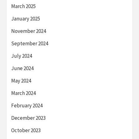
March 2025
January 2025
November 2024
September 2024
July 2024
June 2024
May 2024
March 2024
February 2024
December 2023
October 2023