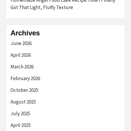
Got That Light, Fluffy Texture
Archives
June 2026
April 2026
March 2026
February 2026
October 2025
August 2025
July 2025
April 2025