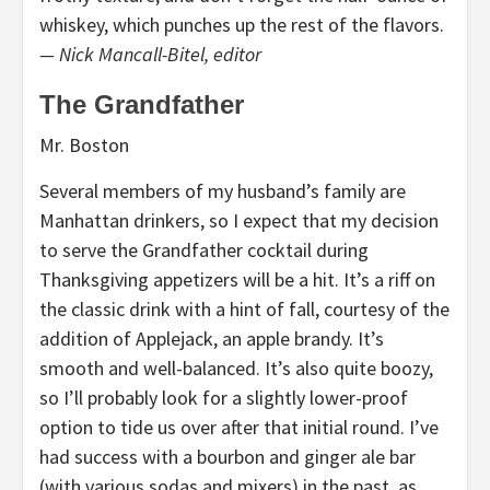
whiskey, which punches up the rest of the flavors.
— Nick Mancall-Bitel, editor
The Grandfather
Mr. Boston
Several members of my husband’s family are
Manhattan drinkers, so I expect that my decision
to serve the Grandfather cocktail during
Thanksgiving appetizers will be a hit. It’s a riff on
the classic drink with a hint of fall, courtesy of the
addition of Applejack, an apple brandy. It’s
smooth and well-balanced. It’s also quite boozy,
so I’ll probably look for a slightly lower-proof
option to tide us over after that initial round. I’ve
had success with a bourbon and ginger ale bar
(with various sodas and mixers) in the past, as