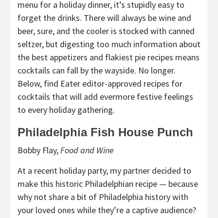
menu for a holiday dinner, it’s stupidly easy to
forget the drinks. There will always be wine and
beer, sure, and the cooler is stocked with canned
seltzer, but digesting too much information about
the best appetizers and flakiest pie recipes means
cocktails can fall by the wayside. No longer.
Below, find Eater editor-approved recipes for
cocktails that will add evermore festive feelings
to every holiday gathering.
Philadelphia Fish House Punch
Bobby Flay,
Food and Wine
At a recent holiday party, my partner decided to
make this historic Philadelphian recipe — because
why not share a bit of Philadelphia history with
your loved ones while they’re a captive audience?