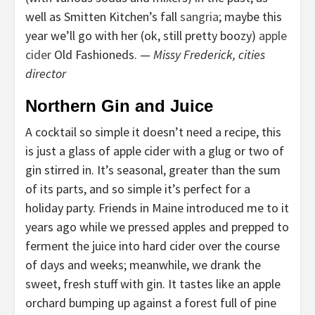
well as Smitten Kitchen’s fall
sangria
; maybe this
year we’ll go with her (ok, still pretty boozy)
apple
cider
Old Fashioneds. —
Missy Frederick, cities
director
Northern Gin and Juice
A cocktail so simple it doesn’t need a recipe, this
is just a glass of apple cider with a glug or two of
gin stirred in. It’s seasonal, greater than the sum
of its parts, and so simple it’s perfect for a
holiday party. Friends in Maine introduced me to it
years ago while we pressed apples and prepped to
ferment the juice into hard cider over the course
of days and weeks; meanwhile, we drank the
sweet, fresh stuff with gin. It tastes like an apple
orchard bumping up against a forest full of pine