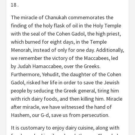
18 .
The miracle of Chanukah commemorates the
finding of the holy flask of oil in the Holy Temple
with the seal of the Cohen Gadol, the high priest,
which burned for eight days, in the Temple
Menorah, instead of only for one day. Additionally,
we remember the victory of the Maccabees, led
by Judah Hamaccabee, over the Greeks.
Furthermore, Yehudit, the daughter of the Cohen
Gadol, risked her life in order to save the Jewish
people by seducing the Greek general, tiring him
with rich dairy foods, and then killing him. Miracle
after miracle, we have witnessed the hand of
Hashem, our G-d, save us from persecution.
It is customary to enjoy dairy cuisine, along with