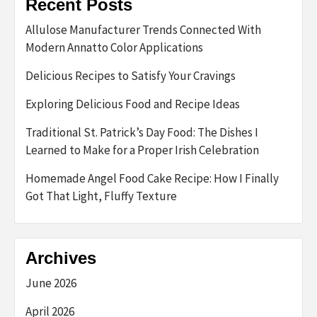
Recent Posts
Allulose Manufacturer Trends Connected With
Modern Annatto Color Applications
Delicious Recipes to Satisfy Your Cravings
Exploring Delicious Food and Recipe Ideas
Traditional St. Patrick’s Day Food: The Dishes I
Learned to Make for a Proper Irish Celebration
Homemade Angel Food Cake Recipe: How I Finally
Got That Light, Fluffy Texture
Archives
June 2026
April 2026