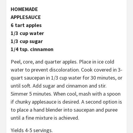
HOMEMADE
APPLESAUCE
6 tart apples
1/3 cup water
1/3 cup sugar
1/4 tsp. cinnamon
Peel, core, and quarter apples. Place in ice cold
water to prevent discoloration. Cook covered in 3-
quart saucepan in 1/3 cup water for 30 minutes, or
until soft. Add sugar and cinnamon and stir.
Simmer 5 minutes. When cool, mash with a spoon
if chunky applesauce is desired. A second option is
to place a hand blender into saucepan and puree
until a fine mixture is achieved.
Yields 4-5 servings.