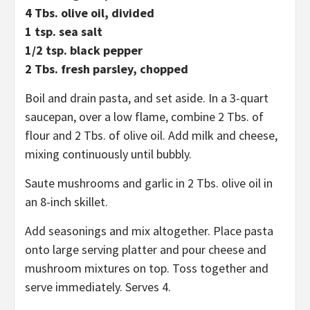
4 Tbs. olive oil, divided
1 tsp. sea salt
1/2 tsp. black pepper
2 Tbs. fresh parsley, chopped
Boil and drain pasta, and set aside. In a 3-quart
saucepan, over a low flame, combine 2 Tbs. of
flour and 2 Tbs. of olive oil. Add milk and cheese,
mixing continuously until bubbly.
Saute mushrooms and garlic in 2 Tbs. olive oil in
an 8-inch skillet.
Add seasonings and mix altogether. Place pasta
onto large serving platter and pour cheese and
mushroom mixtures on top. Toss together and
serve immediately. Serves 4.