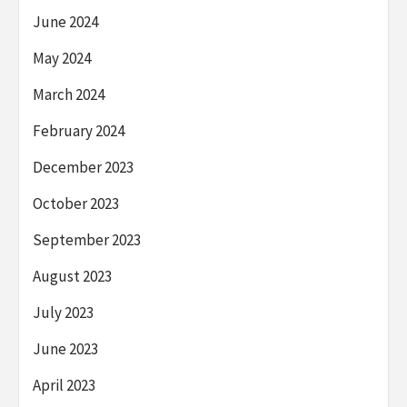
June 2024
May 2024
March 2024
February 2024
December 2023
October 2023
September 2023
August 2023
July 2023
June 2023
April 2023