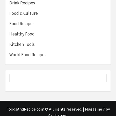
Drink Recipes
Food & Culture
Food Recipes
Healthy Food
Kitchen Tools
World Food Recipes
FoodsAndRecipe.com © All rights reserved.
|
Magazine 7
by
AF themes.