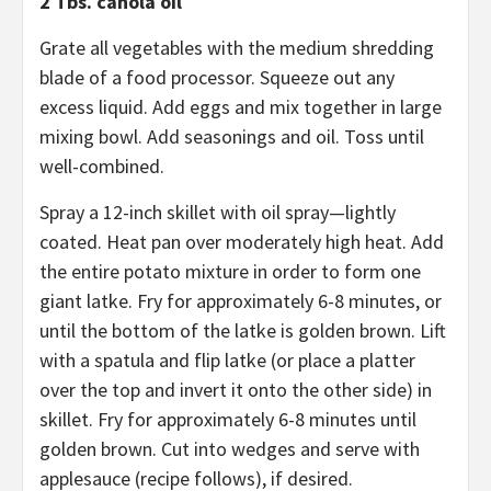
2 Tbs. canola oil
Grate all vegetables with the medium shredding
blade of a food processor. Squeeze out any
excess liquid. Add eggs and mix together in large
mixing bowl. Add seasonings and oil. Toss until
well-combined.
Spray a 12-inch skillet with oil spray—lightly
coated. Heat pan over moderately high heat. Add
the entire potato mixture in order to form one
giant latke. Fry for approximately 6-8 minutes, or
until the bottom of the latke is golden brown. Lift
with a spatula and flip latke (or place a platter
over the top and invert it onto the other side) in
skillet. Fry for approximately 6-8 minutes until
golden brown. Cut into wedges and serve with
applesauce (recipe follows), if desired.