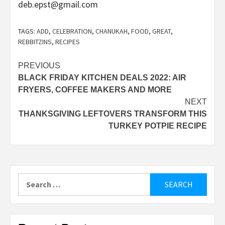
deb.epst@gmail.com
TAGS:
ADD
,
CELEBRATION
,
CHANUKAH
,
FOOD
,
GREAT
,
REBBITZINS
,
RECIPES
Post
PREVIOUS
BLACK FRIDAY KITCHEN DEALS 2022: AIR
navigation
FRYERS, COFFEE MAKERS AND MORE
NEXT
THANKSGIVING LEFTOVERS TRANSFORM THIS
TURKEY POTPIE RECIPE
Search
for: