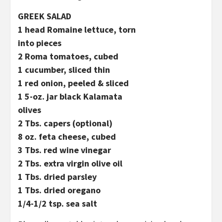
GREEK SALAD
1 head Romaine lettuce, torn
into pieces
2 Roma tomatoes, cubed
1 cucumber, sliced thin
1 red onion, peeled & sliced
1 5-oz. jar black Kalamata
olives
2 Tbs. capers (optional)
8 oz. feta cheese, cubed
3 Tbs. red wine vinegar
2 Tbs. extra virgin olive oil
1 Tbs. dried parsley
1 Tbs. dried oregano
1/4-1/2 tsp. sea salt