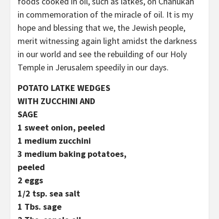
foods cooked in oil, such as latkes, on Chanukah
in commemoration of the miracle of oil. It is my
hope and blessing that we, the Jewish people,
merit witnessing again light amidst the darkness
in our world and see the rebuilding of our Holy
Temple in Jerusalem speedily in our days.
POTATO LATKE WEDGES
WITH ZUCCHINI AND
SAGE
1 sweet onion, peeled
1 medium zucchini
3 medium baking potatoes,
peeled
2 eggs
1/2 tsp. sea salt
1 Tbs. sage