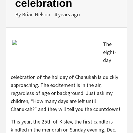
celebration
By
Brian Nelson
4 years ago
The
eight-
day
celebration of the holiday of Chanukah is quickly
approaching. The excitement is in the air,
regardless of age or background. Just ask my
children, “How many days are left until
Chanukah?” and they will tell you the countdown!
This year, the 25th of Kislev, the first candle is
kindled in the menorah on Sunday evening, Dec.