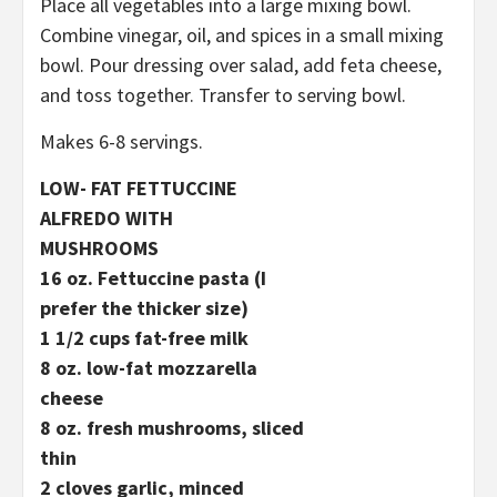
Place all vegetables into a large mixing bowl.
Combine vinegar, oil, and spices in a small mixing
bowl. Pour dressing over salad, add feta cheese,
and toss together. Transfer to serving bowl.
Makes 6-8 servings.
LOW- FAT FETTUCCINE
ALFREDO WITH
MUSHROOMS
16 oz. Fettuccine pasta (I
prefer the thicker size)
1 1/2 cups fat-free milk
8 oz. low-fat mozzarella
cheese
8 oz. fresh mushrooms, sliced
thin
2 cloves garlic, minced