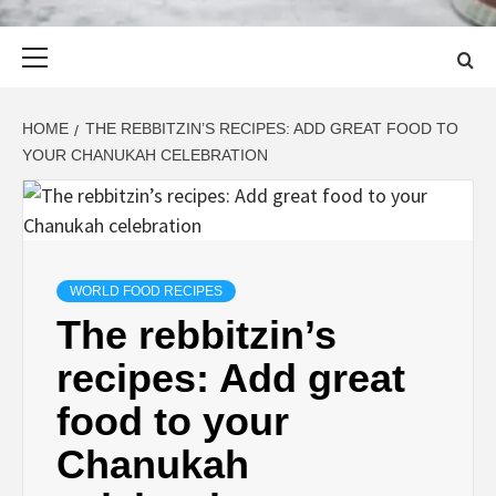
Primary
Menu
HOME
THE REBBITZIN’S RECIPES: ADD GREAT FOOD TO
YOUR CHANUKAH CELEBRATION
WORLD FOOD RECIPES
The rebbitzin’s
recipes: Add great
food to your
Chanukah