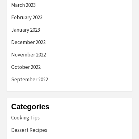
March 2023
February 2023
January 2023
December 2022
November 2022
October 2022
September 2022
Categories
Cooking Tips
Dessert Recipes