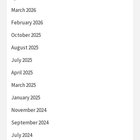
March 2026
February 2026
October 2025
August 2025
July 2025
April 2025
March 2025
January 2025
November 2024
September 2024
July 2024