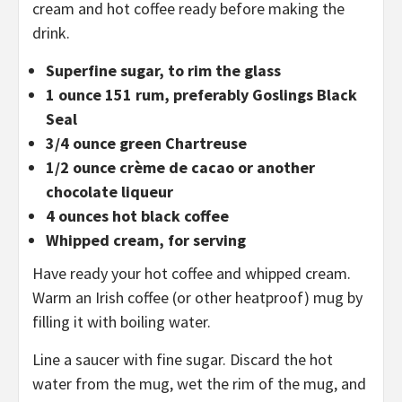
cream and hot coffee ready before making the
drink.
Superfine sugar, to rim the glass
1 ounce 151 rum, preferably Goslings Black
Seal
3/4 ounce green Chartreuse
1/2 ounce crème de cacao or another
chocolate liqueur
4 ounces hot black coffee
Whipped cream, for serving
Have ready your hot coffee and whipped cream.
Warm an Irish coffee (or other heatproof) mug by
filling it with boiling water.
Line a saucer with fine sugar. Discard the hot
water from the mug, wet the rim of the mug, and