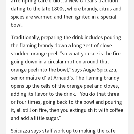
attempting cafe brulot, a New Orleans tradition
dating to the late 1800s, where brandy, citrus and
spices are warmed and then ignited in a special
bowl.
Traditionally, preparing the drink includes pouring
the flaming brandy down a long zest of clove-
studded orange peel, “so what you see is the fire
going down in a circular motion around that
orange peel into the bowl,” says Augie Spicuzza,
senior maître d’ at Arnaud’s. The flaming brandy
opens up the cells of the orange peel and cloves,
adding its flavor to the drink. “You do that three
or four times, going back to the bowl and pouring
it, all still on fire, then you extinguish it with coffee
and add a little sugar.”
Spicuzza says staff work up to making the cafe