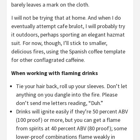
barely leaves a mark on the cloth.
I will not be trying that at home. And when I do
eventually attempt cafe brulot, I will probably try
it outdoors, perhaps sporting an elegant hazmat
suit. For now, though, I’ll stick to smaller,
delicious fires, using the Spanish coffee template
for other conflagrated caffeine.
When working with flaming drinks
Tie your hair back, roll up your sleeves. Don’t let
anything on you dangle into the fire. Please
don’t send me letters reading, “Duh.”
Drinks will ignite easily if they’re 50 percent ABV
(100 proof) or more, but you can get a flame
from spirits at 40 percent ABV (80 proof); some
lower-proof combinations flame weakly in