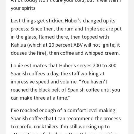
your spirits
Lest things get stickier, Huber’s changed up its
process: Since then, the rum and triple sec are put
in the glass, flamed there, then topped with
Kahlua (which at 20 percent ABV will not ignite; it
douses the fire), then coffee and whipped cream.
Louie estimates that Huber’s serves 200 to 300
Spanish coffees a day, the staff working at
impressive speed and volume. “You haven’t
reached the black belt of Spanish coffee until you
can make three at a time.”
I’ve reached enough of a comfort level making
Spanish coffee that I can recommend the process
to careful cocktailers. I’m still working up to