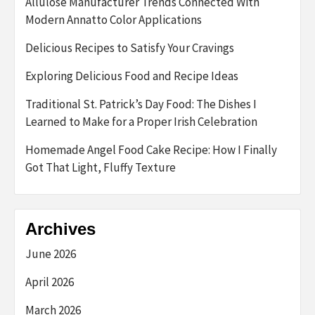
Allulose Manufacturer Trends Connected With
Modern Annatto Color Applications
Delicious Recipes to Satisfy Your Cravings
Exploring Delicious Food and Recipe Ideas
Traditional St. Patrick’s Day Food: The Dishes I
Learned to Make for a Proper Irish Celebration
Homemade Angel Food Cake Recipe: How I Finally
Got That Light, Fluffy Texture
Archives
June 2026
April 2026
March 2026