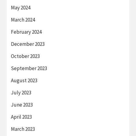
May 2024
March 2024
February 2024
December 2023
October 2023
September 2023
August 2023
July 2023
June 2023
April 2023
March 2023