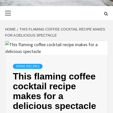
Primary
Menu
HOME
THIS FLAMING COFFEE COCKTAIL RECIPE MAKES
FOR A DELICIOUS SPECTACLE
DRINK RECIPES
This flaming coffee
cocktail recipe
makes for a
delicious spectacle