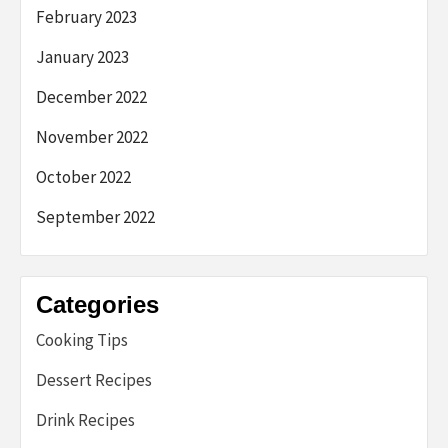
February 2023
January 2023
December 2022
November 2022
October 2022
September 2022
Categories
Cooking Tips
Dessert Recipes
Drink Recipes