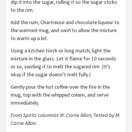
dip it into the sugar, rolling it so the sugar sticks
to the rim.
Add the rum, Chartreuse and chocolate liqueur to
the warmed mug, and swirl to allow the mixture
to warm up a bit.
Using a kitchen torch or long match, light the
mixture in the glass. Let it flame for 10 seconds
or so, swirling it to melt the sugared rim. (It’s
okay if the sugar doesn’t melt fully.)
Gently pour the hot coffee over the fire in the
mug, top with the whipped cream, and serve
immediately.
From Spirits columnist M. Carrie Allan; Tested by M.
Carrie Allan.