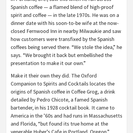
Spanish coffee — a flamed blend of high-proof
spirit and coffee — in the late 1970s. He was on a
dinner date with his soon-to-be wife at the now-
closed Fernwood Inn in nearby Milwaukie and saw
how customers were transfixed by the Spanish
coffees being served there. “We stole the idea,” he
says. “We brought it back but embellished the
presentation to make it our own.”
Make it their own they did. The Oxford
Companion to Spirits and Cocktails locates the
origins of Spanish coffee in Coffee Grog, a drink
detailed by Pedro Chicote, a famed Spanish
bartender, in his 1928 cocktail book. It came to
America in the ’60s and had runs in Massachusetts
and Florida, “but found its true home at the
venerable Huber’s Cafe in Portland, Oregon.”