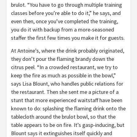
brulot. “You have to go through multiple training
classes before you’re able to do it,” he says, and
even then, once you’ve completed the training,
you do it with backup from a more-seasoned
staffer the first few times you make it for guests.
At Antoine’s, where the drink probably originated,
they don’t pour the flaming brandy down the
citrus peel. “In a crowded restaurant, we try to
keep the fire as much as possible in the bowl,”
says Lisa Blount, who handles public relations for
the restaurant. Then she sent me a picture of a
stunt that more experienced waitstaff have been
known to do: splashing the flaming drink onto the
tablecloth around the brulot bowl, so that the
table appears to be on fire. It’s gasp-inducing, but
Blount says it extinguishes itself quickly and