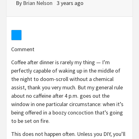
By
Brian Nelson
3 years ago
Comment
Coffee after dinner is rarely my thing — I’m
perfectly capable of waking up in the middle of
the night to doom-scroll without a chemical
assist, thank you very much. But my general rule
about no caffeine after 4 p.m. goes out the
window in one particular circumstance: when it’s
being offered in a boozy concoction that’s going
to be set on fire.
This does not happen often. Unless you DIY, you’ll