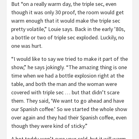
But “on a really warm day, the triple sec, even
though it was only 30 proof, the room would get
warm enough that it would make the triple sec
pretty volatile,” Louie says. Back in the early ’80s,
a bottle or two of triple sec exploded. Luckily, no
one was hurt.
“I would like to say we tried to make it part of the
show,” he says jokingly. “The amazing thing is one
time when we had a bottle explosion right at the
table, and both the man and the woman were
covered with triple sec … but that didn’t scare
them. They said, ‘We want to go ahead and have
our Spanish coffee.’ So we started the whole show
over again and they had their Spanish coffee, even
though they were kind of sticky.”
A hot toddy won’t cure your cold, but it will warm