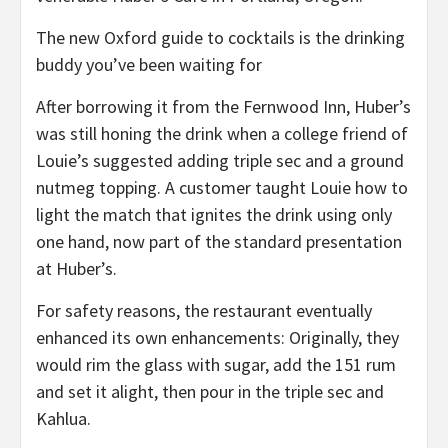
The new Oxford guide to cocktails is the drinking
buddy you’ve been waiting for
After borrowing it from the Fernwood Inn, Huber’s
was still honing the drink when a college friend of
Louie’s suggested adding triple sec and a ground
nutmeg topping. A customer taught Louie how to
light the match that ignites the drink using only
one hand, now part of the standard presentation
at Huber’s.
For safety reasons, the restaurant eventually
enhanced its own enhancements: Originally, they
would rim the glass with sugar, add the 151 rum
and set it alight, then pour in the triple sec and
Kahlua.