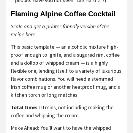
people. Have you not seen “
Die Hard 2
”?)
Flaming Alpine Coffee Cocktail
Scale and get a printer-friendly version of the
recipe here.
This basic template — an alcoholic mixture high-
proof enough to ignite, and a sugared rim, coffee
and a dollop of whipped cream — is a highly
flexible one, lending itself to a variety of luxurious
flavor combinations. You will need a stemmed
Irish coffee mug or another heatproof mug, and a
kitchen torch or long matches.
Total time:
10 mins, not including making the
coffee and whipping the cream.
Make Ahead: You’ll want to have the whipped