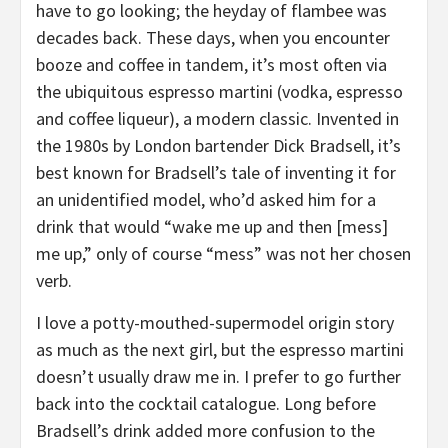
have to go looking; the heyday of flambee was
decades back. These days, when you encounter
booze and coffee in tandem, it’s most often via
the ubiquitous espresso martini (vodka, espresso
and coffee liqueur), a modern classic. Invented in
the 1980s by London bartender Dick Bradsell, it’s
best known for Bradsell’s tale of inventing it for
an unidentified model, who’d asked him for a
drink that would “wake me up and then [mess]
me up,” only of course “mess” was not her chosen
verb.
I love a potty-mouthed-supermodel origin story
as much as the next girl, but the espresso martini
doesn’t usually draw me in. I prefer to go further
back into the cocktail catalogue. Long before
Bradsell’s drink added more confusion to the