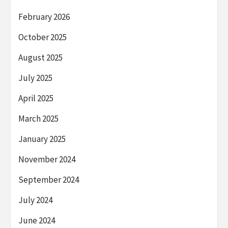
February 2026
October 2025
August 2025
July 2025
April 2025
March 2025
January 2025
November 2024
September 2024
July 2024
June 2024