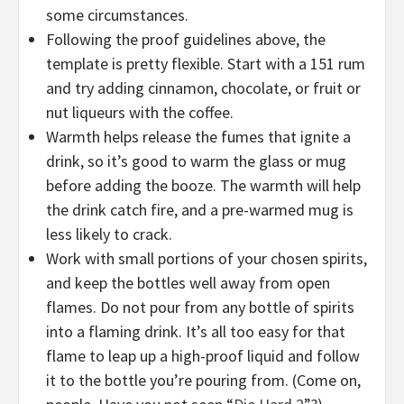
some circumstances.
Following the proof guidelines above, the
template is pretty flexible. Start with a 151 rum
and try adding cinnamon, chocolate, or fruit or
nut liqueurs with the coffee.
Warmth helps release the fumes that ignite a
drink, so it’s good to warm the glass or mug
before adding the booze. The warmth will help
the drink catch fire, and a pre-warmed mug is
less likely to crack.
Work with small portions of your chosen spirits,
and keep the bottles well away from open
flames. Do not pour from any bottle of spirits
into a flaming drink. It’s all too easy for that
flame to leap up a high-proof liquid and follow
it to the bottle you’re pouring from. (Come on,