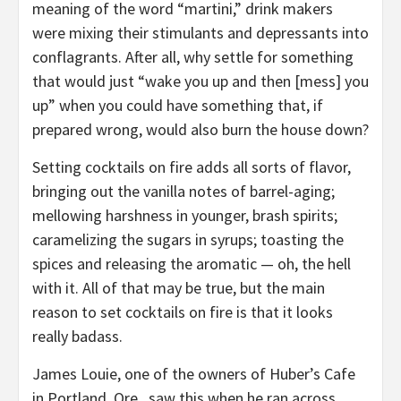
meaning of the word “martini,” drink makers
were mixing their stimulants and depressants into
conflagrants. After all, why settle for something
that would just “wake you up and then [mess] you
up” when you could have something that, if
prepared wrong, would also burn the house down?
Setting cocktails on fire adds all sorts of flavor,
bringing out the vanilla notes of barrel-aging;
mellowing harshness in younger, brash spirits;
caramelizing the sugars in syrups; toasting the
spices and releasing the aromatic — oh, the hell
with it. All of that may be true, but the main
reason to set cocktails on fire is that it looks
really badass.
James Louie, one of the owners of Huber’s Cafe
in Portland, Ore., saw this when he ran across