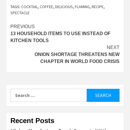
TAGS:
COCKTAIL
,
COFFEE
,
DELICIOUS
,
FLAMING
,
RECIPE
,
SPECTACLE
Post
PREVIOUS
13 HOUSEHOLD ITEMS TO USE INSTEAD OF
navigation
KITCHEN TOOLS
NEXT
ONION SHORTAGE THREATENS NEW
CHAPTER IN WORLD FOOD CRISIS
Search
for:
Recent Posts