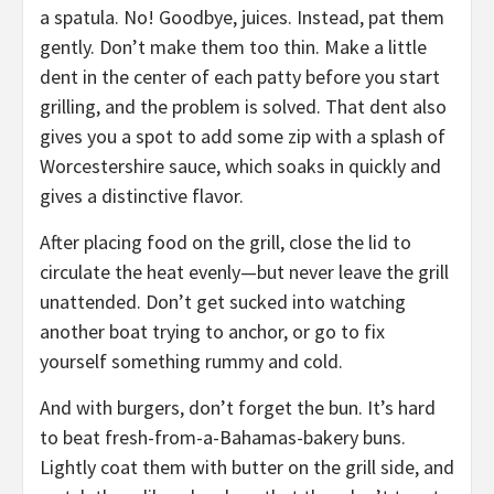
a spatula. No! Goodbye, juices. Instead, pat them
gently. Don’t make them too thin. Make a little
dent in the center of each patty before you start
grilling, and the problem is solved. That dent also
gives you a spot to add some zip with a splash of
Worcestershire sauce, which soaks in quickly and
gives a distinctive flavor.
After placing food on the grill, close the lid to
circulate the heat evenly—but never leave the grill
unattended. Don’t get sucked into watching
another boat trying to anchor, or go to fix
yourself something rummy and cold.
And with burgers, don’t forget the bun. It’s hard
to beat fresh-from-a-Bahamas-bakery buns.
Lightly coat them with butter on the grill side, and