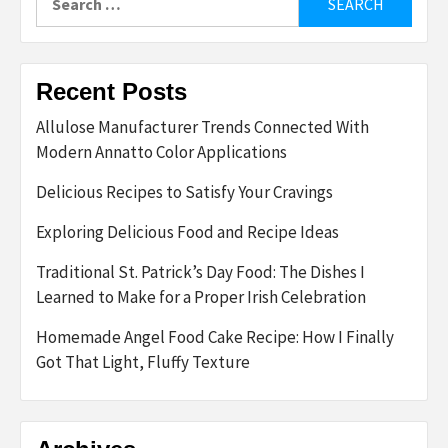
for:
Recent Posts
Allulose Manufacturer Trends Connected With
Modern Annatto Color Applications
Delicious Recipes to Satisfy Your Cravings
Exploring Delicious Food and Recipe Ideas
Traditional St. Patrick’s Day Food: The Dishes I
Learned to Make for a Proper Irish Celebration
Homemade Angel Food Cake Recipe: How I Finally
Got That Light, Fluffy Texture