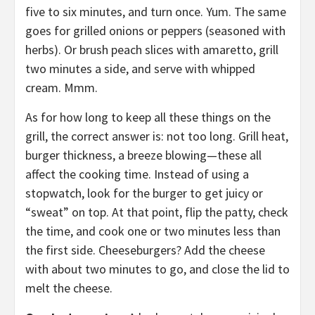
five to six minutes, and turn once. Yum. The same
goes for grilled onions or peppers (seasoned with
herbs). Or brush peach slices with amaretto, grill
two minutes a side, and serve with whipped
cream. Mmm.
As for how long to keep all these things on the
grill, the correct answer is: not too long. Grill heat,
burger thickness, a breeze blowing—these all
affect the cooking time. Instead of using a
stopwatch, look for the burger to get juicy or
“sweat” on top. At that point, flip the patty, check
the time, and cook one or two minutes less than
the first side. Cheeseburgers? Add the cheese
with about two minutes to go, and close the lid to
melt the cheese.