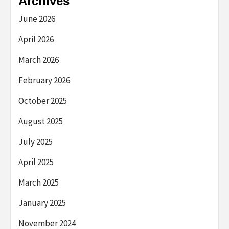
Archives
June 2026
April 2026
March 2026
February 2026
October 2025
August 2025
July 2025
April 2025
March 2025
January 2025
November 2024