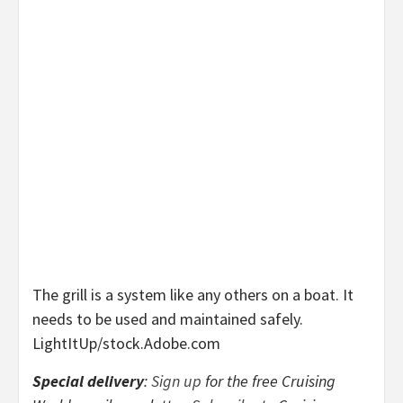
The grill is a system like any others on a boat. It
needs to be used and maintained safely.
LightItUp/stock.Adobe.com
Special delivery
:
Sign up
for the free Cruising