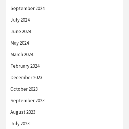
September 2024
July 2024
June 2024
May 2024
March 2024
February 2024
December 2023
October 2023
September 2023
August 2023
July 2023