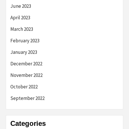
June 2023
April 2023
March 2023
February 2023
January 2023
December 2022
November 2022
October 2022
September 2022
Categories