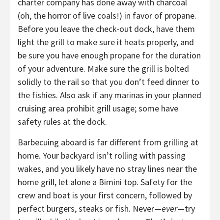
charter company has done away with charcoal
(oh, the horror of live coals!) in favor of propane.
Before you leave the check-out dock, have them
light the grill to make sure it heats properly, and
be sure you have enough propane for the duration
of your adventure. Make sure the grill is bolted
solidly to the rail so that you don’t feed dinner to
the fishies. Also ask if any marinas in your planned
cruising area prohibit grill usage; some have
safety rules at the dock.
Barbecuing aboard is far different from grilling at
home. Your backyard isn’t rolling with passing
wakes, and you likely have no stray lines near the
home grill, let alone a Bimini top. Safety for the
crew and boat is your first concern, followed by
perfect burgers, steaks or fish. Never—
ever
—try