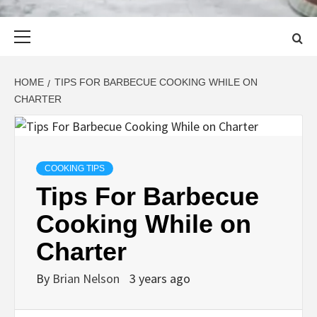
Primary
Menu
HOME
TIPS FOR BARBECUE COOKING WHILE ON
CHARTER
COOKING TIPS
Tips For Barbecue
Cooking While on
Charter
By
Brian Nelson
3 years ago