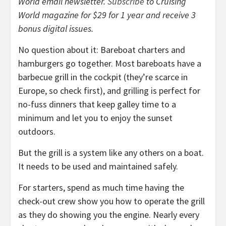
World email newsletter.
Subscribe
to Cruising
World magazine for $29 for 1 year and receive 3
bonus digital issues.
No question about it: Bareboat charters and
hamburgers go together. Most bareboats have a
barbecue grill in the cockpit (they’re scarce in
Europe, so check first), and grilling is perfect for
no-fuss dinners that keep galley time to a
minimum and let you to enjoy the sunset
outdoors.
But the grill is a system like any others on a boat.
It needs to be used and maintained safely.
For starters, spend as much time having the
check-out crew show you how to operate the grill
as they do showing you the engine. Nearly every