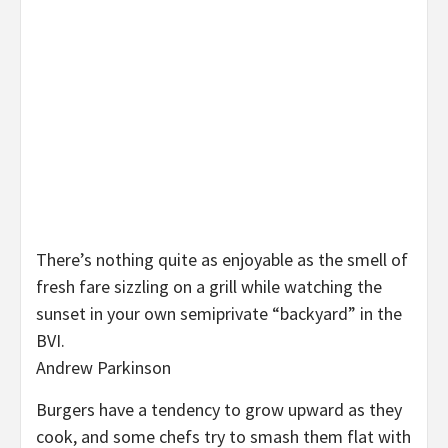
There’s nothing quite as enjoyable as the smell of
fresh fare sizzling on a grill while watching the
sunset in your own semiprivate “backyard” in the
BVI.
Andrew Parkinson
Burgers have a tendency to grow upward as they
cook, and some chefs try to smash them flat with