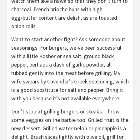
watch them like a hawk so that they don’t turn to
charcoal. French brioche buns with high
egg/butter content are delish, as are toasted
onion rolls.
Want to start another fight? Ask someone about
seasonings. For burgers, we’ve been successful
with a little Kosher or sea salt, ground black
pepper, perhaps a dash of garlic powder, all
rubbed gently into the meat before grilling. My
wife swears by Cavender’s Greek seasoning, which
is a good substitute for salt and pepper. Bring it
with you because it’s not available everywhere.
Don’t stop at grilling burgers or steaks. Throw
some veggies on the barbie too. Grilled fruit is the
new dessert. Grilled watermelon or pineapple is a
delight. Brush slices lightly with olive oil, grill for