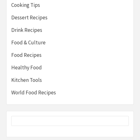
Cooking Tips
Dessert Recipes
Drink Recipes
Food & Culture
Food Recipes
Healthy Food
Kitchen Tools
World Food Recipes