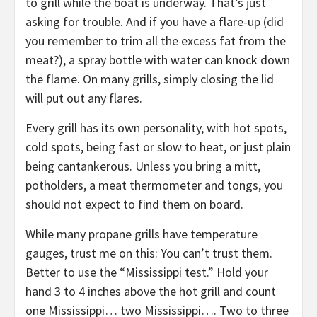
to grill while the boat is underway. That’s just
asking for trouble. And if you have a flare-up (did
you remember to trim all the excess fat from the
meat?), a spray bottle with water can knock down
the flame. On many grills, simply closing the lid
will put out any flares.
Every grill has its own personality, with hot spots,
cold spots, being fast or slow to heat, or just plain
being cantankerous. Unless you bring a mitt,
potholders, a meat thermometer and tongs, you
should not expect to find them on board.
While many propane grills have temperature
gauges, trust me on this: You can’t trust them.
Better to use the “Mississippi test.” Hold your
hand 3 to 4 inches above the hot grill and count
one Mississippi… two Mississippi…. Two to three