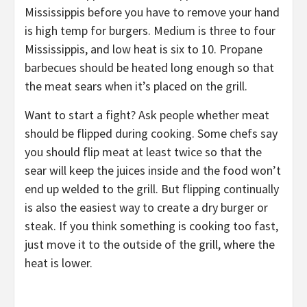
Mississippis before you have to remove your hand
is high temp for burgers. Medium is three to four
Mississippis, and low heat is six to 10. Propane
barbecues should be heated long enough so that
the meat sears when it’s placed on the grill.
Want to start a fight? Ask people whether meat
should be flipped during cooking. Some chefs say
you should flip meat at least twice so that the
sear will keep the juices inside and the food won’t
end up welded to the grill. But flipping continually
is also the easiest way to create a dry burger or
steak. If you think something is cooking too fast,
just move it to the outside of the grill, where the
heat is lower.