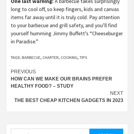
One last warning:
A barbecue takes surprisingly
long to cool off, so keep fingers, kids and canvas
items far away until it is truly cold. Pay attention
to your barbecue and grill safety, and you’ll find
yourself humming Jimmy Buffett’s “Cheeseburger
in Paradise.”
TAGS:
BARBECUE
,
CHARTER
,
COOKING
,
TIPS
Post
PREVIOUS
HOW CAN WE MAKE OUR BRAINS PREFER
navigation
HEALTHY FOOD? – STUDY
NEXT
THE BEST CHEAP KITCHEN GADGETS IN 2023
Search