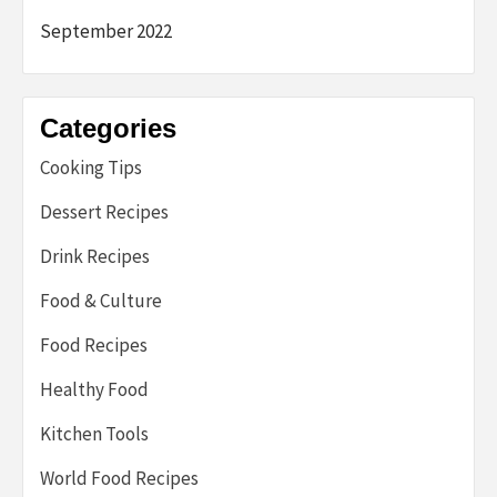
September 2022
Categories
Cooking Tips
Dessert Recipes
Drink Recipes
Food & Culture
Food Recipes
Healthy Food
Kitchen Tools
World Food Recipes