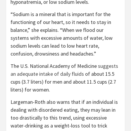
hyponatremia, or low sodium levels.
“Sodium is a mineral that is important for the
functioning of our heart, so it needs to stay in
balance,” she explains. “When we flood our
systems with excessive amounts of water, low
sodium levels can lead to low heart rate,
confusion, drowsiness and headaches.”
The U.S. National Academy of Medicine
suggests
an adequate intake of daily fluids
of about 15.5
cups (3.7 liters) for men and about 11.5 cups (2.7
liters) for women.
Largeman-Roth also warns that if an individual is
dealing with disordered eating, they may lean in
too drastically to this trend, using excessive
water-drinking as a weight-loss tool to trick