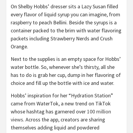
On Shelby Hobbs’ dresser sits a Lazy Susan filled
every flavor of liquid syrup you can imagine, from
raspberry to peach Bellini. Beside the syrups is a
container packed to the brim with water flavoring
packets including Strawberry Nerds and Crush
Orange.
Next to the supplies is an empty space for Hobbs’
water bottle. So, whenever she’s thirsty, all she
has to do is grab her cup, dump in her flavoring of
choice and fill up the bottle with ice and water.
Hobbs’ inspiration for her “Hydration Station”
came from WaterTok, a new trend on TikTok
whose hashtag has garnered over
100
million
views
. Across the app, creators are sharing
themselves adding liquid and powdered