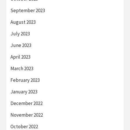
September 2023
August 2023
July 2023
June 2023
April 2023
March 2023
February 2023
January 2023
December 2022
November 2022
October 2022