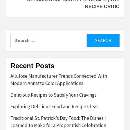
RECIPE CRITIC
Search
for:
Recent Posts
Allulose Manufacturer Trends Connected With
Modern Annatto Color Applications
Delicious Recipes to Satisfy Your Cravings
Exploring Delicious Food and Recipe Ideas
Traditional St. Patrick’s Day Food: The Dishes I
Learned to Make for a Proper Irish Celebration