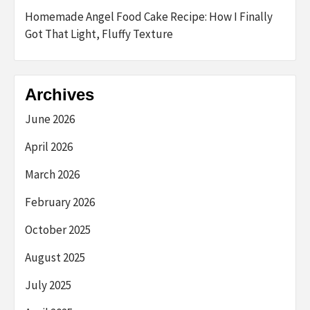
Homemade Angel Food Cake Recipe: How I Finally
Got That Light, Fluffy Texture
Archives
June 2026
April 2026
March 2026
February 2026
October 2025
August 2025
July 2025