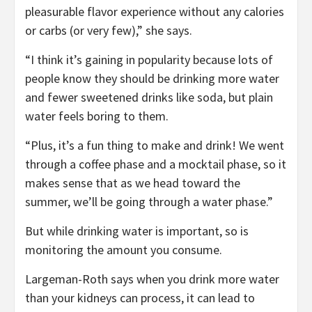
pleasurable flavor experience without any calories
or carbs (or very few),” she says.
“I think it’s gaining in popularity because lots of
people know they should be drinking more water
and fewer sweetened drinks like soda, but plain
water feels boring to them.
“Plus, it’s a fun thing to make and drink! We went
through a coffee phase and a mocktail phase, so it
makes sense that as we head toward the
summer, we’ll be going through a water phase.”
But while drinking water is important, so is
monitoring the amount you consume.
Largeman-Roth says when you drink more water
than your kidneys can process, it can lead to