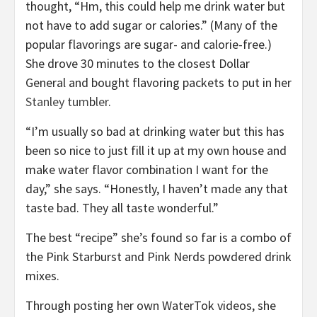
thought, “Hm, this could help me drink water but
not have to add sugar or calories.” (Many of the
popular flavorings are sugar- and calorie-free.)
She drove 30 minutes to the closest Dollar
General and bought flavoring packets to put in her
Stanley tum
b
ler
.
“I’m usually so bad at drinking water but this has
been so nice to just fill it up at my own house and
make water flavor combination I want for the
day,” she says. “Honestly, I haven’t made any that
taste bad. They all taste wonderful.”
The best “recipe” she’s found so far is a combo of
the Pink Starburst and Pink Nerds powdered drink
mixes.
Through posting her own WaterTok videos, she