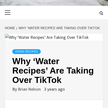
Primary
Menu
HOME
WHY ‘WATER RECIPES’ ARE TAKING OVER TIKTOK
DRINK RECIPES
Why ‘Water
Recipes’ Are Taking
Over TikTok
By
Brian Nelson
3 years ago