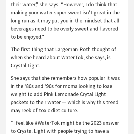
their water,” she says. “However, I do think that
making your water super sweet isn’t great in the
long run as it may put you in the mindset that all
beverages need to be overly sweet and flavored
to be enjoyed.”
The first thing that Largeman-Roth thought of
when she heard about WaterTok, she says, is
Crystal Light.
She says that she remembers how popular it was
in the ‘80s and ‘90s for moms looking to lose
weight to add Pink Lemonade Crytal Light
packets to their water — which is why this trend
may reek of toxic diet culture.
“I feel like #WaterTok might be the 2023 answer
to Crystal Light with people trying to have a