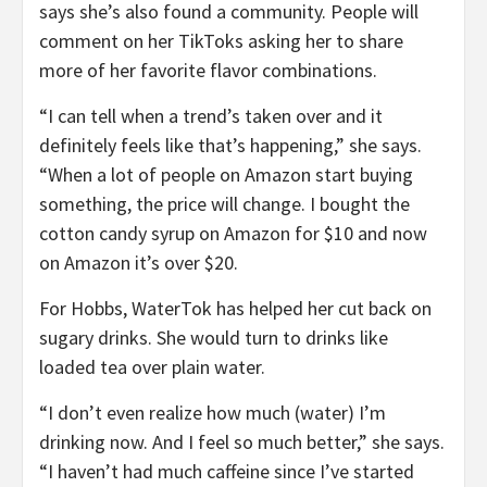
says she’s also found a community. People will
comment on her TikToks asking her to share
more of her favorite flavor combinations.
“I can tell when a trend’s taken over and it
definitely feels like that’s happening,” she says.
“When a lot of people on Amazon start buying
something, the price will change. I bought the
cotton candy syrup on Amazon for $10 and now
on Amazon it’s over $20.
For Hobbs, WaterTok has helped her cut back on
sugary drinks. She would turn to drinks like
loaded tea over plain water.
“I don’t even realize how much (water) I’m
drinking now. And I feel so much better,” she says.
“I haven’t had much caffeine since I’ve started