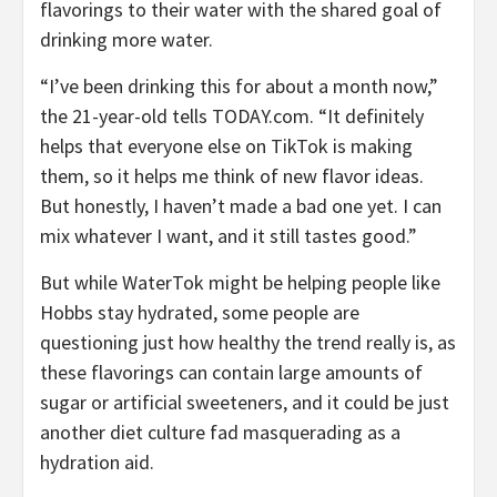
flavorings to their water with the shared goal of
drinking more water.
“I’ve been drinking this for about a month now,”
the 21-year-old tells TODAY.com. “It definitely
helps that everyone else on TikTok is making
them, so it helps me think of new flavor ideas.
But honestly, I haven’t made a bad one yet. I can
mix whatever I want, and it still tastes good.”
But while WaterTok might be helping people like
Hobbs stay hydrated, some people are
questioning just how healthy the trend really is, as
these flavorings can contain large amounts of
sugar or artificial sweeteners, and it could be just
another diet culture fad masquerading as a
hydration aid.