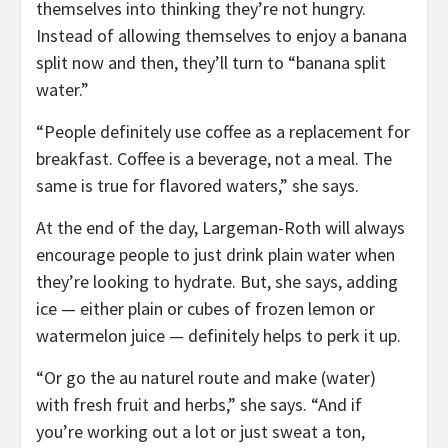
themselves into thinking they’re not hungry.
Instead of allowing themselves to enjoy a banana
split now and then, they’ll turn to “banana split
water.”
“People definitely use coffee as a replacement for
breakfast. Coffee is a beverage, not a meal. The
same is true for flavored waters,” she says.
At the end of the day, Largeman-Roth will always
encourage people to just drink plain water when
they’re looking to hydrate. But, she says, adding
ice — either plain or cubes of frozen lemon or
watermelon juice — definitely helps to perk it up.
“Or go the au naturel route and make (water)
with fresh fruit and herbs,” she says. “And if
you’re working out a lot or just sweat a ton,