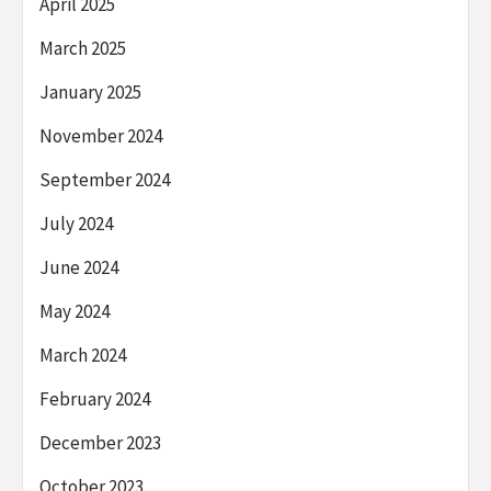
April 2025
March 2025
January 2025
November 2024
September 2024
July 2024
June 2024
May 2024
March 2024
February 2024
December 2023
October 2023