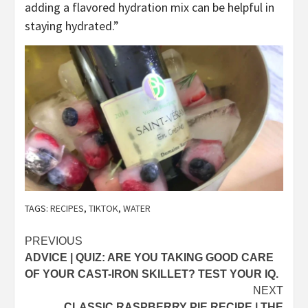
adding a flavored hydration mix can be helpful in
staying hydrated.”
TAGS:
RECIPES
,
TIKTOK
,
WATER
Post
PREVIOUS
ADVICE | QUIZ: ARE YOU TAKING GOOD CARE
navigation
OF YOUR CAST-IRON SKILLET? TEST YOUR IQ.
NEXT
CLASSIC RASPBERRY PIE RECIPE | THE