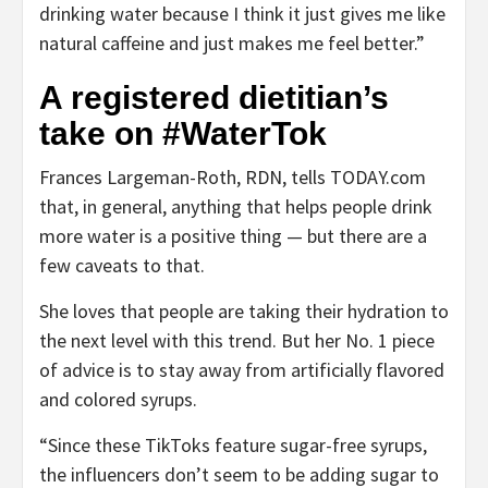
drinking water because I think it just gives me like
natural caffeine and just makes me feel better.”
A registered dietitian’s
take on #WaterTok
Frances Largeman-Roth, RDN, tells TODAY.com
that, in general, anything that helps people drink
more water is a positive thing — but there are a
few caveats to that.
She loves that people are taking their hydration to
the next level with this trend. But her No. 1 piece
of advice is to stay away from artificially flavored
and colored syrups.
“Since these TikToks feature sugar-free syrups,
the influencers don’t seem to be adding sugar to