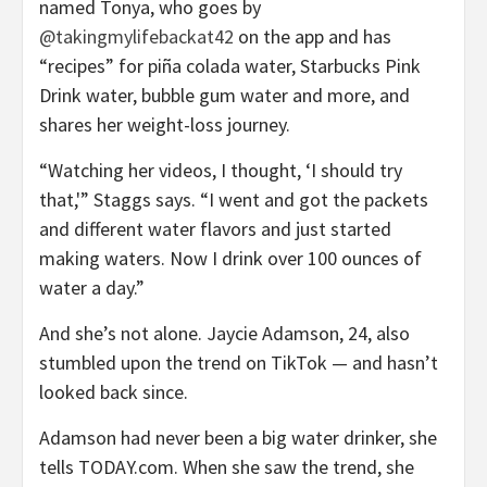
named Tonya, who goes by
@takingmylifebackat42
on the app and has
“recipes” for piña colada water, Starbucks Pink
Drink water, bubble gum water and more, and
shares her weight-loss journey.
“Watching her videos, I thought, ‘I should try
that,'” Staggs says. “I went and got the packets
and different water flavors and just started
making waters. Now I drink over 100 ounces of
water a day.”
And she’s not alone. Jaycie Adamson, 24, also
stumbled upon the trend on TikTok — and hasn’t
looked back since.
Adamson had never been a big water drinker, she
tells TODAY.com. When she saw the trend, she