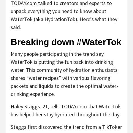
TODAY.com talked to creators and experts to
unpack everything you need to know about
WaterTok (aka HydrationTok). Here’s what they
said.
Breaking down #WaterTok
Many people participating in the trend say
WaterTok is putting the fun back into drinking
water. This community of hydration enthusiasts
shares “water recipes” with various flavoring
packets and liquids to create the optimal water-
drinking experience.
Haley Staggs, 21, tells TODAY.com that WaterTok
has helped her stay hydrated throughout the day.
Staggs first discovered the trend from a TikToker