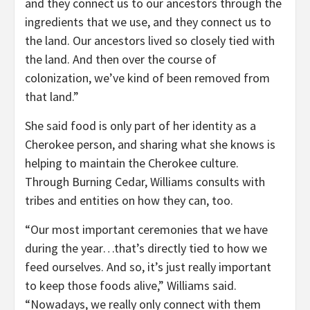
and they connect us to our ancestors through the
ingredients that we use, and they connect us to
the land. Our ancestors lived so closely tied with
the land. And then over the course of
colonization, we’ve kind of been removed from
that land.”
She said food is only part of her identity as a
Cherokee person, and sharing what she knows is
helping to maintain the Cherokee culture.
Through Burning Cedar, Williams consults with
tribes and entities on how they can, too.
“Our most important ceremonies that we have
during the year…that’s directly tied to how we
feed ourselves. And so, it’s just really important
to keep those foods alive,” Williams said.
“Nowadays, we really only connect with them