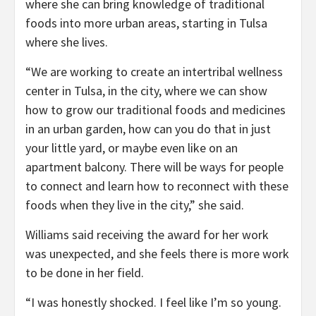
where she can bring knowledge of traditional
foods into more urban areas, starting in Tulsa
where she lives.
“We are working to create an intertribal wellness
center in Tulsa, in the city, where we can show
how to grow our traditional foods and medicines
in an urban garden, how can you do that in just
your little yard, or maybe even like on an
apartment balcony. There will be ways for people
to connect and learn how to reconnect with these
foods when they live in the city,” she said.
Williams said receiving the award for her work
was unexpected, and she feels there is more work
to be done in her field.
“I was honestly shocked. I feel like I’m so young.