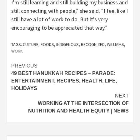
I’m still learning and still building my business and
still connecting with people,” she said. “I feel like I
still have a lot of work to do. But it’s very
encouraging to be appreciated that way.”
TAGS:
CULTURE
,
FOODS
,
INDIGENOUS
,
RECOGNIZED
,
WILLIAMS
,
WORK
Post
PREVIOUS
49 BEST HANUKKAH RECIPES – PARADE:
navigation
ENTERTAINMENT, RECIPES, HEALTH, LIFE,
HOLIDAYS
NEXT
WORKING AT THE INTERSECTION OF
NUTRITION AND HEALTH EQUITY | NEWS