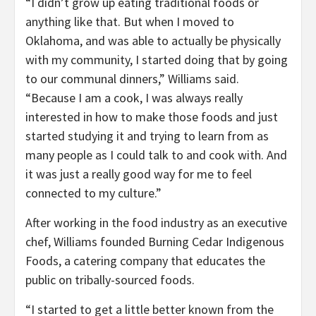
“I didn’t grow up eating traditional foods or
anything like that. But when I moved to
Oklahoma, and was able to actually be physically
with my community, I started doing that by going
to our communal dinners,” Williams said.
“Because I am a cook, I was always really
interested in how to make those foods and just
started studying it and trying to learn from as
many people as I could talk to and cook with. And
it was just a really good way for me to feel
connected to my culture.”
After working in the food industry as an executive
chef, Williams founded Burning Cedar Indigenous
Foods, a catering company that educates the
public on tribally-sourced foods.
“I started to get a little better known from the