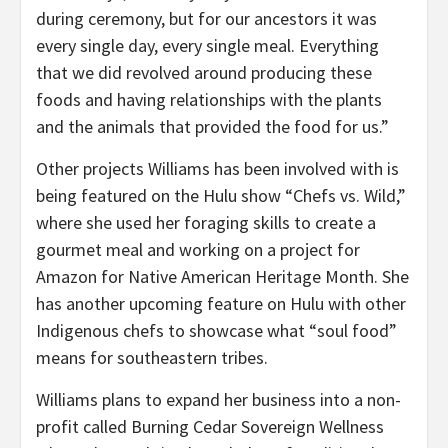
during ceremony, but for our ancestors it was
every single day, every single meal. Everything
that we did revolved around producing these
foods and having relationships with the plants
and the animals that provided the food for us.”
Other projects Williams has been involved with is
being featured on the Hulu show “Chefs vs. Wild,”
where she used her foraging skills to create a
gourmet meal and working on a project for
Amazon for Native American Heritage Month. She
has another upcoming feature on Hulu with other
Indigenous chefs to showcase what “soul food”
means for southeastern tribes.
Williams plans to expand her business into a non-
profit called Burning Cedar Sovereign Wellness