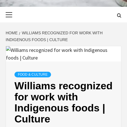
Primary
Menu
HOME
WILLIAMS RECOGNIZED FOR WORK WITH
INDIGENOUS FOODS | CULTURE
FOOD & CULTURE
Williams recognized
for work with
Indigenous foods |
Culture