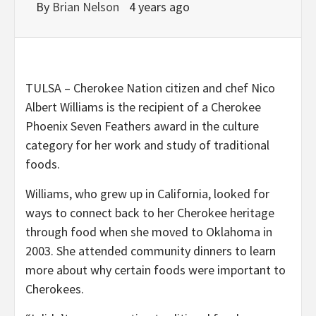
By
Brian Nelson
4 years ago
TULSA – Cherokee Nation citizen and chef Nico
Albert Williams is the recipient of a Cherokee
Phoenix Seven Feathers award in the culture
category for her work and study of traditional
foods.
Williams, who grew up in California, looked for
ways to connect back to her Cherokee heritage
through food when she moved to Oklahoma in
2003. She attended community dinners to learn
more about why certain foods were important to
Cherokees.