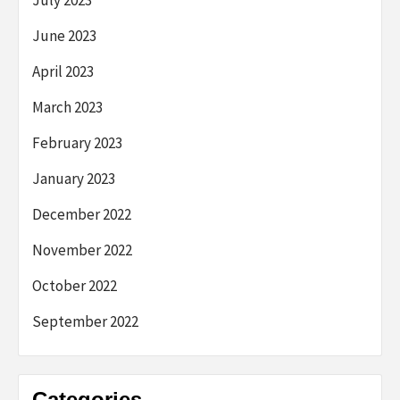
June 2023
April 2023
March 2023
February 2023
January 2023
December 2022
November 2022
October 2022
September 2022
Categories