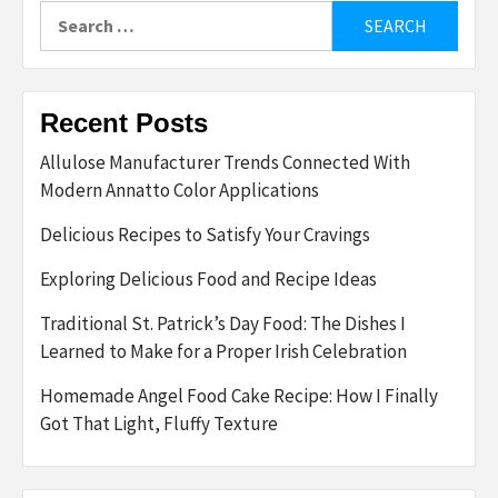
Search
for:
Recent Posts
Allulose Manufacturer Trends Connected With
Modern Annatto Color Applications
Delicious Recipes to Satisfy Your Cravings
Exploring Delicious Food and Recipe Ideas
Traditional St. Patrick’s Day Food: The Dishes I
Learned to Make for a Proper Irish Celebration
Homemade Angel Food Cake Recipe: How I Finally
Got That Light, Fluffy Texture