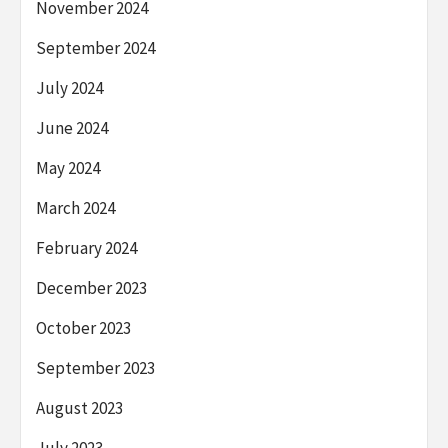
November 2024
September 2024
July 2024
June 2024
May 2024
March 2024
February 2024
December 2023
October 2023
September 2023
August 2023
July 2023