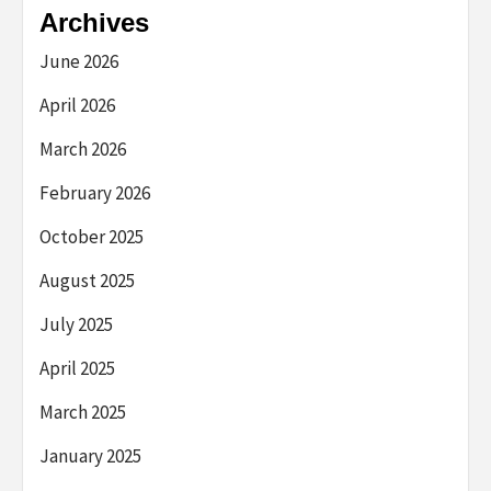
Archives
June 2026
April 2026
March 2026
February 2026
October 2025
August 2025
July 2025
April 2025
March 2025
January 2025