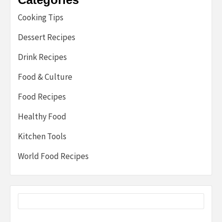
Cooking Tips
Dessert Recipes
Drink Recipes
Food & Culture
Food Recipes
Healthy Food
Kitchen Tools
World Food Recipes