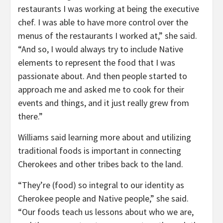
restaurants I was working at being the executive
chef. I was able to have more control over the
menus of the restaurants I worked at,” she said.
“And so, I would always try to include Native
elements to represent the food that I was
passionate about. And then people started to
approach me and asked me to cook for their
events and things, and it just really grew from
there.”
Williams said learning more about and utilizing
traditional foods is important in connecting
Cherokees and other tribes back to the land.
“They’re (food) so integral to our identity as
Cherokee people and Native people,” she said.
“Our foods teach us lessons about who we are,