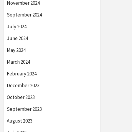
November 2024
September 2024
July 2024
June 2024
May 2024
March 2024
February 2024
December 2023
October 2023
September 2023
August 2023