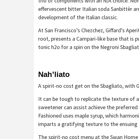
trio of components with an N/A choice. Nona
effervescent
bitter Italian soda
Sanbittèr arr
development of the Italian classic.
At San Francisco’s Chezchez, Giffard’s Aperi
root, presents a Campari-like base that is 
tonic h2o for
a spin on the Negroni Sbaglia
Nah’liato
A spirit-no cost get on the Sbagliato, with G
It can be tough to replicate the texture of a
sweetener can assist achieve the preferred
Fashioned
uses maple syrup, which harmoniz
imparts a gratifying texture to the ensuing 
The spirit-no cost menu at the Swan Home 