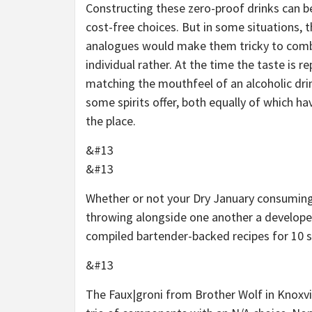
Constructing these zero-proof drinks can be
cost-free choices. But in some situations, t
analogues would make them tricky to combin
individual rather. At the time the taste is r
matching the mouthfeel of an alcoholic drink,
some spirits offer, both equally of which 
the place.
&#13
&#13
Whether or not your Dry January consuming
throwing alongside one another a developed
compiled bartender-backed recipes for 10 spi
&#13
The
Faux|groni
from Brother Wolf in Knoxvi