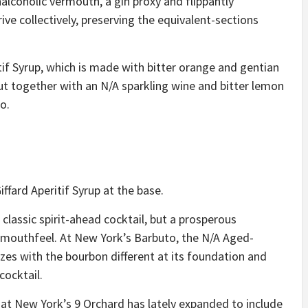
lcoholic vermouth, a gin proxy and flippantly
ive collectively, preserving the equivalent-sections
tif Syrup, which is made with bitter orange and gentian
put together with an N/A sparkling wine and bitter lemon
to
.
iffard Aperitif Syrup at the base.
 classic spirit-ahead cocktail, but a prosperous
 mouthfeel. At New York’s Barbuto, the
N/A Aged-
es with the bourbon different at its foundation and
cocktail.
at New York’s 9 Orchard has lately expanded to include