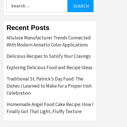
Search
for:
Recent Posts
Allulose Manufacturer Trends Connected
With Modern Annatto Color Applications
Delicious Recipes to Satisfy Your Cravings
Exploring Delicious Food and Recipe Ideas
Traditional St. Patrick’s Day Food: The
Dishes I Learned to Make for a Proper Irish
Celebration
Homemade Angel Food Cake Recipe: How I
Finally Got That Light, Fluffy Texture