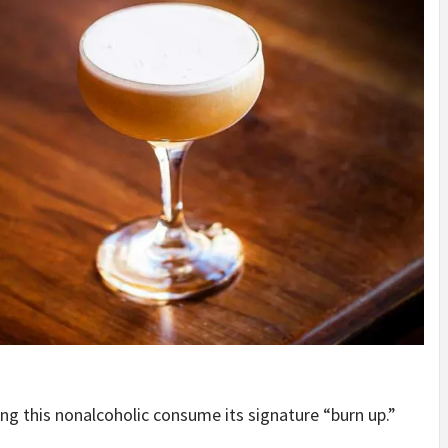
ing this nonalcoholic consume its signature “burn up.”