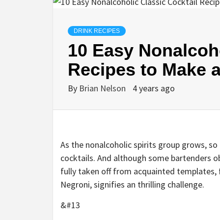
DRINK RECIPES
10 Easy Nonalcoho
Recipes to Make 
By
Brian Nelson
4 years ago
As the
nonalcoholic spirits group
grows, so 
cocktails. And although some bartenders obta
fully taken off from acquainted templates, f
Negroni
, signifies an thrilling challenge.
&#13