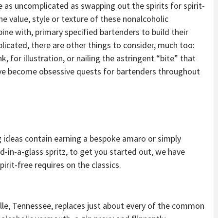
 as uncomplicated as swapping out the spirits for spirit-
he value, style or texture of these nonalcoholic
e with, primary specified bartenders to build their
eplicated, there are other things to consider, much too:
 for illustration, or nailing the astringent “bite” that
have become obsessive quests for bartenders throughout
 ideas contain earning a bespoke amaro or simply
-in-a-glass spritz, to get you started out, we have
rit-free requires on the classics.
lle, Tennessee, replaces just about every of the common