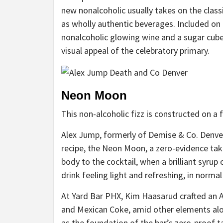
new nonalcoholic usually takes on the classi
as wholly authentic beverages. Included on 
nonalcoholic glowing wine and a sugar cube
visual appeal of the celebratory primary.
Neon Moon
This non-alcoholic fizz is constructed on a 
Alex Jump, formerly of Demise & Co. Denver,
recipe, the
Neon Moon
, a zero-evidence ta
body to the cocktail, when a brilliant syru
drink feeling light and refreshing, in normal
At Yard Bar PHX, Kim Haasarud crafted an 
and Mexican Coke, amid other elements alo
as the foundation of the bar’s
zero-proof t