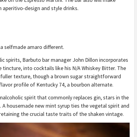
n aperitivo-design and style drinks.
 a selfmade amaro different.
lic spirits, Barbuto bar manager John Dillon incorporates
 tincture, into cocktails like his
N/A Whiskey Bitter
. The
 fuller texture, though a brown sugar straightforward
lavor profile of Kentucky 74, a bourbon alternate.
alcoholic spirit that commonly replaces gin, stars in
the
 A housemade new mint syrup ties the vegetal spirit and
, retaining the crucial taste traits of the shaken vintage.