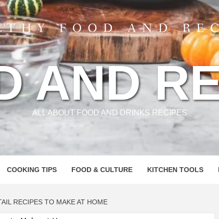
D AND RE
ALL ABOUT FOOD AND DRINKS RECIPES
COOKING TIPS
FOOD & CULTURE
KITCHEN TOOLS
AIL RECIPES TO MAKE AT HOME