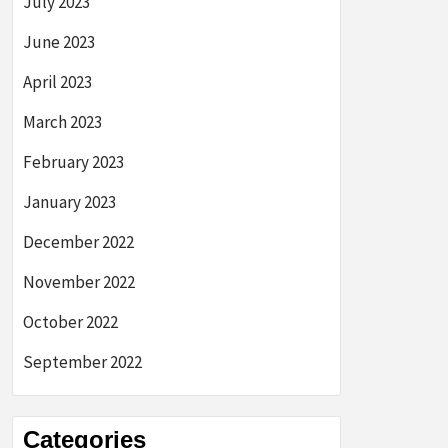
July 2023
June 2023
April 2023
March 2023
February 2023
January 2023
December 2022
November 2022
October 2022
September 2022
Categories