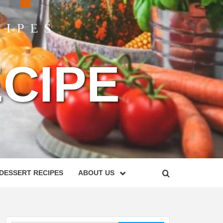
CIPE
DESSERT RECIPES
ABOUT US