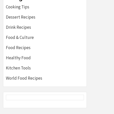
Cooking Tips
Dessert Recipes
Drink Recipes
Food & Culture
Food Recipes
Healthy Food
Kitchen Tools
World Food Recipes