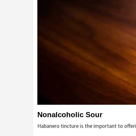
Nonalcoholic Sour
Habanero tincture is the important to offer