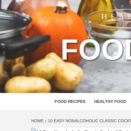
FOO
FOOD RECIPES
HEALTHY FOOD
HOME
10 EASY NONALCOHOLIC CLASSIC COCKT