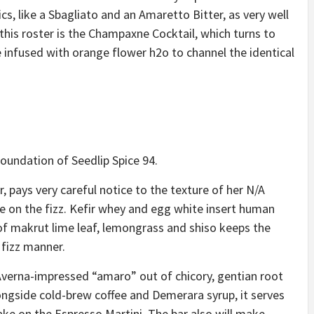
cs, like a Sbagliato and an Amaretto Bitter, as very well
this roster is
the Champaxne Cocktail
, which turns to
 infused with orange flower h2o to channel the identical
foundation of Seedlip Spice 94.
 pays very careful notice to the texture of her N/A
ke on the fizz. Kefir whey and egg white insert human
p of makrut lime leaf, lemongrass and shiso keeps the
 fizz manner.
Averna-impressed “amaro” out of chicory, gentian root
ngside cold-brew coffee and Demerara syrup, it serves
ake on the Espresso Martini
. The bar also will make