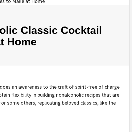
lic Classic Cocktail
at Home
does an awareness to the craft of spirit-free of charge
in flexibility in building nonalcoholic recipes that are
or some others, replicating beloved classics, like the