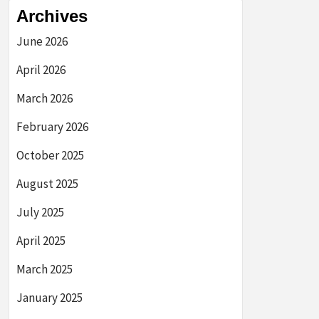
Archives
June 2026
April 2026
March 2026
February 2026
October 2025
August 2025
July 2025
April 2025
March 2025
January 2025