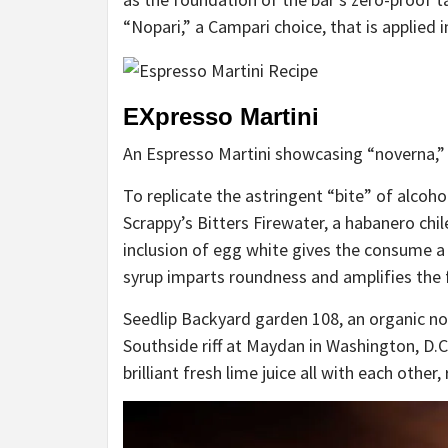
“Nopari,” a Campari choice, that is applied i
EXpresso Martini
An Espresso Martini showcasing “noverna,”
To replicate the astringent “bite” of alcoho
Scrappy’s Bitters Firewater, a habanero chile
inclusion of egg white gives the consume a
syrup imparts roundness and amplifies the f
Seedlip Backyard garden 108, an organic non
Southside riff
at Maydan in Washington, D.C.
brilliant fresh lime juice all with each other