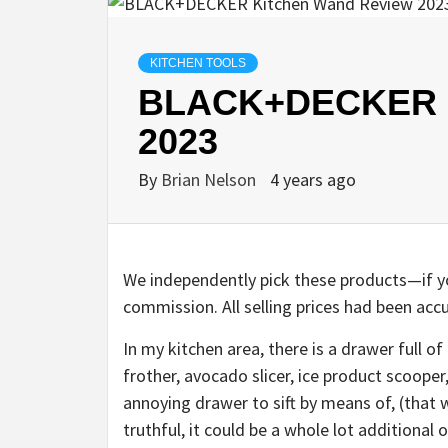
KITCHEN TOOLS
BLACK+DECKER K
2023
By
Brian Nelson
4 years ago
We independently pick these products—if yo
commission. All selling prices had been accu
In my kitchen area, there is a drawer full o
frother, avocado slicer, ice product scooper,
annoying drawer to sift by means of, (that 
truthful, it could be a whole lot additional