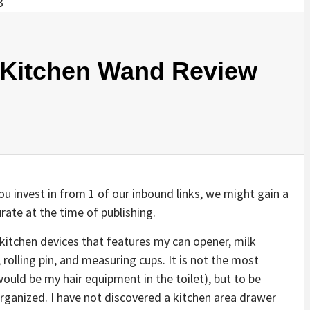
itchen Wand Review
u invest in from 1 of our inbound links, we might gain a
rate at the time of publishing.
f kitchen devices that features my can opener, milk
 rolling pin, and measuring cups. It is not the most
would be my hair equipment in the toilet), but to be
 organized. I have not discovered a kitchen area drawer