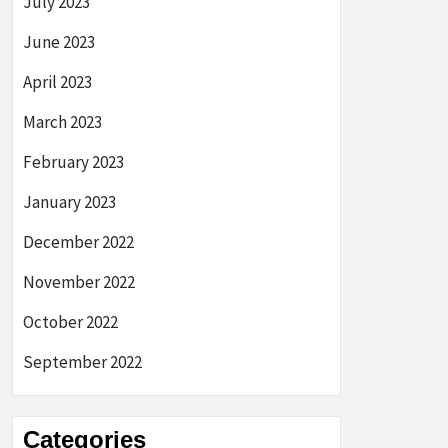
July 2023
June 2023
April 2023
March 2023
February 2023
January 2023
December 2022
November 2022
October 2022
September 2022
Categories