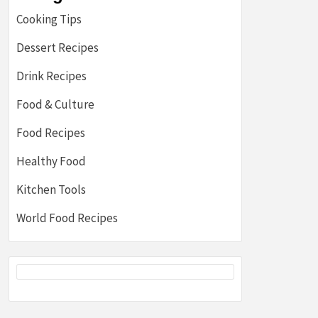
Cooking Tips
Dessert Recipes
Drink Recipes
Food & Culture
Food Recipes
Healthy Food
Kitchen Tools
World Food Recipes