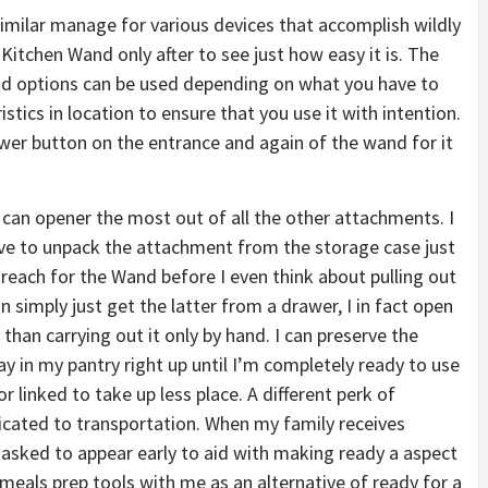
similar manage for various devices that accomplish wildly
he Kitchen Wand only after to see just how easy it is. The
d options can be used depending on what you have to
stics in location to ensure that you use it with intention.
ower button on the entrance and again of the wand for it
 can opener the most out of all the other attachments. I
ave to unpack the attachment from the storage case just
 reach for the Wand before I even think about pulling out
 simply just get the latter from a drawer, I in fact open
han carrying out it only by hand. I can preserve the
 in my pantry right up until I’m completely ready to use
 linked to take up less place. A different perk of
licated to transportation. When my family receives
y asked to appear early to aid with making ready a aspect
meals prep tools with me as an alternative of ready for a