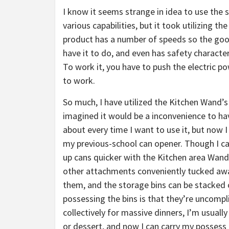
I know it seems strange in idea to use the 
various capabilities, but it took utilizing t
product has a number of speeds so the goo
have it to do, and even has safety characteri
To work it, you have to push the electric p
to work.
So much, I have utilized the Kitchen Wand’s
imagined it would be a inconvenience to h
about every time I want to use it, but now I
my previous-school can opener. Though I can
up cans quicker with the Kitchen area Wand t
other attachments conveniently tucked away
them, and the storage bins can be stacked or
possessing the bins is that they’re uncomp
collectively for massive dinners, I’m usuall
or dessert, and now I can carry my possess 