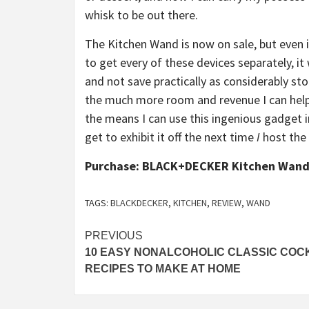
whisk to be out there.
The Kitchen Wand is now on sale, but even if 
to get every of these devices separately, 
and not save practically as considerably sto
the much more room and revenue I can help y
the means I can use this ingenious gadget i
get to exhibit it off the next time
I
host the 
Purchase: BLACK+DECKER Kitchen Wand
TAGS:
BLACKDECKER
,
KITCHEN
,
REVIEW
,
WAND
Post
PREVIOUS
10 EASY NONALCOHOLIC CLASSIC COC
navigation
RECIPES TO MAKE AT HOME