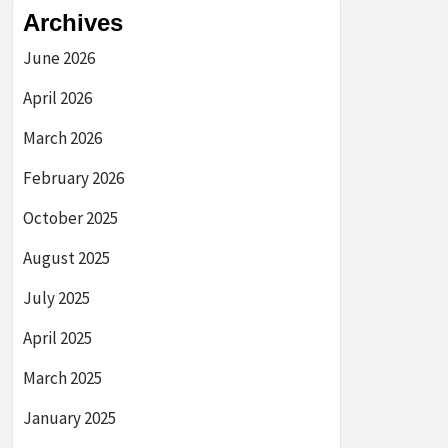
Archives
June 2026
April 2026
March 2026
February 2026
October 2025
August 2025
July 2025
April 2025
March 2025
January 2025