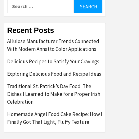
Search
for:
Recent Posts
Allulose Manufacturer Trends Connected
With Modern Annatto Color Applications
Delicious Recipes to Satisfy Your Cravings
Exploring Delicious Food and Recipe Ideas
Traditional St. Patrick’s Day Food: The
Dishes I Learned to Make for a Proper Irish
Celebration
Homemade Angel Food Cake Recipe: How I
Finally Got That Light, Fluffy Texture