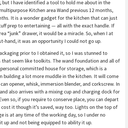
, but I have identified a tool to hold me about in the
ultipurpose Kitchen area Wand previous 12 months,
ths. It is a wonder gadget for the kitchen that can just
uff prep to entertaining — all with the exact handle. If
a “junk” drawer, it would be a miracle. So, when I at
rst-hand, it was an opportunity I could not go up.
ackaging prior to I obtained it, so I was stunned to
s that seem like toolkits. The wand foundation and all of
r personal committed house for storage, which is a
m building a lot more muddle in the kitchen. It will come
, can opener, whisk, immersion blender, and corkscrew. In
nd also arrives with a mixing cup and charging dock for
Even so, if you require to conserve place, you can depart
cost it though it’s saved, way too. Lights on the top of
 is at any time of the working day, so I under no
 up and not being equipped to ability it up.