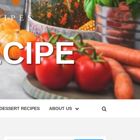
CIPE
DESSERT RECIPES
ABOUT US