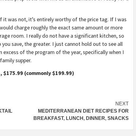
it was not, it’s entirely worthy of the price tag. If I was
it would charge roughly the exact same amount or more
rage room. I really do not have a significant kitchen, so
ou save, the greater. I just cannot hold out to see all
n excess of the program of the year, specifically when I
family supper.
, $175.99 (commonly $199.99)
NEXT
KTAIL
MEDITERRANEAN DIET RECIPES FOR
BREAKFAST, LUNCH, DINNER, SNACKS