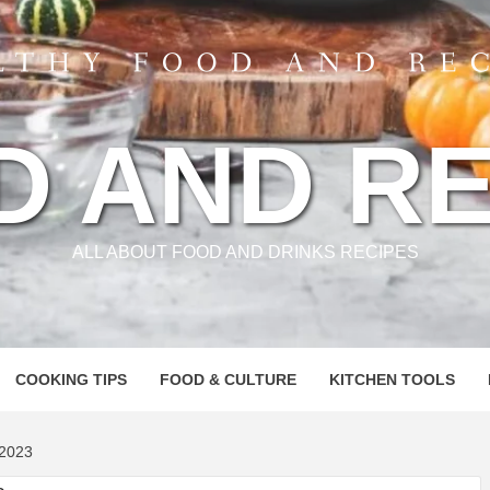
D AND RE
ALL ABOUT FOOD AND DRINKS RECIPES
COOKING TIPS
FOOD & CULTURE
KITCHEN TOOLS
2023