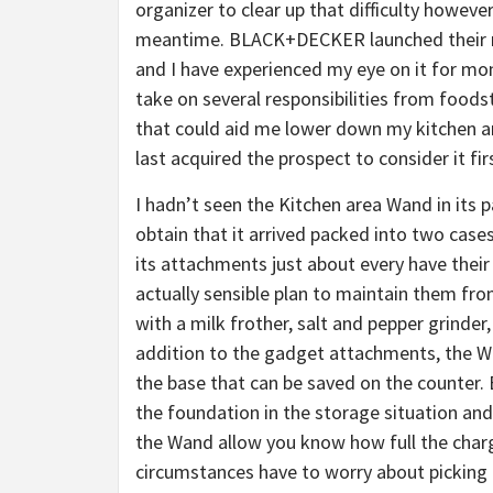
organizer to clear up that difficulty however
meantime. BLACK+DECKER launched their m
and I have experienced my eye on it for mon
take on several responsibilities from foodst
that could aid me lower down my kitchen are
last acquired the prospect to consider it fi
I hadn’t seen the Kitchen area Wand in its p
obtain that it arrived packed into two case
its attachments just about every have thei
actually sensible plan to maintain them fro
with a milk frother, salt and pepper grinder
addition to the gadget attachments, the Wa
the base that can be saved on the counter. 
the foundation in the storage situation and 
the Wand allow you know how full the charge
circumstances have to worry about picking it