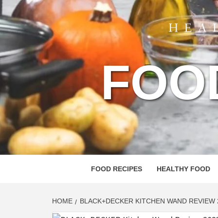
FOO
FOOD RECIPES
HEALTHY FOOD
HOME
BLACK+DECKER KITCHEN WAND REVIEW 