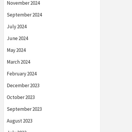
November 2024
September 2024
July 2024
June 2024
May 2024
March 2024
February 2024
December 2023
October 2023
September 2023
August 2023