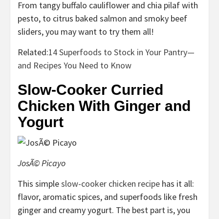
From tangy buffalo cauliflower and chia pilaf with
pesto, to citrus baked salmon and smoky beef
sliders, you may want to try them all!
Related:
14 Superfoods to Stock in Your Pantry—
and Recipes You Need to Know
Slow-Cooker Curried
Chicken With Ginger and
Yogurt
JosÃ© Picayo
This simple
slow-cooker chicken recipe
has it all:
flavor, aromatic spices, and superfoods like fresh
ginger and creamy yogurt. The best part is, you