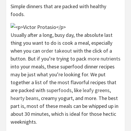
Simple dinners that are packed with healthy
foods.
Usually after a long, busy day, the absolute last
thing you want to do is cook a meal, especially
when you can
order takeout
with the click of a
button. But if you’re trying to pack
more nutrients
into your meals, these superfood dinner recipes
may be just what you’re looking for. We put
together a list of the most flavorful recipes that
are packed with
superfoods
, like
leafy greens
,
hearty beans
, creamy yogurt, and more. The best
part is, most of these meals can be whipped up in
about 30 minutes, which is ideal for those hectic
weeknights.