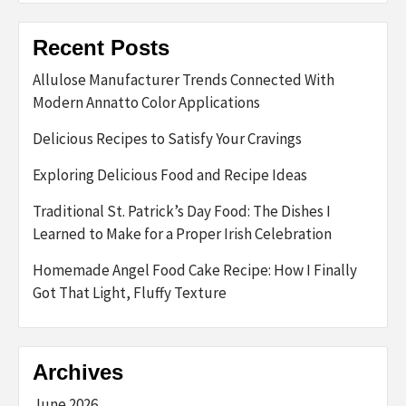
Recent Posts
Allulose Manufacturer Trends Connected With
Modern Annatto Color Applications
Delicious Recipes to Satisfy Your Cravings
Exploring Delicious Food and Recipe Ideas
Traditional St. Patrick’s Day Food: The Dishes I
Learned to Make for a Proper Irish Celebration
Homemade Angel Food Cake Recipe: How I Finally
Got That Light, Fluffy Texture
Archives
June 2026