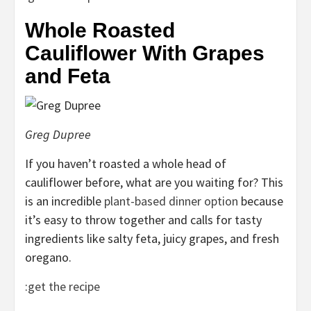
Whole Roasted
Cauliflower With Grapes
and Feta
Greg Dupree
If you haven’t roasted a whole head of
cauliflower before, what are you waiting for? This
is an incredible
plant-based dinner option
because
it’s easy to throw together and calls for tasty
ingredients like salty feta, juicy grapes, and fresh
oregano.
:
get the recipe