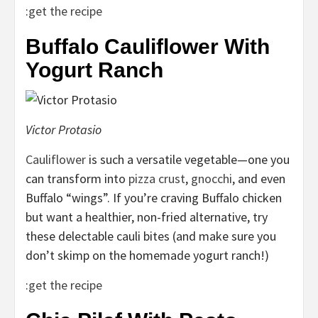
:
get the recipe
Buffalo Cauliflower With
Yogurt Ranch
Victor Protasio
Cauliflower
is such a versatile vegetable—one you
can transform into
pizza crust
,
gnocchi
, and even
Buffalo “wings”. If you’re craving Buffalo chicken
but want a healthier, non-fried alternative, try
these delectable cauli bites (and make sure you
don’t skimp on the homemade yogurt ranch!)
:
get the recipe