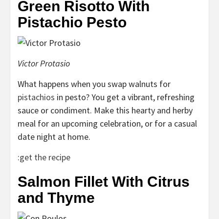
Green Risotto With
Pistachio Pesto
Victor Protasio
What happens when you swap walnuts for
pistachios
in pesto? You get a vibrant, refreshing
sauce or condiment. Make this hearty and herby
meal for an upcoming celebration, or for a casual
date night at home.
:
get the recipe
Salmon Fillet With Citrus
and Thyme