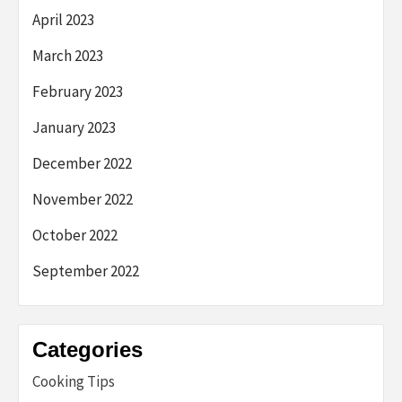
April 2023
March 2023
February 2023
January 2023
December 2022
November 2022
October 2022
September 2022
Categories
Cooking Tips