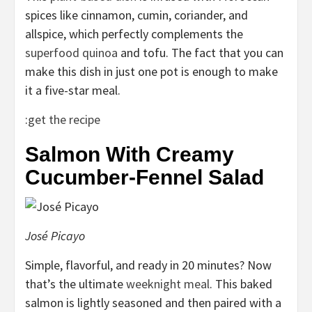
spices like cinnamon, cumin, coriander, and
allspice, which perfectly complements the
superfood quinoa
and tofu. The fact that you can
make this dish in just one pot is enough to make
it a five-star meal.
:
get the recipe
Salmon With Creamy
Cucumber-Fennel Salad
José Picayo
Simple, flavorful, and ready in 20 minutes? Now
that’s the ultimate
weeknight meal
. This baked
salmon is lightly seasoned and then paired with a