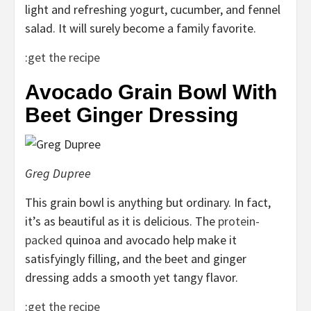
light and refreshing yogurt, cucumber, and fennel
salad. It will surely become a family favorite.
:
get the recipe
Avocado Grain Bowl With
Beet Ginger Dressing
Greg Dupree
This grain bowl is anything but ordinary. In fact,
it’s as beautiful as it is delicious. The
protein-
packed
quinoa and avocado help make it
satisfyingly filling, and the beet and ginger
dressing adds a smooth yet tangy flavor.
:
get the recipe