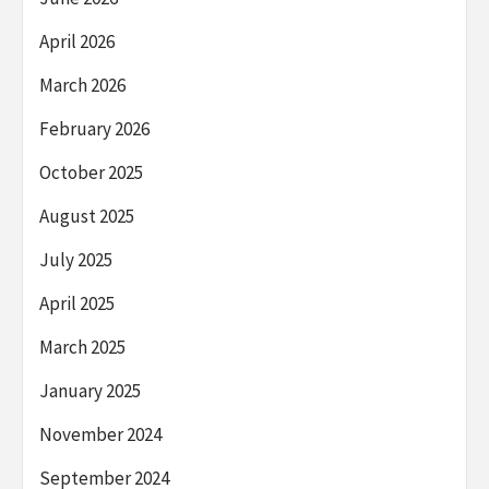
April 2026
March 2026
February 2026
October 2025
August 2025
July 2025
April 2025
March 2025
January 2025
November 2024
September 2024