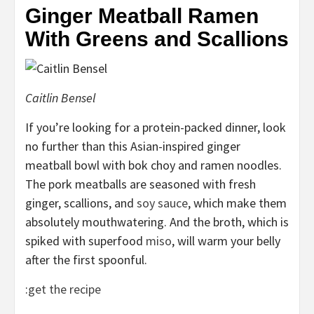
Ginger Meatball Ramen
With Greens and Scallions
Caitlin Bensel
If you’re looking for a protein-packed dinner, look
no further than this Asian-inspired ginger
meatball bowl with bok choy and ramen noodles.
The pork meatballs are seasoned with fresh
ginger, scallions, and
soy sauce
, which make them
absolutely mouthwatering. And the broth, which is
spiked with superfood
miso
, will warm your belly
after the first spoonful.
:
get the recipe