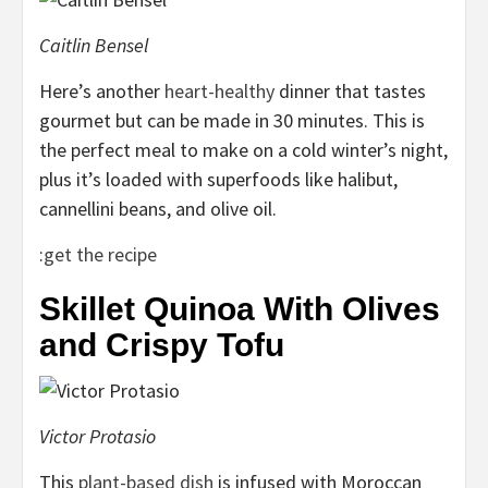
Caitlin Bensel
Here’s another
heart-healthy
dinner that tastes
gourmet but can be made in 30 minutes. This is
the perfect meal to make on a cold winter’s night,
plus it’s loaded with superfoods like halibut,
cannellini beans, and olive oil.
:
get the recipe
Skillet Quinoa With Olives
and Crispy Tofu
Victor Protasio
This
plant-based dish
is infused with Moroccan