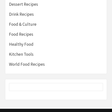
Dessert Recipes
Drink Recipes
Food & Culture
Food Recipes
Healthy Food
Kitchen Tools
World Food Recipes