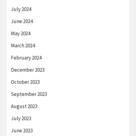
July 2024
June 2024
May 2024
March 2024
February 2024
December 2023
October 2023
September 2023
August 2023
July 2023
June 2023