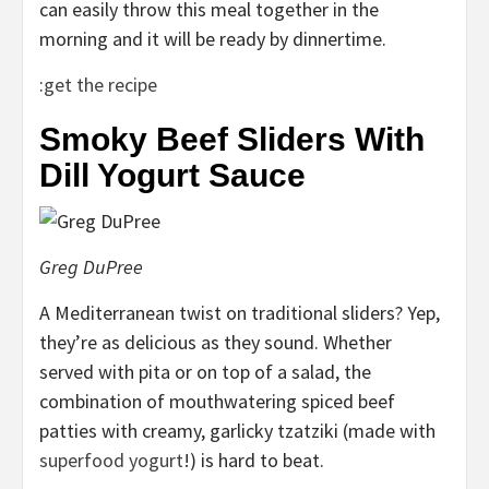
can easily throw this meal together in the
morning and it will be ready by dinnertime.
:
get the recipe
Smoky Beef Sliders With
Dill Yogurt Sauce
Greg DuPree
A Mediterranean twist on traditional sliders? Yep,
they’re as delicious as they sound. Whether
served with pita or on top of a salad, the
combination of mouthwatering spiced beef
patties with creamy, garlicky tzatziki (made with
superfood yogurt
!) is hard to beat.