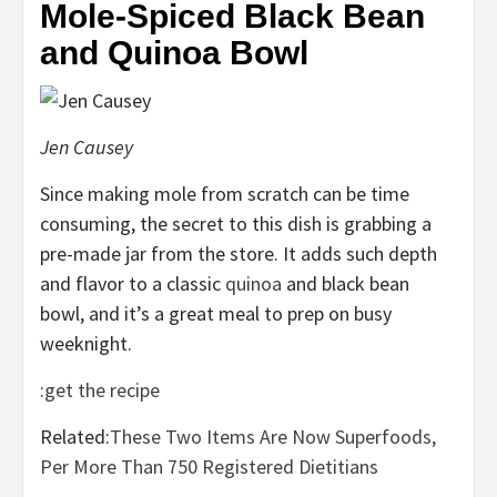
Mole-Spiced Black Bean
and Quinoa Bowl
Jen Causey
Since making mole from scratch can be time
consuming, the secret to this dish is grabbing a
pre-made jar from the store. It adds such depth
and flavor to a classic
quinoa
and black bean
bowl, and it’s a great meal to prep on busy
weeknight.
:
get the recipe
Related:
These Two Items Are Now Superfoods,
Per More Than 750 Registered Dietitians