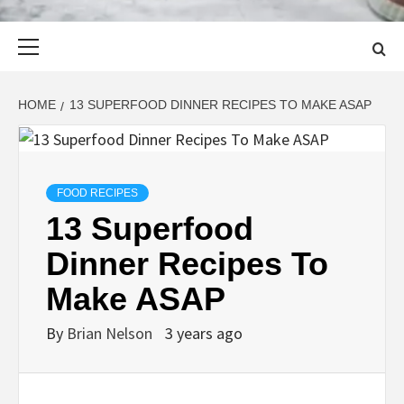
Primary
Menu
HOME
13 SUPERFOOD DINNER RECIPES TO MAKE ASAP
FOOD RECIPES
13 Superfood
Dinner Recipes To
Make ASAP
By
Brian Nelson
3 years ago