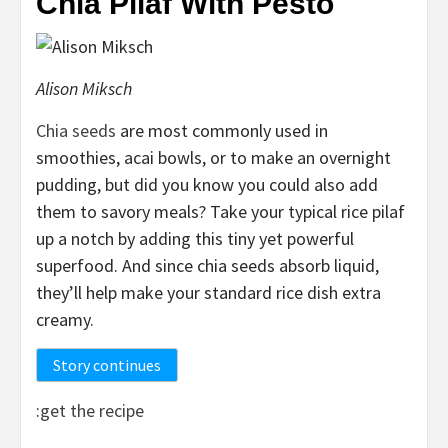
Chia Pilaf With Pesto
Alison Miksch
Chia seeds
are most commonly used in
smoothies, acai bowls, or to make an overnight
pudding, but did you know you could also add
them to savory meals? Take your typical rice pilaf
up a notch by adding this tiny yet powerful
superfood. And since chia seeds absorb liquid,
they’ll help make your standard rice dish extra
creamy.
Story continues
:
get the recipe