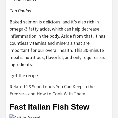
Con Poulos
Baked salmon is delicious, and it’s also rich in
omega-3 fatty acids, which can help
decrease
inflammation
in the body. Aside from that, it has
countless vitamins and minerals that are
important for our overall health. This 30-minute
meal is nutritious, flavorful, and only requires six
ingredients.
:
get the recipe
Related:
16 Superfoods You Can Keep in the
Freezer—and How to Cook With Them
Fast Italian Fish Stew