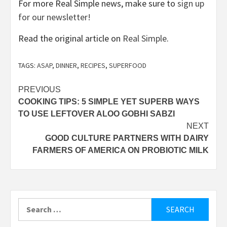
For more Real Simple news, make sure to
sign up
for our newsletter!
Read the original article on
Real Simple
.
TAGS:
ASAP
,
DINNER
,
RECIPES
,
SUPERFOOD
Post
PREVIOUS
COOKING TIPS: 5 SIMPLE YET SUPERB WAYS
navigation
TO USE LEFTOVER ALOO GOBHI SABZI
NEXT
GOOD CULTURE PARTNERS WITH DAIRY
FARMERS OF AMERICA ON PROBIOTIC MILK
Search
for: