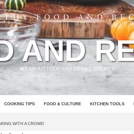
D AND RE
ALL ABOUT FOOD AND DRINKS RECIPES
COOKING TIPS
FOOD & CULTURE
KITCHEN TOOLS
ARING WITH A CROWD