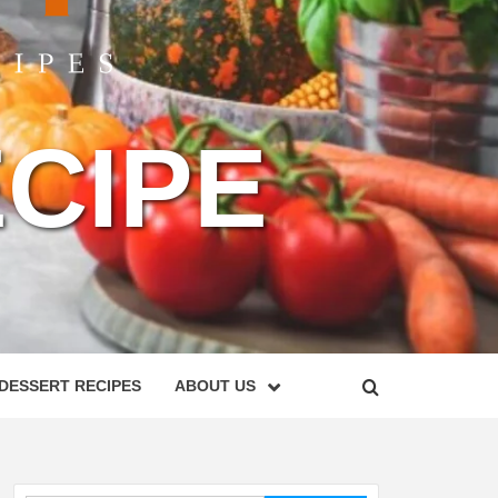
CIPE
DESSERT RECIPES
ABOUT US