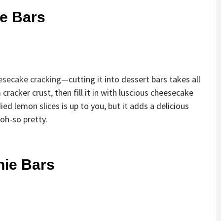
e Bars
esecake cracking
—cutting it into dessert bars takes all
 cracker crust, then fill it in with luscious cheesecake
ed lemon slices is up to you, but it adds a delicious
oh-so pretty.
nie Bars