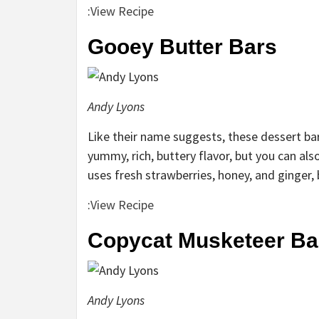
:
View Recipe
Gooey Butter Bars
Andy Lyons
Like their name suggests, these dessert bar
yummy, rich, buttery flavor, but you can al
uses fresh strawberries, honey, and ginger,
:
View Recipe
Copycat Musketeer Ba
Andy Lyons