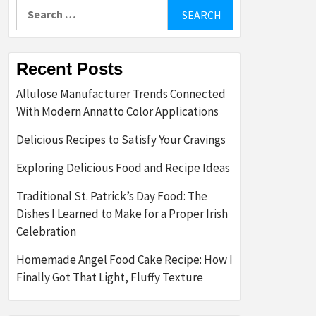
Search
for:
Recent Posts
Allulose Manufacturer Trends Connected
With Modern Annatto Color Applications
Delicious Recipes to Satisfy Your Cravings
Exploring Delicious Food and Recipe Ideas
Traditional St. Patrick’s Day Food: The
Dishes I Learned to Make for a Proper Irish
Celebration
Homemade Angel Food Cake Recipe: How I
Finally Got That Light, Fluffy Texture