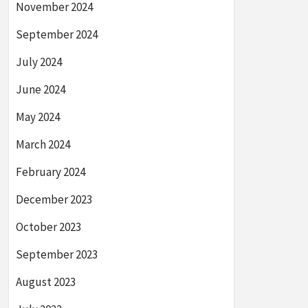
November 2024
September 2024
July 2024
June 2024
May 2024
March 2024
February 2024
December 2023
October 2023
September 2023
August 2023