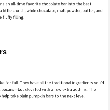
ns an all-time favorite chocolate bar into the best
 little crunch, while chocolate, malt powder, butter, and
luffy filling.
rs
 for fall. They have all the traditional ingredients you’d
 pecans—but elevated with a few extra add-ins. The
 help take plain pumpkin bars to the next level.