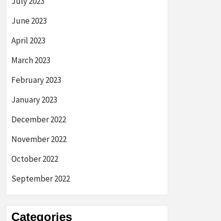
July 2023
June 2023
April 2023
March 2023
February 2023
January 2023
December 2022
November 2022
October 2022
September 2022
Categories