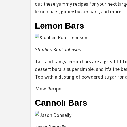
out these yummy recipes for your next large
lemon bars, gooey butter bars, and more.
Lemon Bars
Stephen Kent Johnson
Tart and tangy lemon bars are a great fit f
dessert bars is super simple, and it’s the be
Top with a dusting of powdered sugar for a 
:
View Recipe
Cannoli Bars
Jason Donnelly