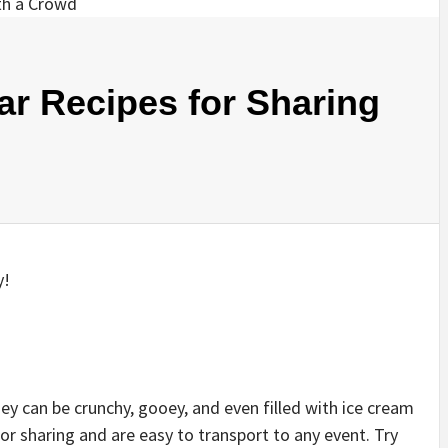
ar Recipes for Sharing
y!
hey can be crunchy, gooey, and even filled with ice cream
r sharing and are easy to transport to any event. Try