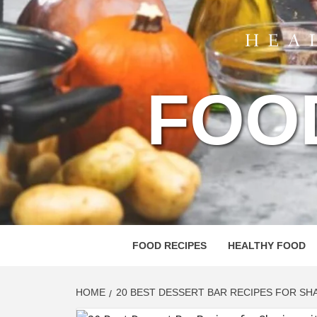
FOO
FOOD RECIPES
HEALTHY FOOD
HOME
20 BEST DESSERT BAR RECIPES FOR SH