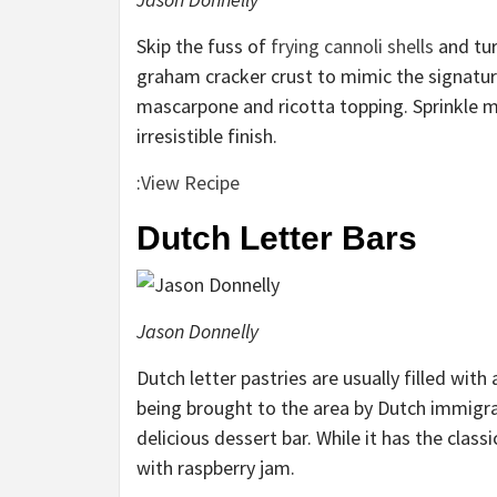
Skip the fuss of
frying cannoli shells
and tur
graham cracker crust to mimic the signature
mascarpone and ricotta topping. Sprinkle m
irresistible finish.
:
View Recipe
Dutch Letter Bars
Jason Donnelly
Dutch letter pastries are usually filled wi
being brought to the area by Dutch immigran
delicious dessert bar. While it has the class
with raspberry jam.