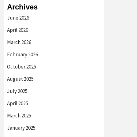
Archives
June 2026
April 2026
March 2026
February 2026
October 2025
August 2025
July 2025
April 2025
March 2025
January 2025