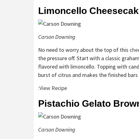
Limoncello Cheesecak
Carson Downing
No need to worry about the top of this
che
the pressure off. Start with a classic graham
flavored with limoncello. Topping with candi
burst of citrus and makes the finished bars 
:
View Recipe
Pistachio Gelato Brow
Carson Downing