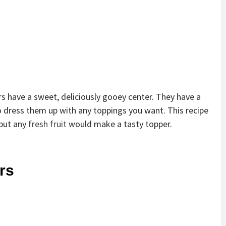
s have a sweet, deliciously gooey center. They have a
so dress them up with any toppings you want. This recipe
 but any
fresh fruit
would make a tasty topper.
rs