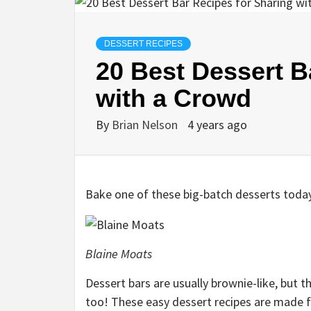
DESSERT RECIPES
20 Best Dessert B
with a Crowd
By
Brian Nelson
4 years ago
Bake one of these big-batch desserts toda
Blaine Moats
Dessert bars are usually brownie-like, but t
too! These easy dessert recipes are made fo