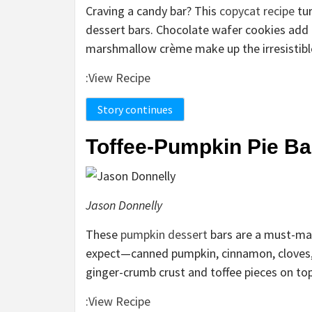
Craving a candy bar? This
copycat recipe
tur
dessert bars. Chocolate wafer cookies add a
marshmallow crème make up the irresistible f
:
View Recipe
Story continues
Toffee-Pumpkin Pie Ba
Jason Donnelly
These
pumpkin dessert
bars are a must-make
expect—canned pumpkin, cinnamon, cloves,
ginger-crumb crust and toffee pieces on top
:
View Recipe