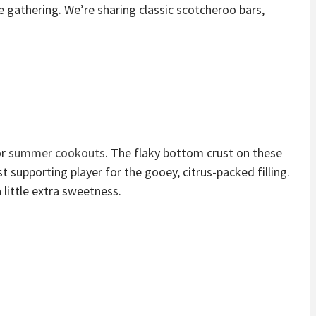
 gathering. We’re sharing classic scotcheroo bars,
or
summer cookouts
. The flaky bottom crust on these
st supporting player for the gooey, citrus-packed filling.
little extra sweetness.