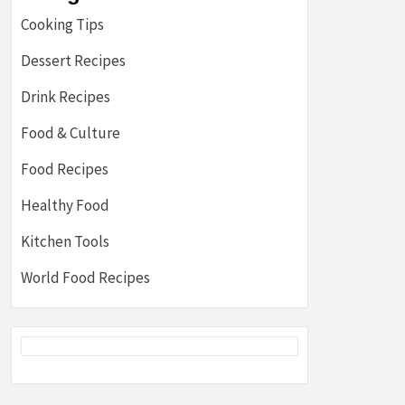
Cooking Tips
Dessert Recipes
Drink Recipes
Food & Culture
Food Recipes
Healthy Food
Kitchen Tools
World Food Recipes