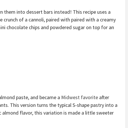
n them into dessert bars instead! This recipe uses a
 crunch of a cannoli, paired with paired with a creamy
ini chocolate chips and powdered sugar on top for an
th almond paste, and became a
Midwest favorite
after
ts. This version turns the typical S-shape pastry into a
ic almond flavor, this variation is made a little sweeter