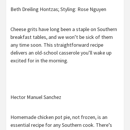
Beth Dreiling Hontzas; Styling: Rose Nguyen
Cheese grits have long been a staple on Southern
breakfast tables, and we won’t be sick of them
any time soon. This straightforward recipe
delivers an old-school casserole you’ll wake up
excited for in the morning.
Hector Manuel Sanchez
Homemade chicken pot pie, not frozen, is an
essential recipe for any Southern cook. There’s