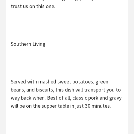
trust us on this one.
Southern Living
Served with mashed sweet potatoes, green
beans, and biscuits, this dish will transport you to
way back when. Best of all, classic pork and gravy
will be on the supper table in just 30 minutes.