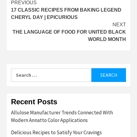
Post
PREVIOUS
17 CLASSIC RECIPES FROM BAKING LEGEND
navigation
CHERYL DAY | EPICURIOUS
NEXT
THE LANGUAGE OF FOOD FOR UNITED BLACK
WORLD MONTH
Search
for:
Recent Posts
Allulose Manufacturer Trends Connected With
Modern Annatto Color Applications
Delicious Recipes to Satisfy Your Cravings