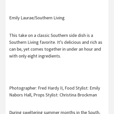
Emily Laurae/Southern Living
This take on a classic Southern side dish is a
Southern Living favorite. It’s delicious and rich as
can be, yet comes together in under an hour and
with only eight ingredients.
Photographer: Fred Hardy II, Food Stylist: Emily
Nabors Hall, Props Stylist: Christina Brockman
During sweltering summer months in the South,