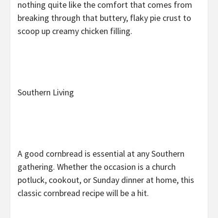
nothing quite like the comfort that comes from
breaking through that buttery, flaky pie crust to
scoop up creamy chicken filling.
Southern Living
A good cornbread is essential at any Southern
gathering. Whether the occasion is a church
potluck, cookout, or Sunday dinner at home, this
classic cornbread recipe will be a hit.