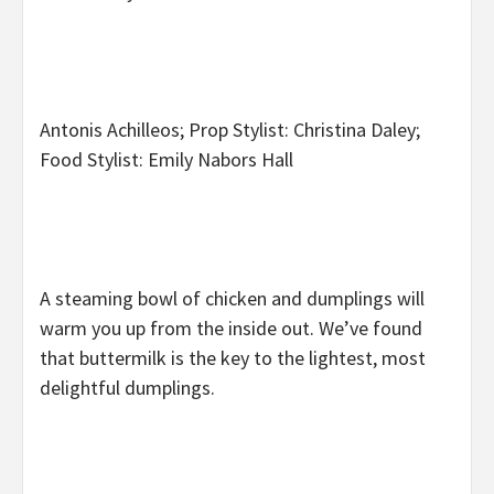
Antonis Achilleos; Prop Stylist: Christina Daley;
Food Stylist: Emily Nabors Hall
A steaming bowl of chicken and dumplings will
warm you up from the inside out. We’ve found
that buttermilk is the key to the lightest, most
delightful dumplings.