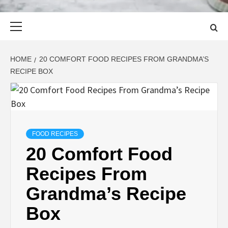
Primary
Menu
HOME
20 COMFORT FOOD RECIPES FROM GRANDMA’S
RECIPE BOX
FOOD RECIPES
20 Comfort Food
Recipes From
Grandma’s Recipe
Box