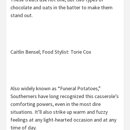
chocolate and oats in the batter to make them
stand out.
Caitlin Bensel; Food Stylist: Torie Cox
Also widely known as “Funeral Potatoes,”
Southerners have long recognized this casserole’s
comforting powers, even in the most dire
situations. It’ll also strike up warm and fuzzy
feelings at any light-hearted occasion and at any
time of day.