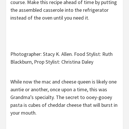
course. Make this recipe ahead of time by putting
the assembled casserole into the refrigerator
instead of the oven until you need it.
Photographer: Stacy K. Allen. Food Stylist: Ruth
Blackburn, Prop Stylist: Christina Daley
While now the mac and cheese queen is likely one
auntie or another, once upon a time, this was
Grandma’s specialty. The secret to ooey-gooey
pasta is cubes of cheddar cheese that will burst in
your mouth.