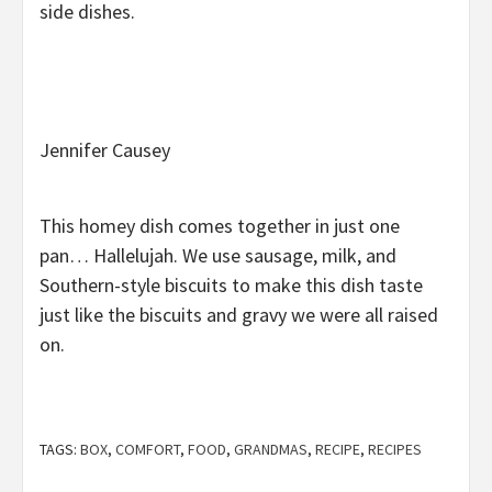
side dishes.
Jennifer Causey
This homey dish comes together in just one
pan… Hallelujah. We use sausage, milk, and
Southern-style biscuits to make this dish taste
just like the biscuits and gravy we were all raised
on.
TAGS:
BOX
,
COMFORT
,
FOOD
,
GRANDMAS
,
RECIPE
,
RECIPES