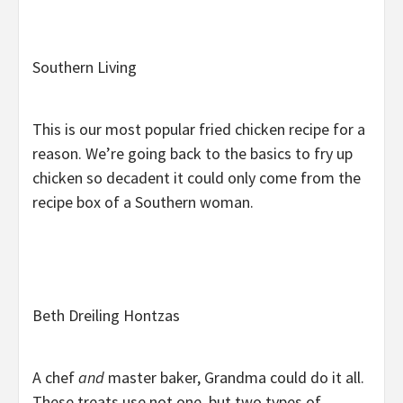
Southern Living
This is our most popular fried chicken recipe for a
reason. We’re going back to the basics to fry up
chicken so decadent it could only come from the
recipe box of a Southern woman.
Beth Dreiling Hontzas
A chef
and
master baker, Grandma could do it all.
These treats use not one, but two types of