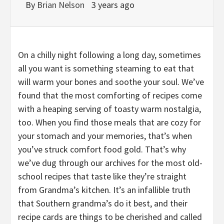
By
Brian Nelson
3 years ago
On a chilly night following a long day, sometimes
all you want is something steaming to eat that
will warm your bones and soothe your soul. We’ve
found that the most comforting of recipes come
with a heaping serving of toasty warm nostalgia,
too. When you find those meals that are cozy for
your stomach and your memories, that’s when
you’ve struck comfort food gold. That’s why
we’ve dug through our archives for the most old-
school recipes that taste like they’re straight
from Grandma’s kitchen. It’s an infallible truth
that Southern grandma’s do it best, and their
recipe cards are things to be cherished and called