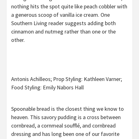
nothing hits the spot quite like peach cobbler with
a generous scoop of vanilla ice cream. One
Southern Living reader suggests adding both
cinnamon and nutmeg rather than one or the
other.
Antonis Achilleos; Prop Styling: Kathleen Varner;
Food Styling: Emily Nabors Hall
Spoonable bread is the closest thing we know to
heaven. This savory pudding is a cross between
cornbread, a cornmeal soufflé, and cornbread
dressing and has long been one of our favorite