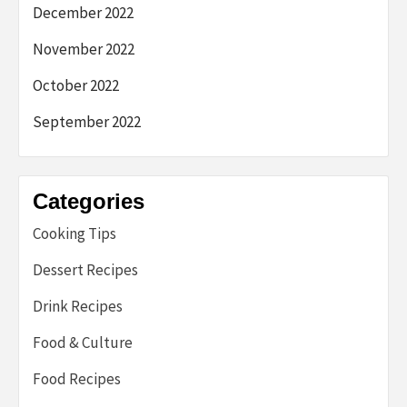
December 2022
November 2022
October 2022
September 2022
Categories
Cooking Tips
Dessert Recipes
Drink Recipes
Food & Culture
Food Recipes