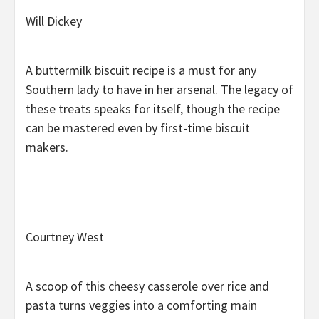
Will Dickey
A buttermilk biscuit recipe is a must for any
Southern lady to have in her arsenal. The legacy of
these treats speaks for itself, though the recipe
can be mastered even by first-time biscuit
makers.
Courtney West
A scoop of this cheesy casserole over rice and
pasta turns veggies into a comforting main