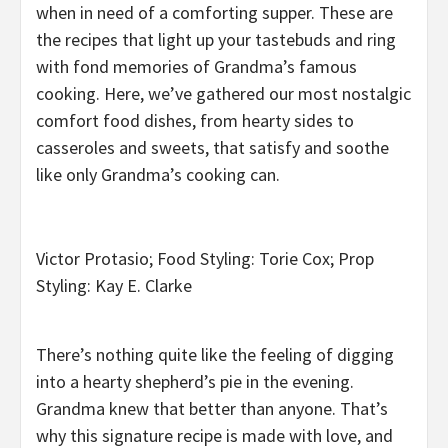
when in need of a comforting supper. These are
the recipes that light up your tastebuds and ring
with fond memories of Grandma’s famous
cooking. Here, we’ve gathered our most nostalgic
comfort food dishes, from hearty sides to
casseroles and sweets, that satisfy and soothe
like only Grandma’s cooking can.
Victor Protasio; Food Styling: Torie Cox; Prop
Styling: Kay E. Clarke
There’s nothing quite like the feeling of digging
into a hearty shepherd’s pie in the evening.
Grandma knew that better than anyone. That’s
why this signature recipe is made with love, and