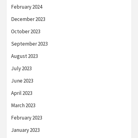
February 2024
December 2023
October 2023
September 2023
August 2023
July 2023
June 2023
April 2023
March 2023
February 2023
January 2023