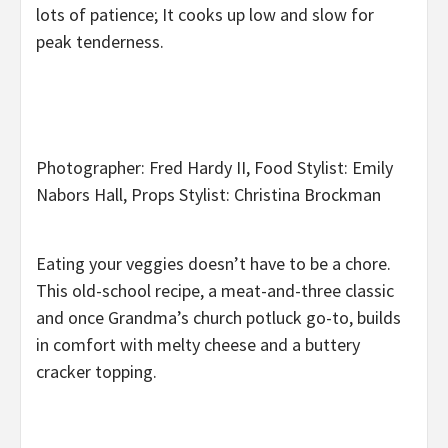
lots of patience; It cooks up low and slow for
peak tenderness.
Photographer: Fred Hardy II, Food Stylist: Emily
Nabors Hall, Props Stylist: Christina Brockman
Eating your veggies doesn’t have to be a chore.
This old-school recipe, a meat-and-three classic
and once Grandma’s church potluck go-to, builds
in comfort with melty cheese and a buttery
cracker topping.