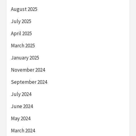
August 2025
July 2025
April 2025
March 2025
January 2025
November 2024
September 2024
July 2024
June 2024
May 2024
March 2024