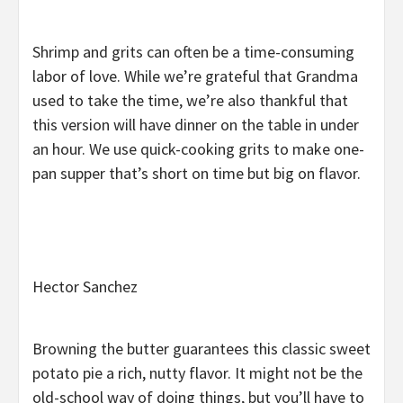
Shrimp and grits can often be a time-consuming
labor of love. While we’re grateful that Grandma
used to take the time, we’re also thankful that
this version will have dinner on the table in under
an hour. We use quick-cooking grits to make one-
pan supper that’s short on time but big on flavor.
Hector Sanchez
Browning the butter guarantees this classic sweet
potato pie a rich, nutty flavor. It might not be the
old-school way of doing things, but you’ll have to