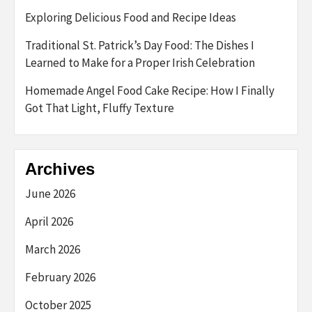
Exploring Delicious Food and Recipe Ideas
Traditional St. Patrick’s Day Food: The Dishes I
Learned to Make for a Proper Irish Celebration
Homemade Angel Food Cake Recipe: How I Finally
Got That Light, Fluffy Texture
Archives
June 2026
April 2026
March 2026
February 2026
October 2025