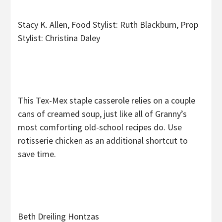
Stacy K. Allen, Food Stylist: Ruth Blackburn, Prop
Stylist: Christina Daley
This Tex-Mex staple casserole relies on a couple
cans of creamed soup, just like all of Granny’s
most comforting old-school recipes do. Use
rotisserie chicken as an additional shortcut to
save time.
Beth Dreiling Hontzas