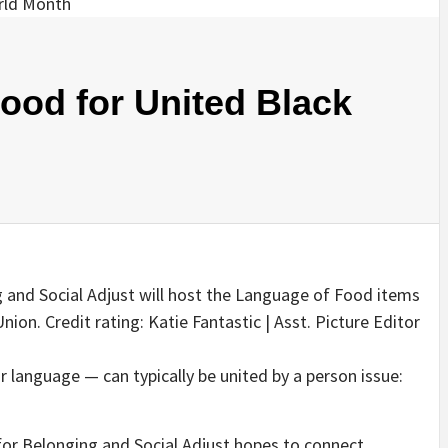
ood for United Black
 and Social Adjust will host the Language of Food items
ion. Credit rating: Katie Fantastic | Asst. Picture Editor
r language — can typically be united by a person issue:
 for Belonging and Social Adjust hopes to connect