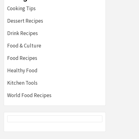
Cooking Tips
Dessert Recipes
Drink Recipes
Food & Culture
Food Recipes
Healthy Food
Kitchen Tools
World Food Recipes