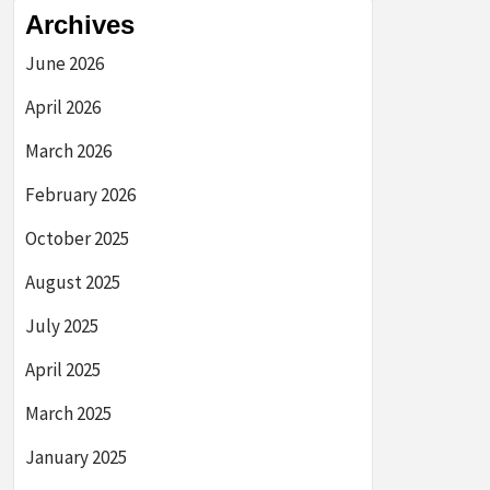
Archives
June 2026
April 2026
March 2026
February 2026
October 2025
August 2025
July 2025
April 2025
March 2025
January 2025