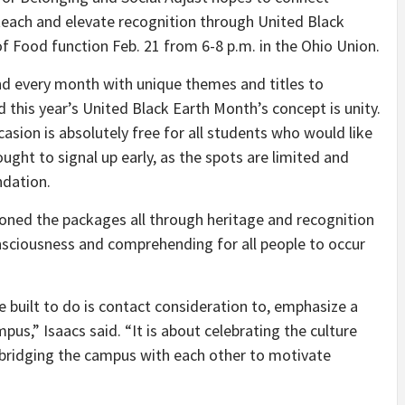
 teach and elevate recognition through United Black
f Food function Feb. 21 from 6-8 p.m. in the Ohio Union.
d every month with unique themes and titles to
his year’s United Black Earth Month’s concept is unity.
casion is absolutely free for all students who would like
ught to signal up early, as the spots are limited and
undation.
oned the packages all through heritage and recognition
nsciousness and comprehending for all people to occur
built to do is contact consideration to, emphasize a
us,” Isaacs said. “It is about celebrating the culture
bridging the campus with each other to motivate