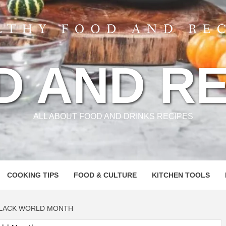
D AND RE
ALL ABOUT FOOD AND DRINKS RECIPES
COOKING TIPS
FOOD & CULTURE
KITCHEN TOOLS
BLACK WORLD MONTH