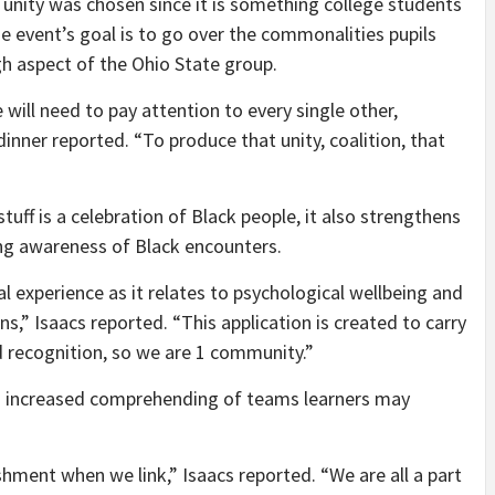
 unity was chosen since it is something college students
e event’s goal is to go over the commonalities pupils
h aspect of the Ohio State group.
will need to pay attention to every single other,
inner reported. “To produce that unity, coalition, that
ff is a celebration of Black people, it also strengthens
ing awareness of Black encounters.
l experience as it relates to psychological wellbeing and
ons,” Isaacs reported. “This application is created to carry
d recognition, so we are 1 community.”
 a increased comprehending of teams learners may
hment when we link,” Isaacs reported. “We are all a part