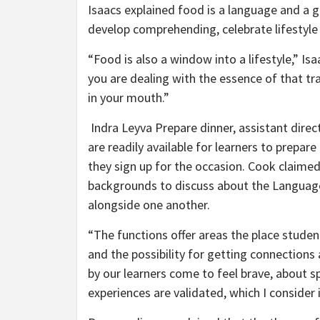
Isaacs explained food is a language and a g
develop comprehending, celebrate lifestyle
“Food is also a window into a lifestyle,” Isa
you are dealing with the essence of that tra
in your mouth.”
Indra Leyva Prepare dinner, assistant dire
are readily available for learners to prepar
they sign up for the occasion. Cook claimed
backgrounds to discuss about the Language
alongside one another.
“The functions offer areas the place students
and the possibility for getting connectio
by our learners come to feel brave, about 
experiences are validated, which I consider i