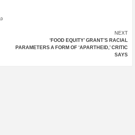
LD
NEXT
‘FOOD EQUITY’ GRANT’S RACIAL
PARAMETERS A FORM OF ‘APARTHEID,’ CRITIC
SAYS