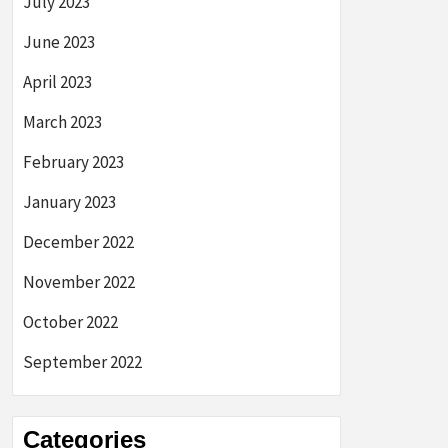
July 2023
June 2023
April 2023
March 2023
February 2023
January 2023
December 2022
November 2022
October 2022
September 2022
Categories