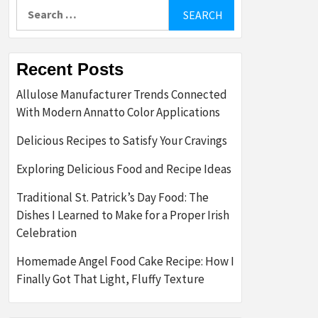
Search
for:
Recent Posts
Allulose Manufacturer Trends Connected
With Modern Annatto Color Applications
Delicious Recipes to Satisfy Your Cravings
Exploring Delicious Food and Recipe Ideas
Traditional St. Patrick’s Day Food: The
Dishes I Learned to Make for a Proper Irish
Celebration
Homemade Angel Food Cake Recipe: How I
Finally Got That Light, Fluffy Texture