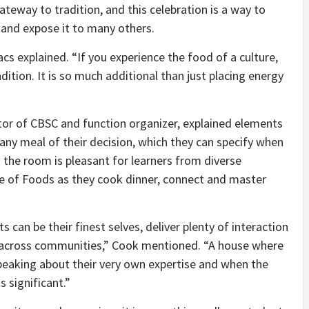
ateway to tradition, and this celebration is a way to
 and expose it to many others.
acs explained. “If you experience the food of a culture,
dition. It is so much additional than just placing energy
ctor of CBSC and function organizer, explained elements
e any meal of their decision, which they can specify when
 the room is pleasant for learners from diverse
 of Foods as they cook dinner, connect and master
 can be their finest selves, deliver plenty of interaction
ns across communities,” Cook mentioned. “A house where
speaking about their very own expertise and when the
s significant.”