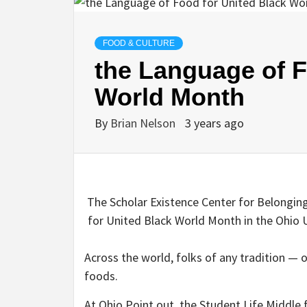
FOOD & CULTURE
the Language of F
World Month
By
Brian Nelson
3 years ago
The Scholar Existence Center for Belonging
for United Black World Month in the Ohio Un
Across the world, folks of any tradition — o
foods.
At Ohio Point out, the Student Life Middle