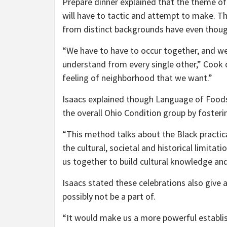
Prepare dinner explained that the theme of
will have to tactic and attempt to make. Th
from distinct backgrounds have even thoug
“We have to have to occur together, and we 
understand from every single other,” Cook d
feeling of neighborhood that we want.”
Isaacs explained though Language of Foodstu
the overall Ohio Condition group by foster
“This method talks about the Black practica
the cultural, societal and historical limitati
us together to build cultural knowledge an
Isaacs stated these celebrations also give
possibly not be a part of.
“It would make us a more powerful establis