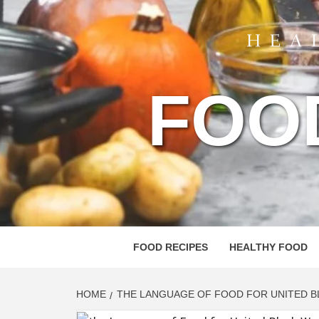
FOO
FOOD RECIPES
HEALTHY FOOD
HOME
THE LANGUAGE OF FOOD FOR UNITED 