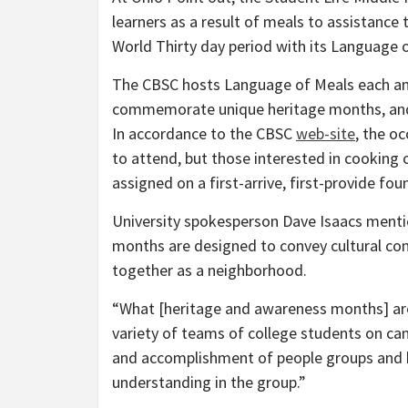
learners as a result of meals to assistance
World Thirty day period with its Language o
The CBSC hosts Language of Meals each an
commemorate unique heritage months, and t
In accordance to the CBSC
web-site
, the oc
to attend, but those interested in cooking o
assigned on a first-arrive, first-provide fo
University spokesperson Dave Isaacs menti
months are designed to convey cultural co
together as a neighborhood.
“What [heritage and awareness months] are 
variety of teams of college students on camp
and accomplishment of people groups and 
understanding in the group.”