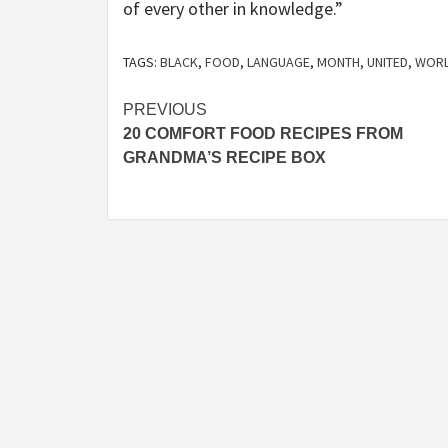
of every other in knowledge.”
TAGS:
BLACK
,
FOOD
,
LANGUAGE
,
MONTH
,
UNITED
,
WOR
Post
PREVIOUS
20 COMFORT FOOD RECIPES FROM
navigation
GRANDMA’S RECIPE BOX