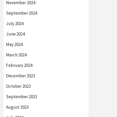
November 2024
September 2024
July 2024
June 2024
May 2024
March 2024
February 2024
December 2023
October 2023
September 2023
August 2023