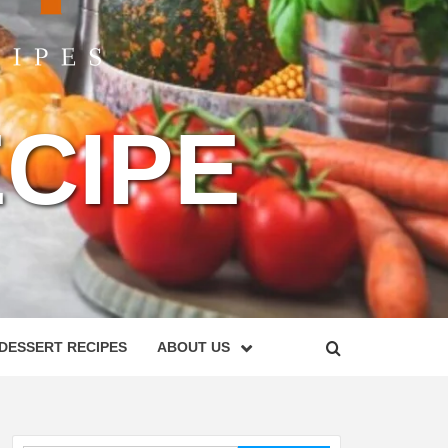
CIPE
DESSERT RECIPES
ABOUT US