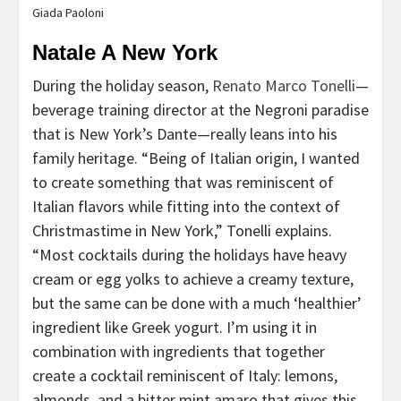
Giada Paoloni
Natale A New York
During the holiday season,
Renato Marco Tonelli
—
beverage training director at the Negroni paradise
that is New York’s Dante—really leans into his
family heritage. “Being of Italian origin, I wanted
to create something that was reminiscent of
Italian flavors while fitting into the context of
Christmastime in New York,” Tonelli explains.
“Most cocktails during the holidays have heavy
cream or egg yolks to achieve a creamy texture,
but the same can be done with a much ‘healthier’
ingredient like Greek yogurt. I’m using it in
combination with ingredients that together
create a cocktail reminiscent of Italy: lemons,
almonds, and a bitter mint amaro that gives this