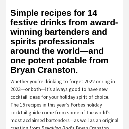
Simple recipes for 14
festive drinks from award-
winning bartenders and
spirits professionals
around the world—and
one potent potable from
Bryan Cranston.
W
hether you’re drinking to forget 2022 or ring in
2023—or both—it’s always good to have new
cocktail ideas for your holiday spirit of choice.
The 15 recipes in this year’s Forbes holiday
cocktail guide come from some of the world’s
most acclaimed bartenders—as well as an original
creation from
Breaking Bad
’s Bryan Cranston,