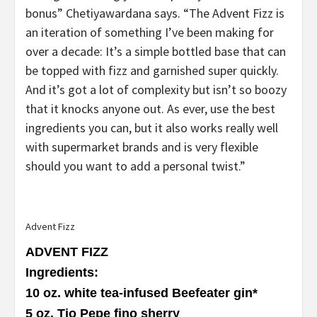
bonus” Chetiyawardana says. “The Advent Fizz is
an iteration of something I’ve been making for
over a decade: It’s a simple bottled base that can
be topped with fizz and garnished super quickly.
And it’s got a lot of complexity but isn’t so boozy
that it knocks anyone out. As ever, use the best
ingredients you can, but it also works really well
with supermarket brands and is very flexible
should you want to add a personal twist.”
Advent Fizz
ADVENT FIZZ
Ingredients
:
10 oz. white tea-infused Beefeater gin
*
5 oz. Tio Pepe fino sherry