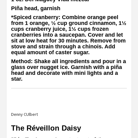
Piña head, garnish
*Spiced cranberry
: Combine orange peel
from 1 orange, ½ cup ground cinnamon, 1½
cups cranberry juice, 1½ cups frozen
cranberries into a saucepan. Cover and let
sit at low heat for 30 minutes. Remove from
stove and strain through a chinois. Add
equal amount of caster sugar.
Method
: Shake all ingredients and pour in a
glass over nugget ice. Garnish with a piña
head and decorate with mini lights and a
star.
Denny CUlbert
The Réveillon Daisy