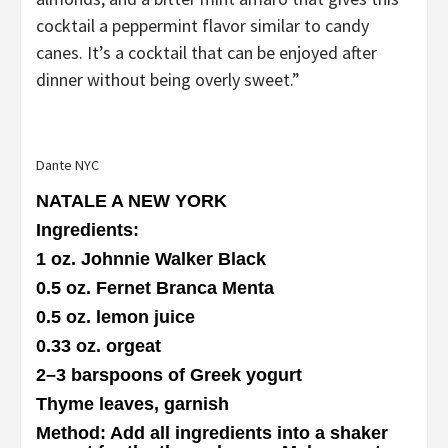
cocktail a peppermint flavor similar to candy
canes. It’s a cocktail that can be enjoyed after
dinner without being overly sweet.”
Dante NYC
NATALE A NEW YORK
Ingredients
:
1 oz. Johnnie Walker Black
0.5 oz. Fernet Branca Menta
0.5 oz. lemon juice
0.33 oz. orgeat
2–3 barspoons of Greek yogurt
Thyme leaves, garnish
Method
: Add all ingredients into a shaker