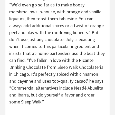
“We’d even go so far as to make boozy
marshmallows in-house, with orange and vanilla
liqueurs, then toast them tableside. You can
always add additional spices or a twist of orange
peel and play with the modifying liqueurs.” But
don’t use just any chocolate. Joly is exacting
when it comes to this particular ingredient and
insists that at-home bartenders use the best they
can find. “I’ve fallen in love with the Picante
Drinking Chocolate
from
Sleep Walk Chocolateria
in Chicago. It’s perfectly spiced with cinnamon
and cayenne and uses top-quality cacao,” he says.
“Commercial alternatives include
Nestlé Abuelita
and
Ibarra
, but do yourself a favor and order
some Sleep Walk.”