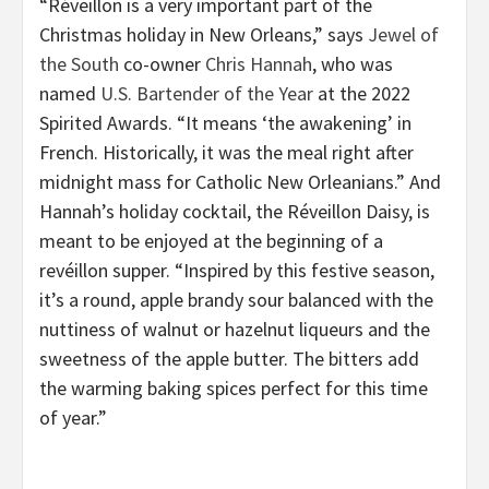
“Réveillon is a very important part of the
Christmas holiday in New Orleans,” says
Jewel of
the South
co-owner
Chris Hannah
, who was
named
U.S. Bartender of the Year
at the 2022
Spirited Awards. “It means ‘the awakening’ in
French. Historically, it was the meal right after
midnight mass for Catholic New Orleanians.” And
Hannah’s holiday cocktail, the Réveillon Daisy, is
meant to be enjoyed at the beginning of a
revéillon supper. “Inspired by this festive season,
it’s a round, apple brandy sour balanced with the
nuttiness of walnut or hazelnut liqueurs and the
sweetness of the apple butter. The bitters add
the warming baking spices perfect for this time
of year.”