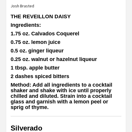
Josh Brasted
THE REVEILLON DAISY
Ingredients
:
1.75 oz. Calvados Coquerel
0.75 oz. lemon juice
0.5 oz. ginger liqueur
0.25 oz. walnut or hazelnut liqueur
1 tbsp. apple butter
2 dashes spiced bitters
Method
:
Add all ingredients to a cocktail
shaker and shake with ice until properly
chilled and diluted. Strain into a cocktail
glass and garnish with a lemon peel or
sprig of thyme.
Silverado