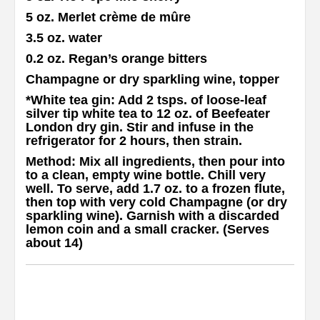
5 oz. Merlet crème de mûre
3.5 oz. water
0.2 oz. Regan’s orange bitters
Champagne or dry sparkling wine, topper
*White tea gin
: Add 2 tsps. of loose-leaf
silver tip white tea to 12 oz. of Beefeater
London dry gin. Stir and infuse in the
refrigerator for 2 hours, then strain.
Method
: Mix all ingredients, then pour into
to a clean, empty wine bottle. Chill very
well. To serve, add 1.7 oz. to a frozen flute,
then top with very cold Champagne (or dry
sparkling wine). Garnish with a discarded
lemon coin and a small cracker. (Serves
about 14)