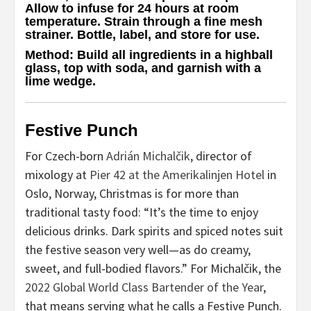
Allow to infuse for 24 hours at room
temperature. Strain through a fine mesh
strainer. Bottle, label, and store for use.
Method
: Build all ingredients in a highball
glass, top with soda, and garnish with a
lime wedge.
Festive Punch
For Czech-born
Adrián Michalčik
, director of
mixology at
Pier 42 at the Amerikalinjen Hotel
in
Oslo, Norway, Christmas is for more than
traditional tasty food: “It’s the time to enjoy
delicious drinks. Dark spirits and spiced notes suit
the festive season very well—as do creamy,
sweet, and full-bodied flavors.” For Michalčik, the
2022 Global World Class Bartender of the Year
,
that means serving what he calls a Festive Punch.