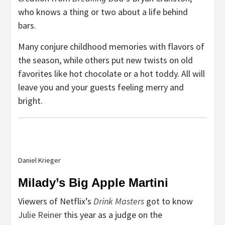
who knows a thing or two about a life behind
bars.
Many conjure childhood memories with flavors of
the season, while others put new twists on old
favorites like hot chocolate or a hot toddy. All will
leave you and your guests feeling merry and
bright.
Daniel Krieger
Milady’s Big Apple Martini
Viewers of Netflix’s
Drink Masters
got to know
Julie Reiner
this year as a judge on the