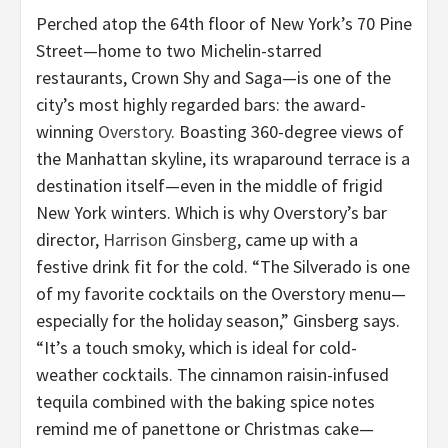
Perched atop the 64th floor of New York’s 70 Pine
Street—home to two Michelin-starred
restaurants, Crown Shy and Saga—is one of the
city’s most highly regarded bars: the award-
winning
Overstory
. Boasting 360-degree views of
the Manhattan skyline, its wraparound terrace is a
destination itself—even in the middle of frigid
New York winters. Which is why Overstory’s bar
director,
Harrison Ginsberg
, came up with a
festive drink fit for the cold. “The Silverado is one
of my favorite cocktails on the Overstory menu—
especially for the holiday season,” Ginsberg says.
“It’s a touch smoky, which is ideal for cold-
weather cocktails. The cinnamon raisin-infused
tequila combined with the baking spice notes
remind me of panettone or Christmas cake—