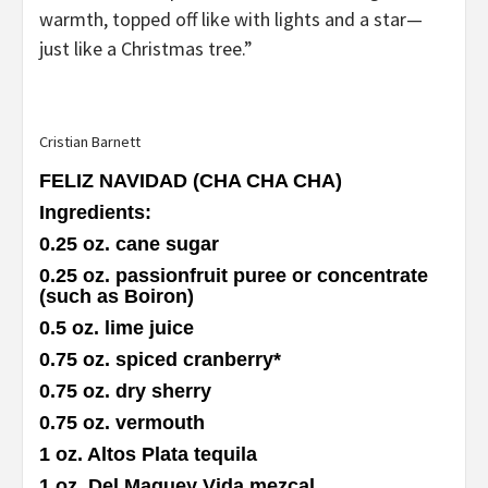
warmth, topped off like with lights and a star—
just like a Christmas tree.”
Cristian Barnett
FELIZ NAVIDAD (CHA CHA CHA)
Ingredients
:
0.25 oz. cane sugar
0.25 oz. passionfruit puree or concentrate
(such as Boiron)
0.5 oz. lime juice
0.75 oz. spiced cranberry
*
0.75 oz. dry sherry
0.75 oz. vermouth
1 oz. Altos Plata tequila
1 oz. Del Maguey Vida mezcal