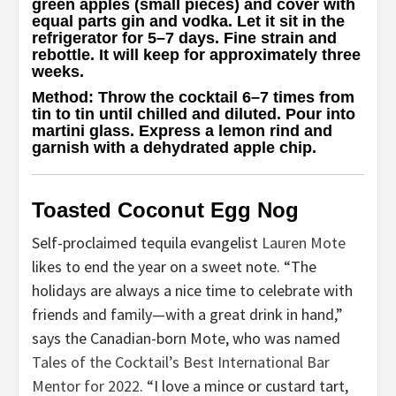
green apples (small pieces) and cover with
equal parts gin and vodka. Let it sit in the
refrigerator for 5–7 days. Fine strain and
rebottle. It will keep for approximately three
weeks.
Method
: Throw the cocktail 6–7 times from
tin to tin until chilled and diluted. Pour into
martini glass. Express a lemon rind and
garnish with a dehydrated apple chip.
Toasted Coconut Egg Nog
Self-proclaimed tequila evangelist
Lauren Mote
likes to end the year on a sweet note. “The
holidays are always a nice time to celebrate with
friends and family—with a great drink in hand,”
says the Canadian-born Mote, who was named
Tales of the Cocktail’s Best International Bar
Mentor for 2022
. “I love a mince or custard tart,