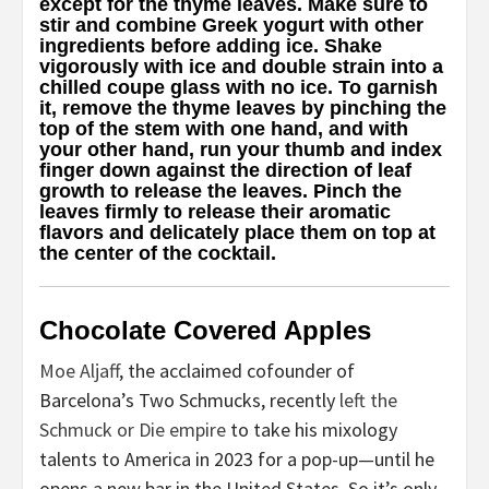
except for the thyme leaves. Make sure to
stir and combine Greek yogurt with other
ingredients before adding ice. Shake
vigorously with ice and double strain into a
chilled coupe glass with no ice. To garnish
it, remove the thyme leaves by pinching the
top of the stem with one hand, and with
your other hand, run your thumb and index
finger down against the direction of leaf
growth to release the leaves. Pinch the
leaves firmly to release their aromatic
flavors and delicately place them on top at
the center of the cocktail.
Chocolate Covered Apples
Moe Aljaff
, the acclaimed cofounder of
Barcelona’s Two Schmucks, recently
left the
Schmuck or Die empire
to take his mixology
talents to America in 2023 for a pop-up—until he
opens a new bar in the United States. So it’s only