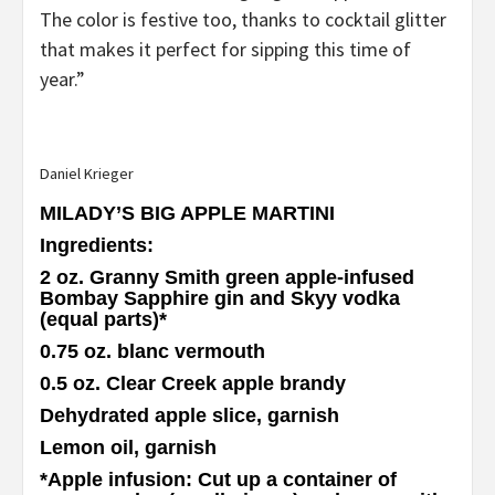
The color is festive too, thanks to cocktail glitter
that makes it perfect for sipping this time of
year.”
Daniel Krieger
MILADY’S BIG APPLE MARTINI
Ingredients
:
2 oz. Granny Smith green apple-infused
Bombay Sapphire gin and Skyy vodka
(equal parts)
*
0.75 oz. blanc vermouth
0.5 oz. Clear Creek apple brandy
Dehydrated apple slice, garnish
Lemon oil, garnish
*
Apple infusion
: Cut up a container of