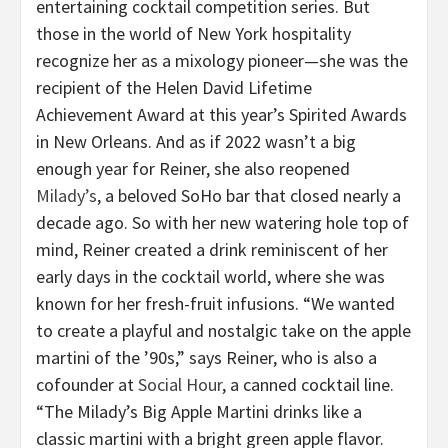
entertaining cocktail competition series. But
those in the world of New York hospitality
recognize her as a mixology pioneer—she was the
recipient of the Helen David Lifetime
Achievement Award at this year’s Spirited Awards
in New Orleans. And as if 2022 wasn’t a big
enough year for Reiner, she also reopened
Milady’s
, a beloved SoHo bar that closed nearly a
decade ago. So with her new watering hole top of
mind, Reiner created a drink reminiscent of her
early days in the cocktail world, where she was
known for her fresh-fruit infusions. “We wanted
to create a playful and nostalgic take on the apple
martini of the ’90s,” says Reiner, who is also a
cofounder at
Social Hour
, a canned cocktail line.
“The Milady’s Big Apple Martini drinks like a
classic martini with a bright green apple flavor.