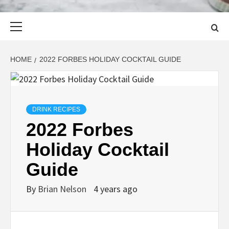
Primary
Menu
HOME
2022 FORBES HOLIDAY COCKTAIL GUIDE
DRINK RECIPES
2022 Forbes
Holiday Cocktail
Guide
By
Brian Nelson
4 years ago