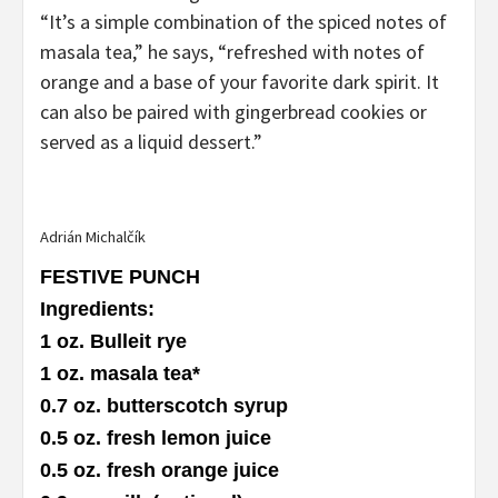
“It’s a simple combination of the spiced notes of
masala tea,” he says, “refreshed with notes of
orange and a base of your favorite dark spirit. It
can also be paired with gingerbread cookies or
served as a liquid dessert.”
Adrián Michalčík
FESTIVE PUNCH
Ingredients
:
1 oz. Bulleit rye
1 oz. masala tea
*
0.7 oz. butterscotch syrup
0.5 oz. fresh lemon juice
0.5 oz. fresh orange juice