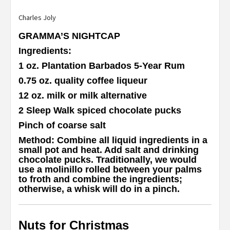
Charles Joly
GRAMMA’S NIGHTCAP
Ingredients
:
1 oz. Plantation Barbados 5-Year Rum
0.75 oz. quality coffee liqueur
12 oz. milk or milk alternative
2 Sleep Walk spiced chocolate pucks
Pinch of coarse salt
Method
: Combine all liquid ingredients in a
small pot and heat. Add salt and drinking
chocolate pucks. Traditionally, we would
use a molinillo rolled between your palms
to froth and combine the ingredients;
otherwise, a whisk will do in a pinch.
Nuts for Christmas