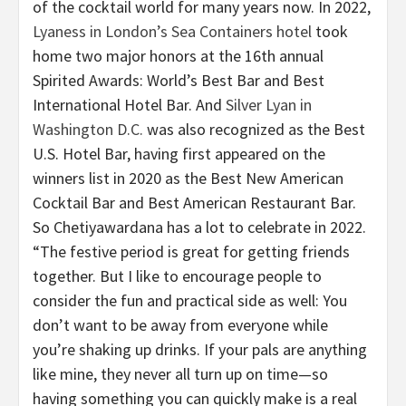
of the cocktail world for many years now. In 2022,
Lyaness in London’s Sea Containers hotel
took
home two major honors at the 16th annual
Spirited Awards: World’s Best Bar and Best
International Hotel Bar. And
Silver Lyan in
Washington D.C.
was also recognized as the Best
U.S. Hotel Bar, having first appeared on the
winners list in 2020 as the Best New American
Cocktail Bar and Best American Restaurant Bar.
So Chetiyawardana has a lot to celebrate in 2022.
“The festive period is great for getting friends
together. But I like to encourage people to
consider the fun and practical side as well: You
don’t want to be away from everyone while
you’re shaking up drinks. If your pals are anything
like mine, they never all turn up on time—so
having something you can quickly make is a real