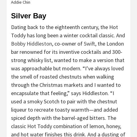
Addie Chin
Silver Bay
Dating back to the eighteenth century, the Hot
Toddy has long been a winter cocktail classic. And
Bobby Hiddleston
, co-owner of
Swift
, the London
bar renowned for its inventive cocktails and 300-
strong whisky list, wanted to make a version that
was approachable but modern. “I’ve always loved
the smell of roasted chestnuts when walking
through the Christmas markets and I wanted to
encapsulate that feeling,” says Hiddleston. “I
used a smoky Scotch to pair with the chestnut
liqueur to recreate toasty warmth—and added
spiced depth with the barrel-aged bitters. The
classic Hot Toddy combination of lemon, honey,
and hot water finishes this drink. And a dusting of