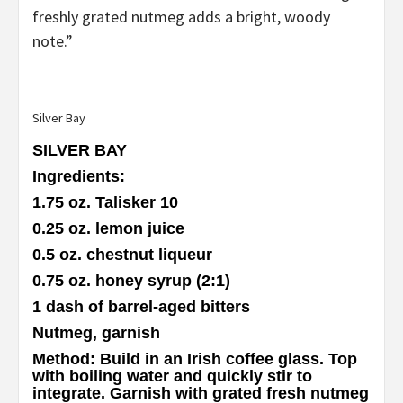
freshly grated nutmeg adds a bright, woody
note.”
Silver Bay
SILVER BAY
Ingredients
:
1.75 oz. Talisker 10
0.25 oz. lemon juice
0.5 oz. chestnut liqueur
0.75 oz. honey syrup (2:1)
1 dash of barrel-aged bitters
Nutmeg, garnish
Method
: Build in an Irish coffee glass. Top
with boiling water and quickly stir to
integrate. Garnish with grated fresh nutmeg