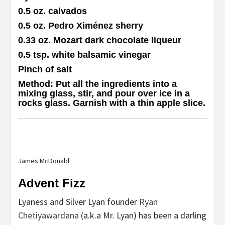
0.5 oz. calvados
0.5 oz. Pedro Ximénez sherry
0.33 oz. Mozart dark chocolate liqueur
0.5 tsp. white balsamic vinegar
Pinch of salt
Method
: Put all the ingredients into a
mixing glass, stir, and pour over ice in a
rocks glass. Garnish with a thin apple slice.
James McDonald
Advent Fizz
Lyaness and Silver Lyan founder
Ryan
Chetiyawardana
(a.k.a Mr. Lyan) has been a darling