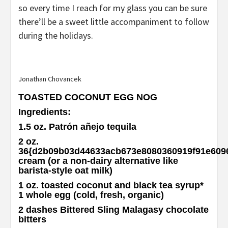
so every time I reach for my glass you can be sure
there’ll be a sweet little accompaniment to follow
during the holidays.
Jonathan Chovancek
TOASTED COCONUT EGG NOG
Ingredients
:
1.5 oz. Patrón añejo tequila
2 oz.
36{d2b09b03d44633acb673e8080360919f91e609
cream (or a non-dairy alternative like
barista-style oat milk)
1 oz. toasted coconut and black tea syrup
*
1 whole egg (cold, fresh, organic)
2 dashes Bittered Sling Malagasy chocolate
bitters