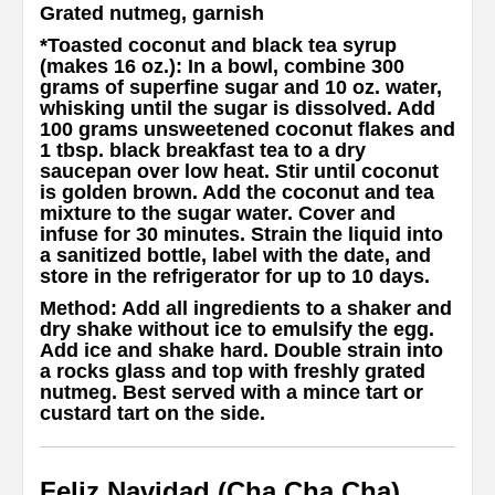
Grated nutmeg, garnish
*
Toasted coconut and black tea syrup
(makes 16 oz.)
: In a bowl, combine 300
grams of superfine sugar and 10 oz. water,
whisking until the sugar is dissolved. Add
100 grams unsweetened coconut flakes and
1 tbsp. black breakfast tea to a dry
saucepan over low heat. Stir until coconut
is golden brown. Add the coconut and tea
mixture to the sugar water. Cover and
infuse for 30 minutes. Strain the liquid into
a sanitized bottle, label with the date, and
store in the refrigerator for up to 10 days.
Method
: Add all ingredients to a shaker and
dry shake without ice to emulsify the egg.
Add ice and shake hard. Double strain into
a rocks glass and top with freshly grated
nutmeg. Best served with a mince tart or
custard tart on the side.
Feliz Navidad (Cha Cha Cha)