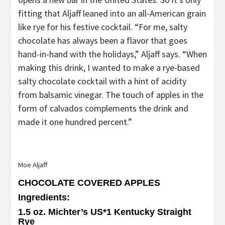
fitting that Aljaff leaned into an all-American grain
like rye for his festive cocktail. “For me, salty
chocolate has always been a flavor that goes
hand-in-hand with the holidays,” Aljaff says. “When
making this drink, I wanted to make a rye-based
salty chocolate cocktail with a hint of acidity
from balsamic vinegar. The touch of apples in the
form of calvados complements the drink and
made it one hundred percent.”
Moe Aljaff
CHOCOLATE COVERED APPLES
Ingredients
:
1.5 oz. Michter’s US*1 Kentucky Straight
Rye