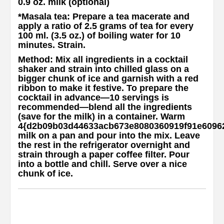
0.9 oz. milk (optional)
*Masala tea
: Prepare a tea macerate and
apply a ratio of 2.5 grams of tea for every
100 ml. (3.5 oz.) of boiling water for 10
minutes. Strain.
Method
: Mix all ingredients in a cocktail
shaker and strain into chilled glass on a
bigger chunk of ice and garnish with a red
ribbon to make it festive. To prepare the
cocktail in advance—10 servings is
recommended—blend all the ingredients
(save for the milk) in a container. Warm
4{d2b09b03d44633acb673e8080360919f91e6096
milk on a pan and pour into the mix. Leave
the rest in the refrigerator overnight and
strain through a paper coffee filter. Pour
into a bottle and chill. Serve over a nice
chunk of ice.