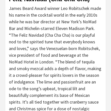
James Beard Award winner Leo Robitschek made
his name in the cocktail world in the early 2010s
while he was bar director at New York’s NoMad
Bar and Michelin-starred Eleven Madison Park.
“The Feliz Navidad (Cha Cha Cha) is our playful
nod to the spirited tune that everybody knows
and loves,” says the Venezuelan-born Robitschek,
vice president of food and beverage at the
NoMad Hotel in London. “The blend of tequila
and smoky mezcal adds a depth of flavor, making
it a crowd-pleaser for spirits lovers in the season
of indulgence. The lime and passionfruit are an
ode to the song’s upbeat, tropical lilt and
beautifully complement its base of Mexican
spirits. It’s all tied together with cranberry sauce
and Christmas spice for a dose of nostalgic