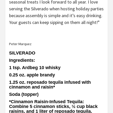
seasonal treats I look forward to all year. I love
serving the Silverado when hosting holiday parties
because assembly is simple and it’s easy drinking.
Your guests can keep sipping on them all night!”
Peter Marquez
SILVERADO
Ingredients
:
1 tsp. Ardbeg 10 whisky
0.25 oz. apple brandy
1.25 oz. reposado tequila infused with
cinnamon and raisin
*
Soda (topper)
*Cinnamon Raisin-Infused Tequila
:
Combine 5 cinnamon sticks, ½ cup black
raisins, and 1 liter of reposado tequila.