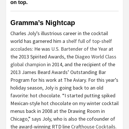
on top.
Gramma’s Nightcap
Charles Joly’s illustrious career in the cocktail
world has garnered him a
shelf full of top-shelf
accolades
: He was
U.S. Bartender of the Year
at
the 2013 Spirited Awards, the
Diageo World Class
global champion
in 2014, and the recipient of the
2013 James Beard Awards’ Outstanding Bar
Program for his work at The Aviary. For this year’s
holiday season, Joly is going back to an old
favorite: hot chocolate. “I started putting spiked
Mexican-style hot chocolate on my winter cocktail
menus back in 2008 at the Drawing Room in
Chicago,” says Joly, who is also the cofounder of
the award-winning RTD line
Crafthouse Cocktails
.