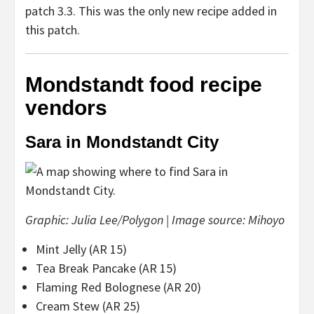
patch 3.3. This was the only new recipe added in
this patch.
Mondstandt food recipe
vendors
Sara in Mondstandt City
Graphic: Julia Lee/Polygon | Image source: Mihoyo
Mint Jelly (AR 15)
Tea Break Pancake (AR 15)
Flaming Red Bolognese (AR 20)
Cream Stew (AR 25)