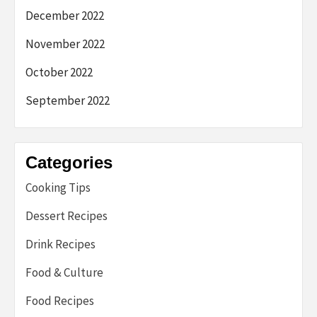
December 2022
November 2022
October 2022
September 2022
Categories
Cooking Tips
Dessert Recipes
Drink Recipes
Food & Culture
Food Recipes