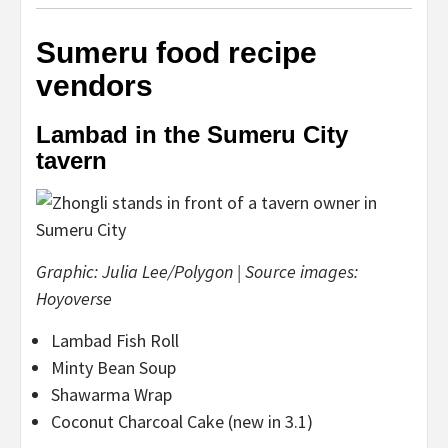
Sumeru food recipe
vendors
Lambad in the Sumeru City
tavern
Graphic: Julia Lee/Polygon | Source images:
Hoyoverse
Lambad Fish Roll
Minty Bean Soup
Shawarma Wrap
Coconut Charcoal Cake (new in 3.1)