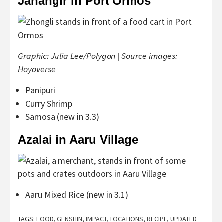
Jahangir in Port Ormos
Graphic: Julia Lee/Polygon | Source images:
Hoyoverse
Panipuri
Curry Shrimp
Samosa (new in 3.3)
Azalai in Aaru Village
Aaru Mixed Rice (new in 3.1)
TAGS:
FOOD
,
GENSHIN
,
IMPACT
,
LOCATIONS
,
RECIPE
,
UPDATED