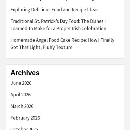
Exploring Delicious Food and Recipe Ideas
Traditional St. Patrick’s Day Food: The Dishes I
Learned to Make for a Proper Irish Celebration
Homemade Angel Food Cake Recipe: How I Finally
Got That Light, Fluffy Texture
Archives
June 2026
April 2026
March 2026
February 2026
October 2025