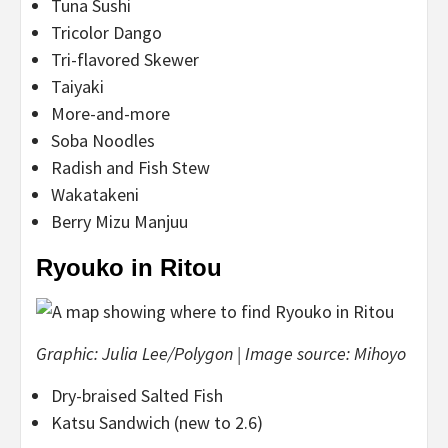
Tuna Sushi
Tricolor Dango
Tri-flavored Skewer
Taiyaki
More-and-more
Soba Noodles
Radish and Fish Stew
Wakatakeni
Berry Mizu Manjuu
Ryouko in Ritou
Graphic: Julia Lee/Polygon | Image source: Mihoyo
Dry-braised Salted Fish
Katsu Sandwich (new to 2.6)