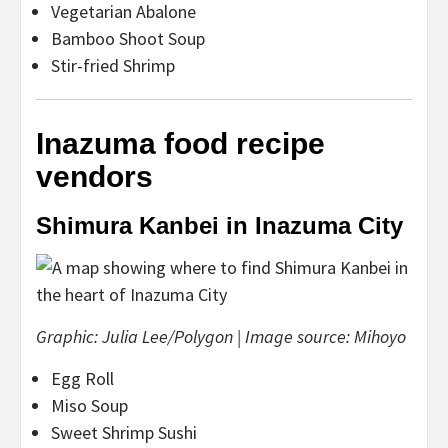
Vegetarian Abalone
Bamboo Shoot Soup
Stir-fried Shrimp
Inazuma food recipe
vendors
Shimura Kanbei in Inazuma City
Graphic: Julia Lee/Polygon | Image source: Mihoyo
Egg Roll
Miso Soup
Sweet Shrimp Sushi