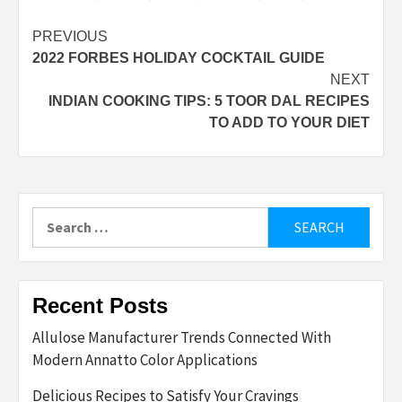
Post
PREVIOUS
2022 FORBES HOLIDAY COCKTAIL GUIDE
navigation
NEXT
INDIAN COOKING TIPS: 5 TOOR DAL RECIPES
TO ADD TO YOUR DIET
Search
for:
Recent Posts
Allulose Manufacturer Trends Connected With
Modern Annatto Color Applications
Delicious Recipes to Satisfy Your Cravings