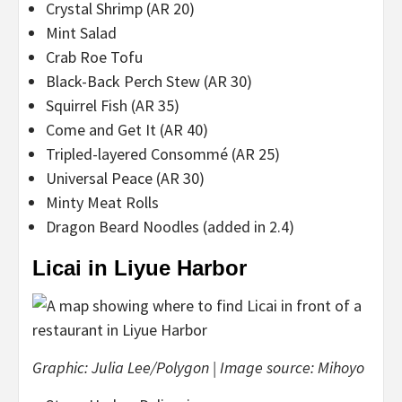
Crystal Shrimp (AR 20)
Mint Salad
Crab Roe Tofu
Black-Back Perch Stew (AR 30)
Squirrel Fish (AR 35)
Come and Get It (AR 40)
Tripled-layered Consommé (AR 25)
Universal Peace (AR 30)
Minty Meat Rolls
Dragon Beard Noodles (added in 2.4)
Licai in Liyue Harbor
Graphic: Julia Lee/Polygon | Image source: Mihoyo