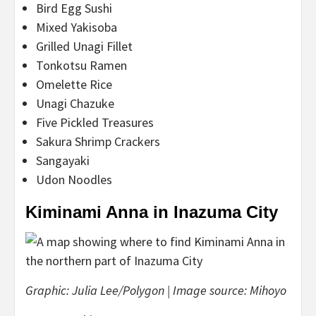
Bird Egg Sushi
Mixed Yakisoba
Grilled Unagi Fillet
Tonkotsu Ramen
Omelette Rice
Unagi Chazuke
Five Pickled Treasures
Sakura Shrimp Crackers
Sangayaki
Udon Noodles
Kiminami Anna in Inazuma City
Graphic: Julia Lee/Polygon | Image source: Mihoyo