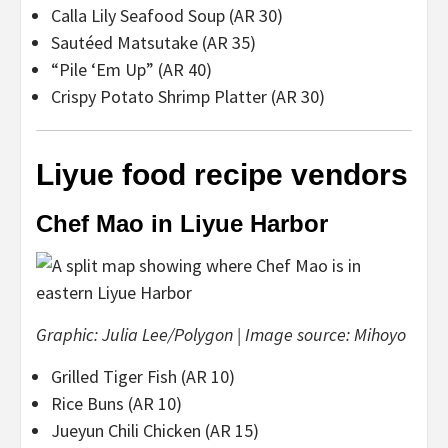
Calla Lily Seafood Soup (AR 30)
Sautéed Matsutake (AR 35)
“Pile ‘Em Up” (AR 40)
Crispy Potato Shrimp Platter (AR 30)
Liyue food recipe vendors
Chef Mao in Liyue Harbor
Graphic: Julia Lee/Polygon | Image source: Mihoyo
Grilled Tiger Fish (AR 10)
Rice Buns (AR 10)
Jueyun Chili Chicken (AR 15)