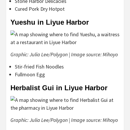
Stone Harbor Delicacies
Cured Pork Dry Hotpot
Yueshu in Liyue Harbor
Graphic: Julia Lee/Polygon | Image source: Mihoyo
Stir-fried Fish Noodles
Fullmoon Egg
Herbalist Gui in Liyue Harbor
Graphic: Julia Lee/Polygon | Image source: Mihoyo