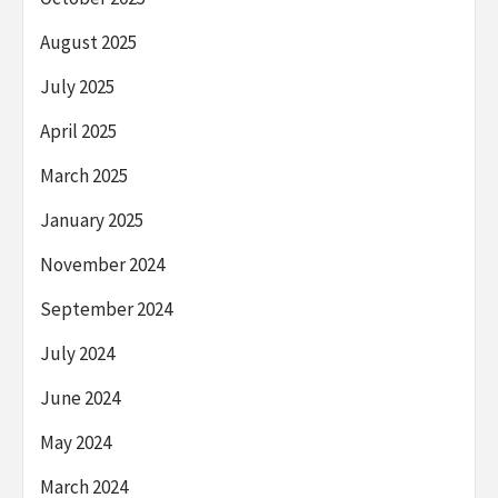
August 2025
July 2025
April 2025
March 2025
January 2025
November 2024
September 2024
July 2024
June 2024
May 2024
March 2024