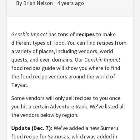
By
Brian Nelson
4 years ago
Genshin Impact
has tons of
recipes
to make
different types of food. You can find recipes from
a variety of places, including vendors, world
quests, and even domains. Our
Genshin Impact
food recipes guide will show you where to find
the food recipe vendors around the world of
Teyvat.
Some vendors will only sell recipes to you once
you hit a certain Adventure Rank. We’ve listed all
the vendors below by region.
Update (Dec. 7):
We’ve added a new Sumeru
food recipe for Samosas, which was added in