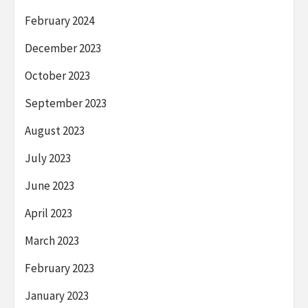
February 2024
December 2023
October 2023
September 2023
August 2023
July 2023
June 2023
April 2023
March 2023
February 2023
January 2023