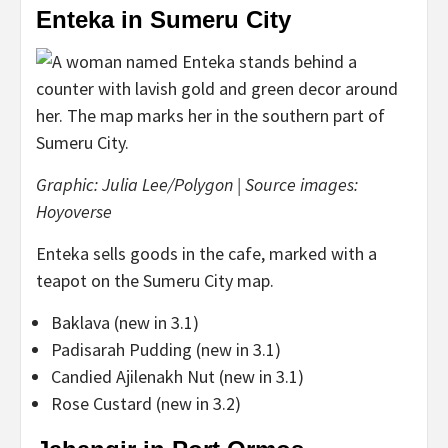
Enteka in Sumeru City
Graphic: Julia Lee/Polygon | Source images:
Hoyoverse
Enteka sells goods in the cafe, marked with a
teapot on the Sumeru City map.
Baklava (new in 3.1)
Padisarah Pudding (new in 3.1)
Candied Ajilenakh Nut (new in 3.1)
Rose Custard (new in 3.2)