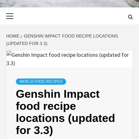
Primary
Menu
HOME
GENSHIN IMPACT FOOD RECIPE LOCATIONS
(UPDATED FOR 3.3)
WORLD FOOD RECIPES
Genshin Impact
food recipe
locations (updated
for 3.3)