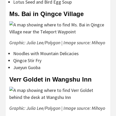
Lotus Seed and Bird Egg Soup
Ms. Bai in Qingce Village
Graphic: Julia Lee/Polygon | Image source: Mihoyo
Noodles with Mountain Delicacies
Qingce Stir Fry
Jueyun Guoba
Verr Goldet in Wangshu Inn
Graphic: Julia Lee/Polygon | Image source: Mihoyo