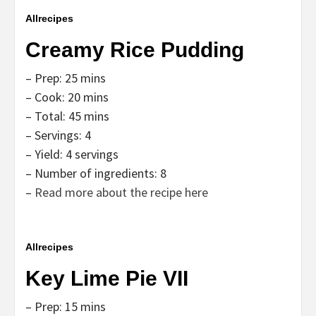
Allrecipes
Creamy Rice Pudding
– Prep: 25 mins
– Cook: 20 mins
– Total: 45 mins
– Servings: 4
– Yield: 4 servings
– Number of ingredients: 8
–
Read more about the recipe here
Allrecipes
Key Lime Pie VII
– Prep: 15 mins