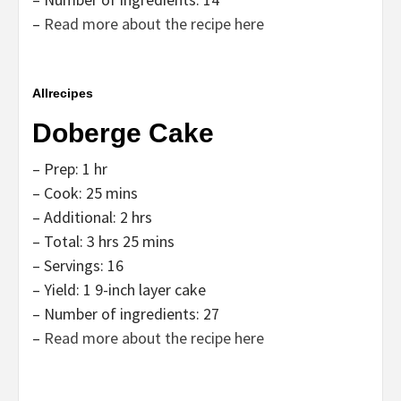
–
Read more about the recipe here
Allrecipes
Doberge Cake
– Prep: 1 hr
– Cook: 25 mins
– Additional: 2 hrs
– Total: 3 hrs 25 mins
– Servings: 16
– Yield: 1 9-inch layer cake
– Number of ingredients: 27
–
Read more about the recipe here