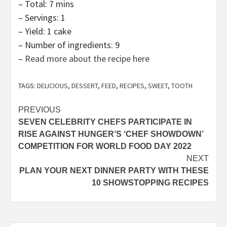
– Total: 7 mins
– Servings: 1
– Yield: 1 cake
– Number of ingredients: 9
–
Read more about the recipe here
TAGS:
DELICIOUS
,
DESSERT
,
FEED
,
RECIPES
,
SWEET
,
TOOTH
Post
PREVIOUS
SEVEN CELEBRITY CHEFS PARTICIPATE IN
navigation
RISE AGAINST HUNGER’S ‘CHEF SHOWDOWN’
COMPETITION FOR WORLD FOOD DAY 2022
NEXT
PLAN YOUR NEXT DINNER PARTY WITH THESE
10 SHOWSTOPPING RECIPES