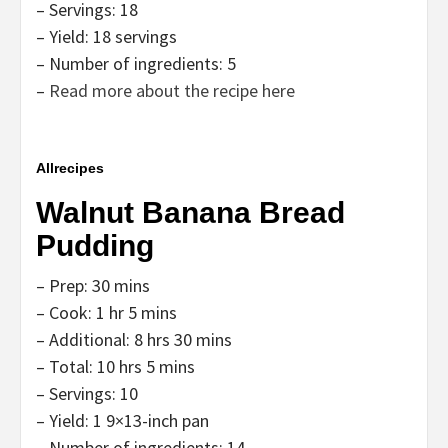
– Servings: 18
– Yield: 18 servings
– Number of ingredients: 5
–
Read more about the recipe here
Allrecipes
Walnut Banana Bread
Pudding
– Prep: 30 mins
– Cook: 1 hr 5 mins
– Additional: 8 hrs 30 mins
– Total: 10 hrs 5 mins
– Servings: 10
– Yield: 1 9×13-inch pan
– Number of ingredients: 14