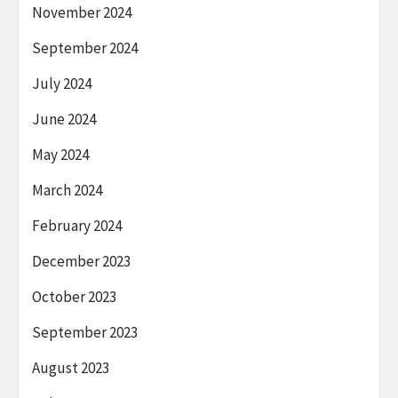
November 2024
September 2024
July 2024
June 2024
May 2024
March 2024
February 2024
December 2023
October 2023
September 2023
August 2023