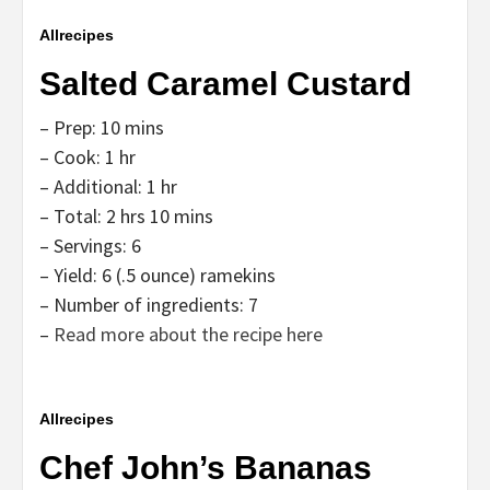
Allrecipes
Salted Caramel Custard
– Prep: 10 mins
– Cook: 1 hr
– Additional: 1 hr
– Total: 2 hrs 10 mins
– Servings: 6
– Yield: 6 (.5 ounce) ramekins
– Number of ingredients: 7
–
Read more about the recipe here
Allrecipes
Chef John’s Bananas