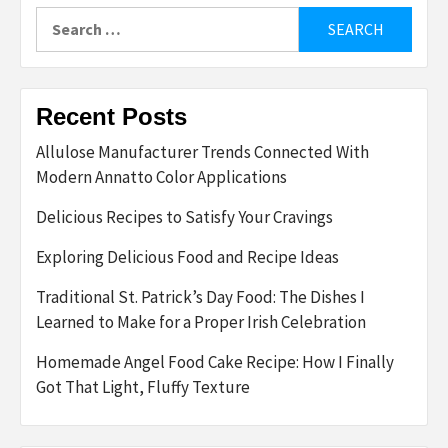
Search
for:
Recent Posts
Allulose Manufacturer Trends Connected With
Modern Annatto Color Applications
Delicious Recipes to Satisfy Your Cravings
Exploring Delicious Food and Recipe Ideas
Traditional St. Patrick’s Day Food: The Dishes I
Learned to Make for a Proper Irish Celebration
Homemade Angel Food Cake Recipe: How I Finally
Got That Light, Fluffy Texture