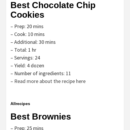
Best Chocolate Chip
Cookies
– Prep: 20 mins
– Cook: 10 mins
– Additional: 30 mins
– Total: 1 hr
– Servings: 24
– Yield: 4 dozen
– Number of ingredients: 11
–
Read more about the recipe here
Allrecipes
Best Brownies
– Prep: 25 mins