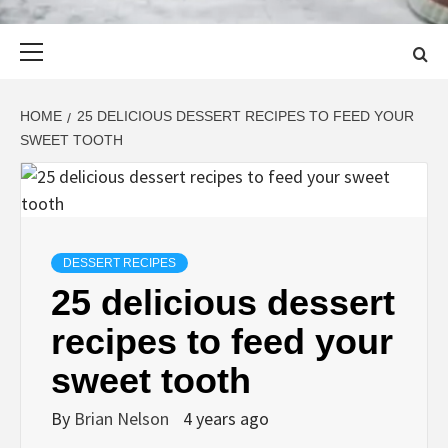
Primary
Menu
HOME
25 DELICIOUS DESSERT RECIPES TO FEED YOUR
SWEET TOOTH
DESSERT RECIPES
25 delicious dessert
recipes to feed your
sweet tooth
By
Brian Nelson
4 years ago