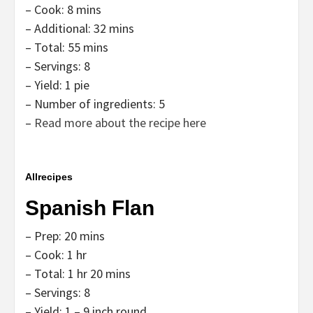
– Cook: 8 mins
– Additional: 32 mins
– Total: 55 mins
– Servings: 8
– Yield: 1 pie
– Number of ingredients: 5
–
Read more about the recipe here
Allrecipes
Spanish Flan
– Prep: 20 mins
– Cook: 1 hr
– Total: 1 hr 20 mins
– Servings: 8
– Yield: 1 – 9 inch round