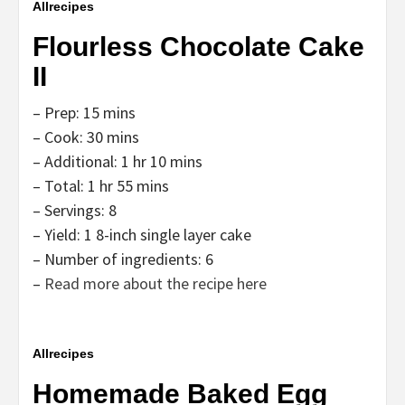
Allrecipes
Flourless Chocolate Cake
II
– Prep: 15 mins
– Cook: 30 mins
– Additional: 1 hr 10 mins
– Total: 1 hr 55 mins
– Servings: 8
– Yield: 1 8-inch single layer cake
– Number of ingredients: 6
–
Read more about the recipe here
Allrecipes
Homemade Baked Egg