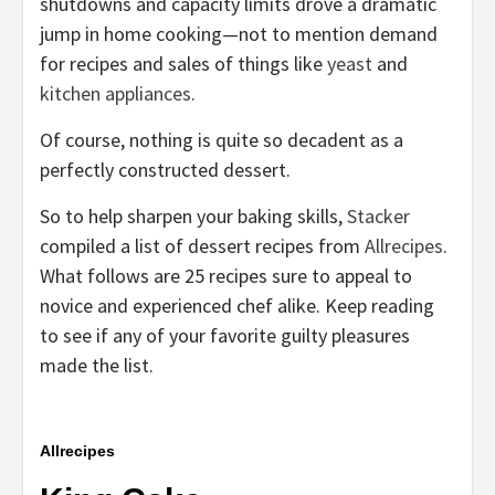
shutdowns and capacity limits drove a dramatic
jump in home cooking—not to mention demand
for recipes and sales of things like
yeast
and
kitchen appliances
.
Of course, nothing is quite so decadent as a
perfectly constructed dessert.
So to help sharpen your baking skills,
Stacker
compiled a list of dessert recipes from
Allrecipes
.
What follows are 25 recipes sure to appeal to
novice and experienced chef alike. Keep reading
to see if any of your favorite guilty pleasures
made the list.
Allrecipes