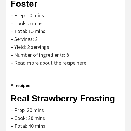
Foster
– Prep: 10 mins
– Cook: 5 mins
– Total: 15 mins
– Servings: 2
– Yield: 2 servings
– Number of ingredients: 8
–
Read more about the recipe here
Allrecipes
Real Strawberry Frosting
– Prep: 20 mins
– Cook: 20 mins
– Total: 40 mins