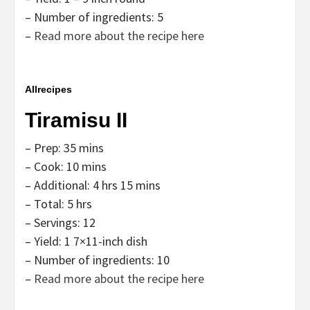
– Number of ingredients: 5
–
Read more about the recipe here
Allrecipes
Tiramisu II
– Prep: 35 mins
– Cook: 10 mins
– Additional: 4 hrs 15 mins
– Total: 5 hrs
– Servings: 12
– Yield: 1 7×11-inch dish
– Number of ingredients: 10
–
Read more about the recipe here