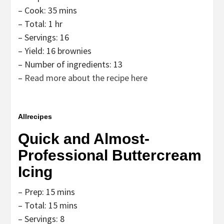
– Cook: 35 mins
– Total: 1 hr
– Servings: 16
– Yield: 16 brownies
– Number of ingredients: 13
–
Read more about the recipe here
Allrecipes
Quick and Almost-
Professional Buttercream
Icing
– Prep: 15 mins
– Total: 15 mins
– Servings: 8