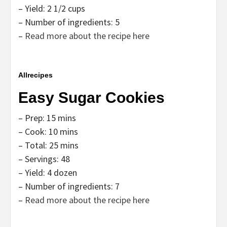
– Yield: 2 1/2 cups
– Number of ingredients: 5
–
Read more about the recipe here
Allrecipes
Easy Sugar Cookies
– Prep: 15 mins
– Cook: 10 mins
– Total: 25 mins
– Servings: 48
– Yield: 4 dozen
– Number of ingredients: 7
–
Read more about the recipe here