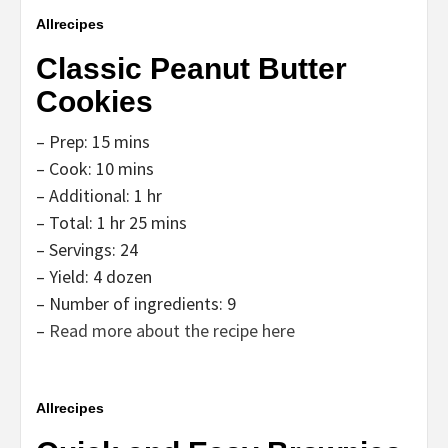
Allrecipes
Classic Peanut Butter
Cookies
– Prep: 15 mins
– Cook: 10 mins
– Additional: 1 hr
– Total: 1 hr 25 mins
– Servings: 24
– Yield: 4 dozen
– Number of ingredients: 9
–
Read more about the recipe here
Allrecipes