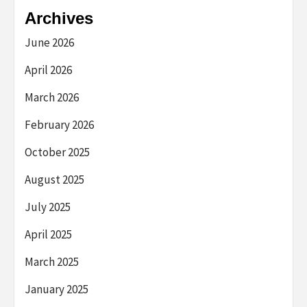
Archives
June 2026
April 2026
March 2026
February 2026
October 2025
August 2025
July 2025
April 2025
March 2025
January 2025