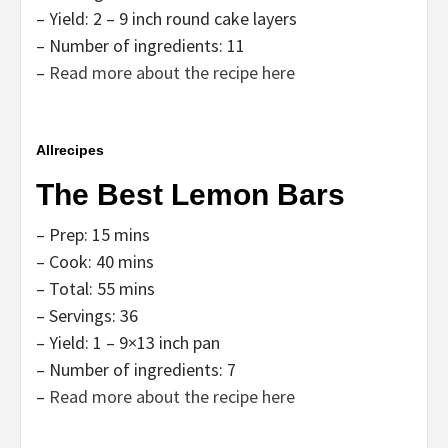
– Yield: 2 – 9 inch round cake layers
– Number of ingredients: 11
–
Read more about the recipe here
Allrecipes
The Best Lemon Bars
– Prep: 15 mins
– Cook: 40 mins
– Total: 55 mins
– Servings: 36
– Yield: 1 – 9×13 inch pan
– Number of ingredients: 7
–
Read more about the recipe here