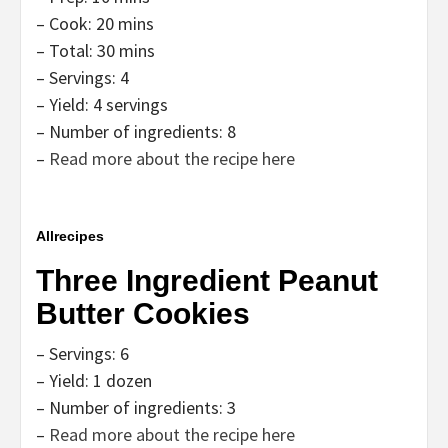
– Cook: 20 mins
– Total: 30 mins
– Servings: 4
– Yield: 4 servings
– Number of ingredients: 8
–
Read more about the recipe here
Allrecipes
Three Ingredient Peanut
Butter Cookies
– Servings: 6
– Yield: 1 dozen
– Number of ingredients: 3
–
Read more about the recipe here