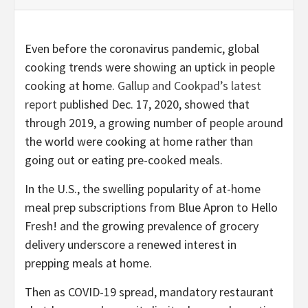
Even before the coronavirus pandemic, global
cooking trends were showing an uptick in people
cooking at home.
Gallup and Cookpad’s latest
report
published Dec. 17, 2020, showed that
through 2019, a growing number of people around
the world were cooking at home rather than
going out or eating pre-cooked meals.
In the U.S., the swelling popularity of at-home
meal prep subscriptions from Blue Apron to Hello
Fresh! and the growing prevalence of grocery
delivery underscore a renewed interest in
prepping meals at home.
Then as COVID-19 spread, mandatory restaurant