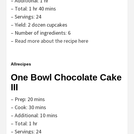
– Additional: 1 hr
– Total: 1 hr 40 mins
– Servings: 24
– Yield: 2 dozen cupcakes
– Number of ingredients: 6
–
Read more about the recipe here
Allrecipes
One Bowl Chocolate Cake
III
– Prep: 20 mins
– Cook: 30 mins
– Additional: 10 mins
– Total: 1 hr
– Servings: 24