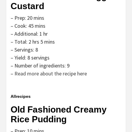
Custard
– Prep: 20 mins
– Cook: 45 mins
– Additional: 1 hr
– Total: 2 hrs 5 mins
– Servings: 8
– Yield: 8 servings
– Number of ingredients: 9
–
Read more about the recipe here
Allrecipes
Old Fashioned Creamy
Rice Pudding
– Prep: 10 mins