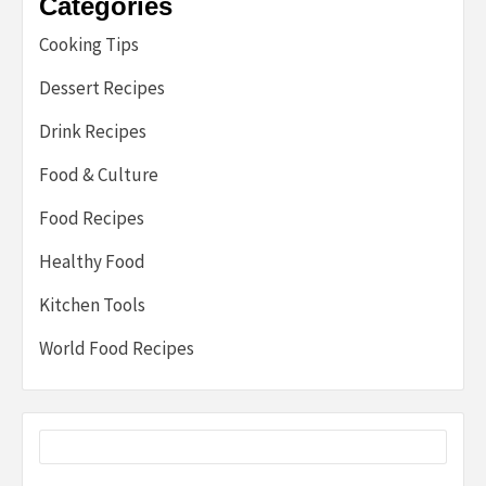
Categories
Cooking Tips
Dessert Recipes
Drink Recipes
Food & Culture
Food Recipes
Healthy Food
Kitchen Tools
World Food Recipes