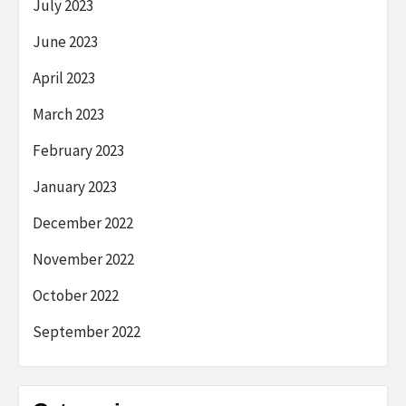
July 2023
June 2023
April 2023
March 2023
February 2023
January 2023
December 2022
November 2022
October 2022
September 2022