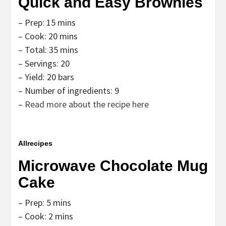
Quick and Easy Brownies
– Prep: 15 mins
– Cook: 20 mins
– Total: 35 mins
– Servings: 20
– Yield: 20 bars
– Number of ingredients: 9
–
Read more about the recipe here
Allrecipes
Microwave Chocolate Mug
Cake
– Prep: 5 mins
– Cook: 2 mins