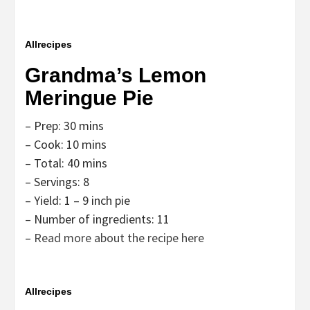
Allrecipes
Grandma’s Lemon
Meringue Pie
– Prep: 30 mins
– Cook: 10 mins
– Total: 40 mins
– Servings: 8
– Yield: 1 – 9 inch pie
– Number of ingredients: 11
–
Read more about the recipe here
Allrecipes