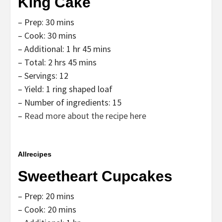
King Cake
– Prep: 30 mins
– Cook: 30 mins
– Additional: 1 hr 45 mins
– Total: 2 hrs 45 mins
– Servings: 12
– Yield: 1 ring shaped loaf
– Number of ingredients: 15
–
Read more about the recipe here
Allrecipes
Sweetheart Cupcakes
– Prep: 20 mins
– Cook: 20 mins