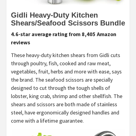
Gidli Heavy-Duty Kitchen
Shears/Seafood Scissors Bundle
4.6-star average rating from 8,405 Amazon
reviews
These heavy-duty kitchen shears from Gidli cuts
through poultry, fish, cooked and raw meat,
vegetables, fruit, herbs and more with ease, says
the brand. The seafood scissors are specially
designed to cut through the tough shells of
lobster, king crab, shrimp and other shellfish. The
shears and scissors are both made of stainless
steel, have ergonomically designed handles and
come with a lifetime guarantee.