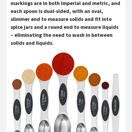
markings are in both Imperial and metric, and
each spoon is dual-sided, with an oval,
slimmer end to measure solids and fit into
spice jars and a round end to measure liquids
– eliminating the need to wash in between
solids and liquids.