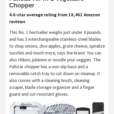
Chopper
4.6-star average rating from 18,461 Amazon
reviews
This No. 1 bestseller weighs just under 4 pounds
and has 5 interchangeable stainless-steel blades
to chop onions, dice apples, grate cheese, spiralize
zucchini and much more, says the brand. You can
also ribbon, julienne or noodle your veggies. The
Fullstar chopper has a non-slip base and a
removable catch tray to cut down on cleanup. It
also comes with a cleaning brush, cleaning
scraper, blade storage organizer and a finger
guard and cut-resistant gloves.