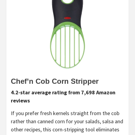
Chef’n Cob Corn Stripper
4.2-star average rating from 7,698 Amazon
reviews
If you prefer fresh kernels straight from the cob
rather than canned corn for your salads, salsa and
other recipes, this corn-stripping tool eliminates