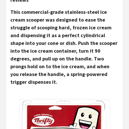
This commercial-grade stainless-steel ice
cream scooper was designed to ease the
struggle of scooping hard, frozen ice cream
and dispensing it as a perfect cylindrical
shape into your cone or dish. Push the scooper
into the ice cream container, turn it 90
degrees, and pull up on the handle. Two
prongs hold on to the ice cream, and when
you release the handle, a spring-powered
trigger dispenses it.