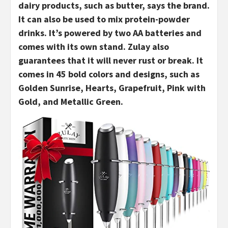
dairy products, such as butter, says the brand.
It can also be used to mix protein-powder
drinks. It’s powered by two AA batteries and
comes with its own stand. Zulay also
guarantees that it will never rust or break. It
comes in 45 bold colors and designs, such as
Golden Sunrise, Hearts, Grapefruit, Pink with
Gold, and Metallic Green.