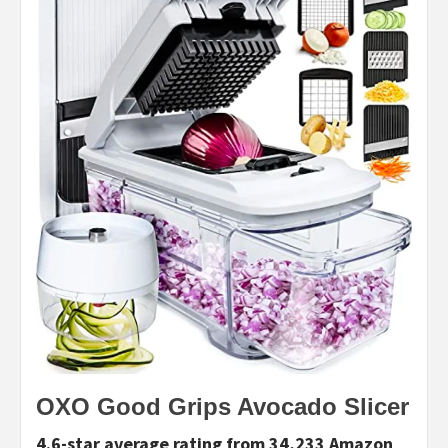
OXO Good Grips Avocado Slicer
4.6-star average rating from 34,233 Amazon