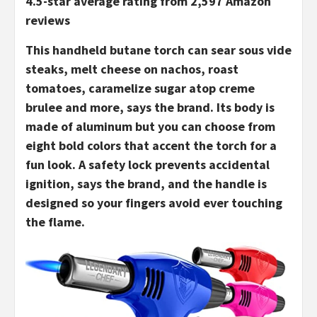
4.5-star average rating from 2,597 Amazon
reviews
This handheld butane torch can sear sous vide
steaks, melt cheese on nachos, roast
tomatoes, caramelize sugar atop creme
brulee and more, says the brand. Its body is
made of aluminum but you can choose from
eight bold colors that accent the torch for a
fun look. A safety lock prevents accidental
ignition, says the brand, and the handle is
designed so your fingers avoid ever touching
the flame.