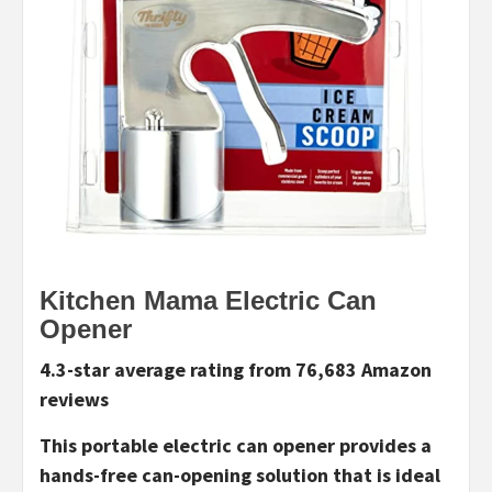
Kitchen Mama Electric Can
Opener
4.3-star average rating from 76,683 Amazon
reviews
This portable electric can opener provides a
hands-free can-opening solution that is ideal