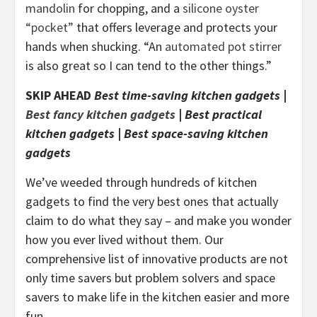
mandolin
for chopping, and a
silicone oyster
“pocket”
that offers leverage and protects your
hands when shucking. “An
automated pot stirrer
is also great so I can tend to the other things.”
SKIP AHEAD
Best time-saving kitchen gadgets
|
Best fancy kitchen gadgets
|
Best practical
kitchen gadgets
|
Best space-saving kitchen
gadgets
We’ve weeded through hundreds of kitchen
gadgets to find the very best ones that actually
claim to do what they say – and make you wonder
how you ever lived without them. Our
comprehensive list of innovative products are not
only time savers but problem solvers and space
savers to make life in the kitchen easier and more
fun.