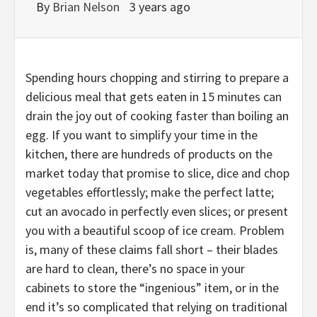
By
Brian Nelson
3 years ago
Spending hours chopping and stirring to prepare a
delicious meal that gets eaten in 15 minutes can
drain the joy out of cooking faster than boiling an
egg. If you want to simplify your time in the
kitchen, there are hundreds of products on the
market today that promise to slice, dice and chop
vegetables effortlessly; make the perfect latte;
cut an avocado in perfectly even slices; or present
you with a beautiful scoop of ice cream. Problem
is, many of these claims fall short – their blades
are hard to clean, there’s no space in your
cabinets to store the “ingenious” item, or in the
end it’s so complicated that relying on traditional