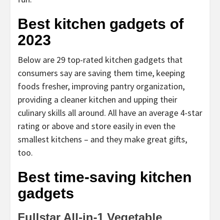
Best kitchen gadgets of
2023
Below are 29 top-rated kitchen gadgets that
consumers say are saving them time, keeping
foods fresher, improving pantry organization,
providing a cleaner kitchen and upping their
culinary skills all around. All have an average 4-star
rating or above and store easily in even the
smallest kitchens – and they make great gifts,
too.
Best time-saving kitchen
gadgets
Fullstar All-in-1 Vegetable