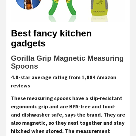
Best fancy kitchen
gadgets
Gorilla Grip Magnetic Measuring
Spoons
4.8-star average rating from 1,884 Amazon
reviews
These measuring spoons have a slip-resistant
ergonomic grip and are BPA-free and food-
and dishwasher-safe, says the brand. They are
also magnetic, so they nest together and stay
hitched when stored. The measurement