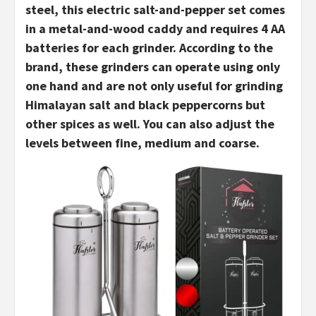
steel, this electric salt-and-pepper set comes
in a metal-and-wood caddy and requires 4 AA
batteries for each grinder. According to the
brand, these grinders can operate using only
one hand and are not only useful for grinding
Himalayan salt and black peppercorns but
other spices as well. You can also adjust the
levels between fine, medium and coarse.