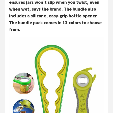
ensures jars won’t slip when you twist, even
when wet, says the brand. The bundle also
includes a silicone, easy-grip bottle opener.
The bundle pack comes in 13 colors to choose
from.