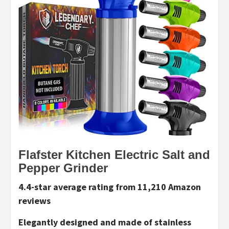
Flafster Kitchen Electric Salt and
Pepper Grinder
4.4-star average rating from 11,210 Amazon
reviews
Elegantly designed and made of stainless