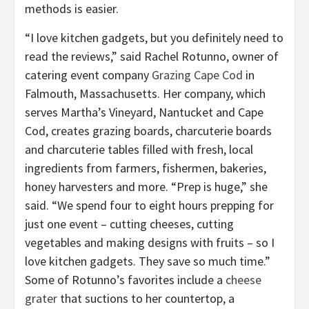
methods is easier.
“I love kitchen gadgets, but you definitely need to
read the reviews,” said Rachel Rotunno, owner of
catering event company
Grazing Cape Cod
in
Falmouth, Massachusetts. Her company, which
serves Martha’s Vineyard, Nantucket and Cape
Cod, creates grazing boards, charcuterie boards
and charcuterie tables filled with fresh, local
ingredients from farmers, fishermen, bakeries,
honey harvesters and more. “Prep is huge,” she
said. “We spend four to eight hours prepping for
just one event – cutting cheeses, cutting
vegetables and making designs with fruits – so I
love kitchen gadgets. They save so much time.”
Some of Rotunno’s favorites include a
cheese
grater
that suctions to her countertop, a