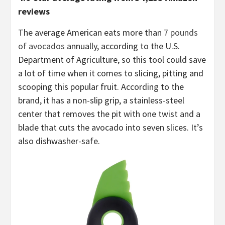
reviews
The average American eats more than
7 pounds
of avocados
annually, according to the U.S.
Department of Agriculture, so this tool could save
a lot of time when it comes to slicing, pitting and
scooping this popular fruit. According to the
brand, it has a non-slip grip, a stainless-steel
center that removes the pit with one twist and a
blade that cuts the avocado into seven slices. It’s
also dishwasher-safe.