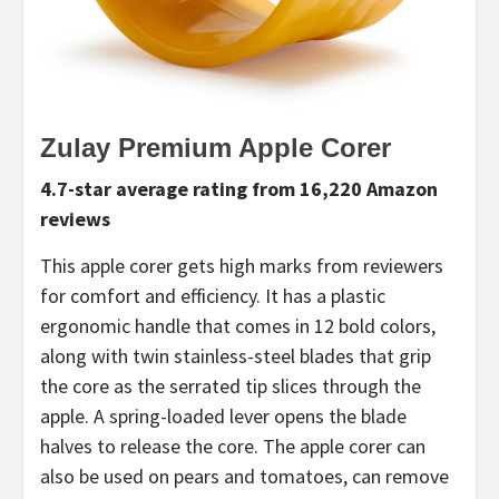
Zulay Premium Apple Corer
4.7-star average rating from 16,220 Amazon
reviews
This apple corer gets high marks from reviewers
for comfort and efficiency. It has a plastic
ergonomic handle that comes in 12 bold colors,
along with twin stainless-steel blades that grip
the core as the serrated tip slices through the
apple. A spring-loaded lever opens the blade
halves to release the core. The apple corer can
also be used on pears and tomatoes, can remove