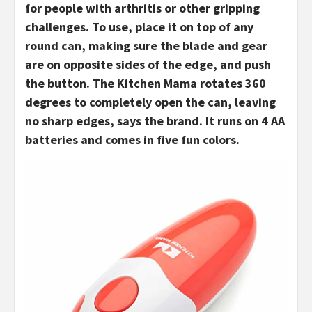
for people with arthritis or other gripping
challenges. To use, place it on top of any
round can, making sure the blade and gear
are on opposite sides of the edge, and push
the button. The Kitchen Mama rotates 360
degrees to completely open the can, leaving
no sharp edges, says the brand. It runs on 4 AA
batteries and comes in five fun colors.