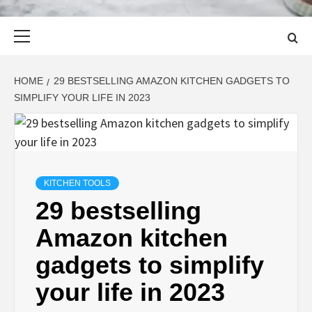
Primary
Menu
HOME
29 BESTSELLING AMAZON KITCHEN GADGETS TO
SIMPLIFY YOUR LIFE IN 2023
KITCHEN TOOLS
29 bestselling
Amazon kitchen
gadgets to simplify
your life in 2023