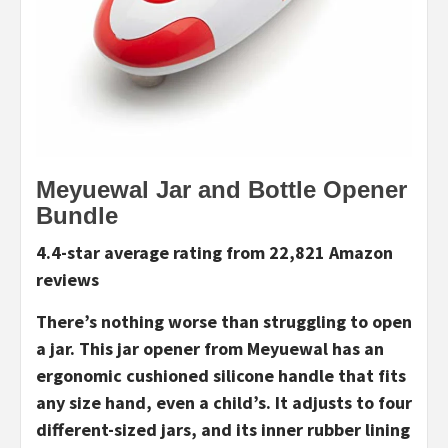
Meyuewal Jar and Bottle Opener
Bundle
4.4-star average rating from 22,821 Amazon
reviews
There’s nothing worse than struggling to open
a jar. This jar opener from Meyuewal has an
ergonomic cushioned silicone handle that fits
any size hand, even a child’s. It adjusts to four
different-sized jars, and its inner rubber lining