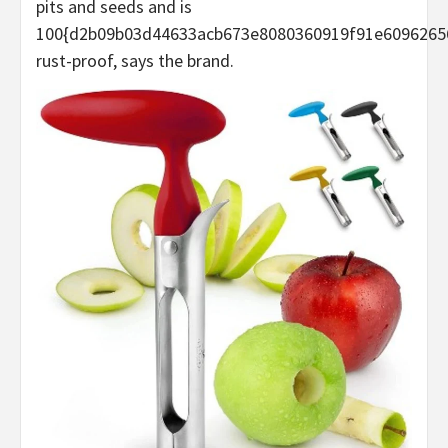
pits and seeds and is
100{d2b09b03d44633acb673e8080360919f91e6096265
rust-proof, says the brand.