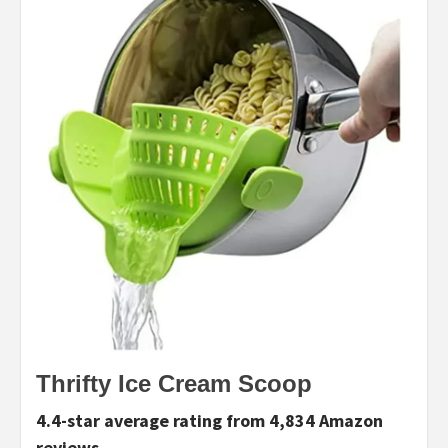
T
hrifty Ice Cream Scoop
4.4-star average rating from 4,834 Amazon
reviews