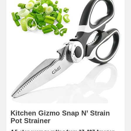
Kitchen Gizmo Snap N’ Strain
Pot Strainer