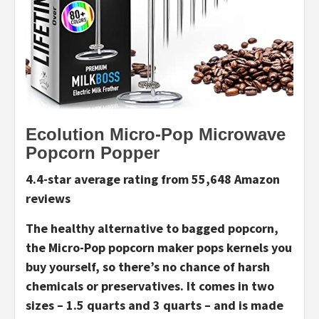
Ecolution Micro-Pop Microwave
Popcorn Popper
4.4-star average rating from 55,648 Amazon
reviews
The healthy alternative to bagged popcorn,
the Micro-Pop popcorn maker pops kernels you
buy yourself, so there’s no chance of harsh
chemicals or preservatives. It comes in two
sizes – 1.5 quarts and 3 quarts – and is made