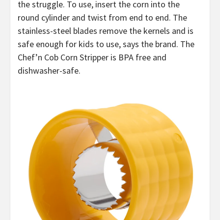
the struggle. To use, insert the corn into the
round cylinder and twist from end to end. The
stainless-steel blades remove the kernels and is
safe enough for kids to use, says the brand. The
Chef’n Cob Corn Stripper is BPA free and
dishwasher-safe.