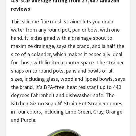
4.5-star average rating from 27,487 Amazon
reviews
This silicone fine mesh strainer lets you drain
water from any round pot, pan or bowl with one
hand. It is designed with a drainage spout to
maximize drainage, says the brand, and is half the
size of a colander, which makes it especially ideal
for those with limited counter space. The strainer
snaps on to round pots, pans and bowls of all
sizes, including glass, wood and lipped bowls, says
the brand. It’s BPA-free, heat resistant up to 440
degrees Fahrenheit and dishwasher-safe. The
Kitchen Gizmo Snap N’ Strain Pot Strainer comes
in four colors, including Lime Green, Gray, Orange
and Purple.