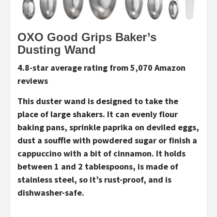
OXO Good Grips Baker’s
Dusting Wand
4.8-star average rating from 5,070 Amazon
reviews
This duster wand is designed to take the
place of large shakers. It can evenly flour
baking pans, sprinkle paprika on deviled eggs,
dust a souffle with powdered sugar or finish a
cappuccino with a bit of cinnamon. It holds
between 1 and 2 tablespoons, is made of
stainless steel, so it’s rust-proof, and is
dishwasher-safe.