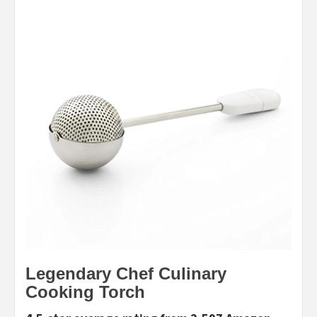
Legendary Chef Culinary
Cooking Torch