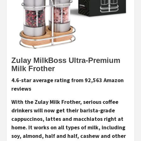
Zulay MilkBoss Ultra-Premium
Milk Frother
4.6-star average rating from 92,563 Amazon
reviews
With the Zulay Milk Frother, serious coffee
drinkers will now get their barista-grade
cappuccinos, lattes and macchiatos right at
home. It works on all types of milk, including
soy, almond, half and half, cashew and other