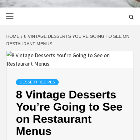
Primary
Menu
HOME
8 VINTAGE DESSERTS YOU’RE GOING TO SEE ON
RESTAURANT MENUS
DESSERT RECIPES
8 Vintage Desserts
You’re Going to See
on Restaurant
Menus