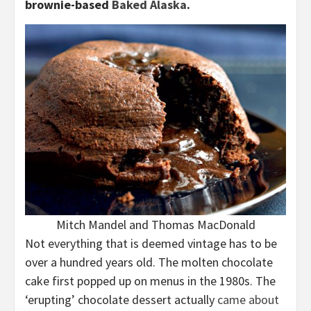
brownie-based
Baked Alaska
.
Mitch Mandel and Thomas MacDonald
Not everything that is deemed vintage has to be
over a hundred years old. The molten chocolate
cake first popped up on menus in the 1980s. The
‘erupting’ chocolate dessert actually
came about