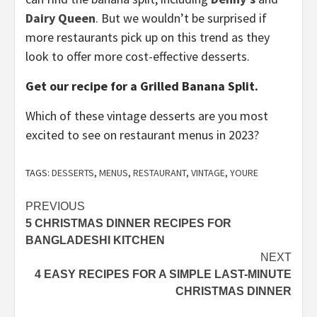
Dairy Queen
. But we wouldn’t be surprised if
more restaurants pick up on this trend as they
look to offer more cost-effective desserts.
Get our recipe for a Grilled Banana Split.
Which of these vintage desserts are you most
excited to see on restaurant menus in 2023?
TAGS:
DESSERTS
,
MENUS
,
RESTAURANT
,
VINTAGE
,
YOURE
Post
PREVIOUS
5 CHRISTMAS DINNER RECIPES FOR
navigation
BANGLADESHI KITCHEN
NEXT
4 EASY RECIPES FOR A SIMPLE LAST-MINUTE
CHRISTMAS DINNER