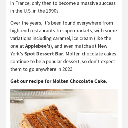
in France
, only then to become a massive success
in the U.S. in the 1990s.
Over the years, it’s been found everywhere from
high-end restaurants to supermarkets, with some
variations including caramel, ice cream (like the
one at
Applebee’s
), and even matcha at New
York’s
Spot Dessert Bar
. Molten chocolate cakes
continue to be a popular dessert, so don’t expect
them to go anywhere in 2023.
Get our recipe for Molten Chocolate Cake.