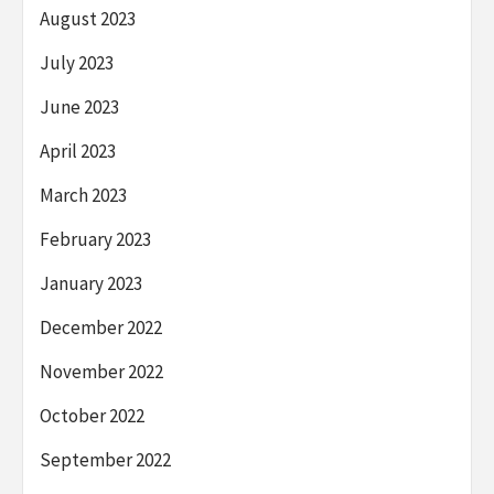
August 2023
July 2023
June 2023
April 2023
March 2023
February 2023
January 2023
December 2022
November 2022
October 2022
September 2022