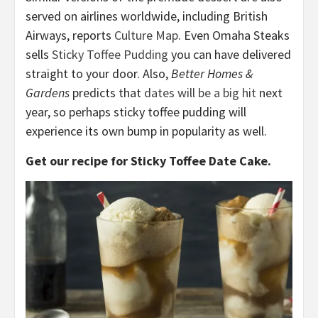
served on airlines worldwide, including British
Airways, reports
Culture Map
. Even Omaha Steaks
sells
Sticky Toffee Pudding
you can have delivered
straight to your door. Also,
Better Homes &
Gardens
predicts that
dates will be a big hit
next
year, so perhaps sticky toffee pudding will
experience its own bump in popularity as well.
Get our recipe for Sticky Toffee Date Cake.