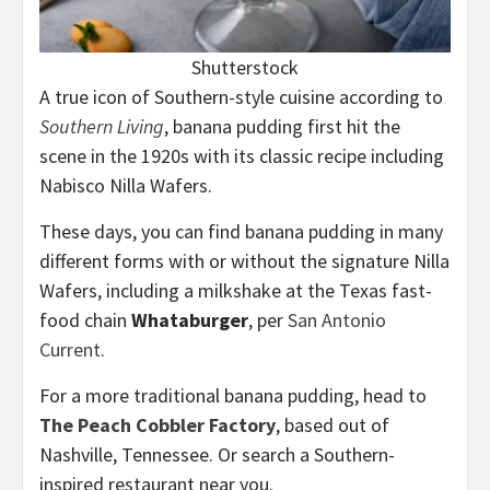
Shutterstock
A true icon of Southern-style cuisine according to
Southern Living
, banana pudding first hit the
scene in the 1920s with its classic recipe including
Nabisco Nilla Wafers.
These days, you can find banana pudding in many
different forms with or without the signature Nilla
Wafers, including a milkshake at the Texas fast-
food chain
Whataburger
, per
San Antonio
Current
.
For a more traditional banana pudding, head to
The Peach Cobbler Factory
, based out of
Nashville, Tennessee. Or search a Southern-
inspired restaurant near you.