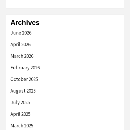
Archives
June 2026
April 2026
March 2026
February 2026
October 2025
August 2025
July 2025
April 2025
March 2025