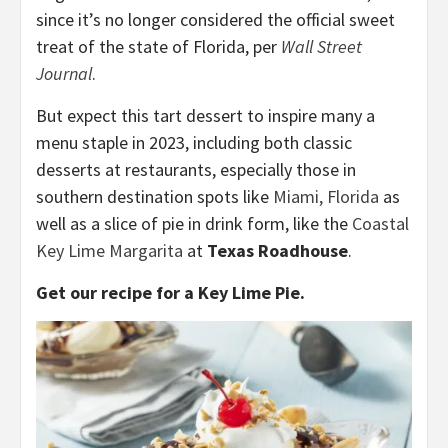
since it’s no longer considered the official sweet
treat of the state of Florida, per
Wall Street
Journal
.
But expect this tart dessert to inspire many a
menu staple in 2023, including both classic
desserts at restaurants, especially those in
southern destination spots like
Miami, Florida
as
well as a slice of pie in drink form, like the
Coastal
Key Lime Margarita
at
Texas Roadhouse
.
Get our recipe for a Key Lime Pie.