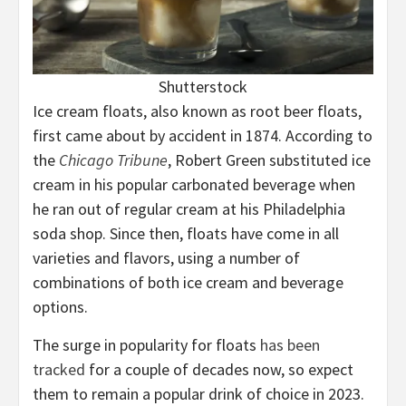
Shutterstock
Ice cream floats, also known as root beer floats,
first came about by accident in 1874. According to
the
Chicago Tribune
, Robert Green substituted ice
cream in his popular carbonated beverage when
he ran out of regular cream at his Philadelphia
soda shop. Since then, floats have come in all
varieties and flavors, using a number of
combinations of both ice cream and beverage
options.
The surge in popularity for floats
has been
tracked
for a couple of decades now, so expect
them to remain a popular drink of choice in 2023.