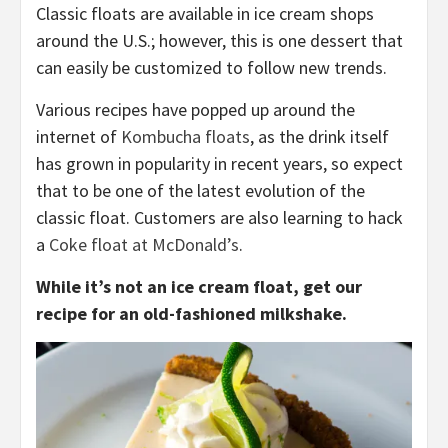
Classic floats are available in ice cream shops
around the U.S.; however, this is one dessert that
can easily be customized to follow new trends.
Various recipes have popped up around the
internet of
Kombucha floats
, as the drink itself
has grown in popularity in recent years, so expect
that to be one of the latest evolution of the
classic float. Customers are also learning to hack
a
Coke float at McDonald’s
.
While it’s not an ice cream float, get our
recipe for an old-fashioned milkshake.