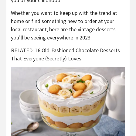
you of your childhood.
Whether you want to keep up with the trend at
home or find something new to order at your
local restaurant, here are the vintage desserts
you’ll be seeing everywhere in 2023.
RELATED: 16 Old-Fashioned Chocolate Desserts
That Everyone (Secretly) Loves