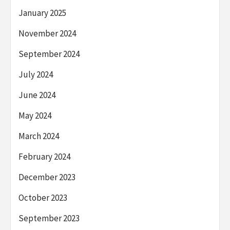
January 2025
November 2024
September 2024
July 2024
June 2024
May 2024
March 2024
February 2024
December 2023
October 2023
September 2023