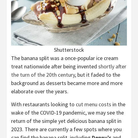
Shutterstock
The banana split was a once-popular ice cream
treat nationwide after being invented
shortly after
the turn of the 20th century
, but it faded to the
background as desserts became more and more
elaborate over the years.
With restaurants looking to
cut menu costs
in the
wake of the COVID-19 pandemic, we may see the
return of the simple yet delicious banana split in
2023. There are currently a few spots where you
can find the banana split, including
Denny’s
and