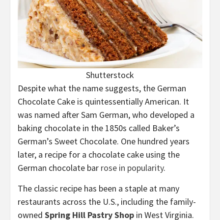
Shutterstock
Despite what the name suggests, the German
Chocolate Cake is quintessentially American. It
was named after Sam German, who developed a
baking chocolate in the 1850s called Baker’s
German’s Sweet Chocolate. One hundred years
later, a recipe for a chocolate cake using the
German chocolate bar
rose in popularity
.
The classic recipe has been a staple at many
restaurants across the U.S., including the family-
owned
Spring Hill Pastry Shop
in West Virginia.