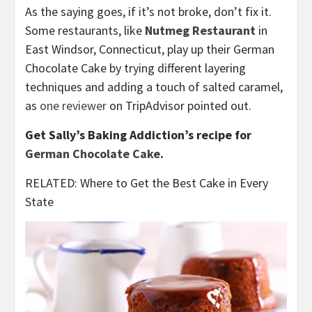
As the saying goes, if it’s not broke, don’t fix it.
Some restaurants, like
Nutmeg Restaurant
in
East Windsor, Connecticut, play up their German
Chocolate Cake by trying different layering
techniques and adding a touch of salted caramel,
as
one reviewer
on TripAdvisor pointed out.
Get Sally’s Baking Addiction’s recipe for
German Chocolate Cake
.
RELATED: Where to Get the Best Cake in Every
State