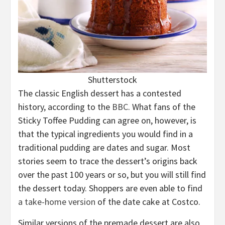
Shutterstock
The classic English dessert has a contested
history, according to the
BBC
. What fans of the
Sticky Toffee Pudding can agree on, however, is
that the typical ingredients you would find in a
traditional pudding are dates and sugar. Most
stories seem to trace the dessert’s origins back
over the past 100 years or so, but you will still find
the dessert today. Shoppers are even able to find
a take-home version
of the date cake at Costco.
Similar versions of the premade dessert are also