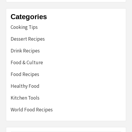
Categories
Cooking Tips
Dessert Recipes
Drink Recipes
Food & Culture
Food Recipes
Healthy Food
Kitchen Tools
World Food Recipes