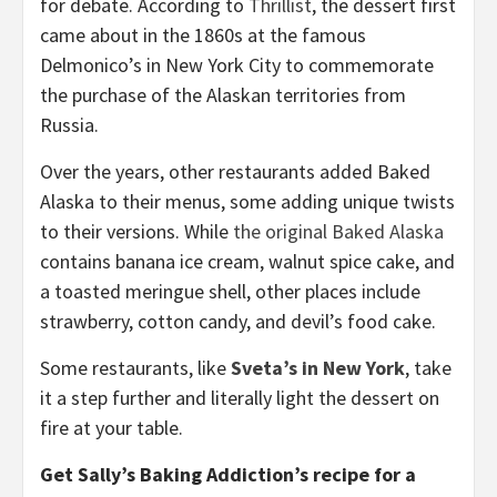
for debate. According to
Thrillist
, the dessert first
came about in the 1860s at the famous
Delmonico’s in New York City to commemorate
the purchase of the Alaskan territories from
Russia.
Over the years, other restaurants added Baked
Alaska to their menus, some adding unique twists
to their versions. While
the original Baked Alaska
contains banana ice cream, walnut spice cake, and
a toasted meringue shell, other places include
strawberry, cotton candy, and devil’s food cake.
Some restaurants, like
Sveta’s in New York
, take
it a step further and literally light the dessert on
fire at your table.
Get Sally’s Baking Addiction’s recipe for a