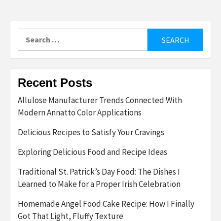
Search
for:
Recent Posts
Allulose Manufacturer Trends Connected With
Modern Annatto Color Applications
Delicious Recipes to Satisfy Your Cravings
Exploring Delicious Food and Recipe Ideas
Traditional St. Patrick’s Day Food: The Dishes I
Learned to Make for a Proper Irish Celebration
Homemade Angel Food Cake Recipe: How I Finally
Got That Light, Fluffy Texture