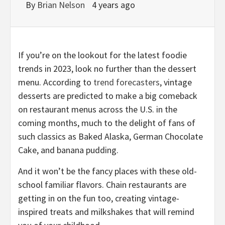
By
Brian Nelson
4 years ago
If you’re on the lookout for the latest foodie
trends in 2023, look no further than the dessert
menu. According to
trend forecasters
, vintage
desserts are predicted to make a big comeback
on restaurant menus across the U.S. in the
coming months, much to the delight of fans of
such classics as Baked Alaska, German Chocolate
Cake, and banana pudding.
And it won’t be the fancy places with these old-
school familiar flavors. Chain restaurants are
getting in on the fun too, creating vintage-
inspired treats and milkshakes that will remind