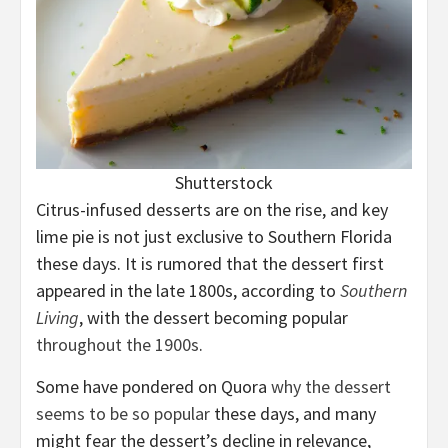
Shutterstock
Citrus-infused desserts are on the rise, and key
lime pie is not just exclusive to Southern Florida
these days. It is rumored that the dessert first
appeared in the late 1800s, according to
Southern
Living
, with the dessert becoming popular
throughout the 1900s
.
Some have pondered on Quora
why the dessert
seems to be so popular
these days, and many
might fear the dessert’s decline in relevance,