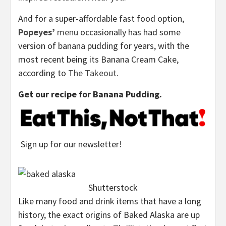
And for a super-affordable fast food option,
Popeyes’
menu
occasionally has had some
version of banana pudding for years, with the
most recent being its Banana Cream Cake,
according to
The Takeout
.
Get our recipe for Banana Pudding.
Sign up for our newsletter!
Shutterstock
Like many food and drink items that have a long
history, the exact origins of Baked Alaska are up