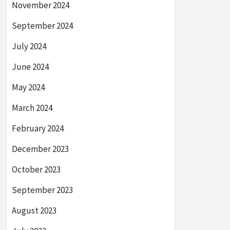
November 2024
September 2024
July 2024
June 2024
May 2024
March 2024
February 2024
December 2023
October 2023
September 2023
August 2023