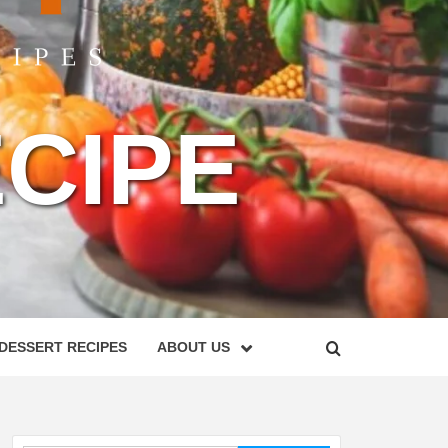
CIPE
DESSERT RECIPES
ABOUT US