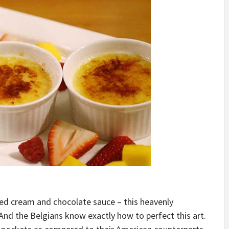
ed cream and chocolate sauce – this heavenly
nd the Belgians know exactly how to perfect this art.