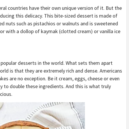
ral countries have their own unique version of it. But the
ducing this delicacy. This bite-sized dessert is made of
pped nuts such as pistachios or walnuts and is sweetened
s or with a dollop of kaymak (clotted cream) or vanilla ice
popular desserts in the world. What sets them apart
orld is that they are extremely rich and dense. Americans
cakes are no exception. Be it cream, eggs, cheese or even
y to double these ingredients. And this is what truly
cious.