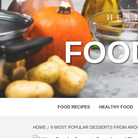
FOO
FOOD RECIPES
HEALTHY FOOD
HOME
9 MOST POPULAR DESSERTS FROM ARO