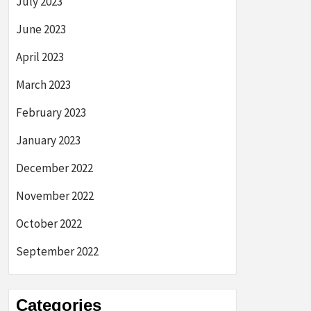
July 2023
June 2023
April 2023
March 2023
February 2023
January 2023
December 2022
November 2022
October 2022
September 2022
Categories