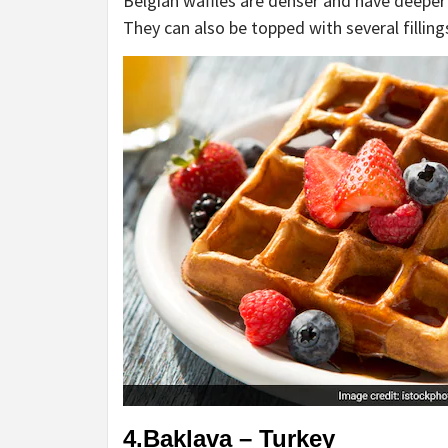
Belgian waffles are denser and have deeper
They can also be topped with several fillings
4.Baklava – Turkey