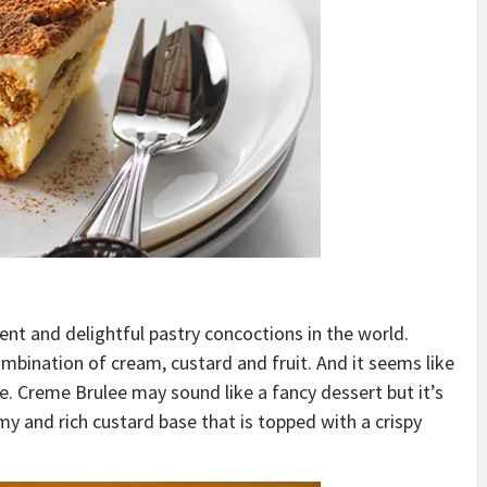
t and delightful pastry concoctions in the world.
mbination of cream, custard and fruit. And it seems like
me. Creme Brulee may sound like a fancy dessert but it’s
my and rich custard base that is topped with a crispy