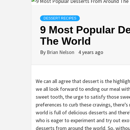
DESSERT RECIPES
9 Most Popular D
The World
By
Brian Nelson
4 years ago
We can all agree that dessert is the highlig
we all look forward to ending our meal wit
sweet tooth, the urge to satisfy those sweet
preferences to curb these cravings, there’
world is full of delicious desserts and ther
who is eager to experiment and try out exot
desserts from around the world. So, without 