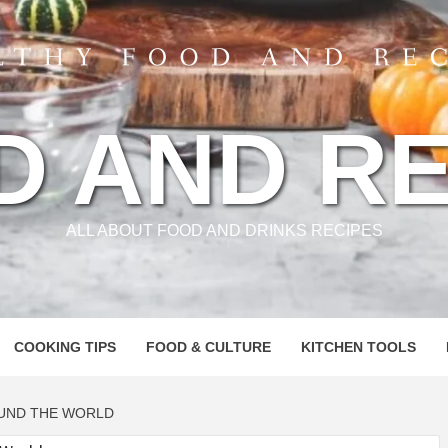
D AND RE
ALL ABOUT FOOD AND DRINKS RECIPES
COOKING TIPS
FOOD & CULTURE
KITCHEN TOOLS
UND THE WORLD