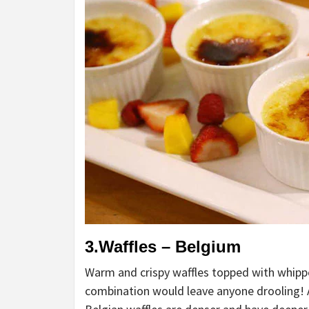
3.Waffles – Belgium
Warm and crispy waffles topped with whipp
combination would leave anyone drooling! A