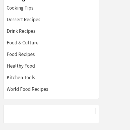
Cooking Tips
Dessert Recipes
Drink Recipes
Food & Culture
Food Recipes
Healthy Food
Kitchen Tools
World Food Recipes