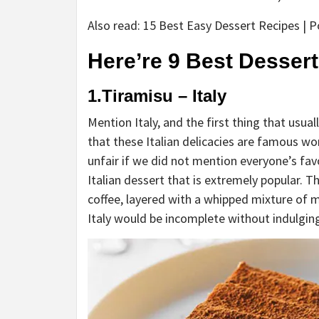
Also read: 15 Best Easy Dessert Recipes | 
Here’re 9 Best Dessert
1.Tiramisu – Italy
Mention Italy, and the first thing that usua
that these Italian delicacies are famous wor
unfair if we did not mention everyone’s fav
Italian dessert that is extremely popular. T
coffee, layered with a whipped mixture of m
Italy would be incomplete without indulging