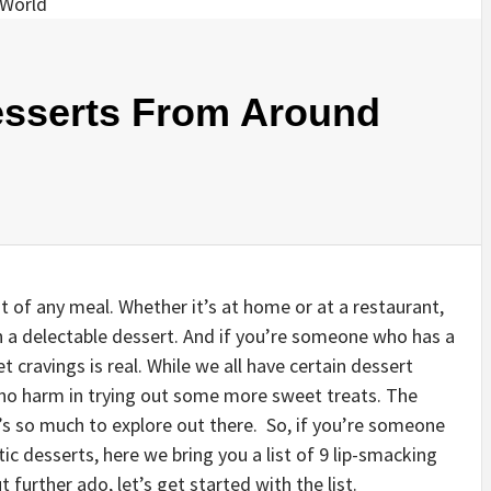
esserts From Around
ht of any meal. Whether it’s at home or at a restaurant,
h a delectable dessert. And if you’re someone who has a
 cravings is real. While we all have certain dessert
s no harm in trying out some more sweet treats. The
e’s so much to explore out there. So, if you’re someone
ic desserts, here we bring you a list of 9 lip-smacking
further ado, let’s get started with the list.