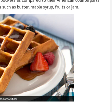
 pockets as compared to their American counterparts.
 such as butter, maple syrup, fruits or jam.