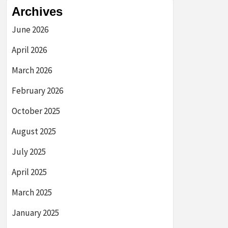
Archives
June 2026
April 2026
March 2026
February 2026
October 2025
August 2025
July 2025
April 2025
March 2025
January 2025