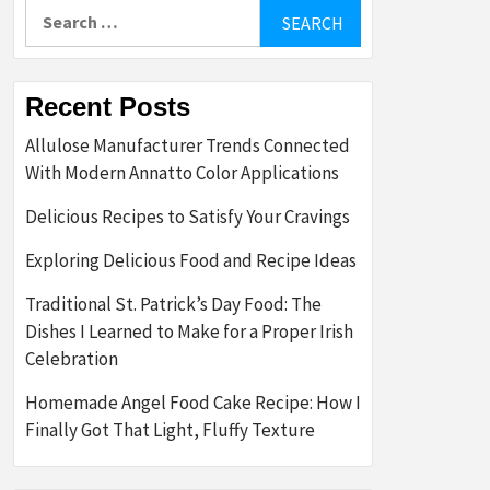
Search
for:
Recent Posts
Allulose Manufacturer Trends Connected
With Modern Annatto Color Applications
Delicious Recipes to Satisfy Your Cravings
Exploring Delicious Food and Recipe Ideas
Traditional St. Patrick’s Day Food: The
Dishes I Learned to Make for a Proper Irish
Celebration
Homemade Angel Food Cake Recipe: How I
Finally Got That Light, Fluffy Texture