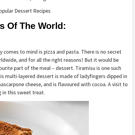
Popular Dessert Recipes
s Of The World:
lly comes to mind is pizza and pasta. There is no secret
ldwide, and for all the right reasons! But it would be
ourite part of the meal – dessert. Tiramisu is one such
his multi-layered dessert is made of ladyfingers dipped in
ascarpone cheese, and is flavoured with cocoa. A visit to
 in this sweet treat.