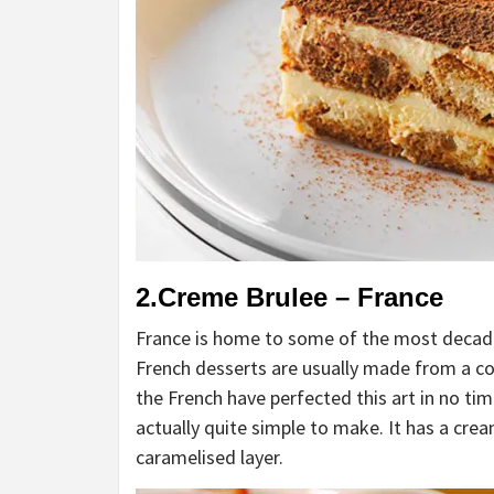
2.Creme Brulee – France
France is home to some of the most decaden
French desserts are usually made from a co
the French have perfected this art in no ti
actually quite simple to make. It has a crea
caramelised layer.