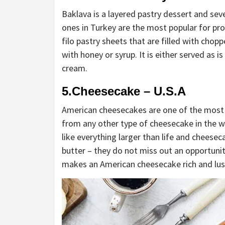
Baklava is a layered pastry dessert and seve
ones in Turkey are the most popular for pro
filo pastry sheets that are filled with cho
with honey or syrup. It is either served as i
cream.
5.Cheesecake – U.S.A
American cheesecakes are one of the most 
from any other type of cheesecake in the w
like everything larger than life and cheese
butter – they do not miss out an opportunit
makes an American cheesecake rich and lus