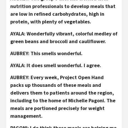
nutrition professionals to develop meals that
are low in refined carbohydrates, high in
protein, with plenty of vegetables.
AYALA: Wonderfully vibrant, colorful medley of
green beans and broccoli and cauliflower.
AUBREY: This smells wonderful.
AYALA: It does smell wonderful. I agree.
AUBREY: Every week, Project Open Hand
packs up thousands of these meals and
delivers them to patients around the region,
including to the home of Michelle Pagoni. The
meals are portioned precisely for weight
management.
PAGONI: I do think these meals are helping me