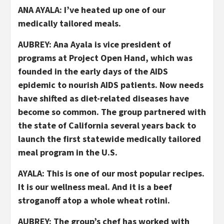
ANA AYALA: I’ve heated up one of our
medically tailored meals.
AUBREY: Ana Ayala is vice president of
programs at Project Open Hand, which was
founded in the early days of the AIDS
epidemic to nourish AIDS patients. Now needs
have shifted as diet-related diseases have
become so common. The group partnered with
the state of California several years back to
launch the first statewide medically tailored
meal program in the U.S.
AYALA: This is one of our most popular recipes.
It is our wellness meal. And it is a beef
stroganoff atop a whole wheat rotini.
AUBREY: The group’s chef has worked with