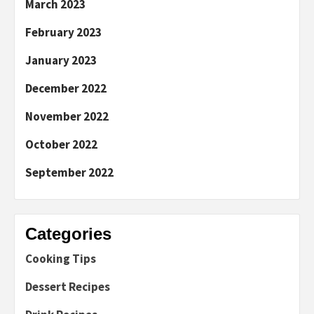
March 2023
February 2023
January 2023
December 2022
November 2022
October 2022
September 2022
Categories
Cooking Tips
Dessert Recipes