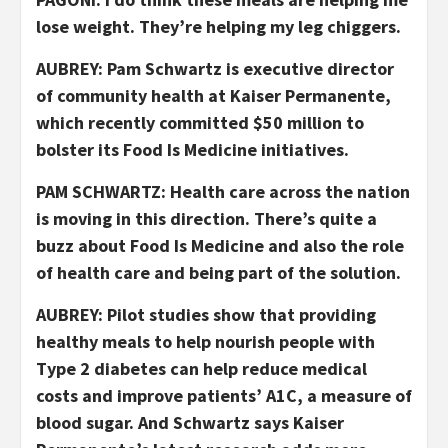
lose weight. They’re helping my leg chiggers.
AUBREY: Pam Schwartz is executive director
of community health at Kaiser Permanente,
which recently committed $50 million to
bolster its Food Is Medicine initiatives.
PAM SCHWARTZ: Health care across the nation
is moving in this direction. There’s quite a
buzz about Food Is Medicine and also the role
of health care and being part of the solution.
AUBREY: Pilot studies show that providing
healthy meals to help nourish people with
Type 2 diabetes can help reduce medical
costs and improve patients’ A1C, a measure of
blood sugar. And Schwartz says Kaiser