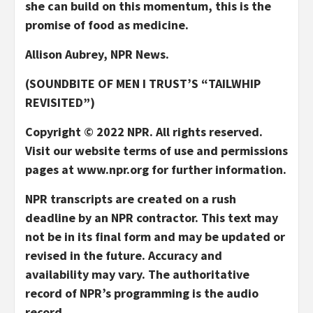
she can build on this momentum, this is the
promise of food as medicine.
Allison Aubrey, NPR News.
(SOUNDBITE OF MEN I TRUST’S “TAILWHIP
REVISITED”)
Copyright © 2022 NPR. All rights reserved.
Visit our website terms of use and permissions
pages at www.npr.org for further information.
NPR transcripts are created on a rush
deadline by an NPR contractor. This text may
not be in its final form and may be updated or
revised in the future. Accuracy and
availability may vary. The authoritative
record of NPR’s programming is the audio
record.