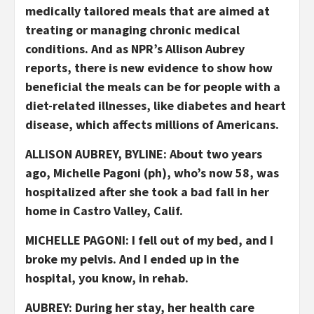
medically tailored meals that are aimed at
treating or managing chronic medical
conditions. And as NPR’s Allison Aubrey
reports, there is new evidence to show how
beneficial the meals can be for people with a
diet-related illnesses, like diabetes and heart
disease, which affects millions of Americans.
ALLISON AUBREY, BYLINE: About two years
ago, Michelle Pagoni (ph), who’s now 58, was
hospitalized after she took a bad fall in her
home in Castro Valley, Calif.
MICHELLE PAGONI: I fell out of my bed, and I
broke my pelvis. And I ended up in the
hospital, you know, in rehab.
AUBREY: During her stay, her health care