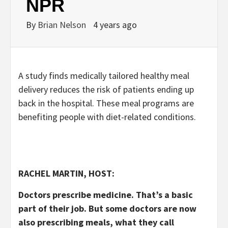
NPR
By
Brian Nelson
4 years ago
A study finds medically tailored healthy meal
delivery reduces the risk of patients ending up
back in the hospital. These meal programs are
benefiting people with diet-related conditions.
RACHEL MARTIN, HOST:
Doctors prescribe medicine. That’s a basic
part of their job. But some doctors are now
also prescribing meals, what they call