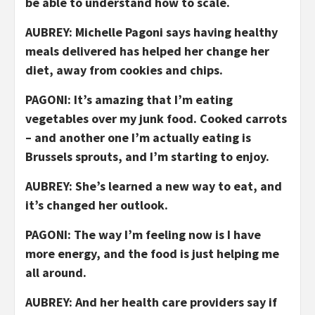
be able to understand how to scale.
AUBREY: Michelle Pagoni says having healthy
meals delivered has helped her change her
diet, away from cookies and chips.
PAGONI: It’s amazing that I’m eating
vegetables over my junk food. Cooked carrots
– and another one I’m actually eating is
Brussels sprouts, and I’m starting to enjoy.
AUBREY: She’s learned a new way to eat, and
it’s changed her outlook.
PAGONI: The way I’m feeling now is I have
more energy, and the food is just helping me
all around.
AUBREY: And her health care providers say if