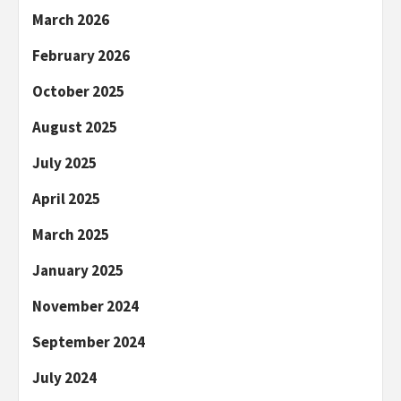
March 2026
February 2026
October 2025
August 2025
July 2025
April 2025
March 2025
January 2025
November 2024
September 2024
July 2024