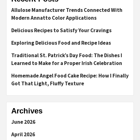
Allulose Manufacturer Trends Connected With
Modern Annatto Color Applications
Delicious Recipes to Satisfy Your Cravings
Exploring Delicious Food and Recipe Ideas
Traditional St. Patrick’s Day Food: The Dishes I
Learned to Make for a Proper Irish Celebration
Homemade Angel Food Cake Recipe: How I Finally
Got That Light, Fluffy Texture
Archives
June 2026
April 2026