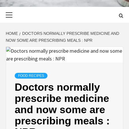
Primary
Menu
HOME
DOCTORS NORMALLY PRESCRIBE MEDICINE AND
NOW SOME ARE PRESCRIBING MEALS : NPR
FOOD RECIPES
Doctors normally
prescribe medicine
and now some are
prescribing meals :