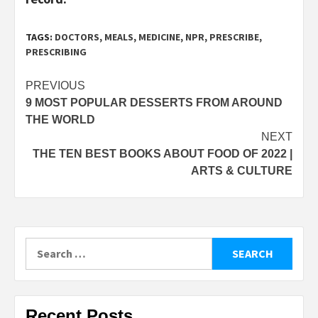
TAGS:
DOCTORS
,
MEALS
,
MEDICINE
,
NPR
,
PRESCRIBE
,
PRESCRIBING
Post
PREVIOUS
9 MOST POPULAR DESSERTS FROM AROUND
navigation
THE WORLD
NEXT
THE TEN BEST BOOKS ABOUT FOOD OF 2022 |
ARTS & CULTURE
Search
for:
Recent Posts