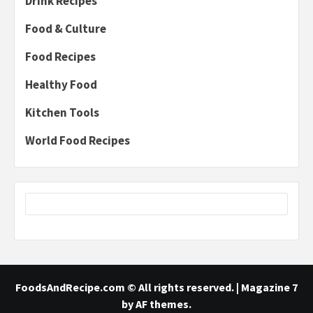
Drink Recipes
Food & Culture
Food Recipes
Healthy Food
Kitchen Tools
World Food Recipes
FoodsAndRecipe.com © All rights reserved.
|
Magazine 7
by AF themes.