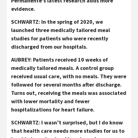
Permanente’s latest research adds more
evidence.
SCHWARTZ: In the spring of 2020, we
launched three medically tailored meal
studies for patients who were recently
discharged from our hospitals.
AUBREY: Patients received 10 weeks of
medically tailored meals. A control group
received usual care, with no meals. They were
followed for several months after discharge.
Turns out, receiving the meals was associated
with lower mortality and fewer
hospitalizations for heart failure.
SCHWARTZ: I wasn’t surprised, but I do know
that health care needs more studies for us to