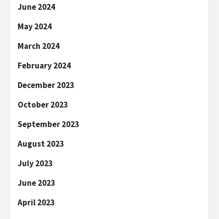
June 2024
May 2024
March 2024
February 2024
December 2023
October 2023
September 2023
August 2023
July 2023
June 2023
April 2023