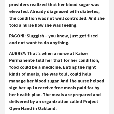
providers realized that her blood sugar was
elevated. Already diagnosed with diabetes,
the condition was not well controlled. And she
told a nurse how she was feeling.
PAGONI: Sluggish – you know, just get tired
and not want to do anything.
AUBREY: That’s when a nurse at Kaiser
Permanente told her that for her condition,
food could be a medicine. Eating the right
kinds of meals, she was told, could help
manage her blood sugar. And the nurse helped
sign her up to receive free meals paid for by
her health plan. The meals are prepared and
delivered by an organization called Project
Open Hand in Oakland.