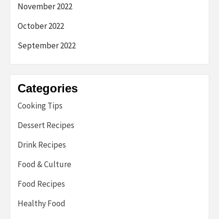
November 2022
October 2022
September 2022
Categories
Cooking Tips
Dessert Recipes
Drink Recipes
Food & Culture
Food Recipes
Healthy Food