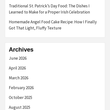
Traditional St. Patrick’s Day Food: The Dishes I
Learned to Make for a Proper Irish Celebration
Homemade Angel Food Cake Recipe: How I Finally
Got That Light, Fluffy Texture
Archives
June 2026
April 2026
March 2026
February 2026
October 2025
August 2025