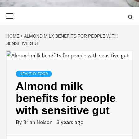
Primary
Menu
HOME
ALMOND MILK BENEFITS FOR PEOPLE WITH
SENSITIVE GUT
HEALTHY FOOD
Almond milk
benefits for people
with sensitive gut
By
Brian Nelson
3 years ago