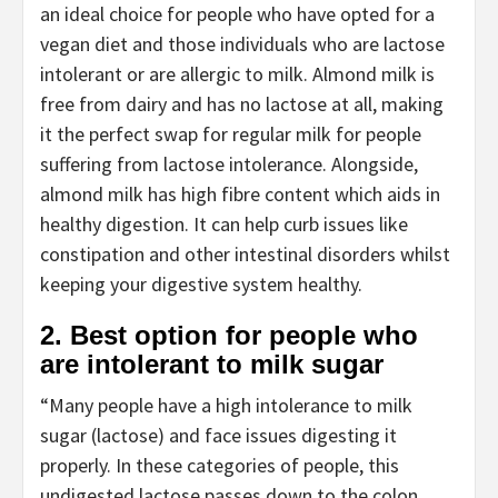
an ideal choice for people who have opted for a
vegan diet and those individuals who are lactose
intolerant or are allergic to milk. Almond milk is
free from dairy and has no lactose at all, making
it the perfect swap for regular milk for people
suffering from lactose intolerance. Alongside,
almond milk has high fibre content which aids in
healthy digestion. It can help curb issues like
constipation and other intestinal disorders whilst
keeping your digestive system healthy.
2. Best option for people who
are intolerant to milk sugar
“Many people have a high intolerance to milk
sugar (lactose) and face issues digesting it
properly. In these categories of people, this
undigested lactose passes down to the colon