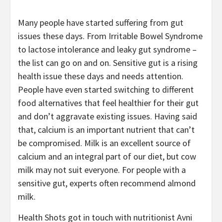
Many people have started suffering from gut
issues these days. From Irritable Bowel Syndrome
to lactose intolerance and leaky gut syndrome –
the list can go on and on. Sensitive gut is a rising
health issue these days and needs attention.
People have even started switching to different
food alternatives that feel healthier for their gut
and don’t aggravate existing issues. Having said
that, calcium is an important nutrient that can’t
be compromised. Milk is an excellent source of
calcium and an integral part of our diet, but cow
milk may not suit everyone. For people with a
sensitive gut, experts often recommend almond
milk.
Health Shots got in touch with nutritionist Avni