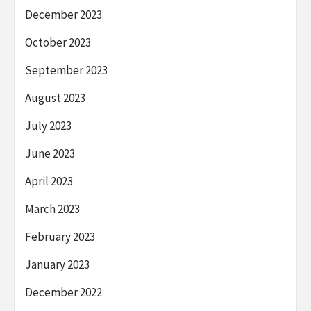
December 2023
October 2023
September 2023
August 2023
July 2023
June 2023
April 2023
March 2023
February 2023
January 2023
December 2022