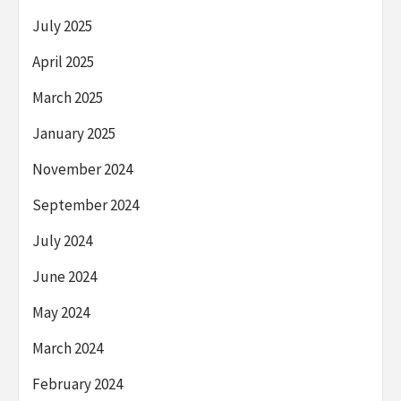
July 2025
April 2025
March 2025
January 2025
November 2024
September 2024
July 2024
June 2024
May 2024
March 2024
February 2024