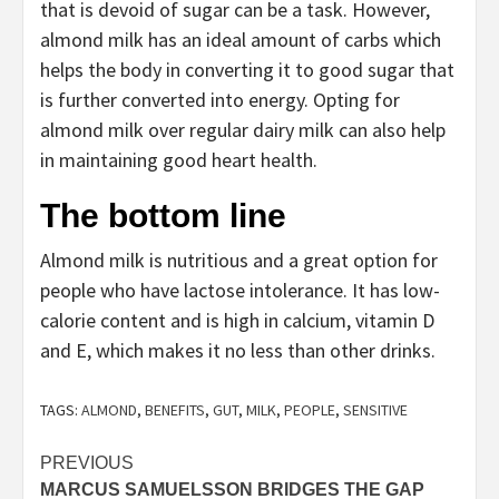
that is devoid of sugar can be a task. However,
almond milk has an ideal amount of carbs which
helps the body in converting it to good sugar that
is further converted into energy. Opting for
almond milk over regular dairy milk can also help
in maintaining good heart health.
The bottom line
Almond milk is nutritious and a great option for
people who have lactose intolerance. It has low-
calorie content and is high in calcium, vitamin D
and E, which makes it no less than other drinks.
TAGS:
ALMOND
,
BENEFITS
,
GUT
,
MILK
,
PEOPLE
,
SENSITIVE
Post
PREVIOUS
MARCUS SAMUELSSON BRIDGES THE GAP