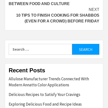
navigation
BETWEEN FOOD AND CULTURE
NEXT
10 TIPS TO FINISH COOKING FOR SHABBOS
(EVEN FOR A CROWD) BEFORE FRIDAY
Search
for:
Recent Posts
Allulose Manufacturer Trends Connected With
Modern Annatto Color Applications
Delicious Recipes to Satisfy Your Cravings
Exploring Delicious Food and Recipe Ideas