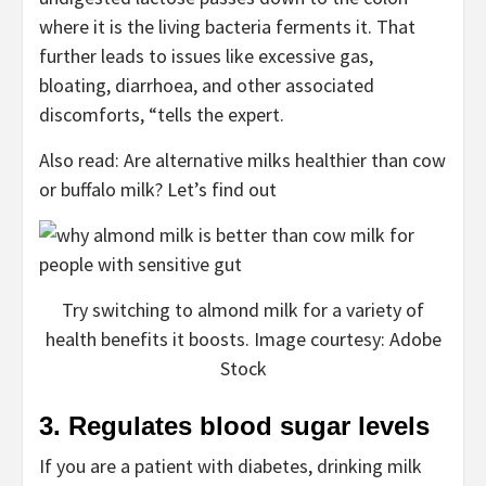
where it is the living bacteria ferments it. That
further leads to issues like excessive gas,
bloating, diarrhoea, and other associated
discomforts, “tells the expert.
Also read: Are alternative milks healthier than cow
or buffalo milk? Let’s find out
Try switching to almond milk for a variety of
health benefits it boosts. Image courtesy: Adobe
Stock
3. Regulates blood sugar levels
If you are a patient with diabetes, drinking milk