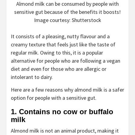
Almond milk can be consumed by people with
sensitive gut because of the benefits it boosts!
Image courtesy: Shutterstock
It consists of a pleasing, nutty flavour and a
creamy texture that feels just like the taste of
regular milk. Owing to this, it is a popular
alternative for people who are following a vegan
diet and even for those who are allergic or
intolerant to dairy.
Here are a few reasons why almond milk is a safer
option for people with a sensitive gut.
1. Contains no cow or buffalo
milk
Almond milk is not an animal product, making it