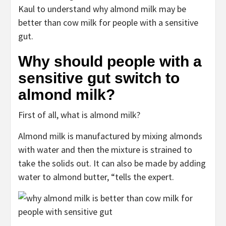
Kaul to understand why almond milk may be
better than cow milk for people with a sensitive
gut.
Why should people with a
sensitive gut switch to
almond milk?
First of all, what is almond milk?
Almond milk is manufactured by mixing almonds
with water and then the mixture is strained to
take the solids out. It can also be made by adding
water to almond butter, “tells the expert.